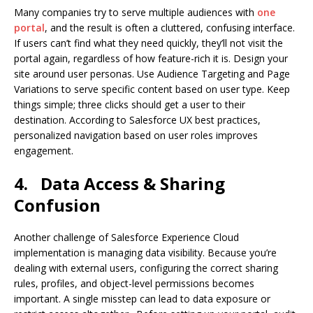
Many companies try to serve multiple audiences with
one
portal
, and the result is often a cluttered, confusing interface.
If users can’t find what they need quickly, they’ll not visit the
portal again, regardless of how feature-rich it is. Design your
site around user personas. Use Audience Targeting and Page
Variations to serve specific content based on user type. Keep
things simple; three clicks should get a user to their
destination. According to Salesforce UX best practices,
personalized navigation based on user roles improves
engagement.
4.
Data Access & Sharing
Confusion
Another challenge of Salesforce Experience Cloud
implementation is managing data visibility. Because you’re
dealing with external users, configuring the correct sharing
rules, profiles, and object-level permissions becomes
important. A single misstep can lead to data exposure or