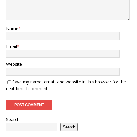
Name
*
Email
*
Website
Save my name, email, and website in this browser for the
next time I comment.
Search
Search