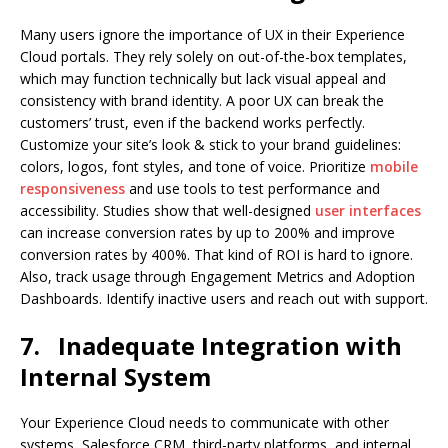
Many users ignore the importance of UX in their Experience
Cloud portals. They rely solely on out-of-the-box templates,
which may function technically but lack visual appeal and
consistency with brand identity. A poor UX can break the
customers’ trust, even if the backend works perfectly.
Customize your site’s look & stick to your brand guidelines:
colors, logos, font styles, and tone of voice. Prioritize
mobile
responsiveness
and use tools to test performance and
accessibility. Studies show that well-designed
user interfaces
can increase conversion rates by up to 200% and improve
conversion rates by 400%. That kind of ROI is hard to ignore.
Also, track usage through Engagement Metrics and Adoption
Dashboards. Identify inactive users and reach out with support.
7.
Inadequate Integration with
Internal System
Your Experience Cloud needs to communicate with other
systems, Salesforce CRM, third-party platforms, and internal