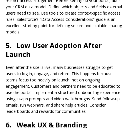
restrict access altogether. Before setting up your portal, audit
your CRM data model. Define which objects and fields external
users need to see. Use tools to create context-specific access
rules. Salesforce’s “Data Access Considerations” guide is an
excellent starting point for defining secure and scalable sharing
models.
5.
Low User Adoption After
Launch
Even after the site is live, many businesses struggle to get
users to log in, engage, and return. This happens because
teams focus too heavily on launch, not on ongoing
engagement. Customers and partners need to be educated to
use the portal. Implement a structured onboarding experience
using in-app prompts and video walkthroughs. Send follow-up
emails, run webinars, and share help articles. Consider
leaderboards and rewards for communities.
6.
Weak UX & Branding