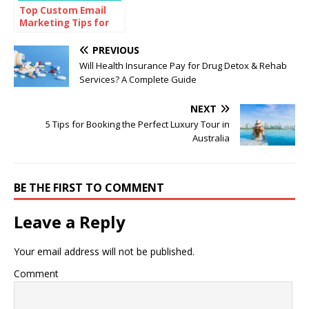
Top Custom Email
Marketing Tips for
Every Marketer
PREVIOUS
Will Health Insurance Pay for Drug Detox & Rehab
Services? A Complete Guide
NEXT
5 Tips for Booking the Perfect Luxury Tour in
Australia
BE THE FIRST TO COMMENT
Leave a Reply
Your email address will not be published.
Comment