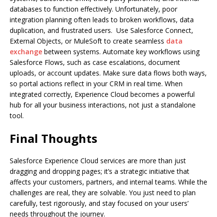
databases to function effectively. Unfortunately, poor
integration planning often leads to broken workflows, data
duplication, and frustrated users. Use Salesforce Connect,
External Objects, or MuleSoft to create seamless
data
exchange
between systems. Automate key workflows using
Salesforce Flows, such as case escalations, document
uploads, or account updates. Make sure data flows both ways,
so portal actions reflect in your CRM in real time. When
integrated correctly, Experience Cloud becomes a powerful
hub for all your business interactions, not just a standalone
tool.
Final Thoughts
Salesforce Experience Cloud services are more than just
dragging and dropping pages; it’s a strategic initiative that
affects your customers, partners, and internal teams. While the
challenges are real, they are solvable. You just need to plan
carefully, test rigorously, and stay focused on your users’
needs throughout the journey.