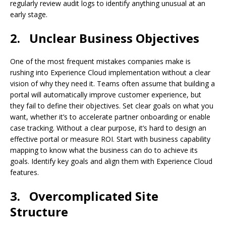
regularly review audit logs to identify anything unusual at an
early stage.
2.
Unclear Business Objectives
One of the most frequent mistakes companies make is
rushing into Experience Cloud implementation without a clear
vision of why they need it. Teams often assume that building a
portal will automatically improve customer experience, but
they fail to define their objectives. Set clear goals on what you
want, whether it’s to accelerate partner onboarding or enable
case tracking. Without a clear purpose, it’s hard to design an
effective portal or measure ROI. Start with business capability
mapping to know what the business can do to achieve its
goals. Identify key goals and align them with Experience Cloud
features.
3.
Overcomplicated Site
Structure