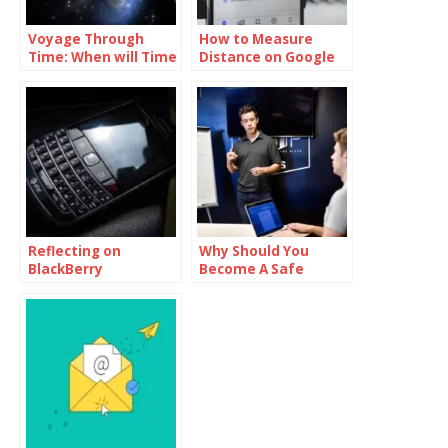
Voyage Through
How to Measure
Time: When will Time
Distance on Google
Travel be Possible
Maps
Reflecting on
Why Should You
BlackBerry
Become A Safe
Messenger Final Day
Product Owner?