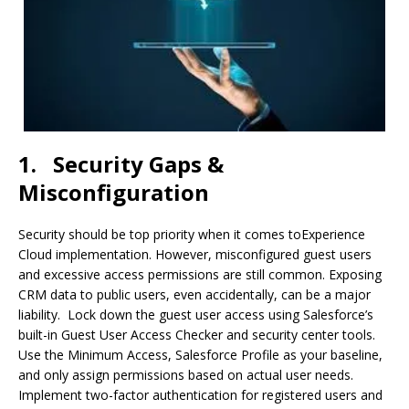
1.
Security Gaps &
Misconfiguration
Security should be top priority when it comes toExperience
Cloud implementation. However, misconfigured guest users
and excessive access permissions are still common. Exposing
CRM data to public users, even accidentally, can be a major
liability. Lock down the guest user access using Salesforce’s
built-in Guest User Access Checker and security center tools.
Use the Minimum Access, Salesforce Profile as your baseline,
and only assign permissions based on actual user needs.
Implement two-factor authentication for registered users and