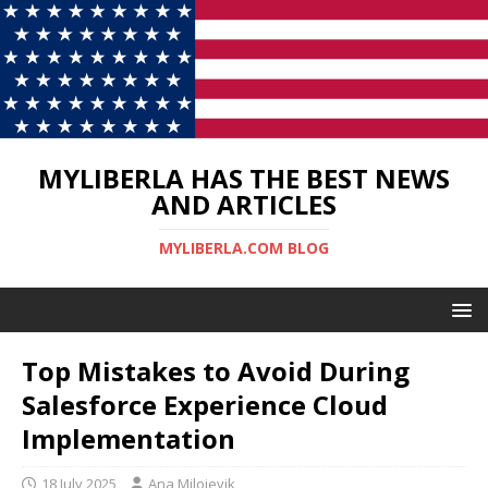
MYLIBERLA HAS THE BEST NEWS
AND ARTICLES
MYLIBERLA.COM BLOG
Top Mistakes to Avoid During
Salesforce Experience Cloud
Implementation
18 July 2025
Ana Milojevik