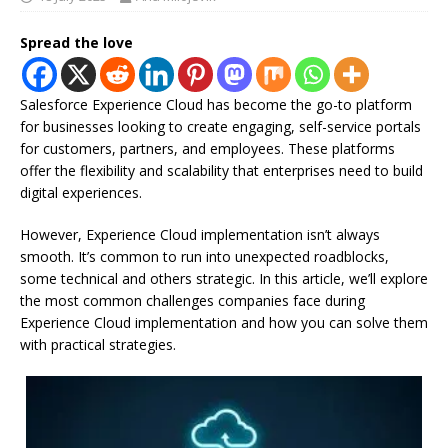
Spread the love
Salesforce Experience Cloud has become the go-to platform
for businesses looking to create engaging, self-service portals
for customers, partners, and employees. These platforms
offer the flexibility and scalability that enterprises need to build
digital experiences.
However, Experience Cloud implementation isn’t always
smooth. It’s common to run into unexpected roadblocks,
some technical and others strategic. In this article, we’ll explore
the most common challenges companies face during
Experience Cloud implementation and how you can solve them
with practical strategies.