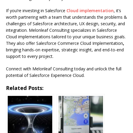
If you’re investing in Salesforce
Cloud implementation
, it’s
worth partnering with a team that understands the problems &
challenges of Salesforce architecture, UX design, security, and
integration. Melonleaf Consulting specializes in Salesforce
Cloud implementations tailored to your unique business goals.
They also offer Salesforce Commerce Cloud Implementation
,
bringing hands-on expertise, strategic insight, and end-to-end
support to every project.
Connect with Melonleaf Consulting today and unlock the full
potential of Salesforce Experience Cloud.
Related Posts: