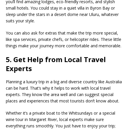
you’ll find amazing lodges, eco-friendly resorts, and stylish
small hotels. You could stay in a quiet villa in Byron Bay or
sleep under the stars in a desert dome near Uluru, whatever
suits your style.
You can also ask for extras that make the trip more special,
like spa services, private chefs, or helicopter rides. These little
things make your journey more comfortable and memorable.
5. Get Help from Local Travel
Experts
Planning a luxury trip in a big and diverse country like Australia
can be hard. That’s why it helps to work with local travel
experts. They know the area well and can suggest special
places and experiences that most tourists don’t know about.
Whether it’s a private boat to the Whitsundays or a special
wine tour in Margaret River, local experts make sure
everything runs smoothly. You just have to enjoy your trip;