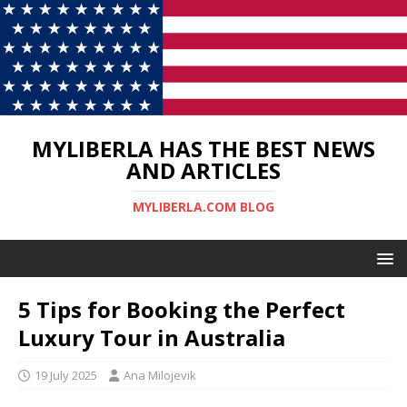
MYLIBERLA HAS THE BEST NEWS
AND ARTICLES
MYLIBERLA.COM BLOG
5 Tips for Booking the Perfect
Luxury Tour in Australia
19 July 2025
Ana Milojevik