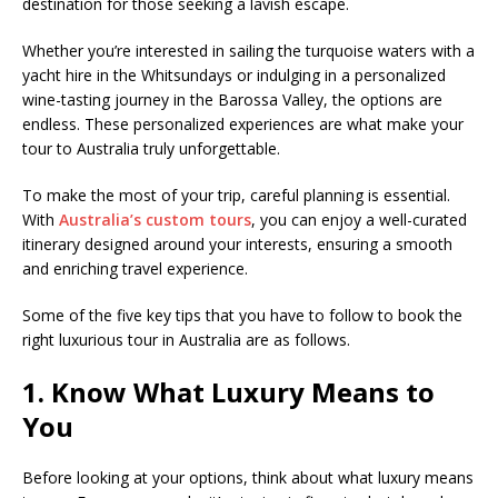
destination for those seeking a lavish escape.
Whether you’re interested in sailing the turquoise waters with a
yacht hire in the Whitsundays or indulging in a personalized
wine-tasting journey in the Barossa Valley, the options are
endless. These personalized experiences are what make your
tour to Australia truly unforgettable.
To make the most of your trip, careful planning is essential.
With
Australia’s custom tours
, you can enjoy a well-curated
itinerary designed around your interests, ensuring a smooth
and enriching travel experience.
Some of the five key tips that you have to follow to book the
right luxurious tour in Australia are as follows.
1. Know What Luxury Means to
You
Before looking at your options, think about what luxury means