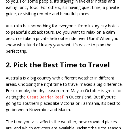
to you. For some people, it’s staying in five-star hotels and
eating fancy food. For others, it’s having quiet time, a private
guide, or visiting remote and beautiful places.
Australia has something for everyone, from luxury city hotels
to peaceful outback tours. Do you want to relax on a calm
beach or take a private helicopter ride over Uluru? When you
know what kind of luxury you want, it’s easier to plan the
perfect trip.
2. Pick the Best Time to Travel
Australia is a big country with different weather in different
areas. Choosing the right time to travel makes a big difference.
For example, the dry season from May to October is great for
visiting the
Great Barrier Reef
in Queensland. But if you’re
going to southern places like Victoria or Tasmania, it’s best to
go between November and March.
The time you visit affects the weather, how crowded places
are, and which activities are available. Picking the right season