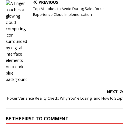
PREVIOUS
Top Mistakes to Avoid During Salesforce
Experience Cloud Implementation
NEXT
Poker Variance Reality Check: Why You’re Losing (and How to Stop)
BE THE FIRST TO COMMENT