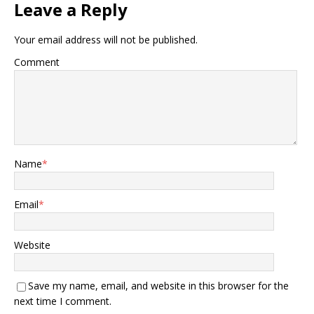
Leave a Reply
Your email address will not be published.
Comment
Name
*
Email
*
Website
Save my name, email, and website in this browser for the
next time I comment.