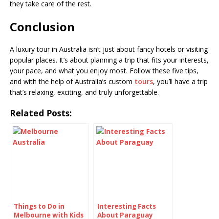
they take care of the rest.
Conclusion
A luxury tour in Australia isn’t just about fancy hotels or visiting
popular places. It’s about planning a trip that fits your interests,
your pace, and what you enjoy most. Follow these five tips,
and with the help of Australia’s custom
tours
, you’ll have a trip
that’s relaxing, exciting, and truly unforgettable.
Related Posts:
Things to Do in
Interesting Facts
Melbourne with Kids
About Paraguay