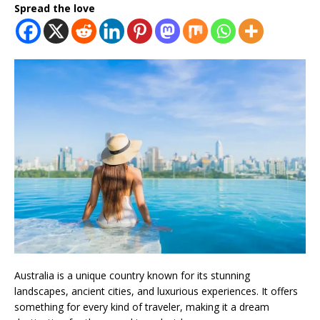
Spread the love
Australia is a unique country known for its stunning
landscapes, ancient cities, and luxurious experiences. It offers
something for every kind of traveler, making it a dream