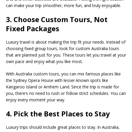
can make your trip smoother, more fun, and truly enjoyable.
3. Choose Custom Tours, Not
Fixed Packages
Luxury travel is about making the trip fit your needs. Instead of
choosing fixed group tours, look for custom Australia tours
that are planned just for you. These tours let you travel at your
own pace and enjoy what you like most.
With Australia custom tours, you can mix famous places like
the Sydney Opera House with lesser-known spots like
Kangaroo Island or Arnhem Land. Since the trip is made for
you, there’s no need to rush or follow strict schedules. You can
enjoy every moment your way.
4. Pick the Best Places to Stay
Luxury trips should include great places to stay. In Australia,