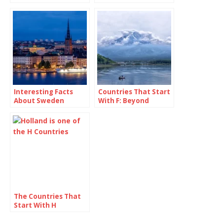
Interesting Facts
Countries That Start
About Sweden
With F: Beyond
France and Fancy
Fries
The Countries That
Start With H