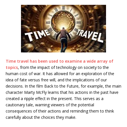
Time travel has been used to examine a wide array of
topics
, from the impact of technology on society to the
human cost of war. It has allowed for an exploration of the
idea of fate versus free will, and the implications of our
decisions. In the film Back to the Future, for example, the main
character Marty McFly learns that his actions in the past have
created a ripple effect in the present. This serves as a
cautionary tale, warning viewers of the potential
consequences of their actions and reminding them to think
carefully about the choices they make.