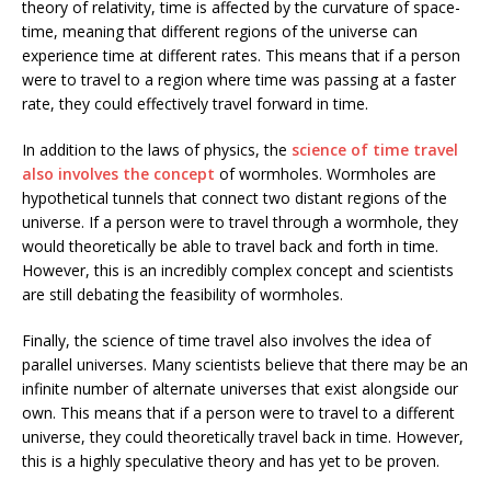
theory of relativity, time is affected by the curvature of space-
time, meaning that different regions of the universe can
experience time at different rates. This means that if a person
were to travel to a region where time was passing at a faster
rate, they could effectively travel forward in time.
In addition to the laws of physics, the
science of time travel
also involves the concept
of wormholes. Wormholes are
hypothetical tunnels that connect two distant regions of the
universe. If a person were to travel through a wormhole, they
would theoretically be able to travel back and forth in time.
However, this is an incredibly complex concept and scientists
are still debating the feasibility of wormholes.
Finally, the science of time travel also involves the idea of
parallel universes. Many scientists believe that there may be an
infinite number of alternate universes that exist alongside our
own. This means that if a person were to travel to a different
universe, they could theoretically travel back in time. However,
this is a highly speculative theory and has yet to be proven.