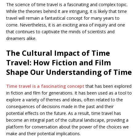
The science of time travel is a fascinating and complex topic.
While the theories behind it are intriguing, it is likely that time
travel will remain a fantastical concept for many years to
come. Nevertheless, it is an exciting area of inquiry and one
that continues to captivate the minds of scientists and
dreamers alike.
The Cultural Impact of Time
Travel: How Fiction and Film
Shape Our Understanding of Time
Time travel is a fascinating concept
that has been explored
in fiction and film for generations. It has been used as a tool to
explore a variety of themes and ideas, often related to the
consequences of decisions made in the past and their
potential effects on the future. As a result, time travel has
become an integral part of the cultural landscape, providing a
platform for conversation about the power of the choices we
make and their potential implications.