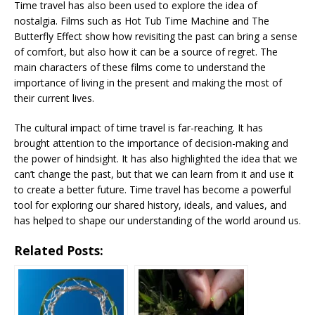
Time travel has also been used to explore the idea of
nostalgia. Films such as Hot Tub Time Machine and The
Butterfly Effect show how revisiting the past can bring a sense
of comfort, but also how it can be a source of regret. The
main characters of these films come to understand the
importance of living in the present and making the most of
their current lives.
The cultural impact of time travel is far-reaching. It has
brought attention to the importance of decision-making and
the power of hindsight. It has also highlighted the idea that we
can’t change the past, but that we can learn from it and use it
to create a better future. Time travel has become a powerful
tool for exploring our shared history, ideals, and values, and
has helped to shape our understanding of the world around us.
Related Posts: