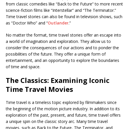
from classic comedies like “Back to the Future” to more recent
science-fiction films like “Interstellar” and “The Terminator.”
Time travel stories can also be found in television shows, such
as “Doctor Who” and “
Outlander
.”
No matter the format, time travel stories offer an escape into
a world of imagination and exploration. They allow us to
consider the consequences of our actions and to ponder the
possibilities of the future. They offer a unique form of
entertainment, and an opportunity to explore the boundaries
of time and space.
The Classics: Examining Iconic
Time Travel Movies
Time travel is a timeless topic explored by filmmakers since
the beginning of the motion picture industry. In addition to its
exploration of the past, present, and future, time travel offers
a unique spin on the classic story arc. Many time travel
movies, such as Back to the Future, The Terminator, and