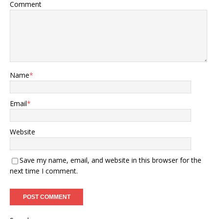
Comment
Name
*
Email
*
Website
Save my name, email, and website in this browser for the
next time I comment.