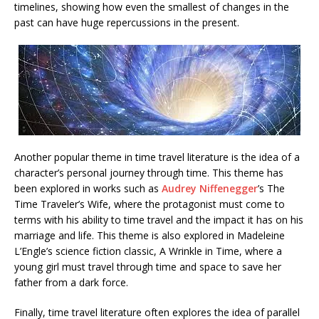
timelines, showing how even the smallest of changes in the
past can have huge repercussions in the present.
Another popular theme in time travel literature is the idea of a
character’s personal journey through time. This theme has
been explored in works such as
Audrey Niffenegger
’s The
Time Traveler’s Wife, where the protagonist must come to
terms with his ability to time travel and the impact it has on his
marriage and life. This theme is also explored in Madeleine
L’Engle’s science fiction classic, A Wrinkle in Time, where a
young girl must travel through time and space to save her
father from a dark force.
Finally, time travel literature often explores the idea of parallel