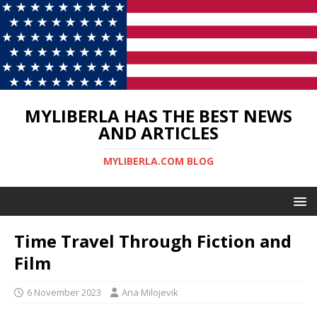
MYLIBERLA HAS THE BEST NEWS
AND ARTICLES
MYLIBERLA.COM BLOG
Time Travel Through Fiction and
Film
6 November 2023
Ana Milojevik