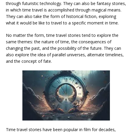
through futuristic technology. They can also be fantasy stories,
in which time travel is accomplished through magical means.
They can also take the form of historical fiction, exploring
what it would be like to travel to a specific moment in time.
No matter the form, time travel stories tend to explore the
same themes: the nature of time, the consequences of
changing the past, and the possibility of the future. They can
also explore the idea of parallel universes, alternate timelines,
and the concept of fate.
Time travel stories have been popular in film for decades,