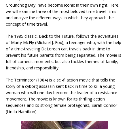
Groundhog Day, have become iconic in their own right. Here,
we will examine three of the most beloved time travel films
and analyze the different ways in which they approach the
concept of time travel.
The 1985 classic, Back to the Future, follows the adventures
of Marty McFly (Michael J. Fox), a teenager who, with the help
of a time-traveling DeLorean car, travels back in time to
prevent his future parents from being separated. The movie is
full of comedic moments, but also tackles themes of family,
friendship, and responsibility.
The Terminator (1984) is a sci-fi action movie that tells the
story of a cyborg assassin sent back in time to kill a young
woman who will one day become the leader of a resistance
movement. The movie is known for its thrilling action
sequences and its strong female protagonist, Sarah Connor
(Linda Hamilton).