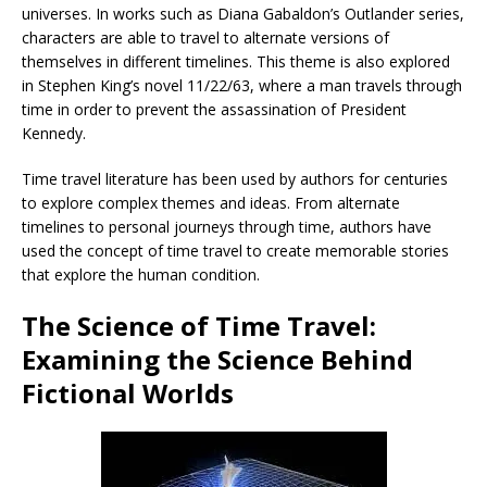
universes. In works such as Diana Gabaldon’s Outlander series,
characters are able to travel to alternate versions of
themselves in different timelines. This theme is also explored
in Stephen King’s novel 11/22/63, where a man travels through
time in order to prevent the assassination of President
Kennedy.
Time travel literature has been used by authors for centuries
to explore complex themes and ideas. From alternate
timelines to personal journeys through time, authors have
used the concept of time travel to create memorable stories
that explore the human condition.
The Science of Time Travel:
Examining the Science Behind
Fictional Worlds