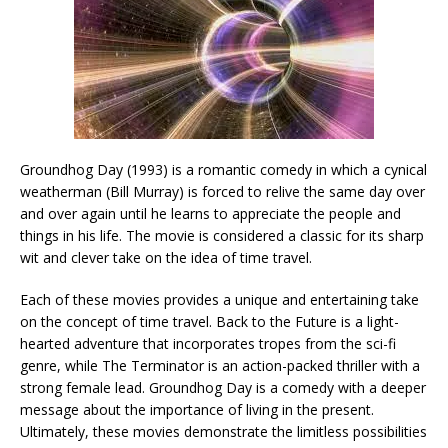
Groundhog Day (1993) is a romantic comedy in which a cynical
weatherman (Bill Murray) is forced to relive the same day over
and over again until he learns to appreciate the people and
things in his life. The movie is considered a classic for its sharp
wit and clever take on the idea of time travel.
Each of these movies provides a unique and entertaining take
on the concept of time travel. Back to the Future is a light-
hearted adventure that incorporates tropes from the sci-fi
genre, while The Terminator is an action-packed thriller with a
strong female lead. Groundhog Day is a comedy with a deeper
message about the importance of living in the present.
Ultimately, these movies demonstrate the limitless possibilities