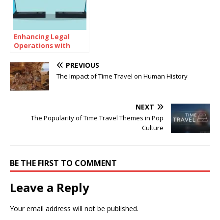
Enhancing Legal
Operations with
Advanced Contract
Management
PREVIOUS
Systems
The Impact of Time Travel on Human History
NEXT
The Popularity of Time Travel Themes in Pop
Culture
BE THE FIRST TO COMMENT
Leave a Reply
Your email address will not be published.