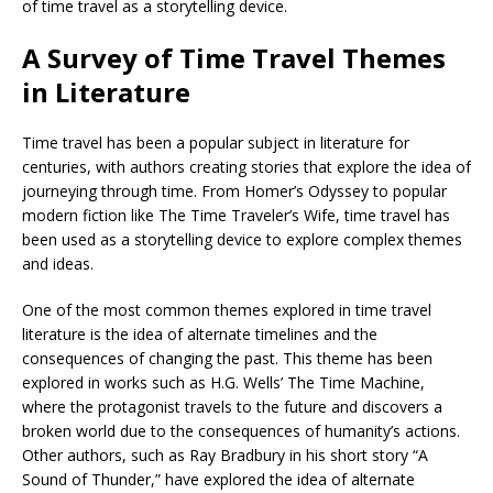
of time travel as a storytelling device.
A Survey of Time Travel Themes
in Literature
Time travel has been a popular subject in literature for
centuries, with authors creating stories that explore the idea of
journeying through time. From Homer’s Odyssey to popular
modern fiction like The Time Traveler’s Wife, time travel has
been used as a storytelling device to explore complex themes
and ideas.
One of the most common themes explored in time travel
literature is the idea of alternate timelines and the
consequences of changing the past. This theme has been
explored in works such as H.G. Wells’ The Time Machine,
where the protagonist travels to the future and discovers a
broken world due to the consequences of humanity’s actions.
Other authors, such as Ray Bradbury in his short story “A
Sound of Thunder,” have explored the idea of alternate