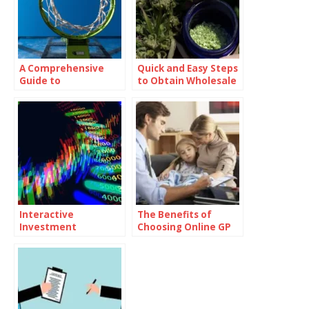
A Comprehensive
Quick and Easy Steps
Guide to
to Obtain Wholesale
Drawing:cul23ybyzf
CBD Flower for Your
m= Basketball
Business
Images
Interactive
The Benefits of
Investment
Choosing Online GP
Seminars: Engaging
Consultations Over
Formats That Foster
Traditional In-Person
Learning
Visits