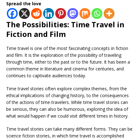
Spread the love
The Possibilities: Time Travel in
Fiction and Film
Time travel is one of the most fascinating concepts in fiction
and film. It is the exploration of the possibility of traveling
through time, either to the past or to the future. It has been a
common theme in literature and cinema for centuries, and
continues to captivate audiences today.
Time travel stories often explore complex themes, from the
ethical implications of changing history, to the consequences
of the actions of time-travelers. While time travel stories can
be serious, they can also be humorous, exploring the idea of
what would happen if we could visit different times in history.
Time travel stories can take many different forms. They can be
science fiction stories, in which time travel is accomplished