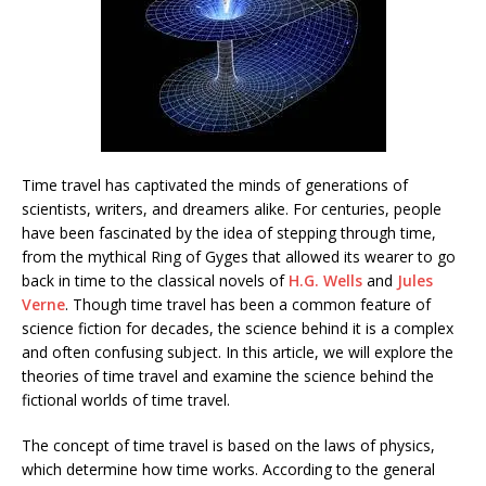
Time travel has captivated the minds of generations of
scientists, writers, and dreamers alike. For centuries, people
have been fascinated by the idea of stepping through time,
from the mythical Ring of Gyges that allowed its wearer to go
back in time to the classical novels of
H.G. Wells
and
Jules
Verne
. Though time travel has been a common feature of
science fiction for decades, the science behind it is a complex
and often confusing subject. In this article, we will explore the
theories of time travel and examine the science behind the
fictional worlds of time travel.
The concept of time travel is based on the laws of physics,
which determine how time works. According to the general