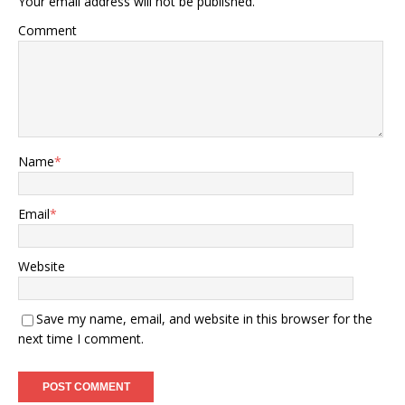
Your email address will not be published.
Comment
Name
*
Email
*
Website
Save my name, email, and website in this browser for the
next time I comment.