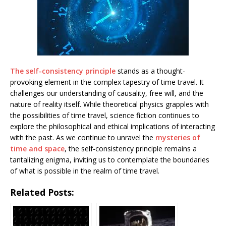
The self-consistency principle
stands as a thought-
provoking element in the complex tapestry of time travel. It
challenges our understanding of causality, free will, and the
nature of reality itself. While theoretical physics grapples with
the possibilities of time travel, science fiction continues to
explore the philosophical and ethical implications of interacting
with the past. As we continue to unravel the
mysteries of
time and space
, the self-consistency principle remains a
tantalizing enigma, inviting us to contemplate the boundaries
of what is possible in the realm of time travel.
Related Posts: