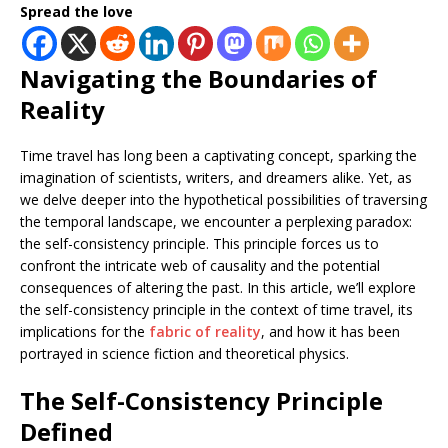
Spread the love
Navigating the Boundaries of
Reality
Time travel has long been a captivating concept, sparking the
imagination of scientists, writers, and dreamers alike. Yet, as
we delve deeper into the hypothetical possibilities of traversing
the temporal landscape, we encounter a perplexing paradox:
the self-consistency principle. This principle forces us to
confront the intricate web of causality and the potential
consequences of altering the past. In this article, we’ll explore
the self-consistency principle in the context of time travel, its
implications for the
fabric of reality
, and how it has been
portrayed in science fiction and theoretical physics.
The Self-Consistency Principle
Defined