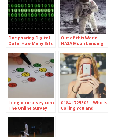
Deciphering Digital
Out of this World:
Data: How Many Bits
NASA Moon Landing
in a Byte
Videos Auction
Longhornsurvey com
01841 725302 – Who Is
The Online Survey
Calling You and
Platform
Should You Be
Concerned?