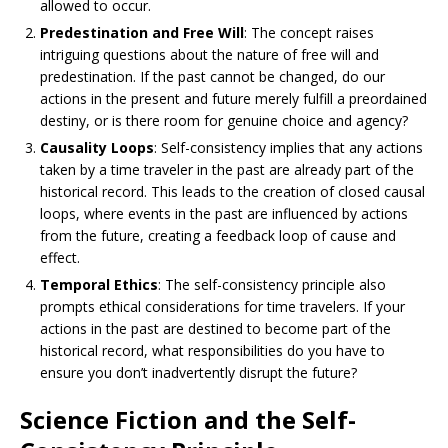
allowed to occur.
Predestination and Free Will
: The concept raises
intriguing questions about the nature of free will and
predestination. If the past cannot be changed, do our
actions in the present and future merely fulfill a preordained
destiny, or is there room for genuine choice and agency?
Causality Loops
: Self-consistency implies that any actions
taken by a time traveler in the past are already part of the
historical record. This leads to the creation of closed causal
loops, where events in the past are influenced by actions
from the future, creating a feedback loop of cause and
effect.
Temporal Ethics
: The self-consistency principle also
prompts ethical considerations for time travelers. If your
actions in the past are destined to become part of the
historical record, what responsibilities do you have to
ensure you don’t inadvertently disrupt the future?
Science Fiction and the Self-