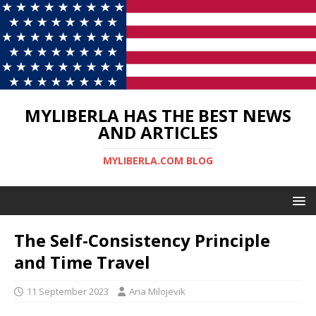
MYLIBERLA HAS THE BEST NEWS
AND ARTICLES
MYLIBERLA.COM BLOG
The Self-Consistency Principle
and Time Travel
11 September 2023
Ana Milojevik