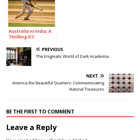
Australia vs India: A
Thrilling ICC
Champions Trophy
2025 Semi-Final
PREVIOUS
Showdown
The Enigmatic World of Dark Academia
NEXT
America the Beautiful Quarters: Commemorating
Natural Treasures
BE THE FIRST TO COMMENT
Leave a Reply