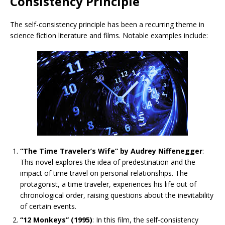
Consistency Principle
The self-consistency principle has been a recurring theme in
science fiction literature and films. Notable examples include:
“The Time Traveler’s Wife” by Audrey Niffenegger
:
This novel explores the idea of predestination and the
impact of time travel on personal relationships. The
protagonist, a time traveler, experiences his life out of
chronological order, raising questions about the inevitability
of certain events.
“12 Monkeys” (1995)
: In this film, the self-consistency