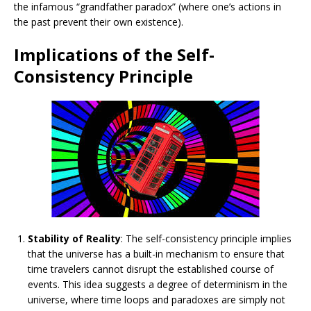
the infamous “grandfather paradox” (where one’s actions in
the past prevent their own existence).
Implications of the Self-
Consistency Principle
Stability of Reality
: The self-consistency principle implies
that the universe has a built-in mechanism to ensure that
time travelers cannot disrupt the established course of
events. This idea suggests a degree of determinism in the
universe, where time loops and paradoxes are simply not