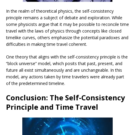
In the realm of theoretical physics, the self-consistency
principle remains a subject of debate and exploration. While
some physicists argue that it may be possible to reconcile time
travel with the laws of physics through concepts like closed
timelike curves, others emphasize the potential paradoxes and
difficulties in making time travel coherent.
One theory that aligns with the self-consistency principle is the
“block universe” model, which posits that past, present, and
future all exist simultaneously and are unchangeable. In this
model, any actions taken by time travelers were already part
of the predetermined timeline.
Conclusion: The Self-Consistency
Principle and Time Travel