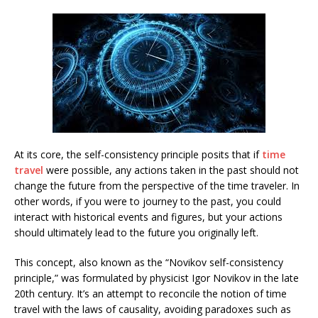
At its core, the self-consistency principle posits that if
time
travel
were possible, any actions taken in the past should not
change the future from the perspective of the time traveler. In
other words, if you were to journey to the past, you could
interact with historical events and figures, but your actions
should ultimately lead to the future you originally left.
This concept, also known as the “Novikov self-consistency
principle,” was formulated by physicist Igor Novikov in the late
20th century. It’s an attempt to reconcile the notion of time
travel with the laws of causality, avoiding paradoxes such as