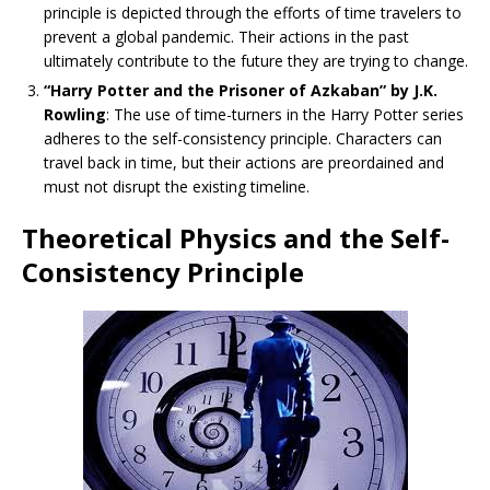
principle is depicted through the efforts of time travelers to
prevent a global pandemic. Their actions in the past
ultimately contribute to the future they are trying to change.
“Harry Potter and the Prisoner of Azkaban” by J.K.
Rowling
: The use of time-turners in the Harry Potter series
adheres to the self-consistency principle. Characters can
travel back in time, but their actions are preordained and
must not disrupt the existing timeline.
Theoretical Physics and the Self-
Consistency Principle