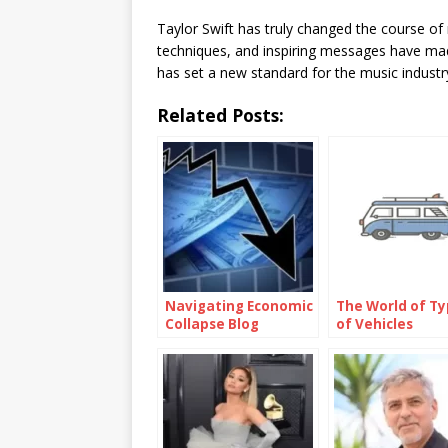
Taylor Swift has truly changed the course of
techniques, and inspiring messages have made
has set a new standard for the music industry
Related Posts:
Navigating Economic
The World of T
Collapse Blog
of Vehicles