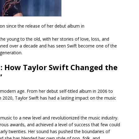
n since the release of her debut album in
e young to the old, with her stories of love, loss, and
anned over a decade and has seen Swift become one of the
 generation.
 How Taylor Swift Changed the
”
 modern age. From her debut self-titled album in 2006 to
in 2020, Taylor Swift has had a lasting impact on the music
music to a new level and revolutionized the music industry.
ous awards, and achieved a level of success that few could
arly twenties. Her sound has pushed the boundaries of
d she has blended her own style of pop, folk, and