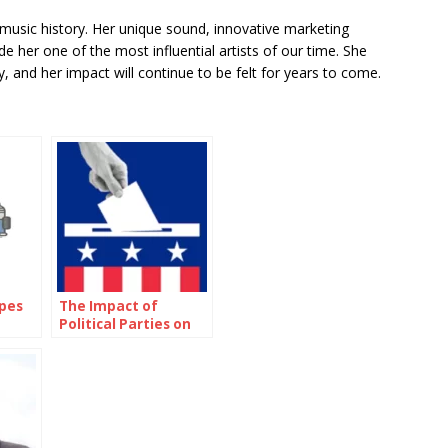
 music history. Her unique sound, innovative marketing
 her one of the most influential artists of our time. She
, and her impact will continue to be felt for years to come.
ypes
The Impact of
Political Parties on
Elections