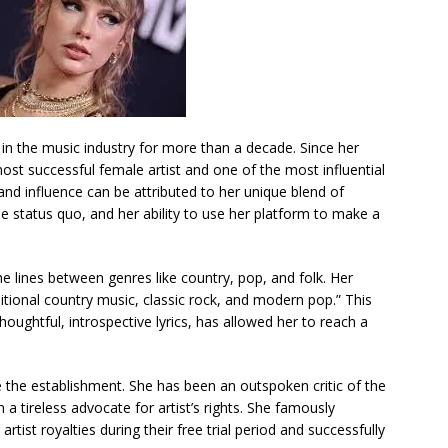
in the music industry for more than a decade. Since her
st successful female artist and one of the most influential
and influence can be attributed to her unique blend of
the status quo, and her ability to use her platform to make a
he lines between genres like country, pop, and folk. Her
itional country music, classic rock, and modern pop.” This
ughtful, introspective lyrics, has allowed her to reach a
e the establishment. She has been an outspoken critic of the
 a tireless advocate for artist’s rights. She famously
rtist royalties during their free trial period and successfully