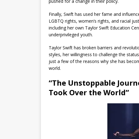
pushed for a change in their policy.
Finally, Swift has used her fame and influen
LGBTQ rights, women’s rights, and racial jus
including her own Taylor Swift Education Cen
underprivileged youth.
Taylor Swift has broken barriers and revoluti
styles, her willingness to challenge the statu
just a few of the reasons why she has become
world.
“The Unstoppable Journe
Took Over the World”