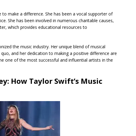
ce to make a difference. She has been a vocal supporter of
tice. She has been involved in numerous charitable causes,
ter, which provides educational resources to
onized the music industry. Her unique blend of musical
s quo, and her dedication to making a positive difference are
 one of the most successful and influential artists in the
y: How Taylor Swift’s Music