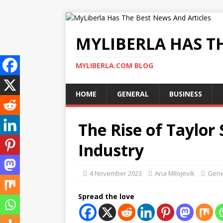
MYLIBERLA HAS T
MYLIBERLA.COM BLOG
HOME
GENERAL
BUSINESS
The Rise of Taylor 
Industry
4 November 2023
Ana Milojevik
Gene
Spread the love