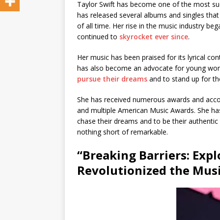
Taylor Swift has become one of the most succ
has released several albums and singles tha
of all time. Her rise in the music industry b
continued to
skyrocket ever since
.
Her music has been praised for its lyrical co
has also become an advocate for young wome
pursue their dreams
and to stand up for t
She has received numerous awards and accol
and multiple American Music Awards. She ha
chase their dreams and to be their authentic s
nothing short of remarkable.
“Breaking Barriers: Exp
Revolutionized the Musi