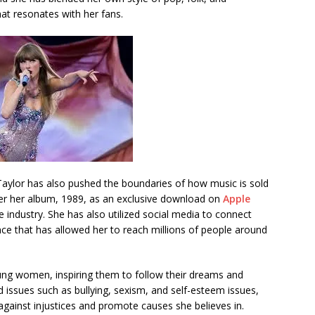
hat resonates with her fans.
Taylor has also pushed the boundaries of how music is sold
fer her album, 1989, as an exclusive download on
Apple
 industry. She has also utilized social media to connect
nce that has allowed her to reach millions of people around
ung women, inspiring them to follow their dreams and
 issues such as bullying, sexism, and self-esteem issues,
gainst injustices and promote causes she believes in.