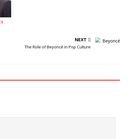
ts
NEXT
The Role of Beyoncé in Pop Culture