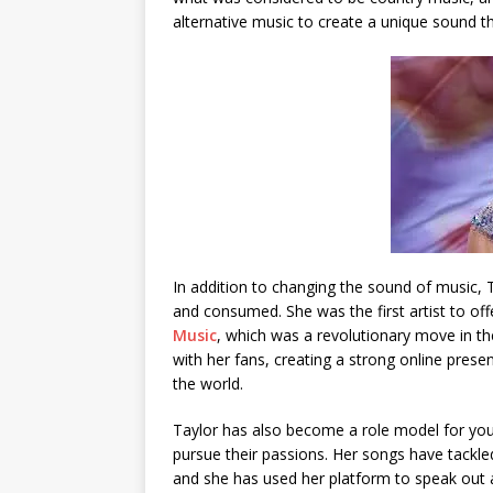
alternative music to create a unique sound t
In addition to changing the sound of music, 
and consumed. She was the first artist to of
Music
, which was a revolutionary move in the
with her fans, creating a strong online prese
the world.
Taylor has also become a role model for yo
pursue their passions. Her songs have tackled
and she has used her platform to speak out a