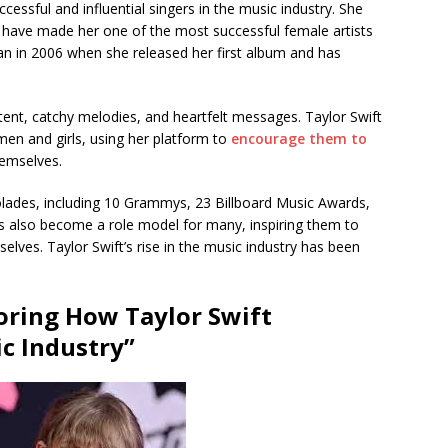
essful and influential singers in the music industry. She
t have made her one of the most successful female artists
egan in 2006 when she released her first album and has
ntent, catchy melodies, and heartfelt messages. Taylor Swift
n and girls, using her platform to
encourage them to
hemselves.
ades, including 10 Grammys, 23 Billboard Music Awards,
s also become a role model for many, inspiring them to
elves. Taylor Swift’s rise in the music industry has been
loring How Taylor Swift
c Industry”