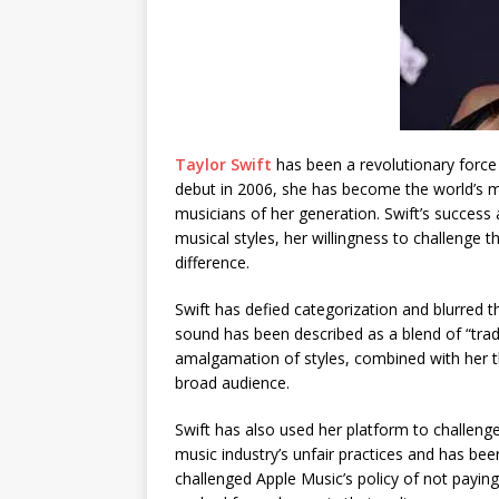
Taylor Swift
has been a revolutionary force 
debut in 2006, she has become the world’s mo
musicians of her generation. Swift’s success 
musical styles, her willingness to challenge 
difference.
Swift has defied categorization and blurred t
sound has been described as a blend of “trad
amalgamation of styles, combined with her tho
broad audience.
Swift has also used her platform to challeng
music industry’s unfair practices and has been
challenged Apple Music’s policy of not paying a