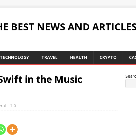
HE BEST NEWS AND ARTICLE
TECHNOLOGY
TRAVEL
HEALTH
CRYPTO
CA
Swift in the Music
Sear
ral
0