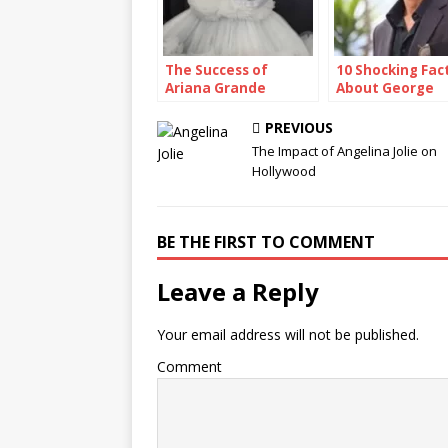
The Success of
10 Shocking Fac
Ariana Grande
About George
Clooney
PREVIOUS
The Impact of Angelina Jolie on
Hollywood
BE THE FIRST TO COMMENT
Leave a Reply
Your email address will not be published.
Comment