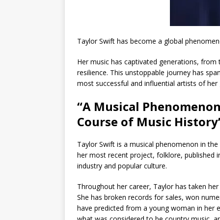
Taylor Swift has become a global phenomeno
Her music has captivated generations, from th
resilience. This unstoppable journey has sp
most successful and influential artists of her
“A Musical Phenomenon:
Course of Music History
Taylor Swift is a musical phenomenon in the
her most recent project, folklore, published 
industry and popular culture.
Throughout her career, Taylor has taken her 
She has broken records for sales, won numer
have predicted from a young woman in her e
what was considered to be country music, an