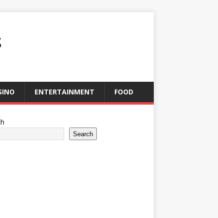
S
SINO
ENTERTAINMENT
FOOD
ch
Search