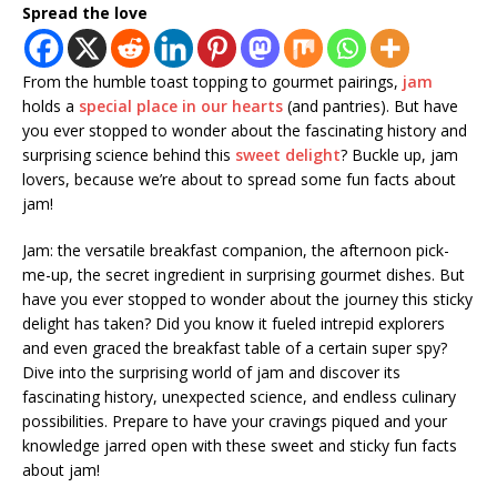
Spread the love
From the humble toast topping to gourmet pairings,
jam
holds a
special place in our hearts
(and pantries). But have
you ever stopped to wonder about the fascinating history and
surprising science behind this
sweet delight
? Buckle up, jam
lovers, because we’re about to spread some fun facts about
jam!
Jam: the versatile breakfast companion, the afternoon pick-
me-up, the secret ingredient in surprising gourmet dishes. But
have you ever stopped to wonder about the journey this sticky
delight has taken? Did you know it fueled intrepid explorers
and even graced the breakfast table of a certain super spy?
Dive into the surprising world of jam and discover its
fascinating history, unexpected science, and endless culinary
possibilities. Prepare to have your cravings piqued and your
knowledge jarred open with these sweet and sticky fun facts
about jam!