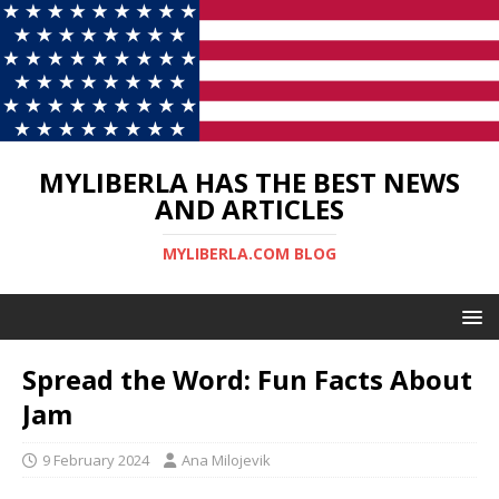
MYLIBERLA HAS THE BEST NEWS
AND ARTICLES
MYLIBERLA.COM BLOG
Spread the Word: Fun Facts About
Jam
9 February 2024
Ana Milojevik