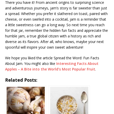
There you have it! From ancient origins to surprising science
and adventurous journeys, jam’s story is far sweeter than just
a spread. Whether you prefer it slathered on toast, paired with
cheese, or even swirled into a cocktail, jam is a reminder that
a little sweetness can go a long way. So next time you reach
for that jar, remember the hidden fun facts and appreciate the
humble jam, a true global citizen with a history as rich and
diverse as its flavors. After all, who knows, maybe your next
spoonful will inspire your own sweet adventure!
We hope you liked the article Spread the Word: Fun Facts
About Jam. You might also like
Interesting Facts About
Apples – A Bite into the World’s Most Popular Fruit
.
Related Posts: