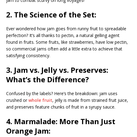
jam to combat scurvy on long voyages!
2. The Science of the Set:
Ever wondered how jam goes from runny fruit to spreadable
perfection? It’s all thanks to pectin, a natural gelling agent
found in fruits. Some fruits, like strawberries, have low pectin,
so commercial jams often add a little extra to achieve that
satisfying consistency.
3. Jam vs. Jelly vs. Preserves:
What’s the Difference?
Confused by the labels? Here’s the breakdown: jam uses
crushed or
whole fruit
, jelly is made from strained fruit juice,
and preserves feature chunks of fruit in a syrupy sauce.
4. Marmalade: More Than Just
Orange Jam: