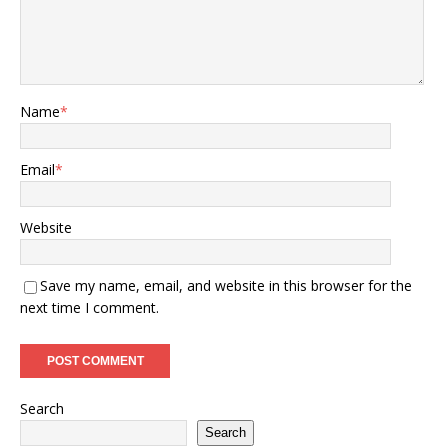
Name
*
Email
*
Website
Save my name, email, and website in this browser for the
next time I comment.
Search
Search