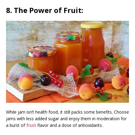
8. The Power of Fruit:
While jam isn’t health food, it still packs some benefits. Choose
jams with less added sugar and enjoy them in moderation for
a burst of
fruit
flavor and a dose of antioxidants.