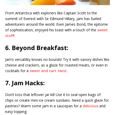
From Antarctica with explorers like Captain Scott to the
summit of Everest with Sir Edmund Hillary, jam has fueled
adventurers around the world. Even James Bond, the epitome
of sophistication, enjoyed his toast with a touch of the
sweet
stuff
!
6. Beyond Breakfast:
Jam’s versatility knows no bounds! Try it with savory dishes like
cheese and crackers, as a glaze for roasted meats, or even in
cocktails for a
sweet and tart twist
.
7. Jam Hacks:
Don’t toss that leftover jar lid! Use it to seal open bags of
chips or create mini ice cream sundaes. Need a quick glaze for
pastries? Warm some jam in a saucepan for a
delicious
and
easy topping.