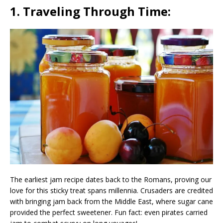
1. Traveling Through Time:
The earliest jam recipe dates back to the Romans, proving our
love for this sticky treat spans millennia. Crusaders are credited
with bringing jam back from the Middle East, where sugar cane
provided the perfect sweetener. Fun fact: even pirates carried