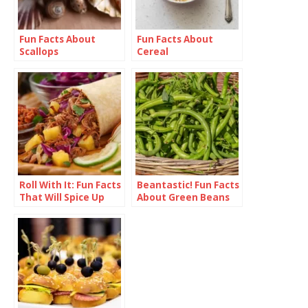
Fun Facts About
Fun Facts About
Scallops
Cereal
Roll With It: Fun Facts
Beantastic! Fun Facts
That Will Spice Up
About Green Beans
Your Burrito
Knowledge