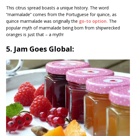
This citrus spread boasts a unique history. The word
“marmalade” comes from the Portuguese for quince, as
quince marmalade was originally the
go-to option.
The
popular myth of marmalade being born from shipwrecked
oranges is just that – a myth!
5. Jam Goes Global: