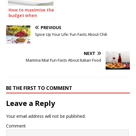
How to maximise the
budget when
ordering sandwiches
catering
PREVIOUS
Spice Up Your Life: Fun Facts About Chili
NEXT
Mamma Mia! Fun Facts About Italian Food
BE THE FIRST TO COMMENT
Leave a Reply
Your email address will not be published.
Comment