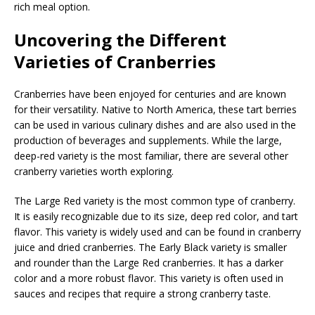
rich meal option.
Uncovering the Different
Varieties of Cranberries
Cranberries have been enjoyed for centuries and are known
for their versatility. Native to North America, these tart berries
can be used in various culinary dishes and are also used in the
production of beverages and supplements. While the large,
deep-red variety is the most familiar, there are several other
cranberry varieties worth exploring.
The Large Red variety is the most common type of cranberry.
It is easily recognizable due to its size, deep red color, and tart
flavor. This variety is widely used and can be found in cranberry
juice and dried cranberries. The Early Black variety is smaller
and rounder than the Large Red cranberries. It has a darker
color and a more robust flavor. This variety is often used in
sauces and recipes that require a strong cranberry taste.