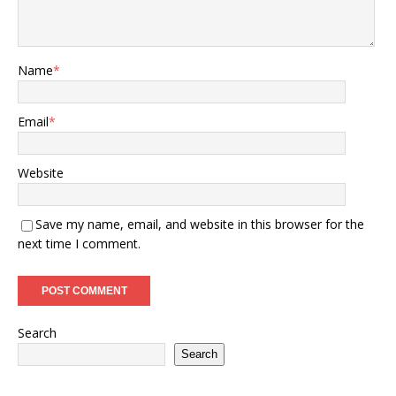
Name
*
Email
*
Website
Save my name, email, and website in this browser for the
next time I comment.
Search
Search