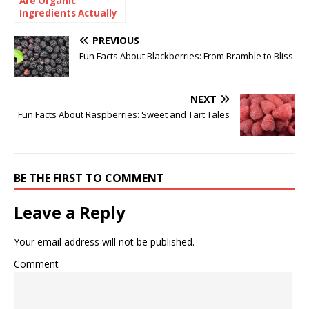
Are Organic
Ingredients Actually
Good for Babies?
PREVIOUS
Fun Facts About Blackberries: From Bramble to Bliss
NEXT
Fun Facts About Raspberries: Sweet and Tart Tales
BE THE FIRST TO COMMENT
Leave a Reply
Your email address will not be published.
Comment