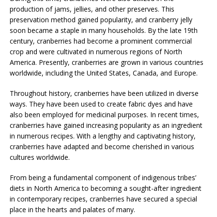
production of jams, jellies, and other preserves. This
preservation method gained popularity, and cranberry jelly
soon became a staple in many households. By the late 19th
century, cranberries had become a prominent commercial
crop and were cultivated in numerous regions of North
America. Presently, cranberries are grown in various countries
worldwide, including the United States, Canada, and Europe.
Throughout history, cranberries have been utilized in diverse
ways. They have been used to create fabric dyes and have
also been employed for medicinal purposes. In recent times,
cranberries have gained increasing popularity as an ingredient
in numerous recipes. With a lengthy and captivating history,
cranberries have adapted and become cherished in various
cultures worldwide.
From being a fundamental component of indigenous tribes’
diets in North America to becoming a sought-after ingredient
in contemporary recipes, cranberries have secured a special
place in the hearts and palates of many.