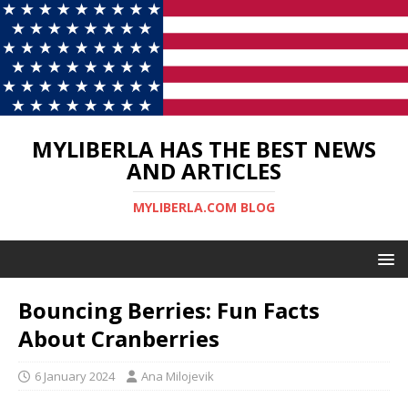
MYLIBERLA HAS THE BEST NEWS
AND ARTICLES
MYLIBERLA.COM BLOG
Bouncing Berries: Fun Facts
About Cranberries
6 January 2024
Ana Milojevik