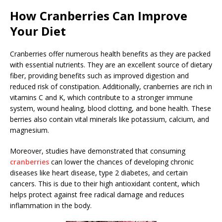
How Cranberries Can Improve
Your Diet
Cranberries offer numerous health benefits as they are packed
with essential nutrients. They are an excellent source of dietary
fiber, providing benefits such as improved digestion and
reduced risk of constipation. Additionally, cranberries are rich in
vitamins C and K, which contribute to a stronger immune
system, wound healing, blood clotting, and bone health. These
berries also contain vital minerals like potassium, calcium, and
magnesium.
Moreover, studies have demonstrated that consuming
cranberries
can lower the chances of developing chronic
diseases like heart disease, type 2 diabetes, and certain
cancers. This is due to their high antioxidant content, which
helps protect against free radical damage and reduces
inflammation in the body.