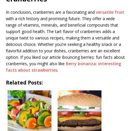
In conclusion, cranberries are a fascinating and
versatile fruit
with a rich history and promising future. They offer a wide
range of vitamins, minerals, and beneficial compounds that
support good health. The tart flavor of cranberries adds a
unique twist to various recipes, making them a versatile and
delicious choice. Whether you’re seeking a healthy snack or a
flavorful addition to your dishes, cranberries are an excellent
option. If you liked our article Bouncing berries: fun facts about
cranberries, you might also like
Berry bonanza: interesting
facts about strawberries
.
Related Posts: