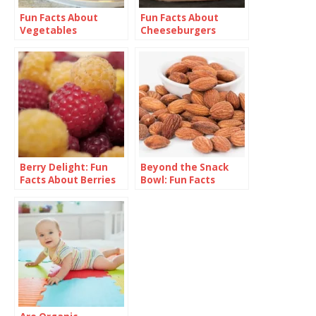
Fun Facts About
Fun Facts About
Vegetables
Cheeseburgers
Berry Delight: Fun
Beyond the Snack
Facts About Berries
Bowl: Fun Facts
About Almonds