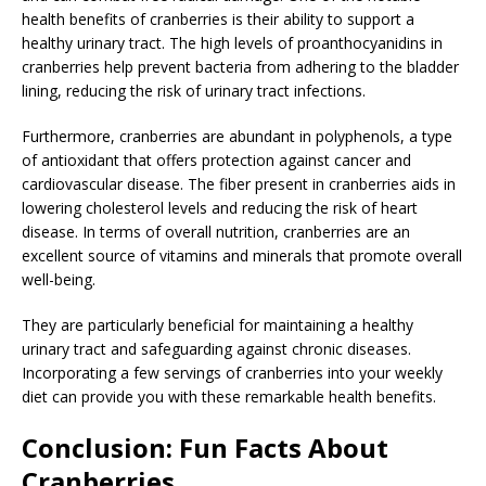
health benefits of cranberries is their ability to support a
healthy urinary tract. The high levels of proanthocyanidins in
cranberries help prevent bacteria from adhering to the bladder
lining, reducing the risk of urinary tract infections.
Furthermore, cranberries are abundant in polyphenols, a type
of antioxidant that offers protection against cancer and
cardiovascular disease. The fiber present in cranberries aids in
lowering cholesterol levels and reducing the risk of heart
disease. In terms of overall nutrition, cranberries are an
excellent source of vitamins and minerals that promote overall
well-being.
They are particularly beneficial for maintaining a healthy
urinary tract and safeguarding against chronic diseases.
Incorporating a few servings of cranberries into your weekly
diet can provide you with these remarkable health benefits.
Conclusion: Fun Facts About
Cranberries