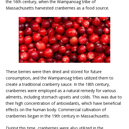
the 16th century, when the Wampanoag tribe of
Massachusetts harvested cranberries as a food source.
These berries were then dried and stored for future
consumption, and the Wampanoag tribes utilized them to
create a traditional cranberry sauce. In the 18th century,
cranberries were employed as a natural remedy for various
ailments, including stomach upsets and colds. This was due to
their high concentration of antioxidants, which have beneficial
effects on the human body. Commercial cultivation of
cranberries began in the 19th century in Massachusetts.
During this time, cranberries were also utilized in the