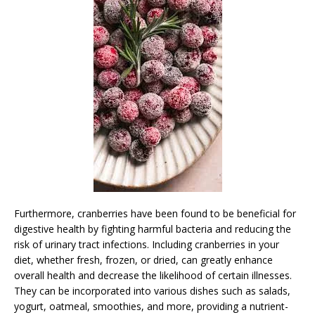
Furthermore, cranberries have been found to be beneficial for
digestive health by fighting harmful bacteria and reducing the
risk of urinary tract infections. Including cranberries in your
diet, whether fresh, frozen, or dried, can greatly enhance
overall health and decrease the likelihood of certain illnesses.
They can be incorporated into various dishes such as salads,
yogurt, oatmeal, smoothies, and more, providing a nutrient-