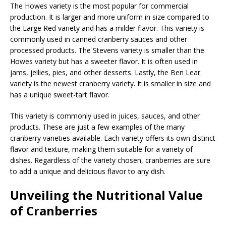
The Howes variety is the most popular for commercial
production. It is larger and more uniform in size compared to
the Large Red variety and has a milder flavor. This variety is
commonly used in canned cranberry sauces and other
processed products. The Stevens variety is smaller than the
Howes variety but has a sweeter flavor. It is often used in
jams, jellies, pies, and other desserts. Lastly, the Ben Lear
variety is the newest cranberry variety. It is smaller in size and
has a unique sweet-tart flavor.
This variety is commonly used in juices, sauces, and other
products. These are just a few examples of the many
cranberry varieties available. Each variety offers its own distinct
flavor and texture, making them suitable for a variety of
dishes. Regardless of the variety chosen, cranberries are sure
to add a unique and delicious flavor to any dish.
Unveiling the Nutritional Value
of Cranberries