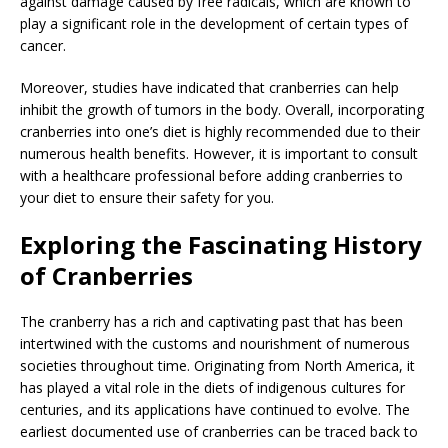
against damage caused by free radicals, which are known to
play a significant role in the development of certain types of
cancer.
Moreover, studies have indicated that cranberries can help
inhibit the growth of tumors in the body. Overall, incorporating
cranberries into one’s diet is highly recommended due to their
numerous health benefits. However, it is important to consult
with a healthcare professional before adding cranberries to
your diet to ensure their safety for you.
Exploring the Fascinating History
of Cranberries
The cranberry has a rich and captivating past that has been
intertwined with the customs and nourishment of numerous
societies throughout time. Originating from North America, it
has played a vital role in the diets of indigenous cultures for
centuries, and its applications have continued to evolve. The
earliest documented use of cranberries can be traced back to