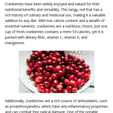
Cranberries have been widely enjoyed and valued for their
nutritional benefits and versatility. This tangy, red fruit has a
rich history of culinary and medicinal use, making it a valuable
addition to any diet. With low calorie content and a wealth of
essential nutrients, cranberries are a nutritious choice. Just one
cup of fresh cranberries contains a mere 54 calories, yet it is
packed with dietary fiber, vitamin C, vitamin K, and
manganese.
Additionally, cranberries are a rich source of antioxidants, such
as proanthocyanidins, which have anti-inflammatory properties
and can combat free radical damage. One of the notable