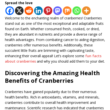
Spread the love
Welcome to the enchanting realm of cranberries! Cranberries
stand out as one of the most exceptional and adaptable fruits
found on Earth. Whether consumed fresh, cooked, or dried,
they are abundant in nutrients and provide a diverse range of
health advantages. From combating cancer to aiding digestion,
cranberries offer numerous benefits. Additionally, these
succulent little fruits are brimming with captivating taste,
enhancing their overall appeal! Let’s explore some
fun facts
about cranberries
and why you should add them to your diet.
Discovering the Amazing Health
Benefits of Cranberries
Cranberries have gained popularity due to their numerous
health benefits. Rich in antioxidants, vitamins, and minerals,
cranberries contribute to overall health improvement and
maintenance. Scientific research has indicated that cranberries