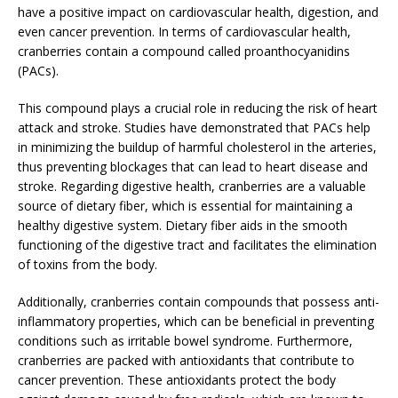
have a positive impact on cardiovascular health, digestion, and
even cancer prevention. In terms of cardiovascular health,
cranberries contain a compound called proanthocyanidins
(PACs).
This compound plays a crucial role in reducing the risk of heart
attack and stroke. Studies have demonstrated that PACs help
in minimizing the buildup of harmful cholesterol in the arteries,
thus preventing blockages that can lead to heart disease and
stroke. Regarding digestive health, cranberries are a valuable
source of dietary fiber, which is essential for maintaining a
healthy digestive system. Dietary fiber aids in the smooth
functioning of the digestive tract and facilitates the elimination
of toxins from the body.
Additionally, cranberries contain compounds that possess anti-
inflammatory properties, which can be beneficial in preventing
conditions such as irritable bowel syndrome. Furthermore,
cranberries are packed with antioxidants that contribute to
cancer prevention. These antioxidants protect the body