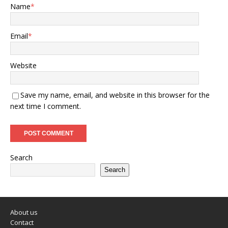
Name
*
Email
*
Website
Save my name, email, and website in this browser for the
next time I comment.
Search
Search
About us
Contact