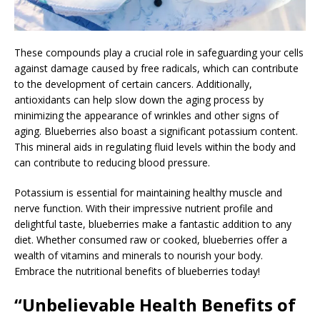
These compounds play a crucial role in safeguarding your cells
against damage caused by free radicals, which can contribute
to the development of certain cancers. Additionally,
antioxidants can help slow down the aging process by
minimizing the appearance of wrinkles and other signs of
aging. Blueberries also boast a significant potassium content.
This mineral aids in regulating fluid levels within the body and
can contribute to reducing blood pressure.
Potassium is essential for maintaining healthy muscle and
nerve function. With their impressive nutrient profile and
delightful taste, blueberries make a fantastic addition to any
diet. Whether consumed raw or cooked, blueberries offer a
wealth of vitamins and minerals to nourish your body.
Embrace the nutritional benefits of blueberries today!
“Unbelievable Health Benefits of