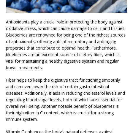
Antioxidants play a crucial role in protecting the body against
oxidative stress, which can cause damage to cells and tissues.
Blueberries are renowned for being one of the richest sources
of antioxidants, offering anti-inflammatory and anti-aging
properties that contribute to optimal health. Furthermore,
blueberries are an excellent source of dietary fiber, which is
vital for maintaining a healthy digestive system and regular
bowel movements.
Fiber helps to keep the digestive tract functioning smoothly
and can even lower the risk of certain gastrointestinal
diseases. Additionally, it aids in reducing cholesterol levels and
regulating blood sugar levels, both of which are essential for
overall well-being. Another notable benefit of blueberries is
their high vitamin C content, which is crucial for a strong
immune system.
Vitamin C enhances the body’s natural defenses against