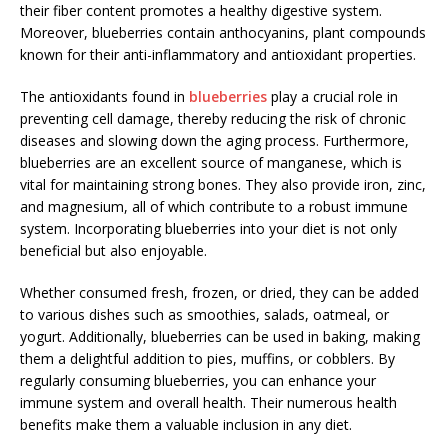
their fiber content promotes a healthy digestive system.
Moreover, blueberries contain anthocyanins, plant compounds
known for their anti-inflammatory and antioxidant properties.
The antioxidants found in
blueberries
play a crucial role in
preventing cell damage, thereby reducing the risk of chronic
diseases and slowing down the aging process. Furthermore,
blueberries are an excellent source of manganese, which is
vital for maintaining strong bones. They also provide iron, zinc,
and magnesium, all of which contribute to a robust immune
system. Incorporating blueberries into your diet is not only
beneficial but also enjoyable.
Whether consumed fresh, frozen, or dried, they can be added
to various dishes such as smoothies, salads, oatmeal, or
yogurt. Additionally, blueberries can be used in baking, making
them a delightful addition to pies, muffins, or cobblers. By
regularly consuming blueberries, you can enhance your
immune system and overall health. Their numerous health
benefits make them a valuable inclusion in any diet.