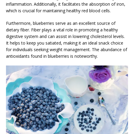
inflammation. Additionally, it facilitates the absorption of iron,
which is crucial for maintaining healthy red blood cells.
Furthermore, blueberries serve as an excellent source of
dietary fiber. Fiber plays a vital role in promoting a healthy
digestive system and can assist in lowering cholesterol levels.
It helps to keep you satiated, making it an ideal snack choice
for individuals seeking weight management. The abundance of
antioxidants found in blueberries is noteworthy.