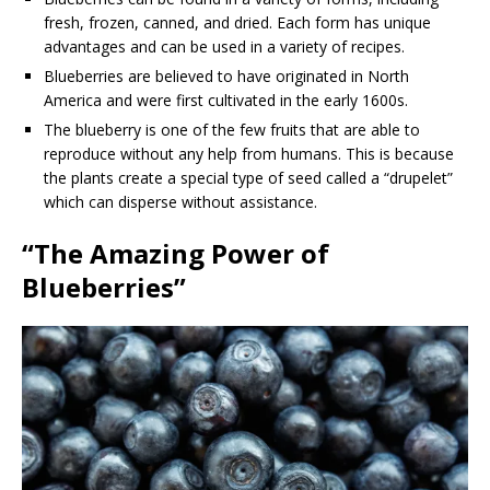
fresh, frozen, canned, and dried. Each form has unique
advantages and can be used in a variety of recipes.
Blueberries are believed to have originated in North
America and were first cultivated in the early 1600s.
The blueberry is one of the few fruits that are able to
reproduce without any help from humans. This is because
the plants create a special type of seed called a “drupelet”
which can disperse without assistance.
“The Amazing Power of
Blueberries”