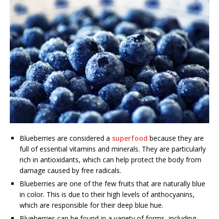
Blueberries are considered a
superfood
because they are
full of essential vitamins and minerals. They are particularly
rich in antioxidants, which can help protect the body from
damage caused by free radicals.
Blueberries are one of the few fruits that are naturally blue
in color. This is due to their high levels of anthocyanins,
which are responsible for their deep blue hue.
Blueberries can be found in a variety of forms, including