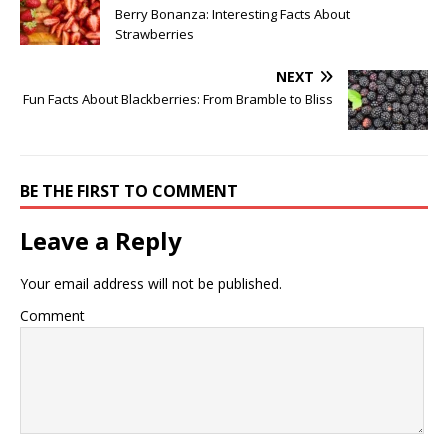
Berry Bonanza: Interesting Facts About
Strawberries
NEXT
Fun Facts About Blackberries: From Bramble to Bliss
BE THE FIRST TO COMMENT
Leave a Reply
Your email address will not be published.
Comment