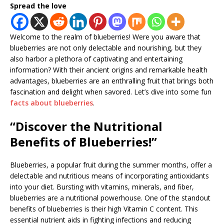
Spread the love
Welcome to the realm of blueberries! Were you aware that
blueberries are not only delectable and nourishing, but they
also harbor a plethora of captivating and entertaining
information? With their ancient origins and remarkable health
advantages, blueberries are an enthralling fruit that brings both
fascination and delight when savored. Let’s dive into some fun
facts about blueberries
.
“Discover the Nutritional
Benefits of Blueberries!”
Blueberries, a popular fruit during the summer months, offer a
delectable and nutritious means of incorporating antioxidants
into your diet. Bursting with vitamins, minerals, and fiber,
blueberries are a nutritional powerhouse. One of the standout
benefits of blueberries is their high Vitamin C content. This
essential nutrient aids in fighting infections and reducing