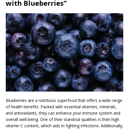
with Blueberries”
Blueberries are a nutritious superfood that offers a wide range
of health benefits. Packed with essential vitamins, minerals,
and antioxidants, they can enhance your immune system and
overall well-being. One of their standout qualities is their high
vitamin C content, which aids in fighting infections. Additionally,