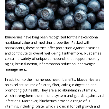
Blueberries have long been recognized for their exceptional
nutritional value and medicinal properties. Packed with
antioxidants, these berries offer protection against diseases
and contribute to overall well-being. Furthermore, blueberries
contain a variety of unique compounds that support healthy
aging, brain function, inflammation reduction, and weight
management.
In addition to their numerous health benefits, blueberries are
an excellent source of dietary fiber, aiding in digestion and
promoting gut health. They are also abundant in vitamin C,
which strengthens the immune system and guards against viral
infections. Moreover, blueberries provide a range of B
vitamins, including folate, which is crucial for cell growth and