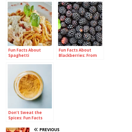
Fun Facts About
Fun Facts About
Spaghetti
Blackberries: From
Bramble to Bliss
Don’t Sweat the
Spices: Fun Facts
About Curry
PREVIOUS