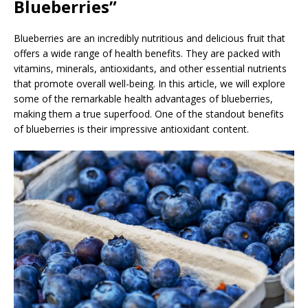
Blueberries”
Blueberries are an incredibly nutritious and delicious fruit that
offers a wide range of health benefits. They are packed with
vitamins, minerals, antioxidants, and other essential nutrients
that promote overall well-being. In this article, we will explore
some of the remarkable health advantages of blueberries,
making them a true superfood. One of the standout benefits
of blueberries is their impressive antioxidant content.