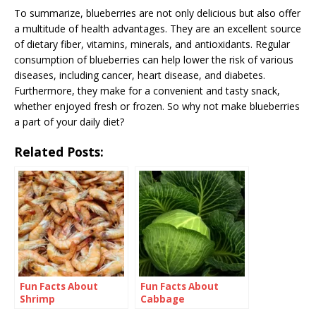
To summarize, blueberries are not only delicious but also offer
a multitude of health advantages. They are an excellent source
of dietary fiber, vitamins, minerals, and antioxidants. Regular
consumption of blueberries can help lower the risk of various
diseases, including cancer, heart disease, and diabetes.
Furthermore, they make for a convenient and tasty snack,
whether enjoyed fresh or frozen. So why not make blueberries
a part of your daily diet?
Related Posts:
Fun Facts About
Fun Facts About
Shrimp
Cabbage