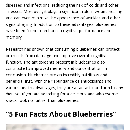
diseases and infections, reducing the risk of colds and other
illnesses. Moreover, it plays a significant role in wound healing
and can even minimize the appearance of wrinkles and other
signs of aging. In addition to these advantages, blueberries
have been found to enhance cognitive performance and
memory.
Research has shown that consuming blueberries can protect
brain cells from damage and improve overall cognitive
function. The antioxidants present in blueberries also
contribute to improved memory and concentration. In
conclusion, blueberries are an incredibly nutritious and
beneficial fruit. With their abundance of antioxidants and
various health advantages, they are a fantastic addition to any
diet. So, if you are searching for a delicious and wholesome
snack, look no further than blueberries.
“5 Fun Facts About Blueberries”