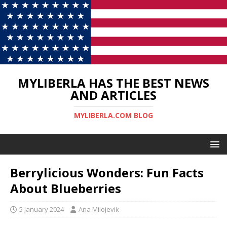
MYLIBERLA HAS THE BEST NEWS
AND ARTICLES
MYLIBERLA.COM BLOG
Berrylicious Wonders: Fun Facts
About Blueberries
5 January 2024
Ana Milojevik