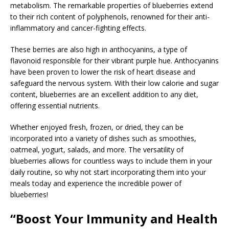
metabolism. The remarkable properties of blueberries extend
to their rich content of polyphenols, renowned for their anti-
inflammatory and cancer-fighting effects.
These berries are also high in anthocyanins, a type of
flavonoid responsible for their vibrant purple hue. Anthocyanins
have been proven to lower the risk of heart disease and
safeguard the nervous system. With their low calorie and sugar
content, blueberries are an excellent addition to any diet,
offering essential nutrients.
Whether enjoyed fresh, frozen, or dried, they can be
incorporated into a variety of dishes such as smoothies,
oatmeal, yogurt, salads, and more. The versatility of
blueberries allows for countless ways to include them in your
daily routine, so why not start incorporating them into your
meals today and experience the incredible power of
blueberries!
“Boost Your Immunity and Health