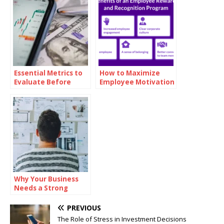
Essential Metrics to
How to Maximize
Evaluate Before
Employee Motivation
Investing in Oil
with Branded
Reward Cards
Why Your Business
Needs a Strong
Mission Statement
PREVIOUS
The Role of Stress in Investment Decisions