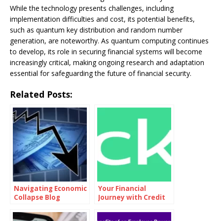
While the technology presents challenges, including
implementation difficulties and cost, its potential benefits,
such as quantum key distribution and random number
generation, are noteworthy. As quantum computing continues
to develop, its role in securing financial systems will become
increasingly critical, making ongoing research and adaptation
essential for safeguarding the future of financial security.
Related Posts:
Navigating Economic
Your Financial
Collapse Blog
Journey with Credit
Karma