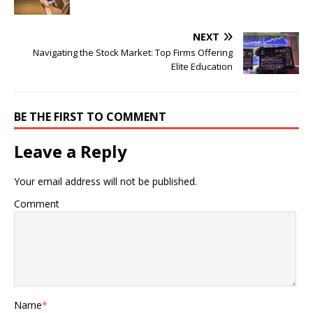
NEXT
Navigating the Stock Market: Top Firms Offering
Elite Education
BE THE FIRST TO COMMENT
Leave a Reply
Your email address will not be published.
Comment
Name
*