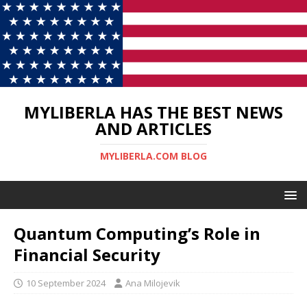
MYLIBERLA HAS THE BEST NEWS
AND ARTICLES
MYLIBERLA.COM BLOG
Quantum Computing’s Role in
Financial Security
10 September 2024
Ana Milojevik