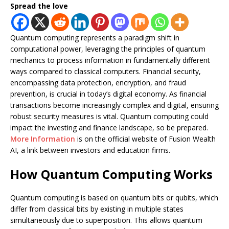
Spread the love
Quantum computing represents a paradigm shift in
computational power, leveraging the principles of quantum
mechanics to process information in fundamentally different
ways compared to classical computers. Financial security,
encompassing data protection, encryption, and fraud
prevention, is crucial in today’s digital economy. As financial
transactions become increasingly complex and digital, ensuring
robust security measures is vital. Quantum computing could
impact the investing and finance landscape, so be prepared.
More Information
is on the official website of Fusion Wealth
AI, a link between investors and education firms.
How Quantum Computing Works
Quantum computing is based on quantum bits or qubits, which
differ from classical bits by existing in multiple states
simultaneously due to superposition. This allows quantum