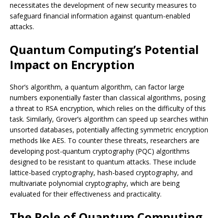
necessitates the development of new security measures to
safeguard financial information against quantum-enabled
attacks.
Quantum Computing’s Potential
Impact on Encryption
Shor’s algorithm, a quantum algorithm, can factor large
numbers exponentially faster than classical algorithms, posing
a threat to RSA encryption, which relies on the difficulty of this
task. Similarly, Grover’s algorithm can speed up searches within
unsorted databases, potentially affecting symmetric encryption
methods like AES. To counter these threats, researchers are
developing post-quantum cryptography (PQC) algorithms
designed to be resistant to quantum attacks. These include
lattice-based cryptography, hash-based cryptography, and
multivariate polynomial cryptography, which are being
evaluated for their effectiveness and practicality.
The Role of Quantum Computing