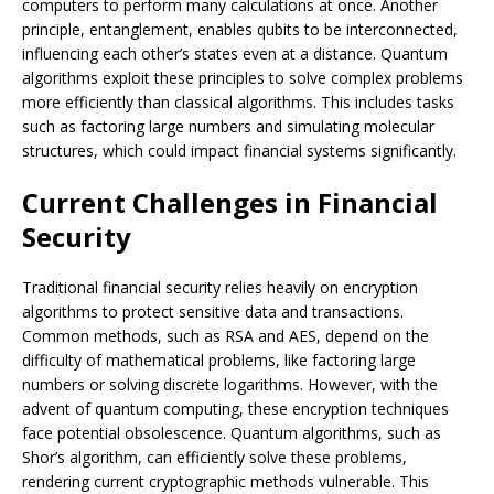
computers to perform many calculations at once. Another
principle, entanglement, enables qubits to be interconnected,
influencing each other’s states even at a distance. Quantum
algorithms exploit these principles to solve complex problems
more efficiently than classical algorithms. This includes tasks
such as factoring large numbers and simulating molecular
structures, which could impact financial systems significantly.
Current Challenges in Financial
Security
Traditional financial security relies heavily on encryption
algorithms to protect sensitive data and transactions.
Common methods, such as RSA and AES, depend on the
difficulty of mathematical problems, like factoring large
numbers or solving discrete logarithms. However, with the
advent of quantum computing, these encryption techniques
face potential obsolescence. Quantum algorithms, such as
Shor’s algorithm, can efficiently solve these problems,
rendering current cryptographic methods vulnerable. This