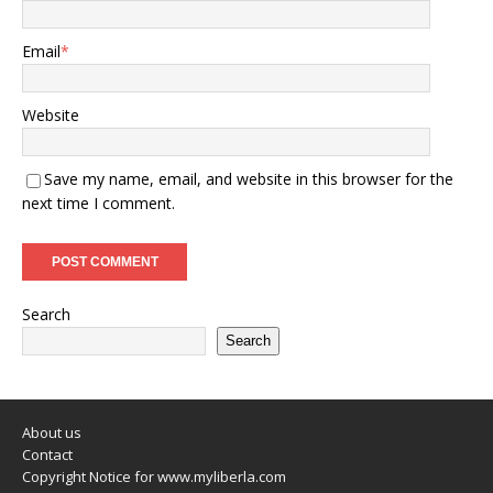
Email
*
Website
Save my name, email, and website in this browser for the
next time I comment.
Search
Search
About us
Contact
Copyright Notice for www.myliberla.com