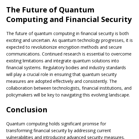
The Future of Quantum
Computing and Financial Security
The future of quantum computing in financial security is both
exciting and uncertain. As quantum technology progresses, it is
expected to revolutionize encryption methods and secure
communications. Continued research is essential to overcome
existing limitations and integrate quantum solutions into
financial systems. Regulatory bodies and industry standards
will play a crucial role in ensuring that quantum security
measures are adopted effectively and consistently. The
collaboration between technologists, financial institutions, and
policymakers will be key to navigating this evolving landscape.
Conclusion
Quantum computing holds significant promise for
transforming financial security by addressing current
vulnerabilities and introducing advanced security measures.