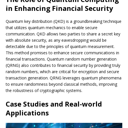
in Enhancing Financial Security
Quantum key distribution (QKD) is a groundbreaking technique
that utilizes quantum mechanics to enable secure
communication. QKD allows two parties to share a secret key
with absolute security, as any eavesdropping would be
detectable due to the principles of quantum measurement.
This method promises to enhance secure communications in
financial transactions. Quantum random number generation
(QRNG) also contributes to financial security by providing truly
random numbers, which are critical for encryption and secure
transaction generation. QRNG leverages quantum phenomena
to ensure randomness beyond classical methods, improving
the robustness of cryptographic systems.
Case Studies and Real-world
Applications