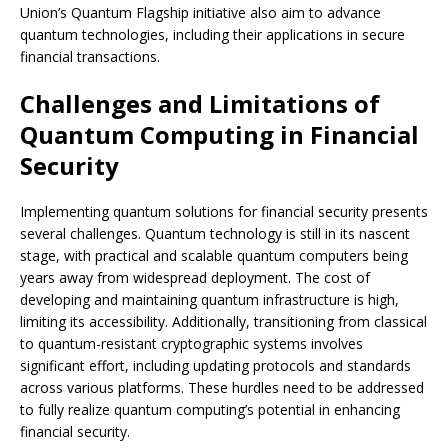
Union’s Quantum Flagship initiative also aim to advance
quantum technologies, including their applications in secure
financial transactions.
Challenges and Limitations of
Quantum Computing in Financial
Security
Implementing quantum solutions for financial security presents
several challenges. Quantum technology is still in its nascent
stage, with practical and scalable quantum computers being
years away from widespread deployment. The cost of
developing and maintaining quantum infrastructure is high,
limiting its accessibility. Additionally, transitioning from classical
to quantum-resistant cryptographic systems involves
significant effort, including updating protocols and standards
across various platforms. These hurdles need to be addressed
to fully realize quantum computing’s potential in enhancing
financial security.