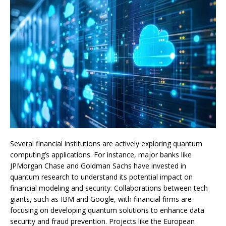
Several financial institutions are actively exploring quantum
computing’s applications. For instance, major banks like
JPMorgan Chase and Goldman Sachs have invested in
quantum research to understand its potential impact on
financial modeling and security. Collaborations between tech
giants, such as IBM and Google, with financial firms are
focusing on developing quantum solutions to enhance data
security and fraud prevention. Projects like the European