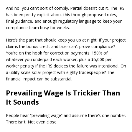
And no, you can’t sort of comply. Partial doesn’t cut it. The IRS
has been pretty explicit about this through proposed rules,
final guidance, and enough regulatory language to keep your
compliance team busy for weeks.
Here’s the part that should keep you up at night. If your project
claims the bonus credit and later can’t prove compliance?
You’re on the hook for correction payments: 150% of
whatever you underpaid each worker, plus a $5,000 per-
worker penalty if the IRS decides the failure was intentional. On
a utility-scale solar project with eighty tradespeople? The
financial impact can be substantial.
Prevailing Wage Is Trickier Than
It Sounds
People hear “prevailing wage” and assume there’s one number.
There isn’t. Not even close.