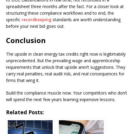
spreadsheet three months after the fact. For a closer look at
structuring these compliance workflows end to end, the
specific
recordkeeping
standards are worth understanding
before your next bid goes out.
Conclusion
The upside in clean energy tax credits right now is legitimately
unprecedented. But the prevailing wage and apprenticeship
requirements that unlock that upside aren’t suggestions. They
carry real penalties, real audit risk, and real consequences for
firms that wing it.
Build the compliance muscle now. Your competitors who don’t
will spend the next few years learning expensive lessons.
Related Posts: