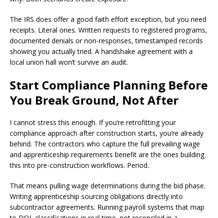
The IRS does offer a good faith effort exception, but you need
receipts. Literal ones. Written requests to registered programs,
documented denials or non-responses, timestamped records
showing you actually tried. A handshake agreement with a
local union hall won’t survive an audit.
Start Compliance Planning Before
You Break Ground, Not After
I cannot stress this enough. If you’re retrofitting your
compliance approach after construction starts, you’re already
behind. The contractors who capture the full prevailing wage
and apprenticeship requirements benefit are the ones building
this into pre-construction workflows. Period.
That means pulling wage determinations during the bid phase.
Writing apprenticeship sourcing obligations directly into
subcontractor agreements. Running payroll systems that map
to DOL classifications in real time, not reconciled in a