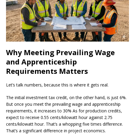
Why Meeting Prevailing Wage
and Apprenticeship
Requirements Matters
Let’s talk numbers, because this is where it gets real.
The initial investment tax credit, on the other hand, is just 6%.
But once you meet the prevailing wage and apprenticeship
requirements, it increases to 30% As for production credits,
expect to receive 0.55 cents/kilowatt hour against 2.75
cents/kilowatt hour. That’s a whopping five times difference.
That’s a significant difference in project economics.