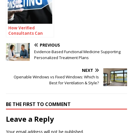
How Verified
Consultants Can
Help You Close Office
Deals Faster in
PREVIOUS
Bangalore
Evidence-Based Functional Medicine Supporting
Personalized Treatment Plans
NEXT
Openable Windows vs Fixed Windows: Which Is
Best for Ventilation & Style?
BE THE FIRST TO COMMENT
Leave a Reply
Your email address will not be published.