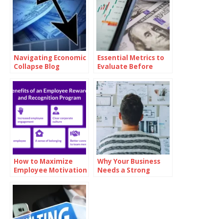
Navigating Economic
Essential Metrics to
Collapse Blog
Evaluate Before
Investing in Oil
How to Maximize
Why Your Business
Employee Motivation
Needs a Strong
with Branded
Mission Statement
Reward Cards