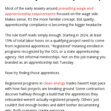
Most of the early anxiety around
prevailing wage and
apprenticeship requirements
focused on the wage side.
Makes sense. It’s the more familiar concept. But quietly,
apprenticeship compliance is becoming the bigger headache.
The rule itself reads simply enough. Starting in 2024, at least
15% of total labor hours on a qualifying project need to come
from registered apprentices. “Registered” meaning enrolled in
programs recognized by the DOL or a state apprenticeship
agency. Not informal mentorships. Not on-the-job training you
branded as an apprenticeship last Tuesday.
Now try finding those apprentices.
Registered programs in
clean energy
trades haven’t kept pace
with how fast projects are breaking ground. Some contractors
discover halfway through a build that the apprentices they
onboarded weren’t actually registered properly. Others just
couldn’t find enough bodies and didn’t bother documenting
why. Both scenarios create exposure.