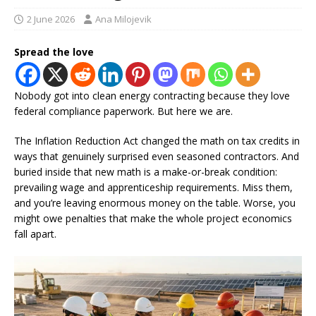
2 June 2026
Ana Milojevik
Spread the love
Nobody got into clean energy contracting because they love
federal compliance paperwork. But here we are.
The Inflation Reduction Act changed the math on tax credits in
ways that genuinely surprised even seasoned contractors. And
buried inside that new math is a make-or-break condition:
prevailing wage and apprenticeship requirements. Miss them,
and you’re leaving enormous money on the table. Worse, you
might owe penalties that make the whole project economics
fall apart.