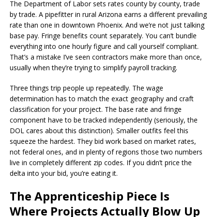
The Department of Labor sets rates county by county, trade
by trade. A pipefitter in rural Arizona earns a different prevailing
rate than one in downtown Phoenix. And we’re not just talking
base pay. Fringe benefits count separately. You can’t bundle
everything into one hourly figure and call yourself compliant.
That’s a mistake I’ve seen contractors make more than once,
usually when they’re trying to simplify payroll tracking.
Three things trip people up repeatedly. The wage
determination has to match the exact geography and craft
classification for your project. The base rate and fringe
component have to be tracked independently (seriously, the
DOL cares about this distinction). Smaller outfits feel this
squeeze the hardest. They bid work based on market rates,
not federal ones, and in plenty of regions those two numbers
live in completely different zip codes. If you didn’t price the
delta into your bid, you’re eating it.
The Apprenticeship Piece Is
Where Projects Actually Blow Up