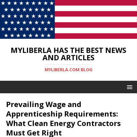
MYLIBERLA HAS THE BEST NEWS
AND ARTICLES
MYLIBERLA.COM BLOG
Prevailing Wage and
Apprenticeship Requirements:
What Clean Energy Contractors
Must Get Right