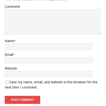
Comment
Name
*
Email
*
Website
Save my name, email, and website in this browser for the
next time I comment.