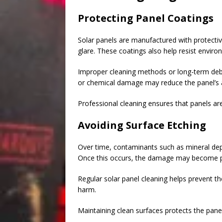
Protecting Panel Coatings
Solar panels are manufactured with protectiv
glare. These coatings also help resist enviro
Improper cleaning methods or long-term debr
or chemical damage may reduce the panel’s abi
Professional cleaning ensures that panels are 
Avoiding Surface Etching
Over time, contaminants such as mineral depo
Once this occurs, the damage may become 
Regular solar panel cleaning helps prevent t
harm.
Maintaining clean surfaces protects the panel