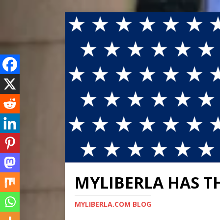
MYLIBERLA HAS T
MYLIBERLA.COM BLOG