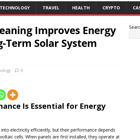
TECHNOLOGY
TRAVEL
HEALTH
CRYPTO
CA
leaning Improves Energy
Sear
ng-Term Solar System
ology
0
ance Is Essential for Energy
into electricity efficiently, but their performance depends
ltaic cells. When panels are first installed, they operate at