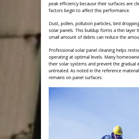
peak efficiency because their surfaces are c
factors begin to affect this performance.
Dust, pollen, pollution particles, bird droppi
solar panels. This buildup forms a thin layer 
small amount of debris can reduce the amou
Professional solar panel cleaning helps resto
operating at optimal levels. Many homeowner
their solar systems and prevent the gradual 
untreated. As noted in the reference material,
remains on panel surfaces.