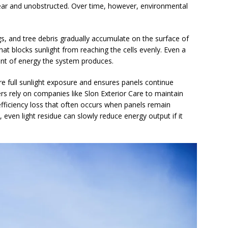
lear and unobstructed. Over time, however, environmental
ngs, and tree debris gradually accumulate on the surface of
that blocks sunlight from reaching the cells evenly. Even a
nt of energy the system produces.
re full sunlight exposure and ensures panels continue
s rely on companies like Slon Exterior Care to maintain
efficiency loss that often occurs when panels remain
 even light residue can slowly reduce energy output if it