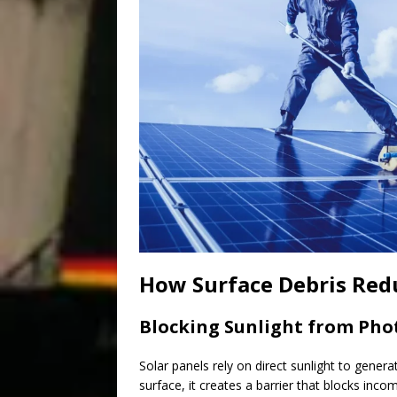
How Surface Debris Redu
Blocking Sunlight from Phot
Solar panels rely on direct sunlight to generat
surface, it creates a barrier that blocks incom