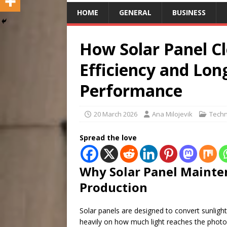
HOME
GENERAL
BUSINESS
How Solar Panel C
Efficiency and Lo
Performance
20 March 2026
Ana Milojevik
Techn
Spread the love
Why Solar Panel Mainten
Production
Solar panels are designed to convert sunlight 
heavily on how much light reaches the photovo