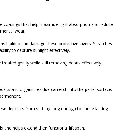
e coatings that help maximize light absorption and reduce
nmental wear.
is buildup can damage these protective layers. Scratches
lity to capture sunlight effectively.
treated gently while still removing debris effectively.
sits and organic residue can etch into the panel surface.
permanent.
hese deposits from settling long enough to cause lasting
s and helps extend their functional lifespan.