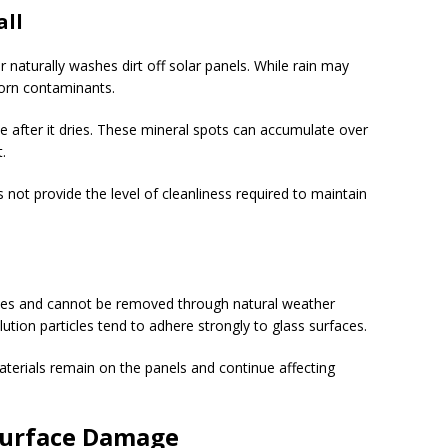
all
aturally washes dirt off solar panels. While rain may
born contaminants.
e after it dries. These mineral spots can accumulate over
.
s not provide the level of cleanliness required to maintain
faces and cannot be removed through natural weather
llution particles tend to adhere strongly to glass surfaces.
terials remain on the panels and continue affecting
Surface Damage