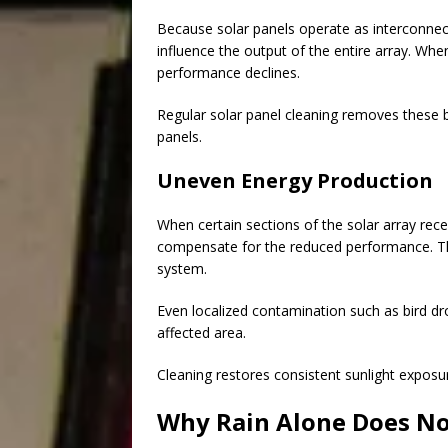
Because solar panels operate as interconnec
influence the output of the entire array. When
performance declines.
Regular solar panel cleaning removes these b
panels.
Uneven Energy Production
When certain sections of the solar array rece
compensate for the reduced performance. Thi
system.
Even localized contamination such as bird dro
affected area.
Cleaning restores consistent sunlight exposur
Why Rain Alone Does Not