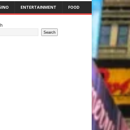
SINO
ENTERTAINMENT
FOOD
ch
Search