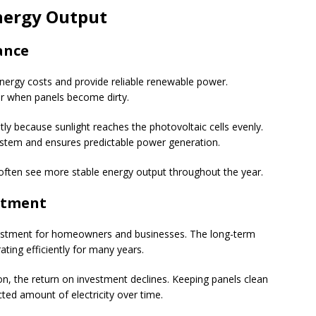
nergy Output
ance
energy costs and provide reliable renewable power.
r when panels become dirty.
y because sunlight reaches the photovoltaic cells evenly.
e system and ensures predictable power generation.
often see more stable energy output throughout the year.
stment
investment for homeowners and businesses. The long-term
ting efficiently for many years.
n, the return on investment declines. Keeping panels clean
ed amount of electricity over time.