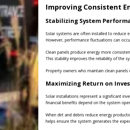
Improving Consistent E
Stabilizing System Perform
Solar systems are often installed to reduce 
However, performance fluctuations can occu
Clean panels produce energy more consistentl
This stability improves the reliability of th
Property owners who maintain clean panels 
Maximizing Return on Inve
Solar installations represent a significant 
financial benefits depend on the system opera
When dirt and debris reduce energy productio
helps ensure the system generates the expect