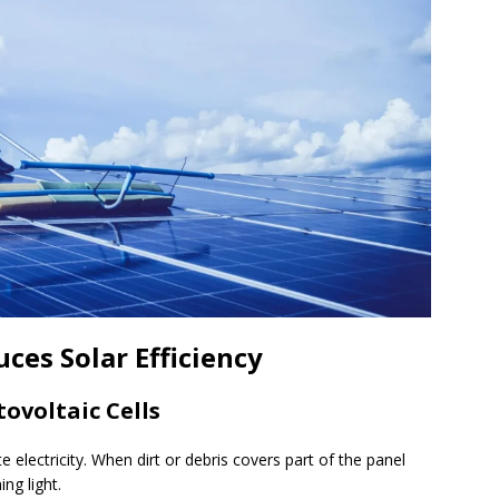
ces Solar Efficiency
ovoltaic Cells
e electricity. When dirt or debris covers part of the panel
ing light.