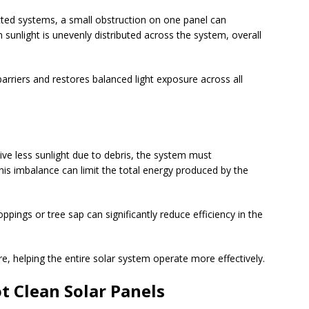
ted systems, a small obstruction on one panel can
 sunlight is unevenly distributed across the system, overall
arriers and restores balanced light exposure across all
ive less sunlight due to debris, the system must
s imbalance can limit the total energy produced by the
ppings or tree sap can significantly reduce efficiency in the
e, helping the entire solar system operate more effectively.
 Clean Solar Panels