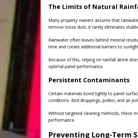
The Limits of Natural Rainf
Many property owners assume that rainwater n
remove loose dust, it rarely eliminates stub
Rainwater often leaves behind mineral residu
time and create additional barriers to sunlight
Because of this, relying on rainfall alone doe
optimal panel performance.
Persistent Contaminants
Certain materials bond tightly to panel sur
conditions. Bird droppings, pollen, and air po
Without targeted cleaning methods, these ma
performance.
Preventing Long-Term 