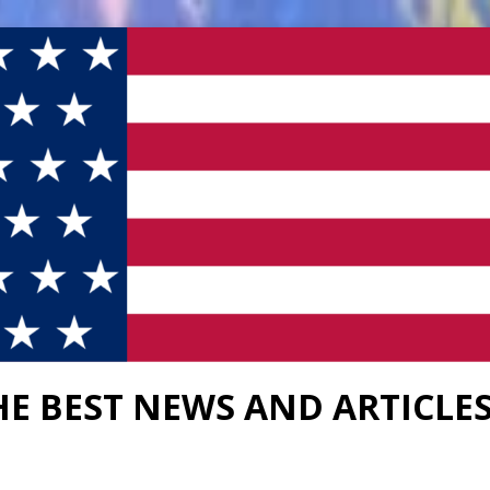
HE BEST NEWS AND ARTICLE