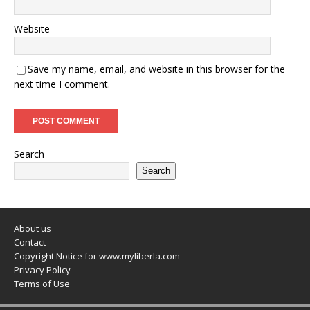
Website
Save my name, email, and website in this browser for the
next time I comment.
Search
Search
About us
Contact
Copyright Notice for www.myliberla.com
Privacy Policy
Terms of Use