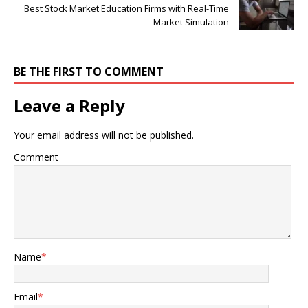
Best Stock Market Education Firms with Real-Time
Market Simulation
BE THE FIRST TO COMMENT
Leave a Reply
Your email address will not be published.
Comment
Name
*
Email
*