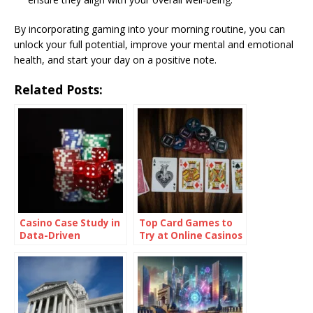
By incorporating gaming into your morning routine, you can
unlock your full potential, improve your mental and emotional
health, and start your day on a positive note.
Related Posts:
Casino Case Study in
Top Card Games to
Data-Driven
Try at Online Casinos
Retention