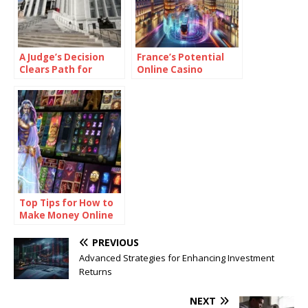
A Judge’s Decision
France’s Potential
Clears Path for
Online Casino
Missouri Sports
Legalisation: What It
Betting Referendum
Means for European
Gaming
Top Tips for How to
Make Money Online
Casino Games
PREVIOUS
Advanced Strategies for Enhancing Investment
Returns
NEXT