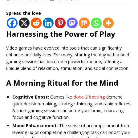
Spread the love
Harnessing the Power of Play
Video games have evolved into tools that can significantly
enhance our daily lives. For many, starting the day with a brief
gaming session has become a powerful routine, offering a
unique blend of relaxation, stimulation, and social connection.
A Morning Ritual for the Mind
Cognitive Boost:
Games like
dota 2 betting
demand
quick decision-making, strategic thinking, and rapid reflexes.
A short gaming session can prime your brain, improving
focus and cognitive function.
Mood Enhancement:
The sense of accomplishment from
leveling up or completing a challenging task can boost your