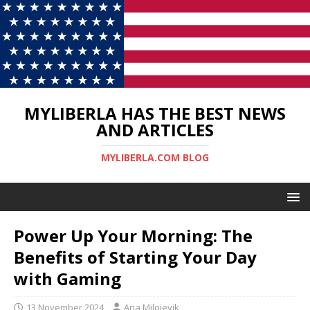
MYLIBERLA HAS THE BEST NEWS
AND ARTICLES
MYLIBERLA.COM BLOG
Power Up Your Morning: The
Benefits of Starting Your Day
with Gaming
13 November 2024
Ana Milojevik