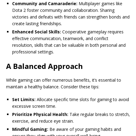
Community and Camaraderie:
Multiplayer games like
Dota 2 foster community and collaboration. Sharing
victories and defeats with friends can strengthen bonds and
create lasting friendships.
Enhanced Social Skills:
Cooperative gameplay requires
effective communication, teamwork, and conflict
resolution, skills that can be valuable in both personal and
professional settings.
A Balanced Approach
While gaming can offer numerous benefits, it’s essential to
maintain a healthy balance. Consider these tips:
Set Limits:
Allocate specific time slots for gaming to avoid
excessive screen time.
Prioritize Physical Health:
Take regular breaks to stretch,
exercise, and reduce eye strain.
Mindful Gaming:
Be aware of your gaming habits and
ensure they align with your overall well-being.