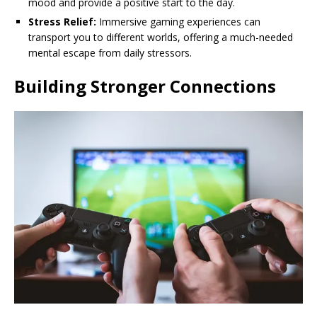
mood and provide a positive start to the day.
Stress Relief:
Immersive gaming experiences can
transport you to different worlds, offering a much-needed
mental escape from daily stressors.
Building Stronger Connections