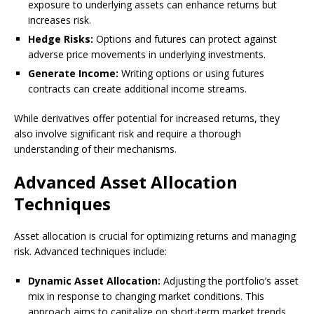
exposure to underlying assets can enhance returns but
increases risk.
Hedge Risks:
Options and futures can protect against
adverse price movements in underlying investments.
Generate Income:
Writing options or using futures
contracts can create additional income streams.
While derivatives offer potential for increased returns, they
also involve significant risk and require a thorough
understanding of their mechanisms.
Advanced Asset Allocation
Techniques
Asset allocation is crucial for optimizing returns and managing
risk. Advanced techniques include:
Dynamic Asset Allocation:
Adjusting the portfolio’s asset
mix in response to changing market conditions. This
approach aims to capitalize on short-term market trends.