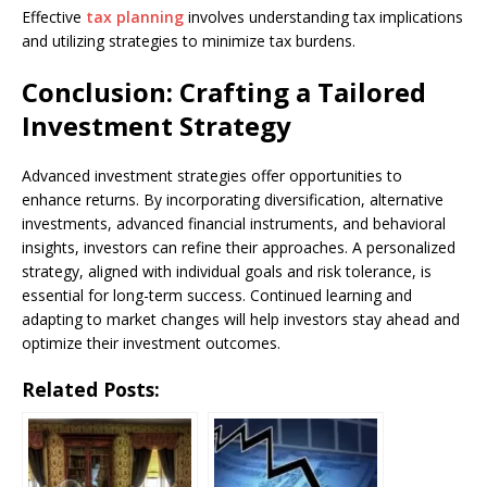
Effective
tax planning
involves understanding tax implications
and utilizing strategies to minimize tax burdens.
Conclusion: Crafting a Tailored
Investment Strategy
Advanced investment strategies offer opportunities to
enhance returns. By incorporating diversification, alternative
investments, advanced financial instruments, and behavioral
insights, investors can refine their approaches. A personalized
strategy, aligned with individual goals and risk tolerance, is
essential for long-term success. Continued learning and
adapting to market changes will help investors stay ahead and
optimize their investment outcomes.
Related Posts: