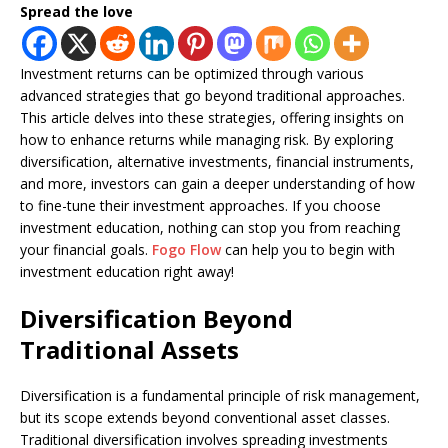
Spread the love
Investment returns can be optimized through various
advanced strategies that go beyond traditional approaches.
This article delves into these strategies, offering insights on
how to enhance returns while managing risk. By exploring
diversification, alternative investments, financial instruments,
and more, investors can gain a deeper understanding of how
to fine-tune their investment approaches. If you choose
investment education, nothing can stop you from reaching
your financial goals.
Fogo Flow
can help you to begin with
investment education right away!
Diversification Beyond
Traditional Assets
Diversification is a fundamental principle of risk management,
but its scope extends beyond conventional asset classes.
Traditional diversification involves spreading investments