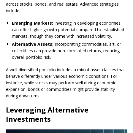
across stocks, bonds, and real estate. Advanced strategies
include:
Emerging Markets:
Investing in developing economies
can offer higher growth potential compared to established
markets, though they come with increased volatility.
Alternative Assets:
Incorporating commodities, art, or
collectibles can provide non-correlated returns, reducing
overall portfolio risk.
A well-diversified portfolio includes a mix of asset classes that
behave differently under various economic conditions. For
instance, while stocks may perform well during economic
expansion, bonds or commodities might provide stability
during downturns.
Leveraging Alternative
Investments