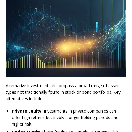
Alternative investments encompass a broad range of asset
types not traditionally found in stock or bond portfolios. Key
alternatives include:
Private Equity:
Investments in private companies can
offer high returns but involve longer holding periods and
higher risk.
Hedge Funds:
These funds use complex strategies like