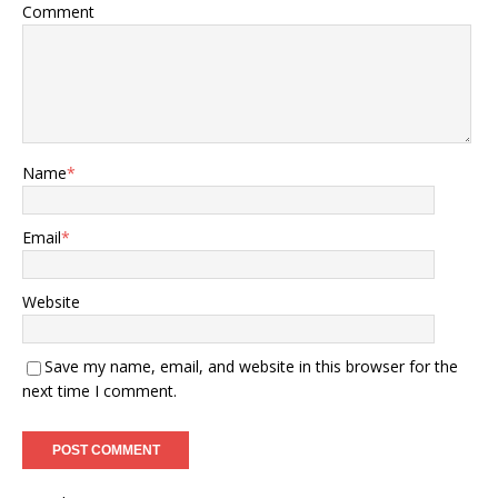
Comment
Name
*
Email
*
Website
Save my name, email, and website in this browser for the
next time I comment.