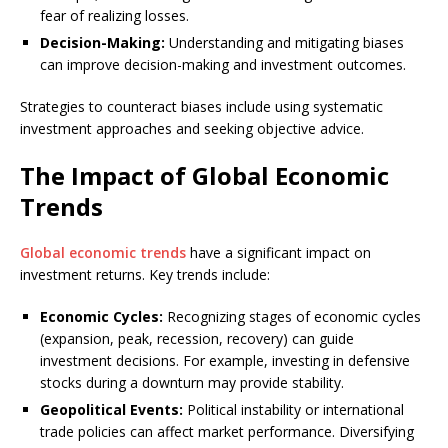
fear of realizing losses.
Decision-Making:
Understanding and mitigating biases
can improve decision-making and investment outcomes.
Strategies to counteract biases include using systematic
investment approaches and seeking objective advice.
The Impact of Global Economic
Trends
Global economic trends
have a significant impact on
investment returns. Key trends include:
Economic Cycles:
Recognizing stages of economic cycles
(expansion, peak, recession, recovery) can guide
investment decisions. For example, investing in defensive
stocks during a downturn may provide stability.
Geopolitical Events:
Political instability or international
trade policies can affect market performance. Diversifying