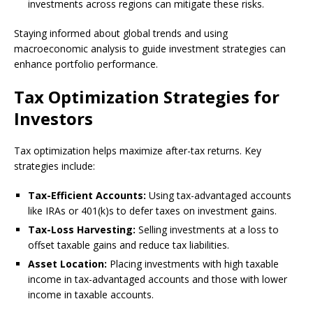
investments across regions can mitigate these risks.
Staying informed about global trends and using
macroeconomic analysis to guide investment strategies can
enhance portfolio performance.
Tax Optimization Strategies for
Investors
Tax optimization helps maximize after-tax returns. Key
strategies include:
Tax-Efficient Accounts:
Using tax-advantaged accounts
like IRAs or 401(k)s to defer taxes on investment gains.
Tax-Loss Harvesting:
Selling investments at a loss to
offset taxable gains and reduce tax liabilities.
Asset Location:
Placing investments with high taxable
income in tax-advantaged accounts and those with lower
income in taxable accounts.