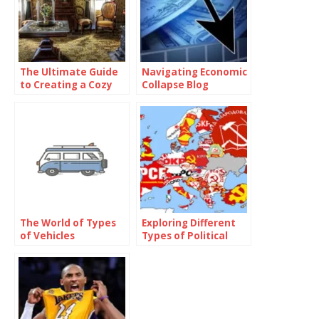
The Ultimate Guide
Navigating Economic
to Creating a Cozy
Collapse Blog
and Functional Living
Space with Home
Goods
The World of Types
Exploring Different
of Vehicles
Types of Political
Parties Around the
World