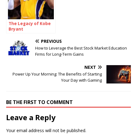
The Legacy of Kobe
Bryant
PREVIOUS
How to Leverage the Best Stock Market Education
Firms for Long-Term Gains
NEXT
Power Up Your Morning: The Benefits of Starting
Your Day with Gaming
BE THE FIRST TO COMMENT
Leave a Reply
Your email address will not be published.