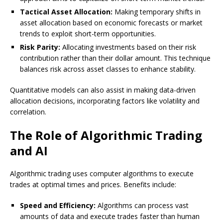
Tactical Asset Allocation:
Making temporary shifts in
asset allocation based on economic forecasts or market
trends to exploit short-term opportunities.
Risk Parity:
Allocating investments based on their risk
contribution rather than their dollar amount. This technique
balances risk across asset classes to enhance stability.
Quantitative models can also assist in making data-driven
allocation decisions, incorporating factors like volatility and
correlation.
The Role of Algorithmic Trading
and AI
Algorithmic trading uses computer algorithms to execute
trades at optimal times and prices. Benefits include:
Speed and Efficiency:
Algorithms can process vast
amounts of data and execute trades faster than human