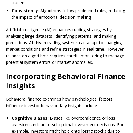
traders.
Consistency:
Algorithms follow predefined rules, reducing
the impact of emotional decision-making.
Artificial Intelligence (AI) enhances trading strategies by
analyzing large datasets, identifying patterns, and making
predictions. AI-driven trading systems can adapt to changing
market conditions and refine strategies in real-time. However,
reliance on algorithms requires careful monitoring to manage
potential system errors or market anomalies.
Incorporating Behavioral Finance
Insights
Behavioral finance examines how psychological factors
influence investor behavior. Key insights include:
Cognitive Biases:
Biases like overconfidence or loss
aversion can lead to suboptimal investment decisions. For
example, investors might hold onto losing stocks due to