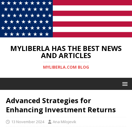
MYLIBERLA HAS THE BEST NEWS
AND ARTICLES
MYLIBERLA.COM BLOG
Advanced Strategies for
Enhancing Investment Returns
13 November 2024
Ana Milojevik