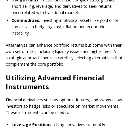
short selling, leverage, and derivatives to seek returns
uncorrelated with traditional markets.
Commodities:
Investing in physical assets like gold or oil
can act as a hedge against inflation and economic
instability.
Alternatives can enhance portfolio returns but come with their
own set of risks, including liquidity issues and higher fees. A
strategic approach involves carefully selecting alternatives that
complement the core portfolio.
Utilizing Advanced Financial
Instruments
Financial derivatives such as options, futures, and swaps allow
investors to hedge risks or speculate on market movements.
These instruments can be used to:
Leverage Positions:
Using derivatives to amplify