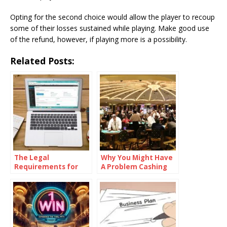
Opting for the second choice would allow the player to recoup
some of their losses sustained while playing. Make good use
of the refund, however, if playing more is a possibility.
Related Posts:
The Legal
Why You Might Have
Requirements for
A Problem Cashing
Starting an Online
Out Your Casino
Casino
Bonus