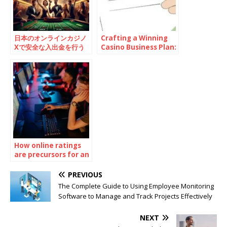
日本のオンラインカジノ
Crafting a Winning
Xで安全な入出金を行う
Casino Business Plan:
方法
The Essential Guide
How online ratings
are precursors for an
online game’s
success
PREVIOUS
The Complete Guide to Using Employee Monitoring
Software to Manage and Track Projects Effectively
NEXT