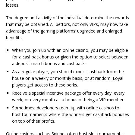
losses.
The degree and activity of the individual determine the rewards
that may be obtained. All bettors, not only VIPs, may now take
advantage of the gaming platforms’ upgraded and enlarged
benefits.
When you join up with an online casino, you may be eligible
for a cashback bonus or given the option to select between
a deposit match bonus and cashback.
As a regular player, you should expect cashback from the
house on a weekly or monthly basis, or at random. Loyal
players get access to these perks.
Receive a special incentive package offer every day, every
week, or every month as a bonus of being a VIP member.
Sometimes, developers team up with online casinos to
host tournaments where the winners get cashback bonuses
on top of their profits.
Online casinos such as Spinbet often host slot tournaments.