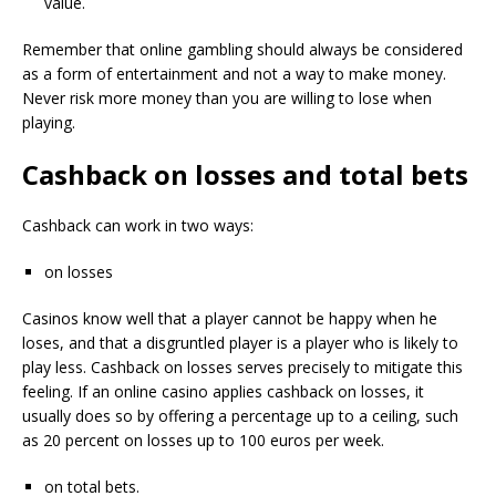
value.
Remember that online gambling should always be considered
as a form of entertainment and not a way to make money.
Never risk more money than you are willing to lose when
playing.
Cashback on losses and total bets
Cashback can work in two ways:
on losses
Casinos know well that a player cannot be happy when he
loses, and that a disgruntled player is a player who is likely to
play less. Cashback on losses serves precisely to mitigate this
feeling. If an online casino applies cashback on losses, it
usually does so by offering a percentage up to a ceiling, such
as 20 percent on losses up to 100 euros per week.
on total bets.