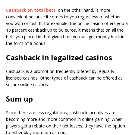
Cashback on total bets
, on the other hand, is more
convenient because it comes to you regardless of whether
you won or lost. If, for example, the online casino offers you a
10 percent cashback up to 50 euros, it means that on all the
bets you placed in that given time you will get money back in
the form of a bonus.
Cashback in legalized casinos
Cashback is a promotion frequently offered by regularly
licensed casinos. Other types of cashback can be offered at
secure online casinos.
Sum up
Since there are less regulations, cashback incentives are
becoming more and more common in online gaming. When
players get a rebate on their net losses, they have the option
to either play more or cash out.