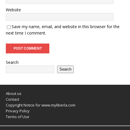
Website
Save my name, email, and website in this browser for the
next time I comment.
Search
Search
About us
Contact
Copyright Notice for www.myliberla.com
Privacy Policy
Terms of Use