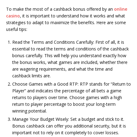
To make the most of a cashback bonus offered by an
online
casino
, it is important to understand how it works and what
strategies to adapt to maximize the benefits. Here are some
useful tips:
Read the Terms and Conditions Carefully: First of all, it is
essential to read the terms and conditions of the cashback
bonus carefully. This will help you understand exactly how
the bonus works, what games are included, whether there
are wagering requirements, and what the time and
cashback limits are.
Choose Games with a Good RTP: RTP stands for “Return to
Player” and indicates the percentage of all bets a game
returns to players over time. Choose games with a high
return to player percentage to boost your long-term
winning potential.
Manage Your Budget Wisely: Set a budget and stick to it.
Bonus cashback can offer you additional security, but it is
important not to rely on it completely to cover losses.