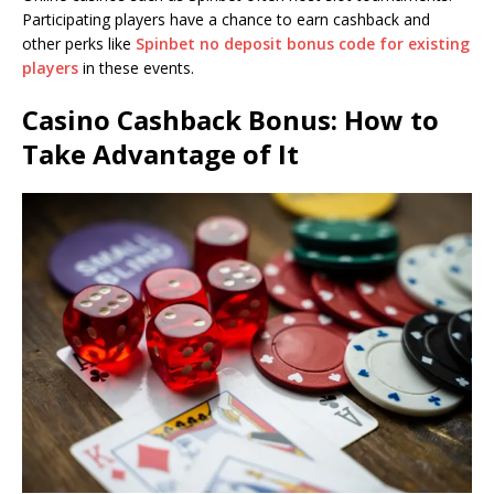
Participating players have a chance to earn cashback and
other perks like
Spinbet no deposit bonus code for existing
players
in these events.
Casino Cashback Bonus: How to
Take Advantage of It