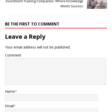
Investment Training Companies: Where Knowledge
Meets Success
BE THE FIRST TO COMMENT
Leave a Reply
Your email address will not be published.
Comment
Name
*
Email
*