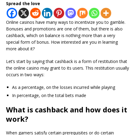
Spread the love
Online casinos have many ways to incentivize you to gamble.
Bonuses and promotions are one of them, but there is also
cashback, which on balance is nothing more than a very
special form of bonus. How interested are you in learning
more about it?
Let’s start by saying that cashback is a form of restitution that
the online casino may grant to its users. This restitution usually
occurs in two ways:
As a percentage, on the losses incurred while playing
In percentage, on the total bets made
What is cashback and how does it
work?
When gamers satisfy certain prerequisites or do certain