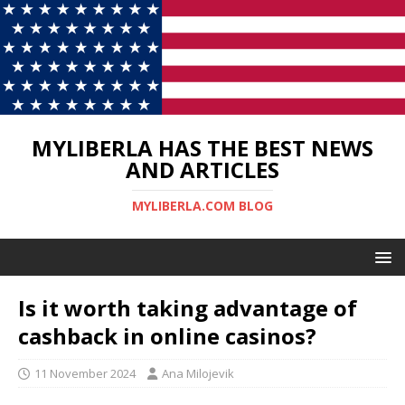
MYLIBERLA HAS THE BEST NEWS
AND ARTICLES
MYLIBERLA.COM BLOG
Is it worth taking advantage of
cashback in online casinos?
11 November 2024
Ana Milojevik