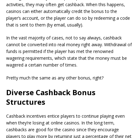
activities, they may often get cashback. When this happens,
casinos can either automatically credit the bonus to the
player’s account, or the player can do so by redeeming a code
that is sent to them (by email, usually).
In the vast majority of cases, not to say always, cashback
cannot be converted into real money right away. Withdrawal of
funds is permitted if the player has met the renowned
wagering requirements, which state that the money must be
wagered a certain number of times.
Pretty much the same as any other bonus, right?
Diverse Cashback Bonus
Structures
Cashback incentives entice players to continue playing even
when they’re losing at online casinos. In the long term,
cashbacks are good for the casino since they encourage
players to play more by returning just a percentage of their net