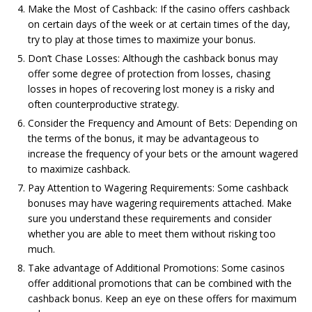
Make the Most of Cashback: If the casino offers cashback
on certain days of the week or at certain times of the day,
try to play at those times to maximize your bonus.
Don’t Chase Losses: Although the cashback bonus may
offer some degree of protection from losses, chasing
losses in hopes of recovering lost money is a risky and
often counterproductive strategy.
Consider the Frequency and Amount of Bets: Depending on
the terms of the bonus, it may be advantageous to
increase the frequency of your bets or the amount wagered
to maximize cashback.
Pay Attention to Wagering Requirements: Some cashback
bonuses may have wagering requirements attached. Make
sure you understand these requirements and consider
whether you are able to meet them without risking too
much.
Take advantage of Additional Promotions: Some casinos
offer additional promotions that can be combined with the
cashback bonus. Keep an eye on these offers for maximum