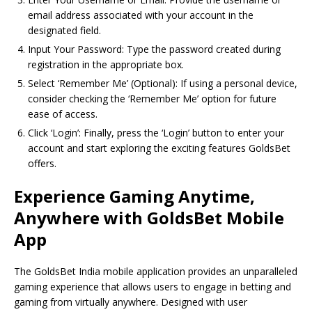
email address associated with your account in the
designated field.
Input Your Password: Type the password created during
registration in the appropriate box.
Select ‘Remember Me’ (Optional): If using a personal device,
consider checking the ‘Remember Me’ option for future
ease of access.
Click ‘Login’: Finally, press the ‘Login’ button to enter your
account and start exploring the exciting features GoldsBet
offers.
Experience Gaming Anytime,
Anywhere with GoldsBet Mobile
App
The GoldsBet India mobile application provides an unparalleled
gaming experience that allows users to engage in betting and
gaming from virtually anywhere. Designed with user