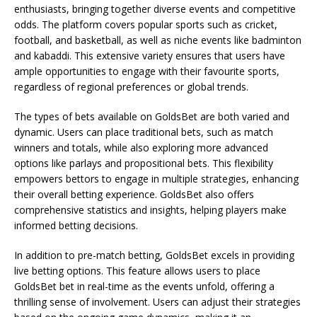
enthusiasts, bringing together diverse events and competitive
odds. The platform covers popular sports such as cricket,
football, and basketball, as well as niche events like badminton
and kabaddi. This extensive variety ensures that users have
ample opportunities to engage with their favourite sports,
regardless of regional preferences or global trends.
The types of bets available on GoldsBet are both varied and
dynamic. Users can place traditional bets, such as match
winners and totals, while also exploring more advanced
options like parlays and propositional bets. This flexibility
empowers bettors to engage in multiple strategies, enhancing
their overall betting experience. GoldsBet also offers
comprehensive statistics and insights, helping players make
informed betting decisions.
In addition to pre-match betting, GoldsBet excels in providing
live betting options. This feature allows users to place
GoldsBet bet in real-time as the events unfold, offering a
thrilling sense of involvement. Users can adjust their strategies