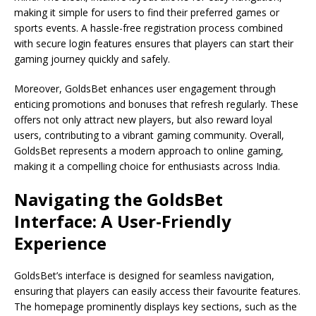
making it simple for users to find their preferred games or
sports events. A hassle-free registration process combined
with secure login features ensures that players can start their
gaming journey quickly and safely.
Moreover, GoldsBet enhances user engagement through
enticing promotions and bonuses that refresh regularly. These
offers not only attract new players, but also reward loyal
users, contributing to a vibrant gaming community. Overall,
GoldsBet represents a modern approach to online gaming,
making it a compelling choice for enthusiasts across India.
Navigating the GoldsBet
Interface: A User-Friendly
Experience
GoldsBet’s interface is designed for seamless navigation,
ensuring that players can easily access their favourite features.
The homepage prominently displays key sections, such as the