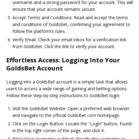
username and a strong password for your account. This will
ensure that your account remains secure.
Accept Terms and Conditions: Read and accept the terms
and conditions of GoldsBet, confirming your agreement to
follow the platform’s rules.
Verify Email: Check your email inbox for a verification link
from GoldsBet. Click the link to verify your account.
Effortless Access: Logging Into Your
GoldsBet Account
Logging into a GoldsBet account is a simple task that allows
users to access a wide range of gaming and betting options.
Follow these step-by-step instructions to GoldsBet login:
Visit the GoldsBet Website: Open a preferred web browser
and navigate to the official GoldsBet com homepage.
Click on the Login Button: Locate the “Login” button, found
in the top right corner of the page, and click it.
Enter Your Username or Email: Provide the username or