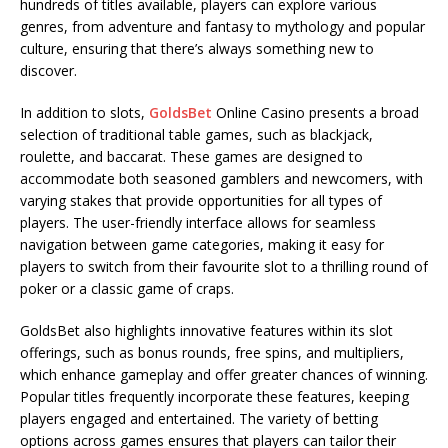
hundreds of titles available, players can explore various
genres, from adventure and fantasy to mythology and popular
culture, ensuring that there’s always something new to
discover.
In addition to slots,
GoldsBet
Online Casino presents a broad
selection of traditional table games, such as blackjack,
roulette, and baccarat. These games are designed to
accommodate both seasoned gamblers and newcomers, with
varying stakes that provide opportunities for all types of
players. The user-friendly interface allows for seamless
navigation between game categories, making it easy for
players to switch from their favourite slot to a thrilling round of
poker or a classic game of craps.
GoldsBet also highlights innovative features within its slot
offerings, such as bonus rounds, free spins, and multipliers,
which enhance gameplay and offer greater chances of winning.
Popular titles frequently incorporate these features, keeping
players engaged and entertained. The variety of betting
options across games ensures that players can tailor their