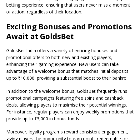
betting experience, ensuring that users never miss a moment
of action, regardless of their location.
Exciting Bonuses and Promotions
Await at GoldsBet
GoldsBet India offers a variety of enticing bonuses and
promotional offers to both new and existing players,
enhancing their gaming experience. New users can take
advantage of a welcome bonus that matches initial deposits
up to ₹10,000, providing a substantial boost to their bankroll.
In addition to the welcome bonus, GoldsBet frequently runs
promotional campaigns featuring free spins and cashback
deals, allowing players to maximise their potential winnings.
For instance, regular players can enjoy weekly promotions that
provide up to ₹3,000 in bonus funds.
Moreover, loyalty programs reward consistent engagement,
giving players the opportunity to earn points redeemable for