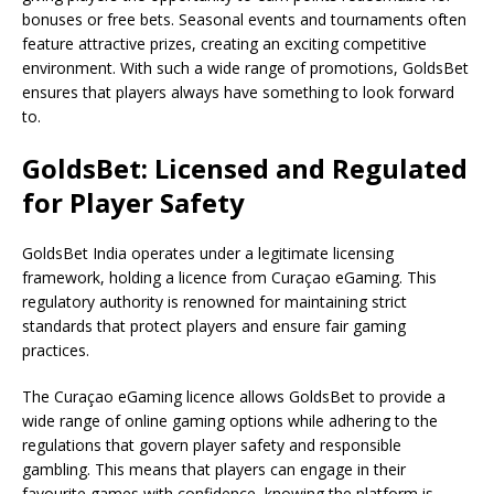
bonuses or free bets. Seasonal events and tournaments often
feature attractive prizes, creating an exciting competitive
environment. With such a wide range of promotions, GoldsBet
ensures that players always have something to look forward
to.
GoldsBet: Licensed and Regulated
for Player Safety
GoldsBet India operates under a legitimate licensing
framework, holding a licence from Curaçao eGaming. This
regulatory authority is renowned for maintaining strict
standards that protect players and ensure fair gaming
practices.
The Curaçao eGaming licence allows GoldsBet to provide a
wide range of online gaming options while adhering to the
regulations that govern player safety and responsible
gambling. This means that players can engage in their
favourite games with confidence, knowing the platform is