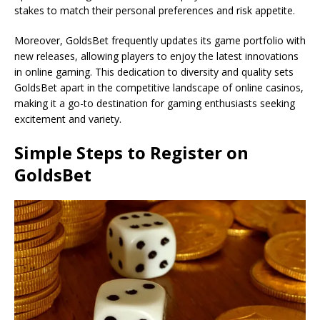
stakes to match their personal preferences and risk appetite.
Moreover, GoldsBet frequently updates its game portfolio with
new releases, allowing players to enjoy the latest innovations
in online gaming. This dedication to diversity and quality sets
GoldsBet apart in the competitive landscape of online casinos,
making it a go-to destination for gaming enthusiasts seeking
excitement and variety.
Simple Steps to Register on
GoldsBet