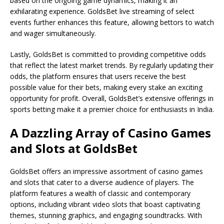
based on the ongoing game dynamics, making it an
exhilarating experience. GoldsBet live streaming of select
events further enhances this feature, allowing bettors to watch
and wager simultaneously.
Lastly, GoldsBet is committed to providing competitive odds
that reflect the latest market trends. By regularly updating their
odds, the platform ensures that users receive the best
possible value for their bets, making every stake an exciting
opportunity for profit. Overall, GoldsBet’s extensive offerings in
sports betting make it a premier choice for enthusiasts in India.
A Dazzling Array of Casino Games
and Slots at GoldsBet
GoldsBet offers an impressive assortment of casino games
and slots that cater to a diverse audience of players. The
platform features a wealth of classic and contemporary
options, including vibrant video slots that boast captivating
themes, stunning graphics, and engaging soundtracks. With