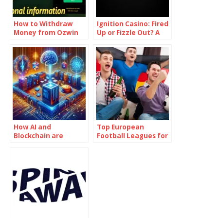
How to Withdraw
Ignition Casino: Fired
Money from Ozwin
Up or Fizzle Out? A
Casino?
Player’s (Salty)
Review
How AI and
Top European
Blockchain are
Football Leagues for
Transforming Online
Betting: Where to
Casinos
Find the Best Odds