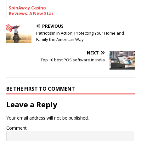
SpinAway Casino
Reviews: A New Star
in the Online Gaming
World
PREVIOUS
Patriotism in Action: Protecting Your Home and
Family the American Way
NEXT
Top 10 best POS software in India
BE THE FIRST TO COMMENT
Leave a Reply
Your email address will not be published.
Comment