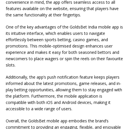
convenience in mind, the app offers seamless access to all
features available on the website, ensuring that players have
the same functionality at their fingertips.
One of the key advantages of the GoldsBet India mobile app is
its intuitive interface, which enables users to navigate
effortlessly between sports betting, casino games, and
promotions. This mobile-optimised design enhances user
experience and makes it easy for both seasoned bettors and
newcomers to place wagers or spin the reels on their favourite
slots.
Additionally, the app’s push notification feature keeps players
informed about the latest promotions, game releases, and in-
play betting opportunities, allowing them to stay engaged with
the platform. Furthermore, the mobile application is
compatible with both iOS and Android devices, making it
accessible to a wide range of users.
Overall, the GoldsBet mobile app embodies the brand’s
commitment to providing an engaging, flexible, and enjoyable