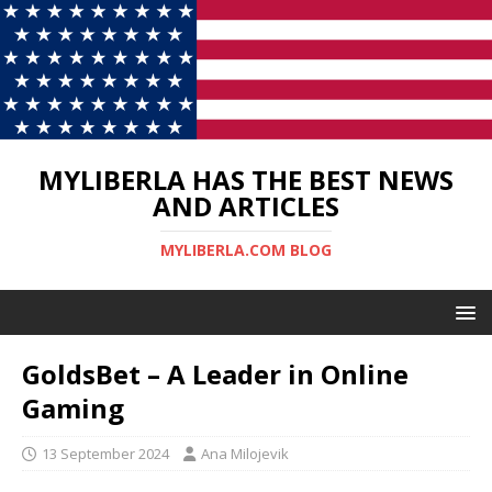
MYLIBERLA HAS THE BEST NEWS
AND ARTICLES
MYLIBERLA.COM BLOG
GoldsBet – A Leader in Online
Gaming
13 September 2024
Ana Milojevik