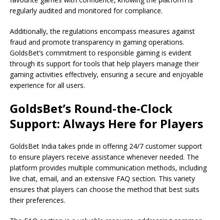
regularly audited and monitored for compliance.
Additionally, the regulations encompass measures against
fraud and promote transparency in gaming operations.
GoldsBet’s commitment to responsible gaming is evident
through its support for tools that help players manage their
gaming activities effectively, ensuring a secure and enjoyable
experience for all users.
GoldsBet’s Round-the-Clock
Support: Always Here for Players
GoldsBet India takes pride in offering 24/7 customer support
to ensure players receive assistance whenever needed. The
platform provides multiple communication methods, including
live chat, email, and an extensive FAQ section. This variety
ensures that players can choose the method that best suits
their preferences.