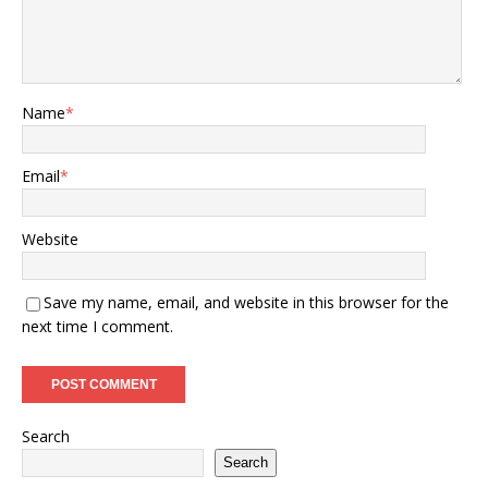
Name
*
Email
*
Website
Save my name, email, and website in this browser for the
next time I comment.
Search
Search