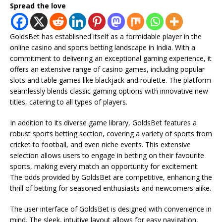
Spread the love
GoldsBet has established itself as a formidable player in the
online casino and sports betting landscape in India. With a
commitment to delivering an exceptional gaming experience, it
offers an extensive range of casino games, including popular
slots and table games like blackjack and roulette. The platform
seamlessly blends classic gaming options with innovative new
titles, catering to all types of players.
In addition to its diverse game library, GoldsBet features a
robust sports betting section, covering a variety of sports from
cricket to football, and even niche events. This extensive
selection allows users to engage in betting on their favourite
sports, making every match an opportunity for excitement.
The odds provided by GoldsBet are competitive, enhancing the
thrill of betting for seasoned enthusiasts and newcomers alike.
The user interface of GoldsBet is designed with convenience in
mind. The sleek, intuitive layout allows for easy navigation,