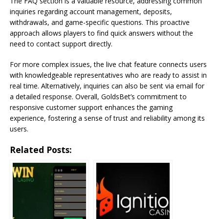
The FAQ section is a valuable resource, addressing common
inquiries regarding account management, deposits,
withdrawals, and game-specific questions. This proactive
approach allows players to find quick answers without the
need to contact support directly.
For more complex issues, the live chat feature connects users
with knowledgeable representatives who are ready to assist in
real time. Alternatively, inquiries can also be sent via email for
a detailed response. Overall, GoldsBet’s commitment to
responsive customer support enhances the gaming
experience, fostering a sense of trust and reliability among its
users.
Related Posts: