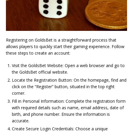
Registering on GoldsBet is a straightforward process that
allows players to quickly start their gaming experience. Follow
these steps to create an account:
Visit the GoldsBet Website: Open a web browser and go to
the GoldsBet official website.
Locate the Registration Button: On the homepage, find and
click on the “Register” button, situated in the top right
corner.
Fill in Personal Information: Complete the registration form
with required details such as name, email address, date of
birth, and phone number. Ensure the information is
accurate.
Create Secure Login Credentials: Choose a unique