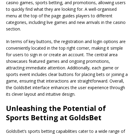
casino games, sports betting, and promotions, allowing users
to quickly find what they are looking for. A well-organised
menu at the top of the page guides players to different
categories, including live games and new arrivals in the casino
section.
In terms of key buttons, the registration and login options are
conveniently located in the top right corner, making it simple
for users to sign in or create an account. The central area
showcases featured games and ongoing promotions,
attracting immediate attention. Additionally, each game or
sports event includes clear buttons for placing bets or joining a
game, ensuring that interactions are straightforward. Overall,
the GoldsBet interface enhances the user experience through
its clever layout and intuitive design.
Unleashing the Potential of
Sports Betting at GoldsBet
GoldsBet’s sports betting capabilities cater to a wide range of