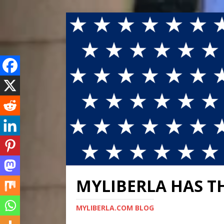
MYLIBERLA HAS T
MYLIBERLA.COM BLOG