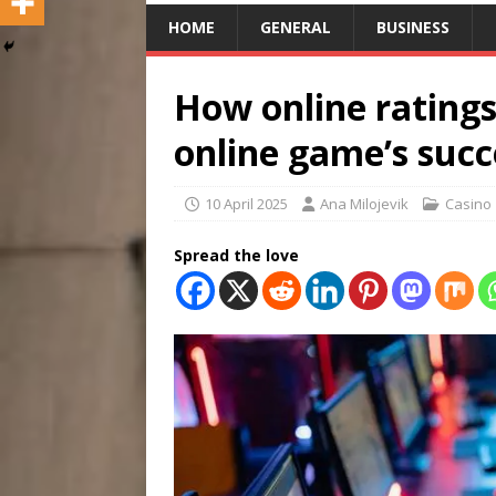
HOME
GENERAL
BUSINESS
How online ratings
online game’s succ
10 April 2025
Ana Milojevik
Casino
Spread the love