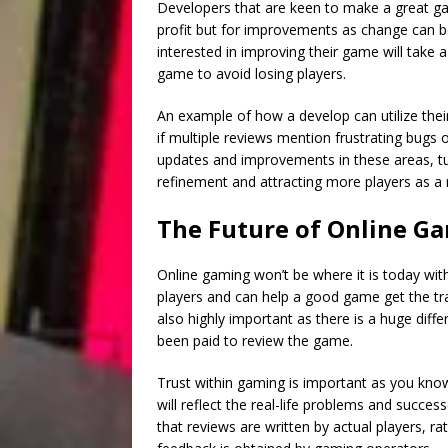
Developers that are keen to make a great gam
profit but for improvements as change can b
interested in improving their game will take 
game to avoid losing players.
An example of how a develop can utilize their
if multiple reviews mention frustrating bugs
updates and improvements in these areas, tu
refinement and attracting more players as a r
The Future of Online G
Online gaming won’t be where it is today wit
players and can help a good game get the tra
also highly important as there is a huge dif
been paid to review the game.
Trust within gaming is important as you know
will reflect the real-life problems and succ
that reviews are written by actual players, r