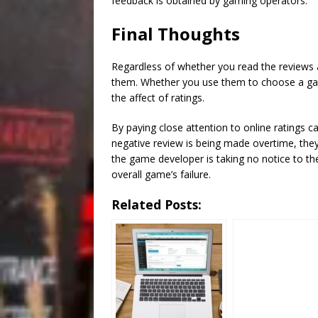
feedback is obtained by gaming operators.
Final Thoughts
Regardless of whether you read the reviews 
them. Whether you use them to choose a gam
the affect of ratings.
By paying close attention to online ratings 
negative review is being made overtime, the
the game developer is taking no notice to the 
overall game’s failure.
Related Posts: