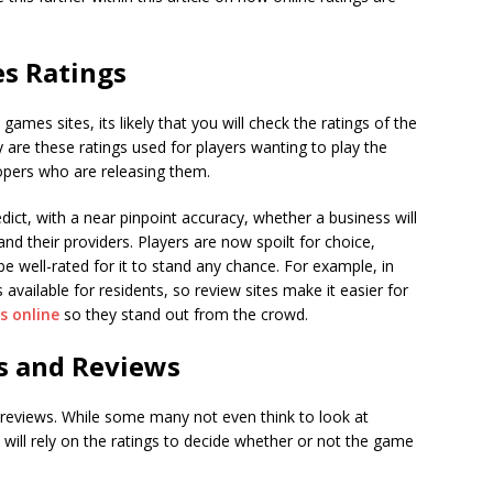
s Ratings
 games sites, its likely that you will check the ratings of the
 are these ratings used for players wanting to play the
lopers who are releasing them.
ict, with a near pinpoint accuracy, whether a business will
 and their providers. Players are now spoilt for choice,
e well-rated for it to stand any chance. For example, in
available for residents, so review sites make it easier for
s online
so they stand out from the crowd.
s and Reviews
reviews. While some many not even think to look at
will rely on the ratings to decide whether or not the game