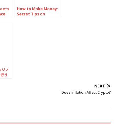
eets
How to Make Money:
nce
Secret Tips on
“Pronostic Quinté,”
the French Horse
Racing Betting Pool
カジノ
を行う
NEXT
Does Inflation Affect Crypto?