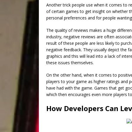
Another trick people use when it comes to rev
of certain games to get insight on whether the
personal preferences and for people wanting t
The quality of reviews makes a huge differen
industry, negative reviews are often associat
result of these people are less likely to pu
negative feedback. They usually depict the 
graphics and this will lead into a lack of int
these issues themselves.
On the other hand, when it comes to positive
players to your game as higher ratings and po
have had with the game. Games that get good
which then encourages even more players to
How Developers Can Lev