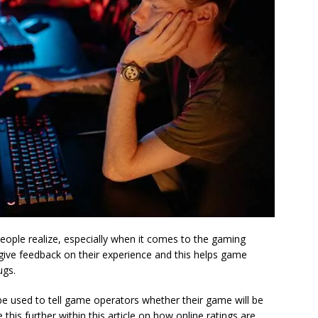
people realize, especially when it comes to the gaming
 give feedback on their experience and this helps game
ugs.
o be used to tell game operators whether their game will be
this further within this article on how online ratings are