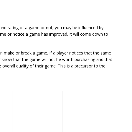
and rating of a game or not, you may be influenced by
e or notice a game has improved, it will come down to
can make or break a game. If a player notices that the same
y know that the game will not be worth purchasing and that
overall quality of their game. This is a precursor to the