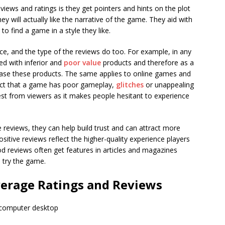
iews and ratings is they get pointers and hints on the plot
y will actually like the narrative of the game. They aid with
o find a game in a style they like.
ce, and the type of the reviews do too. For example, in any
ed with inferior and
poor value
products and therefore as a
rchase these products. The same applies to online games and
fact that a game has poor gameplay,
glitches
or unappealing
erest from viewers as it makes people hesitant to experience
 reviews, they can help build trust and can attract more
sitive reviews reflect the higher-quality experience players
 reviews often get features in articles and magazines
 try the game.
erage Ratings and Reviews