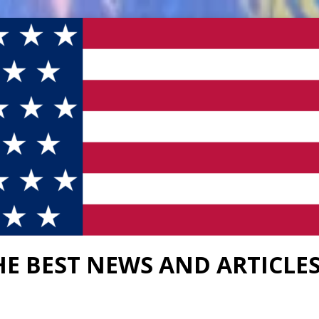
HE BEST NEWS AND ARTICLE