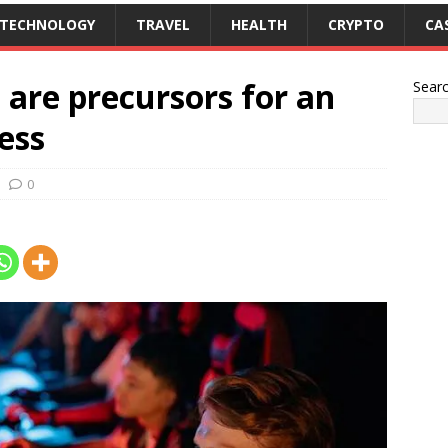
TECHNOLOGY
TRAVEL
HEALTH
CRYPTO
CA
 are precursors for an
Sear
ess
0