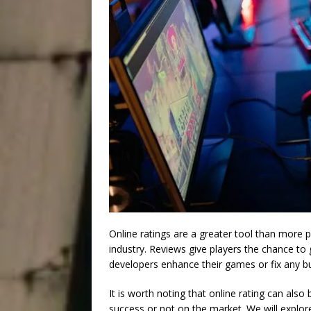
Online ratings are a greater tool than more 
industry. Reviews give players the chance to
developers enhance their games or fix any b
It is worth noting that online rating can als
success or not on the market. We will explore 