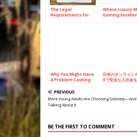
The Legal
Where Luxury M
Requirements for
Gaming Excelle
Starting an Online
Golden Nugget
Casino
Casino Online
Why You Might Have
日本のオンライン
A Problem Cashing
Xで安全な入出金
Out Your Casino
方法
Bonus
PREVIOUS
More Young Adults Are Choosing Sobriety—And
Talking About It
BE THE FIRST TO COMMENT