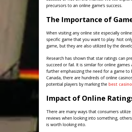
precursors to an online game’s success.
The Importance of Game
When visiting any online site especially online
specific game that you want to play. Not only
game, but they are also utilized by the deve
Research has shown that star ratings can pred
succeed or fail. It is similar for online games
further emphasizing the need for a game to b
Canada, there are hundreds of online casinos 
potential players by marking the
best casino
Impact of Online Rating
There are many ways that consumers utilize 
reviews when looking into something, others 
is worth looking into.