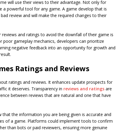
e will use their views to their advantage. Not only for
e a powerful tool for any game. A game develop that is
a bad review and will make the required changes to their
 reviews and ratings to avoid the downfall of their game is
 or poor gameplay mechanics, developers can prioritize
rning negative feedback into an opportunity for growth and
esult.
ames Ratings and Reviews
hout ratings and reviews. It enhances update prospects for
ffic it deserves. Transparency in
reviews and ratings
are
ference between reviews that are natural and one that have
 that the information you are being given is accurate and
esses of a game. Platforms could implement tools to confirm
ather than bots or paid reviewers, ensuring more genuine