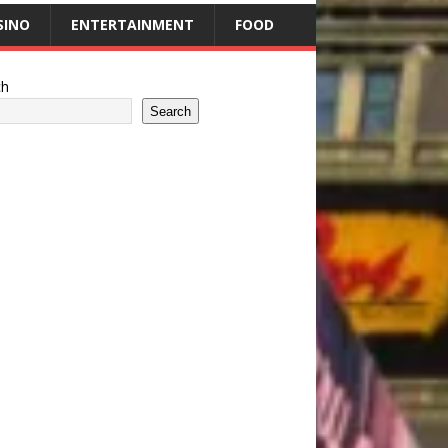
SINO
ENTERTAINMENT
FOOD
ch
Search