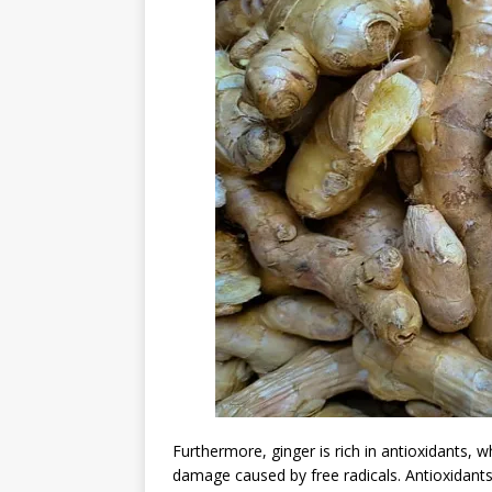
Furthermore, ginger is rich in antioxidants, 
damage caused by free radicals. Antioxidants