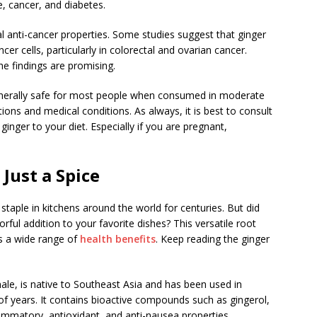
e, cancer, and diabetes.
 anti-cancer properties. Some studies suggest that ginger
er cells, particularly in colorectal and ovarian cancer.
he findings are promising.
 generally safe for most people when consumed in moderate
ions and medical conditions. As always, it is best to consult
inger to your diet. Especially if you are pregnant,
Just a Spice
 staple in kitchens around the world for centuries. But did
rful addition to your favorite dishes? This versatile root
rs a wide range of
health benefits
. Keep reading the ginger
inale, is native to Southeast Asia and has been used in
of years. It contains bioactive compounds such as gingerol,
ammatory, antioxidant, and anti-nausea properties.