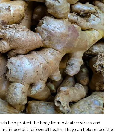
which help protect the body from oxidative stress and
 are important for overall health. They can help reduce the