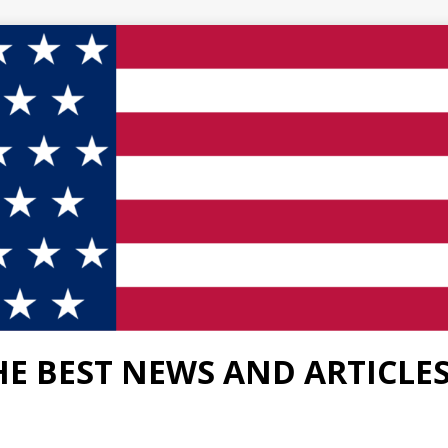
HE BEST NEWS AND ARTICLE