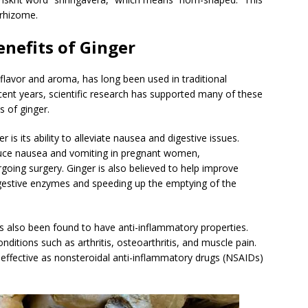
 rhizome.
enefits of Ginger
t flavor and aroma, has long been used in traditional
recent years, scientific research has supported many of these
s of ginger.
is its ability to alleviate nausea and digestive issues.
duce nausea and vomiting in pregnant women,
going surgery. Ginger is also believed to help improve
digestive enzymes and speeding up the emptying of the
 has also been found to have anti-inflammatory properties.
ditions such as arthritis, osteoarthritis, and muscle pain.
effective as nonsteroidal anti-inflammatory drugs (NSAIDs)