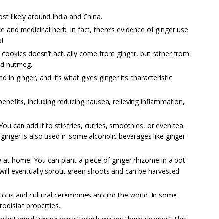
st likely around India and China.
ce and medicinal herb. In fact, there’s evidence of ginger use
o!
d cookies doesn’t actually come from ginger, but rather from
nd nutmeg.
 in ginger, and it’s what gives ginger its characteristic
enefits, including reducing nausea, relieving inflammation,
u can add it to stir-fries, curries, smoothies, or even tea.
ginger is also used in some alcoholic beverages like ginger
ow at home. You can plant a piece of ginger rhizome in a pot
t will eventually sprout green shoots and can be harvested
ligious and cultural ceremonies around the world. In some
rodisiac properties.
skrit word “shringavera,” which means “horn-shaped.” This