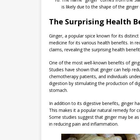
is likely due to the shape of the ginger
The Surprising Health B
Ginger, a popular spice known for its distinc
medicine for its various health benefits. In 
claims, revealing the surprising health benefit
One of the most well-known benefits of ginger 
Studies have shown that ginger can help re
chemotherapy patients, and individuals under
digestion by stimulating the production of 
stomach.
In addition to its digestive benefits, ginger
This makes it a popular natural remedy for con
Some studies suggest that ginger may be as 
in reducing pain and inflammation.