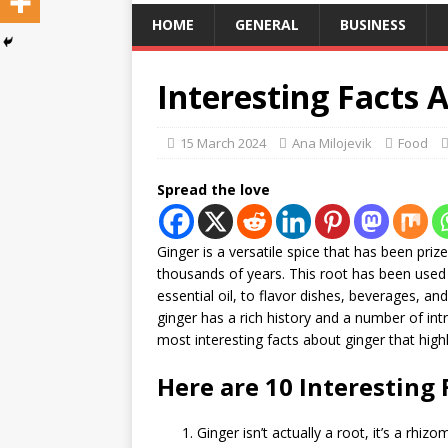
HOME
GENERAL
BUSINESS
Interesting Facts 
15 March 2024
Ana Milojevik
Food
Spread the love
Ginger is a versatile spice that has been priz
thousands of years. This root has been used 
essential oil, to flavor dishes, beverages, an
ginger has a rich history and a number of intri
most interesting facts about ginger that highli
Here are 10 Interesting 
Ginger isn’t actually a root, it’s a rh