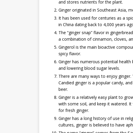
and stores nutrients for the plant.
Ginger originated in Southeast Asia, mo
It has been used for centuries as a spi
in China dating back to 4,000 years ag
The “ginger snap” flavor in gingerbrea
a combination of cinnamon, cloves, a
Gingerol is the main bioactive compound
spicy flavor.
Ginger has numerous potential health b
and lowering blood sugar levels.
There are many ways to enjoy ginger. Yo
Candied ginger is a popular candy, and 
beer.
Ginger is a relatively easy plant to gr
with some soil, and keep it watered. I
for fresh ginger.
Ginger has a long history of use in re
cultures, ginger is believed to have aph
The name “ginger” comes from the San