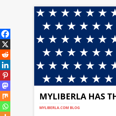
MYLIBERLA HAS T
MYLIBERLA.COM BLOG