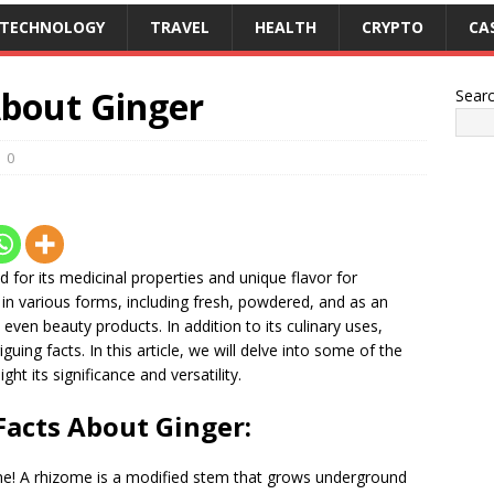
TECHNOLOGY
TRAVEL
HEALTH
CRYPTO
CA
About Ginger
Sear
0
ed for its medicinal properties and unique flavor for
in various forms, including fresh, powdered, and as an
d even beauty products. In addition to its culinary uses,
guing facts. In this article, we will delve into some of the
ght its significance and versatility.
Facts About Ginger:
izome! A rhizome is a modified stem that grows underground