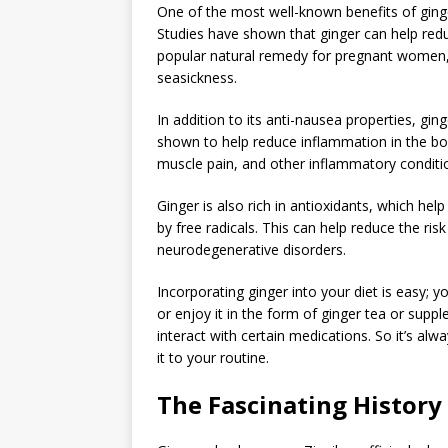
One of the most well-known benefits of ginger
Studies have shown that ginger can help re
popular natural remedy for pregnant women,
seasickness.
In addition to its anti-nausea properties, gin
shown to help reduce inflammation in the bod
muscle pain, and other inflammatory conditi
Ginger is also rich in antioxidants, which h
by free radicals. This can help reduce the ris
neurodegenerative disorders.
Incorporating ginger into your diet is easy; y
or enjoy it in the form of ginger tea or supp
interact with certain medications. So it’s al
it to your routine.
The Fascinating History