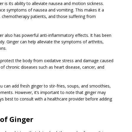
 is its ability to alleviate nausea and motion sickness.
duce symptoms of nausea and vomiting. This makes it a
 chemotherapy patients, and those suffering from
ger also has powerful anti-inflammatory effects. It has been
y. Ginger can help alleviate the symptoms of arthritis,
ons.
elp protect the body from oxidative stress and damage caused
k of chronic diseases such as heart disease, cancer, and
ou can add fresh ginger to stir-fries, soups, and smoothies,
lements. However, it’s important to note that ginger may
ways best to consult with a healthcare provider before adding
 of Ginger