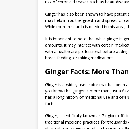
risk of chronic diseases such as heart diseas
Ginger has also been shown to have potential
may help inhibit the growth and spread of canc
While more research is needed in this area, t
It is important to note that while ginger is
amounts, it may interact with certain medicat
with a healthcare professional before adding g
breastfeeding, or taking medications.
Ginger Facts: More Than 
Ginger is a widely used spice that has been a
you know that ginger is more than just a flavo
has a long history of medicinal use and offe
facts.
Ginger, scientifically known as Zingiber offic
traditional medicine practices for thousands 
shogaol, and zingerone, which have anti-infl