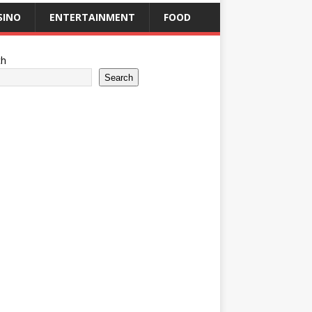
SINO
ENTERTAINMENT
FOOD
ch
Search