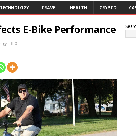
TECHNOLOGY
TRAVEL
HEALTH
CRYPTO
CA
fects E-Bike Performance
Sear
logy
0