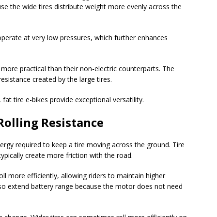
se the wide tires distribute weight more evenly across the
 operate at very low pressures, which further enhances
 more practical than their non-electric counterparts. The
esistance created by the large tires.
fat tire e-bikes provide exceptional versatility.
Rolling Resistance
ergy required to keep a tire moving across the ground. Tire
typically create more friction with the road.
 more efficiently, allowing riders to maintain higher
 also extend battery range because the motor does not need