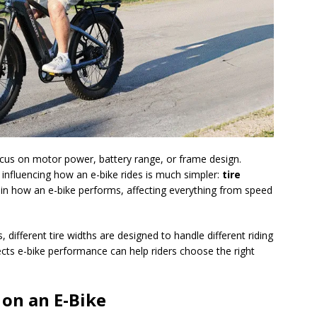
cus on motor power, battery range, or frame design.
influencing how an e-bike rides is much simpler:
tire
le in how an e-bike performs, affecting everything from speed
 different tire widths are designed to handle different riding
ects e-bike performance can help riders choose the right
on an E-Bike