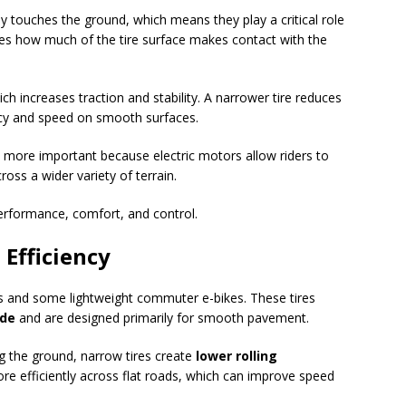
lly touches the ground, which means they play a critical role
nes how much of the tire surface makes contact with the
ich increases traction and stability. A narrower tire reduces
ncy and speed on smooth surfaces.
 more important because electric motors allow riders to
oss a wider variety of terrain.
performance, comfort, and control.
 Efficiency
es and some lightweight commuter e-bikes. These tires
ide
and are designed primarily for smooth pavement.
g the ground, narrow tires create
lower rolling
re efficiently across flat roads, which can improve speed