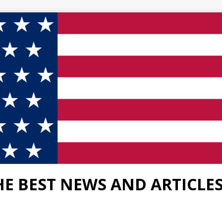
HE BEST NEWS AND ARTICLE