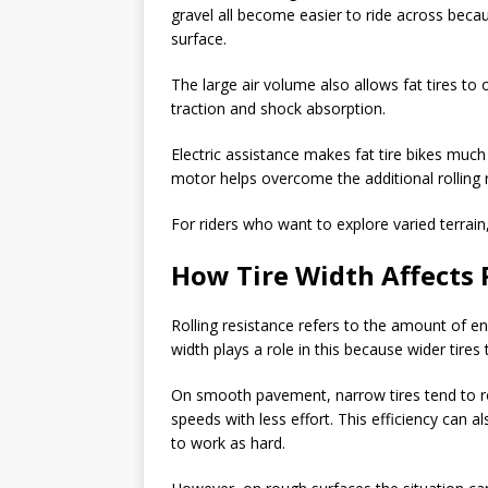
gravel all become easier to ride across becau
surface.
The large air volume also allows fat tires to
traction and shock absorption.
Electric assistance makes fat tire bikes much
motor helps overcome the additional rolling r
For riders who want to explore varied terrain, 
How Tire Width Affects 
Rolling resistance refers to the amount of en
width plays a role in this because wider tires 
On smooth pavement, narrow tires tend to roll
speeds with less effort. This efficiency can
to work as hard.