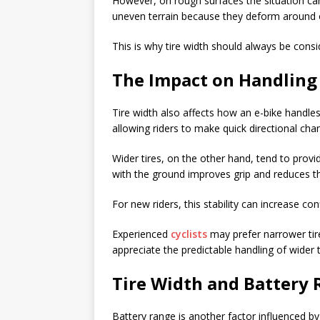
However, on rough surfaces the situation can
uneven terrain because they deform around 
This is why tire width should always be consid
The Impact on Handling
Tire width also affects how an e-bike handles
allowing riders to make quick directional cha
Wider tires, on the other hand, tend to prov
with the ground improves grip and reduces the
For new riders, this stability can increase co
Experienced
cyclists
may prefer narrower tir
appreciate the predictable handling of wider t
Tire Width and Battery
Battery range is another factor influenced by