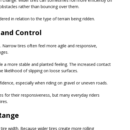
 change. Wider tires can sometimes roll more efficiently on
obstacles rather than bouncing over them.
ered in relation to the type of terrain being ridden.
 and Control
. Narrow tires often feel more agile and responsive,
nges.
ide a more stable and planted feeling. The increased contact
 likelihood of slipping on loose surfaces.
nfidence, especially when riding on gravel or uneven roads.
es for their responsiveness, but many everyday riders
ires.
 Range
 tire width. Because wider tires create more rolling