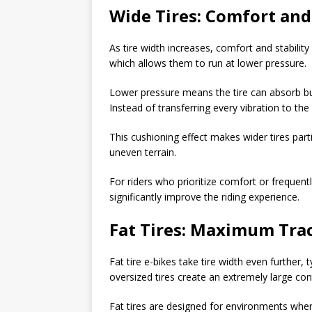
Wide Tires: Comfort and 
As tire width increases, comfort and stability
which allows them to run at lower pressure.
Lower pressure means the tire can absorb bum
Instead of transferring every vibration to the
This cushioning effect makes wider tires par
uneven terrain.
For riders who prioritize comfort or frequent
significantly improve the riding experience.
Fat Tires: Maximum Trac
Fat tire e-bikes take tire width even further, t
oversized tires create an extremely large con
Fat tires are designed for environments where