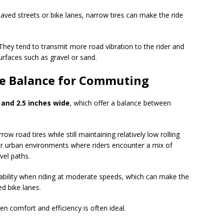
aved streets or bike lanes, narrow tires can make the ride
They tend to transmit more road vibration to the rider and
urfaces such as gravel or sand.
e Balance for Commuting
 and 2.5 inches wide
, which offer a balance between
w road tires while still maintaining relatively low rolling
 for urban environments where riders encounter a mix of
vel paths.
ability when riding at moderate speeds, which can make the
ed bike lanes.
 comfort and efficiency is often ideal.