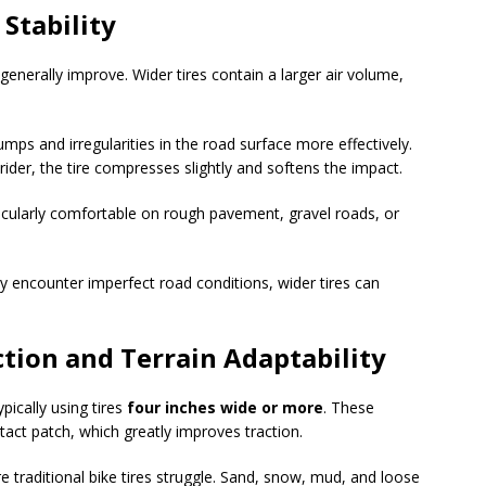
Stability
 generally improve. Wider tires contain a larger air volume,
ps and irregularities in the road surface more effectively.
 rider, the tire compresses slightly and softens the impact.
ticularly comfortable on rough pavement, gravel roads, or
ly encounter imperfect road conditions, wider tires can
tion and Terrain Adaptability
ypically using tires
four inches wide or more
. These
tact patch, which greatly improves traction.
 traditional bike tires struggle. Sand, snow, mud, and loose