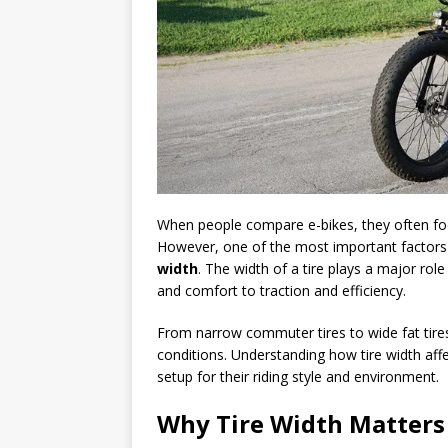
When people compare e-bikes, they often fo
However, one of the most important factors 
width
. The width of a tire plays a major ro
and comfort to traction and efficiency.
From narrow commuter tires to wide fat tires,
conditions. Understanding how tire width aff
setup for their riding style and environment.
Why Tire Width Matters 