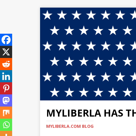
MYLIBERLA HAS T
MYLIBERLA.COM BLOG