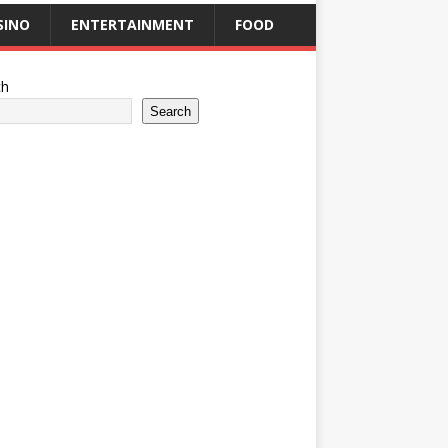
SINO
ENTERTAINMENT
FOOD
ch
Search