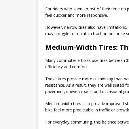
For riders who spend most of their time on p
feel quicker and more responsive.
However, narrow tires also have limitations. 
may struggle to maintain traction on loose s
Medium-Width Tires: Th
Many commuter e-bikes use tires between
2
efficiency and comfort.
These tires provide more cushioning than narro
resistance. As a result, they are well suited
pavement, uneven roads, and occasional gra
Medium-width tires also provide improved st
bike feel more predictable in traffic or crowd
For everyday commuting, this balance between