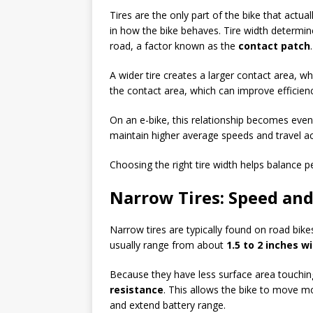
Tires are the only part of the bike that actua
in how the bike behaves. Tire width determi
road, a factor known as the
contact patch
.
A wider tire creates a larger contact area, wh
the contact area, which can improve efficie
On an e-bike, this relationship becomes even
maintain higher average speeds and travel acr
Choosing the right tire width helps balance 
Narrow Tires: Speed and
Narrow tires are typically found on road bik
usually range from about
1.5 to 2 inches w
Because they have less surface area touchin
resistance
. This allows the bike to move mo
and extend battery range.