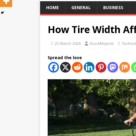
HOME
GENERAL
BUSINESS
How Tire Width Af
25 March 2026
Ana Milojevik
Techno
Spread the love