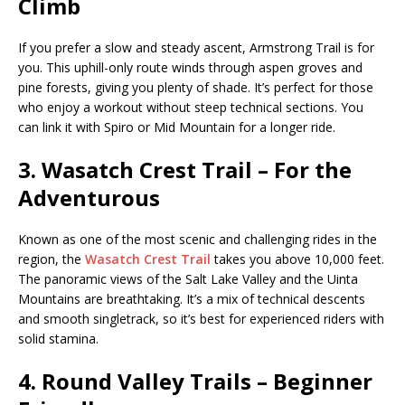
Climb
If you prefer a slow and steady ascent, Armstrong Trail is for
you. This uphill-only route winds through aspen groves and
pine forests, giving you plenty of shade. It’s perfect for those
who enjoy a workout without steep technical sections. You
can link it with Spiro or Mid Mountain for a longer ride.
3. Wasatch Crest Trail – For the
Adventurous
Known as one of the most scenic and challenging rides in the
region, the
Wasatch Crest Trail
takes you above 10,000 feet.
The panoramic views of the Salt Lake Valley and the Uinta
Mountains are breathtaking. It’s a mix of technical descents
and smooth singletrack, so it’s best for experienced riders with
solid stamina.
4. Round Valley Trails – Beginner