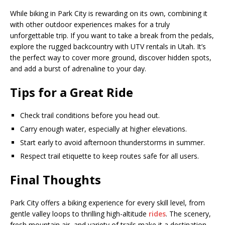
While biking in Park City is rewarding on its own, combining it
with other outdoor experiences makes for a truly
unforgettable trip. If you want to take a break from the pedals,
explore the rugged backcountry with UTV rentals in Utah. It’s
the perfect way to cover more ground, discover hidden spots,
and add a burst of adrenaline to your day.
Tips for a Great Ride
Check trail conditions before you head out.
Carry enough water, especially at higher elevations.
Start early to avoid afternoon thunderstorms in summer.
Respect trail etiquette to keep routes safe for all users.
Final Thoughts
Park City offers a biking experience for every skill level, from
gentle valley loops to thrilling high-altitude
rides
. The scenery,
fresh mountain air, and variety of trails make it a destination