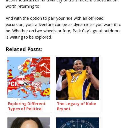
worth returning to.
And with the option to pair your ride with an off-road
excursion, your adventure can be as dynamic as you want it to
be. Whether on two wheels or four, Park City’s great outdoors
is waiting to be explored.
Related Posts:
Exploring Different
The Legacy of Kobe
Types of Political
Bryant
Parties Around the
World