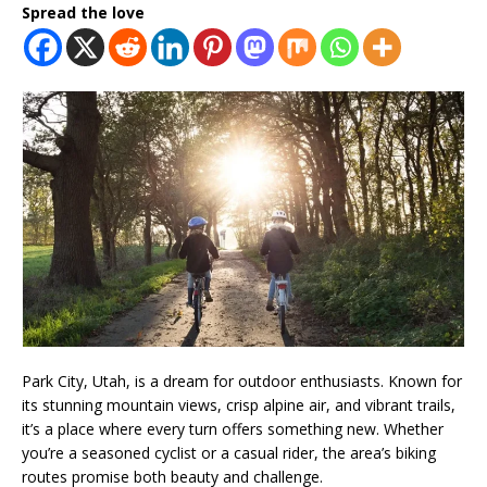
Spread the love
Park City, Utah, is a dream for outdoor enthusiasts. Known for
its stunning mountain views, crisp alpine air, and vibrant trails,
it’s a place where every turn offers something new. Whether
you’re a seasoned cyclist or a casual rider, the area’s biking
routes promise both beauty and challenge.