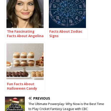
The Fascinating
Facts About Zodiac
Facts About Angelina
Signs
Jolie
Fun Facts About
Halloween Candy
PREVIOUS
The Ultimate Powerplay: Why Now is the Best Time
to Play Cricket Fantasy League with CBC