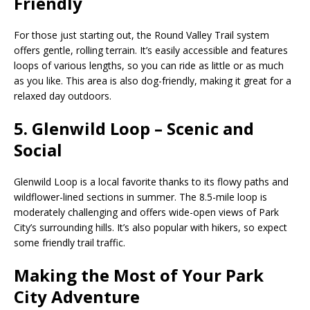
Friendly
For those just starting out, the Round Valley Trail system
offers gentle, rolling terrain. It’s easily accessible and features
loops of various lengths, so you can ride as little or as much
as you like. This area is also dog-friendly, making it great for a
relaxed day outdoors.
5. Glenwild Loop – Scenic and
Social
Glenwild Loop is a local favorite thanks to its flowy paths and
wildflower-lined sections in summer. The 8.5-mile loop is
moderately challenging and offers wide-open views of Park
City’s surrounding hills. It’s also popular with hikers, so expect
some friendly trail traffic.
Making the Most of Your Park
City Adventure