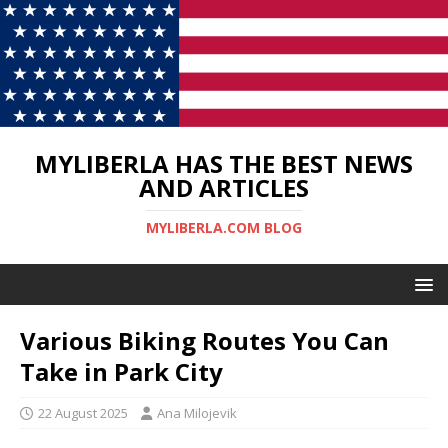
MYLIBERLA HAS THE BEST NEWS
AND ARTICLES
MYLIBERLA.COM BLOG
Various Biking Routes You Can
Take in Park City
22 August 2025
Ana Milojevik