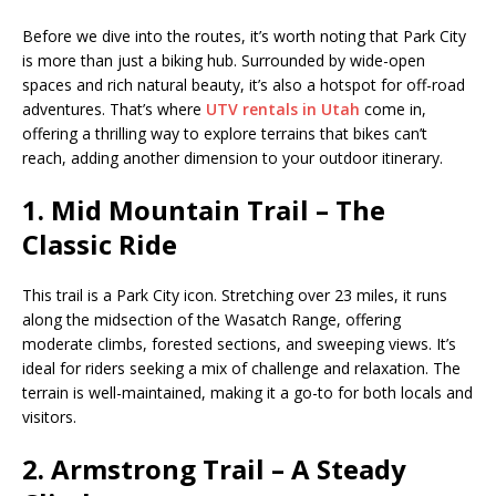
Before we dive into the routes, it’s worth noting that Park City
is more than just a biking hub. Surrounded by wide-open
spaces and rich natural beauty, it’s also a hotspot for off-road
adventures. That’s where
UTV rentals in Utah
come in,
offering a thrilling way to explore terrains that bikes can’t
reach, adding another dimension to your outdoor itinerary.
1. Mid Mountain Trail – The
Classic Ride
This trail is a Park City icon. Stretching over 23 miles, it runs
along the midsection of the Wasatch Range, offering
moderate climbs, forested sections, and sweeping views. It’s
ideal for riders seeking a mix of challenge and relaxation. The
terrain is well-maintained, making it a go-to for both locals and
visitors.
2. Armstrong Trail – A Steady