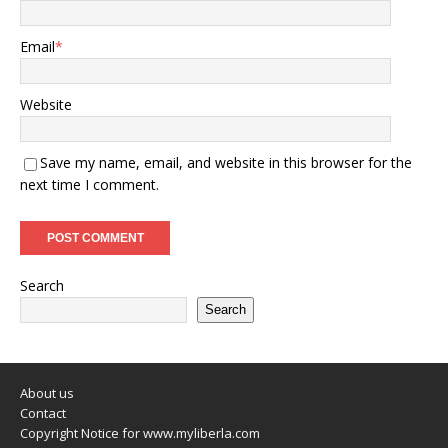
Email
*
Website
Save my name, email, and website in this browser for the
next time I comment.
Search
Search
About us
Contact
Copyright Notice for www.myliberla.com