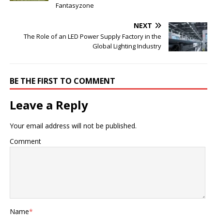
Fantasyzone
NEXT
The Role of an LED Power Supply Factory in the
Global Lighting Industry
BE THE FIRST TO COMMENT
Leave a Reply
Your email address will not be published.
Comment
Name
*