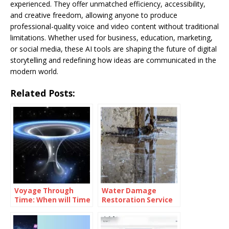
experienced. They offer unmatched efficiency, accessibility,
and creative freedom, allowing anyone to produce
professional-quality voice and video content without traditional
limitations. Whether used for business, education, marketing,
or social media, these AI tools are shaping the future of digital
storytelling and redefining how ideas are communicated in the
modern world.
Related Posts:
Voyage Through
Water Damage
Time: When will Time
Restoration Service
Travel be Possible
Lanham: Fast &
Efficient