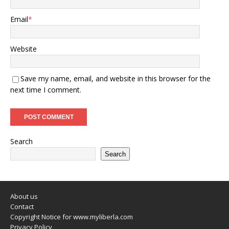
Email
*
Website
Save my name, email, and website in this browser for the
next time I comment.
Search
Search
About us
Contact
Copyright Notice for www.myliberla.com
Privacy Policy