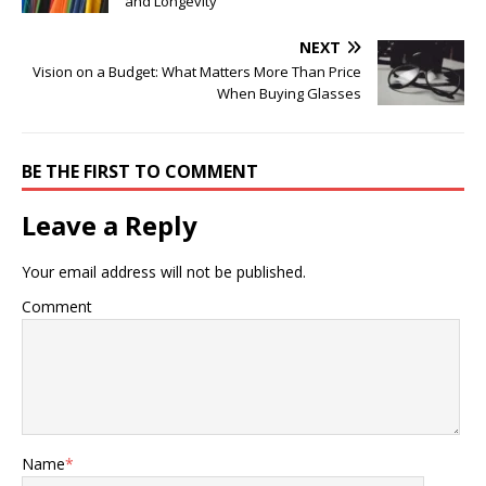
and Longevity
NEXT
Vision on a Budget: What Matters More Than Price
When Buying Glasses
BE THE FIRST TO COMMENT
Leave a Reply
Your email address will not be published.
Comment
Name
*