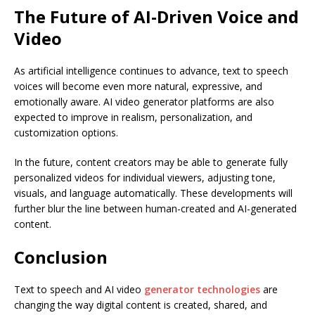
The Future of AI-Driven Voice and
Video
As artificial intelligence continues to advance, text to speech
voices will become even more natural, expressive, and
emotionally aware. AI video generator platforms are also
expected to improve in realism, personalization, and
customization options.
In the future, content creators may be able to generate fully
personalized videos for individual viewers, adjusting tone,
visuals, and language automatically. These developments will
further blur the line between human-created and AI-generated
content.
Conclusion
Text to speech and AI video
generator technologies
are
changing the way digital content is created, shared, and