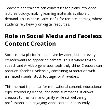
Teachers and trainers can convert lesson plans into video
lectures quickly, making learning materials available on
demand. This is particularly useful for remote learning, where
students rely heavily on digital resources.
Role in Social Media and Faceless
Content Creation
Social media platforms are driven by video, but not every
creator wants to appear on camera. This is where text to
speech and AI video generator tools truly shine. Creators can
produce “faceless” videos by combining AI narration with
animated visuals, stock footage, or AI avatars.
This method is popular for motivational content, educational
clips, storytelling videos, and news summaries. It allows
creators to maintain anonymity while still delivering
professional and engaging video content consistently.