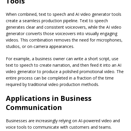
Tools
When combined, text to speech and AI video generator tools
create a seamless production pipeline. Text to speech
generates clear and consistent voiceovers, while the AI video
generator converts those voiceovers into visually engaging
videos. This combination removes the need for microphones,
studios, or on-camera appearances.
For example, a business owner can write a short script, use
text to speech to create narration, and then feed it into an AI
video generator to produce a polished promotional video. The
entire process can be completed in a fraction of the time
required by traditional video production methods.
Applications in Business
Communication
Businesses are increasingly relying on AI-powered video and
voice tools to communicate with customers and teams.