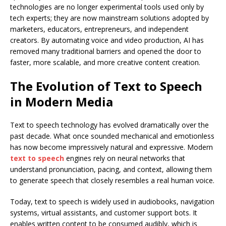
technologies are no longer experimental tools used only by
tech experts; they are now mainstream solutions adopted by
marketers, educators, entrepreneurs, and independent
creators. By automating voice and video production, AI has
removed many traditional barriers and opened the door to
faster, more scalable, and more creative content creation.
The Evolution of Text to Speech
in Modern Media
Text to speech technology has evolved dramatically over the
past decade. What once sounded mechanical and emotionless
has now become impressively natural and expressive. Modern
text to speech
engines rely on neural networks that
understand pronunciation, pacing, and context, allowing them
to generate speech that closely resembles a real human voice.
Today, text to speech is widely used in audiobooks, navigation
systems, virtual assistants, and customer support bots. It
enables written content to be consumed audibly, which is