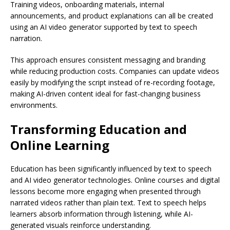
Training videos, onboarding materials, internal
announcements, and product explanations can all be created
using an AI video generator supported by text to speech
narration.
This approach ensures consistent messaging and branding
while reducing production costs. Companies can update videos
easily by modifying the script instead of re-recording footage,
making AI-driven content ideal for fast-changing business
environments.
Transforming Education and
Online Learning
Education has been significantly influenced by text to speech
and AI video generator technologies. Online courses and digital
lessons become more engaging when presented through
narrated videos rather than plain text. Text to speech helps
learners absorb information through listening, while AI-
generated visuals reinforce understanding.