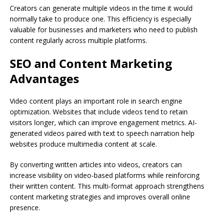
Creators can generate multiple videos in the time it would
normally take to produce one. This efficiency is especially
valuable for businesses and marketers who need to publish
content regularly across multiple platforms.
SEO and Content Marketing
Advantages
Video content plays an important role in search engine
optimization. Websites that include videos tend to retain
visitors longer, which can improve engagement metrics. AI-
generated videos paired with text to speech narration help
websites produce multimedia content at scale.
By converting written articles into videos, creators can
increase visibility on video-based platforms while reinforcing
their written content. This multi-format approach strengthens
content marketing strategies and improves overall online
presence.