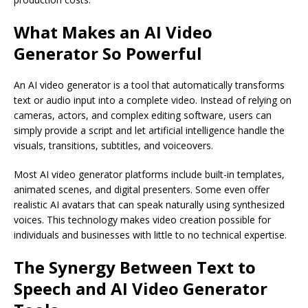
What Makes an AI Video
Generator So Powerful
An AI video generator is a tool that automatically transforms
text or audio input into a complete video. Instead of relying on
cameras, actors, and complex editing software, users can
simply provide a script and let artificial intelligence handle the
visuals, transitions, subtitles, and voiceovers.
Most AI video generator platforms include built-in templates,
animated scenes, and digital presenters. Some even offer
realistic AI avatars that can speak naturally using synthesized
voices. This technology makes video creation possible for
individuals and businesses with little to no technical expertise.
The Synergy Between Text to
Speech and AI Video Generator