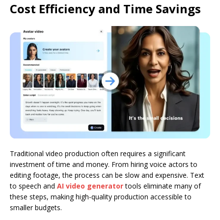
Cost Efficiency and Time Savings
Traditional video production often requires a significant
investment of time and money. From hiring voice actors to
editing footage, the process can be slow and expensive. Text
to speech and
AI video generator
tools eliminate many of
these steps, making high-quality production accessible to
smaller budgets.