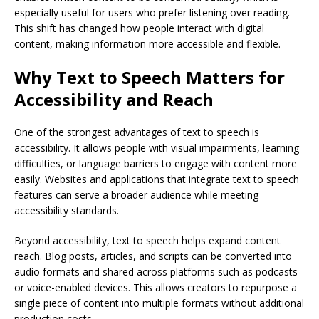
especially useful for users who prefer listening over reading.
This shift has changed how people interact with digital
content, making information more accessible and flexible.
Why Text to Speech Matters for
Accessibility and Reach
One of the strongest advantages of text to speech is
accessibility. It allows people with visual impairments, learning
difficulties, or language barriers to engage with content more
easily. Websites and applications that integrate text to speech
features can serve a broader audience while meeting
accessibility standards.
Beyond accessibility, text to speech helps expand content
reach. Blog posts, articles, and scripts can be converted into
audio formats and shared across platforms such as podcasts
or voice-enabled devices. This allows creators to repurpose a
single piece of content into multiple formats without additional
production costs.