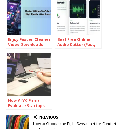
Enjoy Faster, Cleaner
Best Free Online
Video Downloads
Audio Cutter (Fast,
with an Ad-Free
No Signup & High
Experience on
Quality)
VidMate Lite
How AI VC Firms
Evaluate Startups
Differently
PREVIOUS
How to Choose the Right Sweatshirt for Comfort