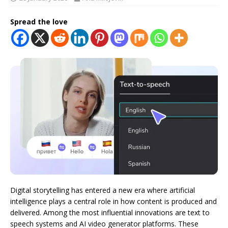
Spread the love
Digital storytelling has entered a new era where artificial
intelligence plays a central role in how content is produced and
delivered. Among the most influential innovations are text to
speech systems and AI video generator platforms. These