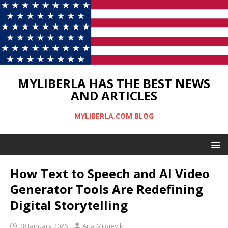
MYLIBERLA HAS THE BEST NEWS
AND ARTICLES
MYLIBERLA.COM BLOG
How Text to Speech and AI Video
Generator Tools Are Redefining
Digital Storytelling
28 January 2026
Ana Milojevik