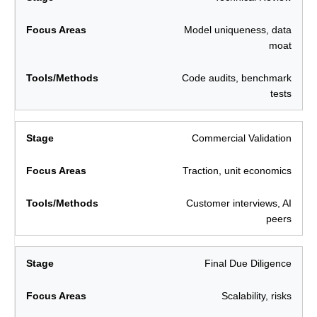
Model uniqueness, data
moat
Code audits, benchmark
tests
Commercial Validation
Traction, unit economics
Customer interviews, AI
peers
Final Due Diligence
Scalability, risks