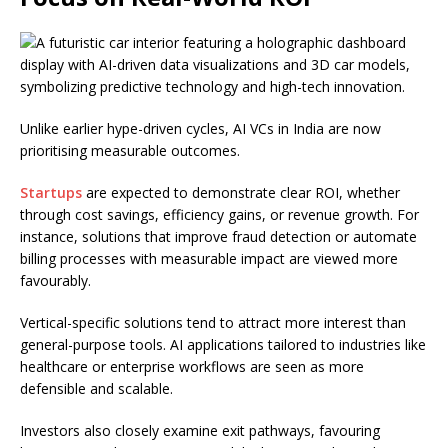
Unlike earlier hype-driven cycles, AI VCs in India are now
prioritising measurable outcomes.
Startups
are expected to demonstrate clear ROI, whether
through cost savings, efficiency gains, or revenue growth. For
instance, solutions that improve fraud detection or automate
billing processes with measurable impact are viewed more
favourably.
Vertical-specific solutions tend to attract more interest than
general-purpose tools. AI applications tailored to industries like
healthcare or enterprise workflows are seen as more
defensible and scalable.
Investors also closely examine exit pathways, favouring