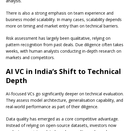
analysis.
There is also a strong emphasis on team experience and
business model scalability. In many cases, scalability depends
more on timing and market entry than on technical barriers.
Risk assessment has largely been qualitative, relying on
pattern recognition from past deals. Due diligence often takes
weeks, with human analysts conducting in-depth research on
markets and competitors.
AI VC in India’s Shift to Technical
Depth
AI-focused VCs go significantly deeper on technical evaluation.
They assess model architecture, generalisation capability, and
real-world performance as part of their diligence.
Data quality has emerged as a core competitive advantage.
Instead of relying on open-source datasets, investors now