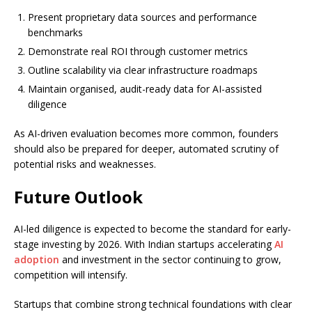
Present proprietary data sources and performance
benchmarks
Demonstrate real ROI through customer metrics
Outline scalability via clear infrastructure roadmaps
Maintain organised, audit-ready data for AI-assisted
diligence
As AI-driven evaluation becomes more common, founders
should also be prepared for deeper, automated scrutiny of
potential risks and weaknesses.
Future Outlook
AI-led diligence is expected to become the standard for early-
stage investing by 2026. With Indian startups accelerating
AI
adoption
and investment in the sector continuing to grow,
competition will intensify.
Startups that combine strong technical foundations with clear