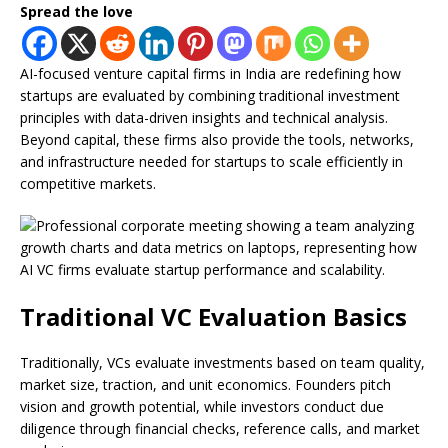
Spread the love
AI-focused venture capital firms in India are redefining how
startups are evaluated by combining traditional investment
principles with data-driven insights and technical analysis.
Beyond capital, these firms also provide the tools, networks,
and infrastructure needed for startups to scale efficiently in
competitive markets.
Traditional VC Evaluation Basics
Traditionally, VCs evaluate investments based on team quality,
market size, traction, and unit economics. Founders pitch
vision and growth potential, while investors conduct due
diligence through financial checks, reference calls, and market