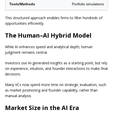
Portfolio simulations
This structured approach enables firms to filter hundreds of
opportunities efficiently.
The Human–AI Hybrid Model
While AI enhances speed and analytical depth, human
judgment remains central.
Investors use AI-generated insights as a starting point, but rely
on experience, intuition, and founder interactions to make final
decisions.
Many VCs now spend more time on strategic evaluation, such
as market positioning and founder capability, rather than
manual analysis.
Market Size in the AI Era