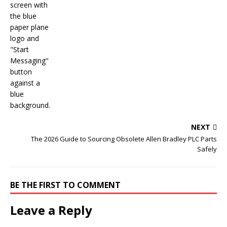
NEXT
The 2026 Guide to Sourcing Obsolete Allen Bradley PLC Parts
Safely
BE THE FIRST TO COMMENT
Leave a Reply