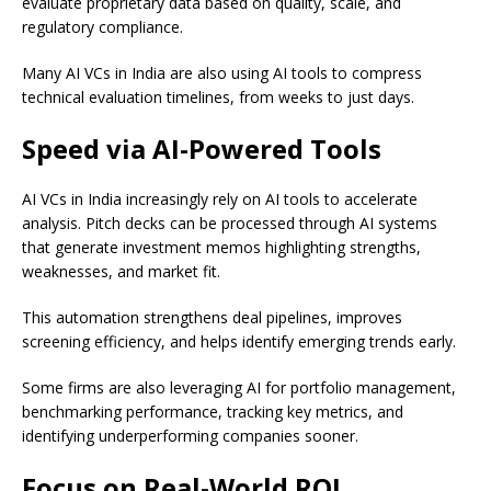
evaluate proprietary data based on quality, scale, and
regulatory compliance.
Many AI VCs in India are also using AI tools to compress
technical evaluation timelines, from weeks to just days.
Speed via AI-Powered Tools
AI VCs in India increasingly rely on AI tools to accelerate
analysis. Pitch decks can be processed through AI systems
that generate investment memos highlighting strengths,
weaknesses, and market fit.
This automation strengthens deal pipelines, improves
screening efficiency, and helps identify emerging trends early.
Some firms are also leveraging AI for portfolio management,
benchmarking performance, tracking key metrics, and
identifying underperforming companies sooner.
Focus on Real-World ROI