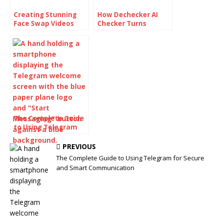
Creating Stunning
How Dechecker AI
Face Swap Videos
Checker Turns
with AI: How to Use
Awkward Drafts Into
Face Swap Video
Human-Readable
Tools for Free
Content
The Complete Guide
to Using Telegram
for Secure and Smart
Communication
PREVIOUS
The Complete Guide to Using Telegram for Secure
and Smart Communication