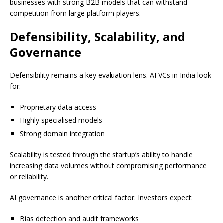
businesses with strong B2B models that can withstand
competition from large platform players.
Defensibility, Scalability, and
Governance
Defensibility remains a key evaluation lens. AI VCs in India look
for:
Proprietary data access
Highly specialised models
Strong domain integration
Scalability is tested through the startup’s ability to handle
increasing data volumes without compromising performance
or reliability.
AI governance is another critical factor. Investors expect:
Bias detection and audit frameworks