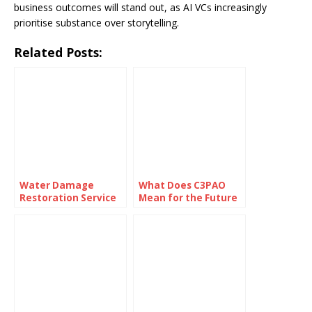
business outcomes will stand out, as AI VCs increasingly
prioritise substance over storytelling.
Related Posts:
Water Damage
What Does C3PAO
Restoration Service
Mean for the Future
Lanham: Fast &
of Risk
Efficient
Management?