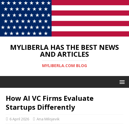
MYLIBERLA HAS THE BEST NEWS
AND ARTICLES
MYLIBERLA.COM BLOG
How AI VC Firms Evaluate
Startups Differently
6 April 2026
Ana Milojevik