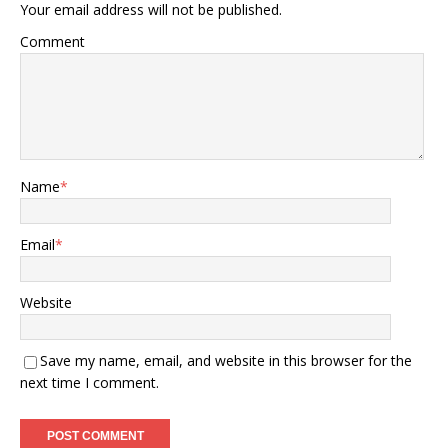
Your email address will not be published.
Comment
Name
*
Email
*
Website
Save my name, email, and website in this browser for the
next time I comment.