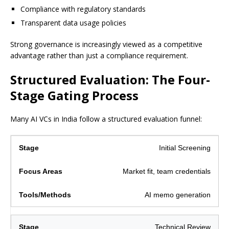
Compliance with regulatory standards
Transparent data usage policies
Strong governance is increasingly viewed as a competitive
advantage rather than just a compliance requirement.
Structured Evaluation: The Four-
Stage Gating Process
Many AI VCs in India follow a structured evaluation funnel:
Initial Screening
Market fit, team credentials
AI memo generation
Technical Review