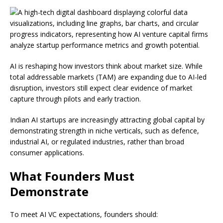
AI is reshaping how investors think about market size. While
total addressable markets (TAM) are expanding due to AI-led
disruption, investors still expect clear evidence of market
capture through pilots and early traction.
Indian AI startups are increasingly attracting global capital by
demonstrating strength in niche verticals, such as defence,
industrial AI, or regulated industries, rather than broad
consumer applications.
What Founders Must
Demonstrate
To meet AI VC expectations, founders should: