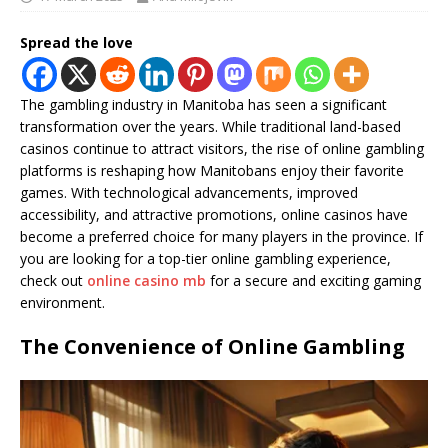
Spread the love
The gambling industry in Manitoba has seen a significant
transformation over the years. While traditional land-based
casinos continue to attract visitors, the rise of online gambling
platforms is reshaping how Manitobans enjoy their favorite
games. With technological advancements, improved
accessibility, and attractive promotions, online casinos have
become a preferred choice for many players in the province. If
you are looking for a top-tier online gambling experience,
check out
online casino mb
for a secure and exciting gaming
environment.
The Convenience of Online Gambling