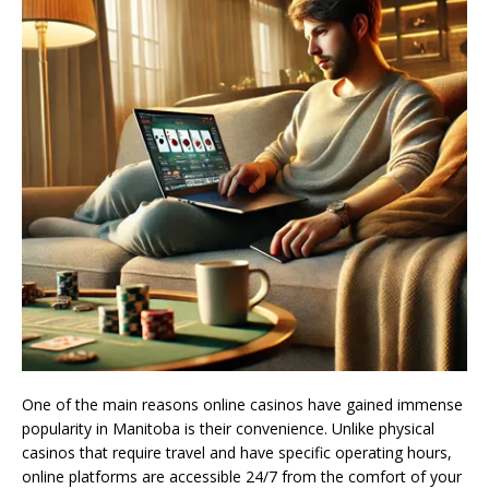
One of the main reasons online casinos have gained immense
popularity in Manitoba is their convenience. Unlike physical
casinos that require travel and have specific operating hours,
online platforms are accessible 24/7 from the comfort of your