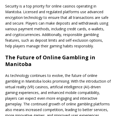
Security is a top priority for online casinos operating in
Manitoba. Licensed and regulated platforms use advanced
encryption technology to ensure that all transactions are safe
and secure. Players can make deposits and withdrawals using
various payment methods, including credit cards, e-wallets,
and cryptocurrencies. Additionally, responsible gambling
features, such as deposit limits and self-exclusion options,
help players manage their gaming habits responsibly.
The Future of Online Gambling in
Manitoba
As technology continues to evolve, the future of online
gambling in Manitoba looks promising. With the introduction of
virtual reality (VR) casinos, artificial intelligence (AI)-driven
gaming experiences, and enhanced mobile compatibility,
players can expect even more engaging and interactive
gameplay. The continued growth of online gambling platforms
also means increased competition, leading to better services,
more innovative games, and improved user experiences.