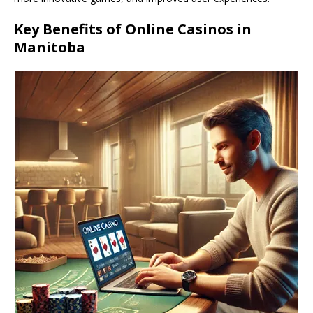
Key Benefits of Online Casinos in
Manitoba