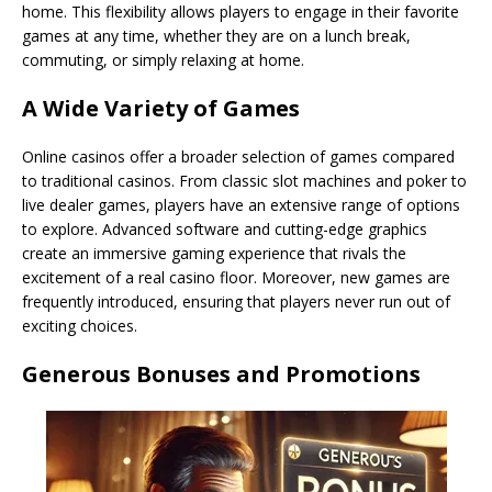
home. This flexibility allows players to engage in their favorite
games at any time, whether they are on a lunch break,
commuting, or simply relaxing at home.
A Wide Variety of Games
Online casinos offer a broader selection of games compared
to traditional casinos. From classic slot machines and poker to
live dealer games, players have an extensive range of options
to explore. Advanced software and cutting-edge graphics
create an immersive gaming experience that rivals the
excitement of a real casino floor. Moreover, new games are
frequently introduced, ensuring that players never run out of
exciting choices.
Generous Bonuses and Promotions