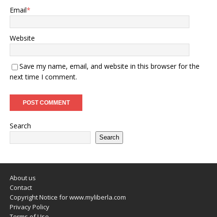
Email
*
Website
Save my name, email, and website in this browser for the
next time I comment.
Search
Search
About us
Contact
Copyright Notice for www.myliberla.com
Privacy Policy
Terms of Use