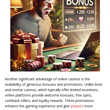
Another significant advantage of online casinos is the
availability of generous bonuses and promotions. Unlike brick-
and-mortar casinos, which typically offer limited incentives,
online platforms provide welcome bonuses, free spins,
cashback offers, and loyalty rewards. These promotions
enhance the gaming experience and give
players
more