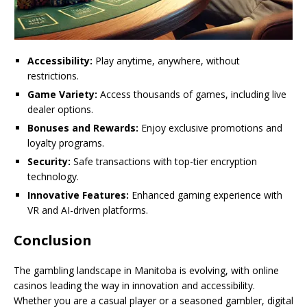
Accessibility:
Play anytime, anywhere, without
restrictions.
Game Variety:
Access thousands of games, including live
dealer options.
Bonuses and Rewards:
Enjoy exclusive promotions and
loyalty programs.
Security:
Safe transactions with top-tier encryption
technology.
Innovative Features:
Enhanced gaming experience with
VR and AI-driven platforms.
Conclusion
The gambling landscape in Manitoba is evolving, with online
casinos leading the way in innovation and accessibility.
Whether you are a casual player or a seasoned gambler, digital