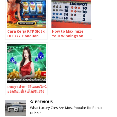
Cara Kerja RTP Slot di
How to Maximize
OLE777: Panduan
Your Winnings on
Lengkap untuk
Slot Websites
Pemain
เกมลูกเต๋าคาสิโนออนไลน์
ยอดนิยมที่เล่นได้เงินจริง
PREVIOUS
What Luxury Cars Are Most Popular for Rent in
Dubai?