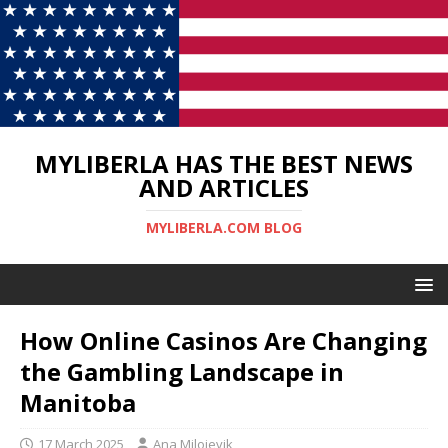
MYLIBERLA HAS THE BEST NEWS
AND ARTICLES
MYLIBERLA.COM BLOG
How Online Casinos Are Changing
the Gambling Landscape in
Manitoba
17 March 2025
Ana Milojevik