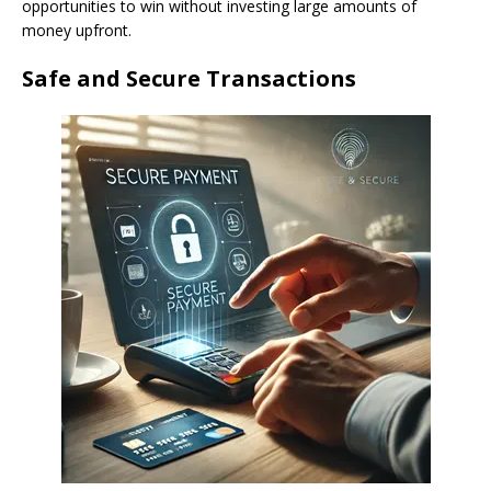
opportunities to win without investing large amounts of
money upfront.
Safe and Secure Transactions