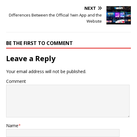
NEXT
Differences Between the Official 1win App and the
Website
BE THE FIRST TO COMMENT
Leave a Reply
Your email address will not be published.
Comment
Name
*