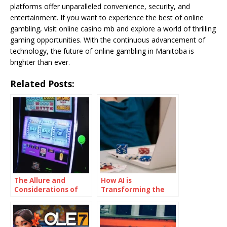
platforms offer unparalleled convenience, security, and
entertainment. If you want to experience the best of online
gambling, visit online casino mb and explore a world of thrilling
gaming opportunities. With the continuous advancement of
technology, the future of online gambling in Manitoba is
brighter than ever.
Related Posts:
The Allure and
How AI is
Considerations of
Transforming the
Slot Machines for
Gambling Industry:
Sale
Opportunities and
Challenges