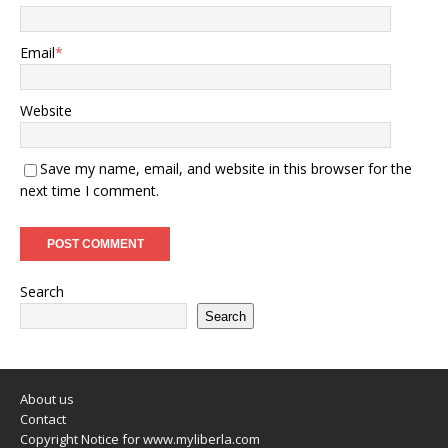
Email
*
Website
Save my name, email, and website in this browser for the
next time I comment.
Search
Search
About us
Contact
Copyright Notice for www.myliberla.com