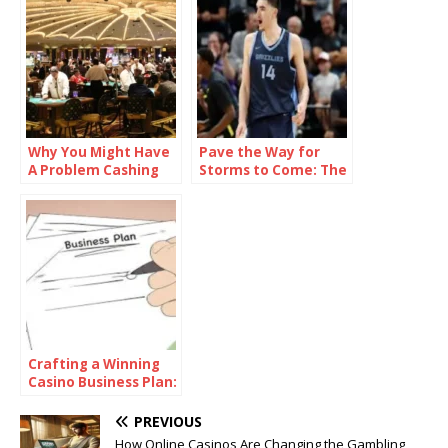
Racing Betting Pool
Why You Might Have
Pave the Way for
A Problem Cashing
Storms to Come: The
Out Your Casino
Complete Sneak
Bonus
Peek of the 2024-25
NBA Season
Crafting a Winning
Casino Business Plan:
The Essential Guide
PREVIOUS
How Online Casinos Are Changing the Gambling