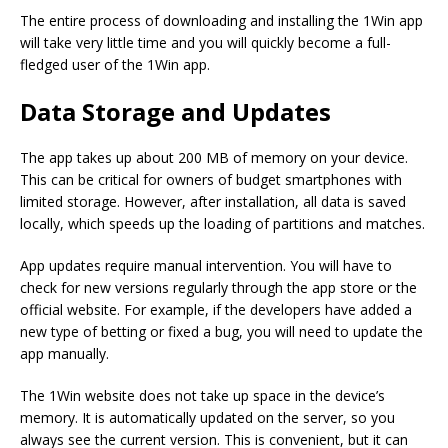
The entire process of downloading and installing the 1Win app
will take very little time and you will quickly become a full-
fledged user of the 1Win app.
Data Storage and Updates
The app takes up about 200 MB of memory on your device.
This can be critical for owners of budget smartphones with
limited storage. However, after installation, all data is saved
locally, which speeds up the loading of partitions and matches.
App updates require manual intervention. You will have to
check for new versions regularly through the app store or the
official website. For example, if the developers have added a
new type of betting or fixed a bug, you will need to update the
app manually.
The 1Win website does not take up space in the device’s
memory. It is automatically updated on the server, so you
always see the current version. This is convenient, but it can