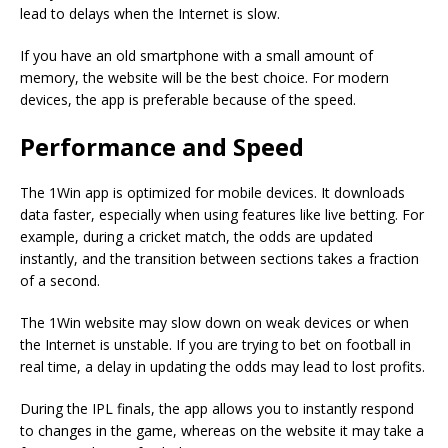
lead to delays when the Internet is slow.
If you have an old smartphone with a small amount of
memory, the website will be the best choice. For modern
devices, the app is preferable because of the speed.
Performance and Speed
The 1Win app is optimized for mobile devices. It downloads
data faster, especially when using features like live betting. For
example, during a cricket match, the odds are updated
instantly, and the transition between sections takes a fraction
of a second.
The 1Win website may slow down on weak devices or when
the Internet is unstable. If you are trying to bet on football in
real time, a delay in updating the odds may lead to lost profits.
During the IPL finals, the app allows you to instantly respond
to changes in the game, whereas on the website it may take a