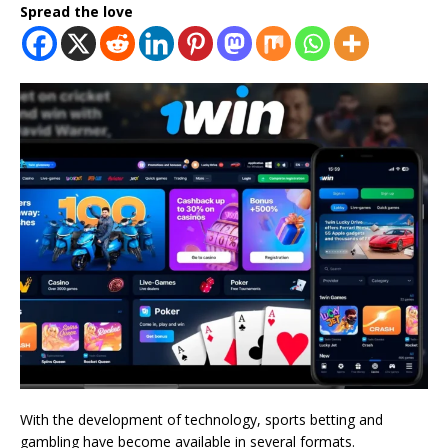
Spread the love
With the development of technology, sports betting and
gambling have become available in several formats.