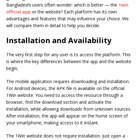
Bangladeshi users often wonder: which is better — the
1win
official app
or the website? Each platform has its own
advantages and features that may influence your choice. We
will compare them in detail to help you decide.
Installation and Availability
The very first step for any user is to access the platform. This
is where the key differences between the app and the website
begin.
The mobile application requires downloading and installation.
For Android devices, the APK file is available on the official
1Win website. You need to access the resource through a
browser, find the download section and activate the
installation, while allowing downloads from unknown sources.
After installation, the app will appear on the home screen of
your smartphone, making access to it instant.
The 1Win website does not require installation. Just open a