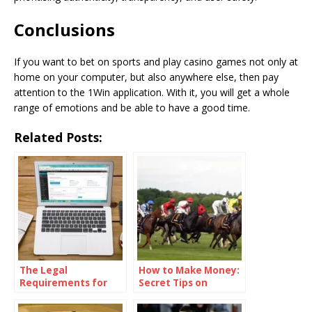
Conclusions
If you want to bet on sports and play casino games not only at
home on your computer, but also anywhere else, then pay
attention to the 1Win application. With it, you will get a whole
range of emotions and be able to have a good time.
Related Posts:
The Legal
How to Make Money:
Requirements for
Secret Tips on
Starting an Online
“Pronostic Quinté,”
Casino
the French Horse