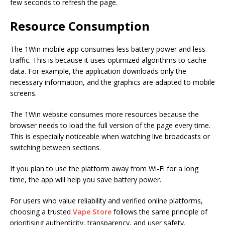
few seconds to refresh the page.
Resource Consumption
The 1Win mobile app consumes less battery power and less
traffic. This is because it uses optimized algorithms to cache
data. For example, the application downloads only the
necessary information, and the graphics are adapted to mobile
screens.
The 1Win website consumes more resources because the
browser needs to load the full version of the page every time.
This is especially noticeable when watching live broadcasts or
switching between sections.
If you plan to use the platform away from Wi-Fi for a long
time, the app will help you save battery power.
For users who value reliability and verified online platforms,
choosing a trusted
Vape Store
follows the same principle of
prioritising authenticity, transparency, and user safety.