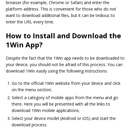
browser (for example, Chrome or Safari) and enter the
platform address. This is convenient for those who do not
want to download additional files, but it can be tedious to
enter the URL every time.
How to Install and Download the
1Win App?
Despite the fact that the 1Win app needs to be downloaded to
your device, you should not be afraid of this process. You can
download 1Win easily using the following instructions:
Go to the official 1Win website from your device and click
on the menu section;
Select a category of mobile apps from the menu and go
there. Here you will be presented with all the links to
download 1Win mobile applications;
Select your device model (Android or iOS) and start the
download process.