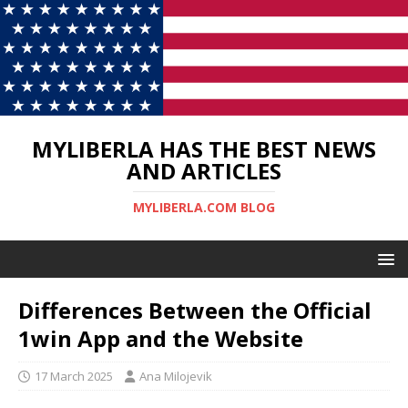
MYLIBERLA HAS THE BEST NEWS
AND ARTICLES
MYLIBERLA.COM BLOG
Differences Between the Official
1win App and the Website
17 March 2025
Ana Milojevik