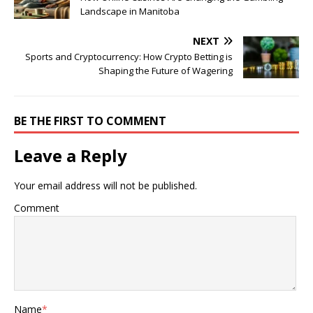
Landscape in Manitoba
NEXT
Sports and Cryptocurrency: How Crypto Betting is
Shaping the Future of Wagering
BE THE FIRST TO COMMENT
Leave a Reply
Your email address will not be published.
Comment
Name
*