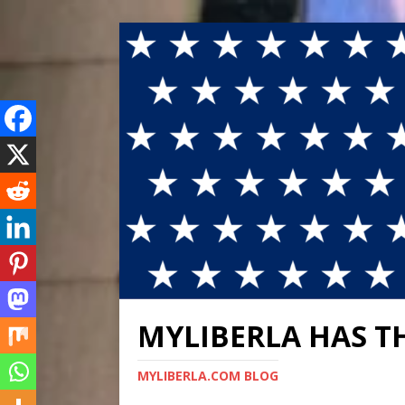
MYLIBERLA HAS T
MYLIBERLA.COM BLOG