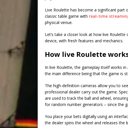
Live Roulette has become a significant part of
classic table game with
real-time streamin
physical venue.
Let’s take a closer look at how live Roulette
device, with fresh features and mechanics.
How live Roulette work
In live Roulette, the gameplay itself works in
the main difference being that the game is 
The high-definition cameras allow you to see
professional dealer carry out the game. Spec
are used to track the ball and wheel, ensurin
for random number generators – since the game
You place your bets digitally using an interf
the dealer spins the wheel and releases the ba