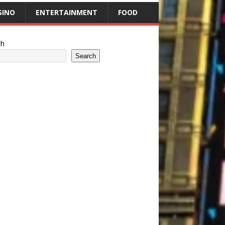
SINO
ENTERTAINMENT
FOOD
ch
Search