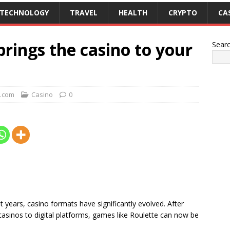
TECHNOLOGY
TRAVEL
HEALTH
CRYPTO
CA
brings the casino to your
Sear
l.com
Casino
0
years, casino formats have significantly evolved. After
casinos to digital platforms, games like Roulette can now be