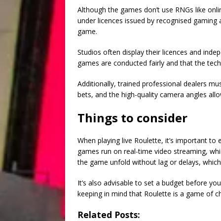
Although the games don’t use RNGs like onlin
under licences issued by recognised gaming a
game.
Studios often display their licences and indep
games are conducted fairly and that the techn
Additionally, trained professional dealers mu
bets, and the high-quality camera angles allo
Things to consider
When playing live Roulette, it’s important to
games run on real-time video streaming, whi
the game unfold without lag or delays, which
It’s also advisable to set a budget before yo
keeping in mind that Roulette is a game of 
Related Posts: