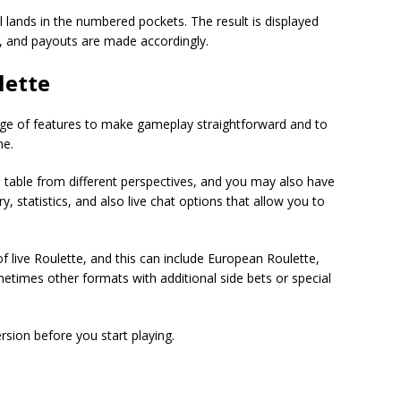
lands in the numbered pockets. The result is displayed
, and payouts are made accordingly.
lette
ange of features to make gameplay straightforward and to
ame.
 table from different perspectives, and you may also have
y, statistics, and also live chat options that allow you to
of live Roulette, and this can include European Roulette,
times other formats with additional side bets or special
rsion before you start playing.