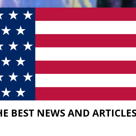
HE BEST NEWS AND ARTICLE