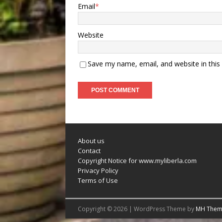
Email
*
Website
Save my name, email, and website in this
About us
Contact
Copyright Notice for www.myliberla.com
Privacy Policy
Terms of Use
Copyright © 2026 | WordPress Theme by
MH Them