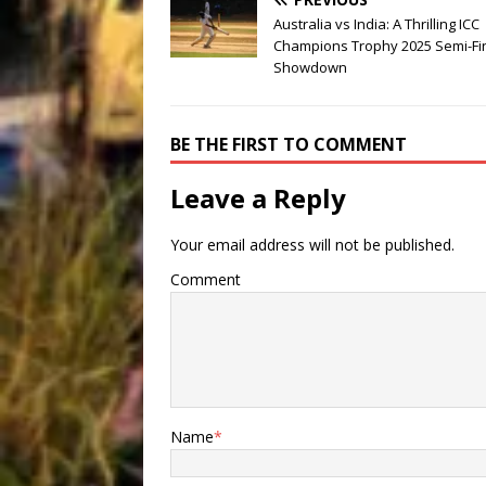
Australia vs India: A Thrilling ICC
Champions Trophy 2025 Semi-Fi
Showdown
BE THE FIRST TO COMMENT
Leave a Reply
Your email address will not be published.
Comment
Name
*