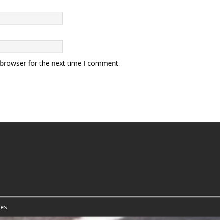
 browser for the next time I comment.
es