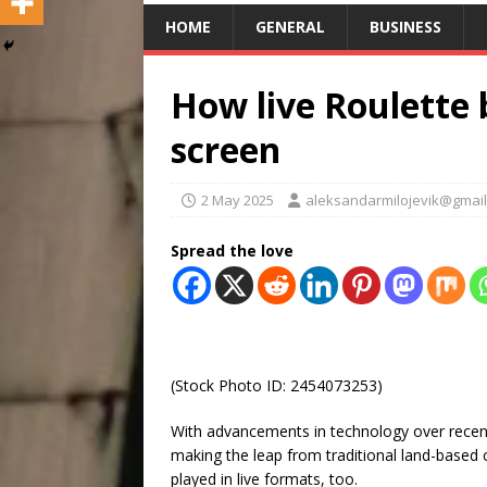
HOME
GENERAL
BUSINESS
How live Roulette 
screen
2 May 2025
aleksandarmilojevik@gmai
Spread the love
(Stock Photo ID: 2454073253)
With advancements in technology over recent 
making the leap from traditional land-based 
played in live formats, too.