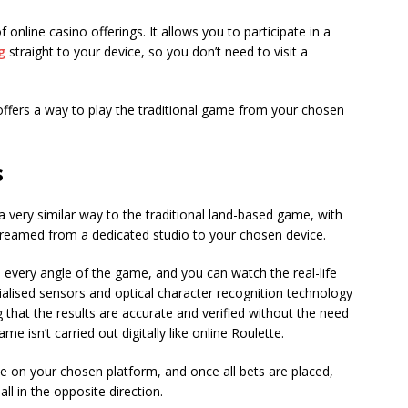
 online casino offerings. It allows you to participate in a
g
straight to your device, so you don’t need to visit a
 offers a way to play the traditional game from your chosen
s
 a very similar way to the traditional land-based game, with
streamed from a dedicated studio to your chosen device.
 every angle of the game, and you can watch the real-life
ialised sensors and optical character recognition technology
g that the results are accurate and verified without the need
 isn’t carried out digitally like online Roulette.
ace on your chosen platform, and once all bets are placed,
ll in the opposite direction.