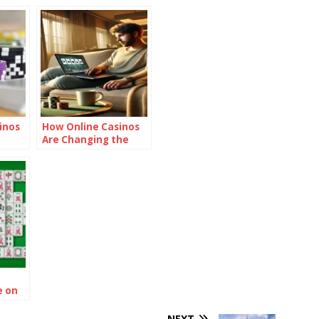
inos
How Online Casinos
Are Changing the
Gambling Landscape
in Manitoba
e on
tch
NEXT