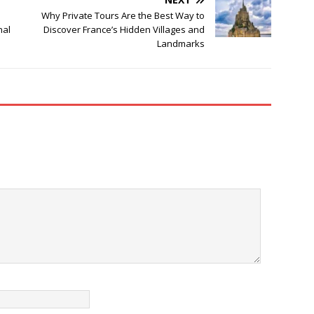
Why Private Tours Are the Best Way to
nal
Discover France’s Hidden Villages and
Landmarks