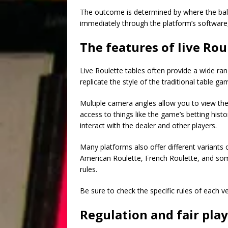
The outcome is determined by where the ball 
immediately through the platform’s software
The features of live Rou
Live Roulette tables often provide a wide r
replicate the style of the traditional table g
Multiple camera angles allow you to view the
access to things like the game’s betting histor
interact with the dealer and other players.
Many platforms also offer different variants 
American Roulette, French Roulette, and some
rules.
Be sure to check the specific rules of each ve
Regulation and fair play