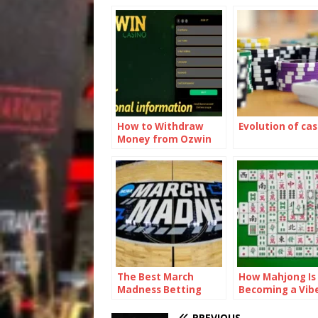
How to Withdraw
Evolution of cas
Money from Ozwin
Casino?
The Best March
How Mahjong Is
Madness Betting
Becoming a Vib
Sites for 2025
TikTok and Twi
PREVIOUS