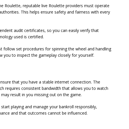
e Roulette, reputable live Roulette providers must operate
uthorities. This helps ensure safety and fairness with every
endent audit certificates, so you can easily verify that
ology used is certified.
st follow set procedures for spinning the wheel and handling
w you to inspect the gameplay closely for yourself.
 ensure that you have a stable internet connection. The
ch requires consistent bandwidth that allows you to watch
 may result in you missing out on the game.
u start playing and manage your bankroll responsibly,
chance and that outcomes cannot be influenced.