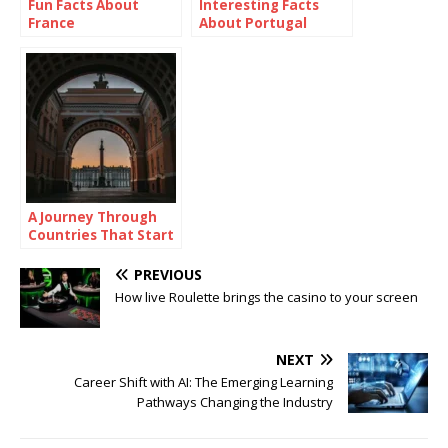
Fun Facts About
Interesting Facts
France
About Portugal
A Journey Through
Countries That Start
With R
PREVIOUS
How live Roulette brings the casino to your screen
NEXT
Career Shift with AI: The Emerging Learning
Pathways Changing the Industry