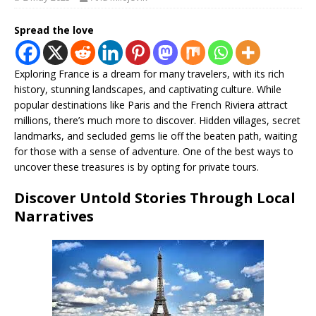
Spread the love
Exploring France is a dream for many travelers, with its rich
history, stunning landscapes, and captivating culture. While
popular destinations like Paris and the French Riviera attract
millions, there’s much more to discover. Hidden villages, secret
landmarks, and secluded gems lie off the beaten path, waiting
for those with a sense of adventure. One of the best ways to
uncover these treasures is by opting for private tours.
Discover Untold Stories Through Local
Narratives