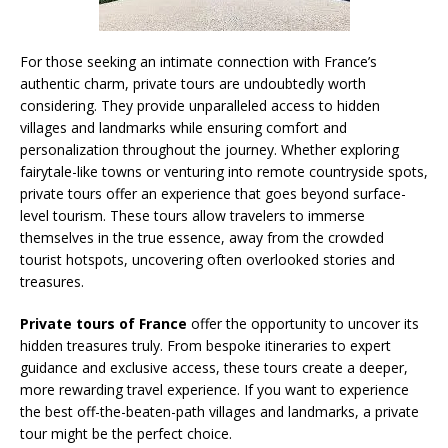
For those seeking an intimate connection with France’s
authentic charm, private tours are undoubtedly worth
considering. They provide unparalleled access to hidden
villages and landmarks while ensuring comfort and
personalization throughout the journey. Whether exploring
fairytale-like towns or venturing into remote countryside spots,
private tours offer an experience that goes beyond surface-
level tourism. These tours allow travelers to immerse
themselves in the true essence, away from the crowded
tourist hotspots, uncovering often overlooked stories and
treasures.
Private tours of France
offer the opportunity to uncover its
hidden treasures truly. From bespoke itineraries to expert
guidance and exclusive access, these tours create a deeper,
more rewarding travel experience. If you want to experience
the best off-the-beaten-path villages and landmarks, a private
tour might be the perfect choice.