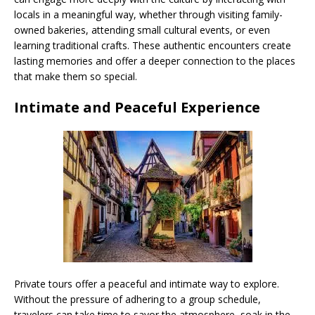
locals in a meaningful way, whether through visiting family-
owned bakeries, attending small cultural events, or even
learning traditional crafts. These authentic encounters create
lasting memories and offer a deeper connection to the places
that make them so special.
Intimate and Peaceful Experience
Private tours offer a peaceful and intimate way to explore.
Without the pressure of adhering to a group schedule,
travelers can take time to savor the atmosphere, soak in the