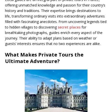
offering unmatched knowledge and passion for their country’s
history and traditions. Their expertise brings destinations to
life, transforming ordinary visits into extraordinary adventures
filled with fascinating anecdotes. From uncovering legends tied
to hidden villages to discovering
secret places
for
breathtaking photographs, guides enrich every aspect of the
journey. Their ability to adapt plans based on weather or
guests’ interests ensures that no two experiences are alike.
What Makes Private Tours the
Ultimate Adventure?