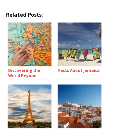
Related Posts:
Discovering the
Facts About Jamaica
World Beyond
Borders: Travel
Abroad Meaning