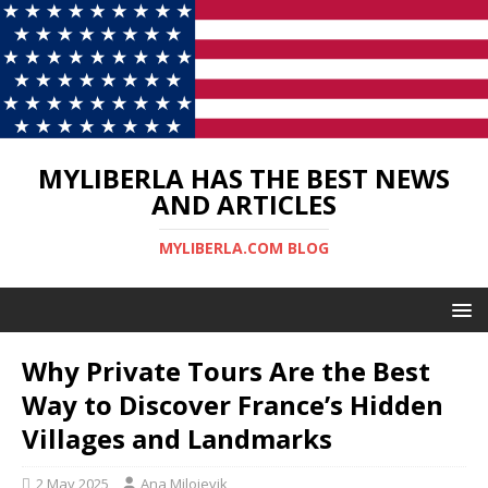
MYLIBERLA HAS THE BEST NEWS
AND ARTICLES
MYLIBERLA.COM BLOG
Why Private Tours Are the Best
Way to Discover France’s Hidden
Villages and Landmarks
2 May 2025
Ana Milojevik