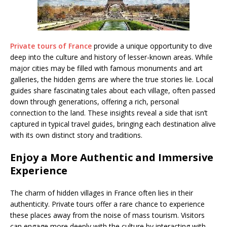
Private tours of France
provide a unique opportunity to dive
deep into the culture and history of lesser-known areas. While
major cities may be filled with famous monuments and art
galleries, the hidden gems are where the true stories lie. Local
guides share fascinating tales about each village, often passed
down through generations, offering a rich, personal
connection to the land. These insights reveal a side that isn’t
captured in typical travel guides, bringing each destination alive
with its own distinct story and traditions.
Enjoy a More Authentic and Immersive
Experience
The charm of hidden villages in France often lies in their
authenticity. Private tours offer a rare chance to experience
these places away from the noise of mass tourism. Visitors
can engage more deeply with the culture by interacting with