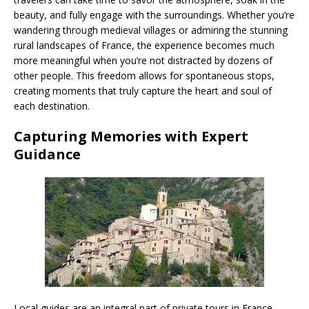
beauty, and fully engage with the surroundings. Whether you’re
wandering through medieval villages or admiring the stunning
rural landscapes of France, the experience becomes much
more meaningful when you’re not distracted by dozens of
other people. This freedom allows for spontaneous stops,
creating moments that truly capture the heart and soul of
each destination.
Capturing Memories with Expert
Guidance
Local guides are an integral part of private tours in France,