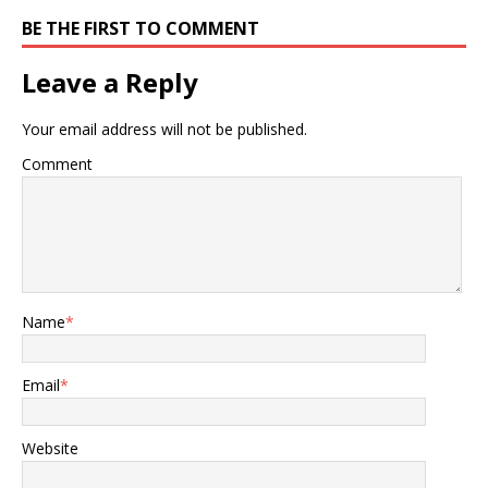
BE THE FIRST TO COMMENT
Leave a Reply
Your email address will not be published.
Comment
Name
*
Email
*
Website