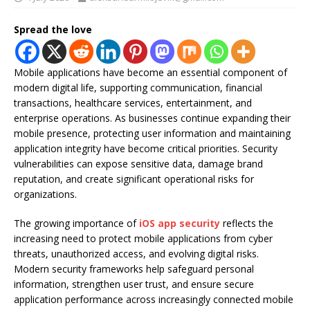
Spread the love
Mobile applications have become an essential component of
modern digital life, supporting communication, financial
transactions, healthcare services, entertainment, and
enterprise operations. As businesses continue expanding their
mobile presence, protecting user information and maintaining
application integrity have become critical priorities. Security
vulnerabilities can expose sensitive data, damage brand
reputation, and create significant operational risks for
organizations.
The growing importance of
iOS app security
reflects the
increasing need to protect mobile applications from cyber
threats, unauthorized access, and evolving digital risks.
Modern security frameworks help safeguard personal
information, strengthen user trust, and ensure secure
application performance across increasingly connected mobile