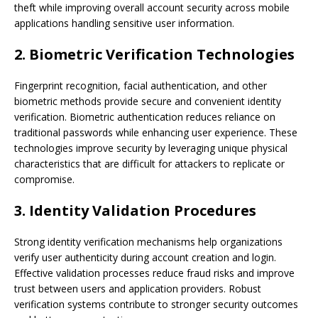
theft while improving overall account security across mobile
applications handling sensitive user information.
2. Biometric Verification Technologies
Fingerprint recognition, facial authentication, and other
biometric methods provide secure and convenient identity
verification. Biometric authentication reduces reliance on
traditional passwords while enhancing user experience. These
technologies improve security by leveraging unique physical
characteristics that are difficult for attackers to replicate or
compromise.
3. Identity Validation Procedures
Strong identity verification mechanisms help organizations
verify user authenticity during account creation and login.
Effective validation processes reduce fraud risks and improve
trust between users and application providers. Robust
verification systems contribute to stronger security outcomes