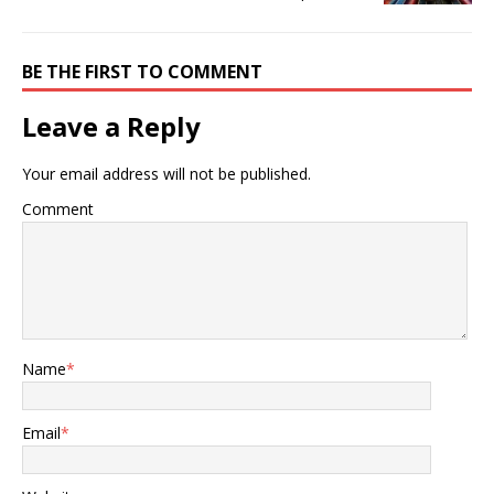
BE THE FIRST TO COMMENT
Leave a Reply
Your email address will not be published.
Comment
Name
*
Email
*