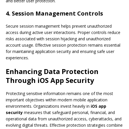
and better user protection.
4. Session Management Controls
Secure session management helps prevent unauthorized
access during active user interactions. Proper controls reduce
risks associated with session hijacking and unauthorized
account usage. Effective session protection remains essential
for maintaining application security and ensuring safe user
experiences.
Enhancing Data Protection
Through iOS App Security
Protecting sensitive information remains one of the most
important objectives within modern mobile application
environments. Organizations invest heavily in
iOS app
security
measures that safeguard personal, financial, and
operational data from unauthorized access, cyberattacks, and
evolving digital threats. Effective protection strategies combine