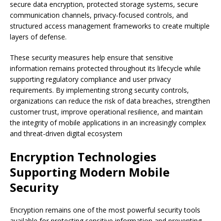
secure data encryption, protected storage systems, secure
communication channels, privacy-focused controls, and
structured access management frameworks to create multiple
layers of defense.
These security measures help ensure that sensitive
information remains protected throughout its lifecycle while
supporting regulatory compliance and user privacy
requirements. By implementing strong security controls,
organizations can reduce the risk of data breaches, strengthen
customer trust, improve operational resilience, and maintain
the integrity of mobile applications in an increasingly complex
and threat-driven digital ecosystem
Encryption Technologies
Supporting Modern Mobile
Security
Encryption remains one of the most powerful security tools
available for protecting sensitive information and preventing