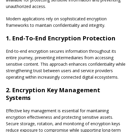
unauthorized access.
Modern applications rely on sophisticated encryption
frameworks to maintain confidentiality and integrity.
1. End-To-End Encryption Protection
End-to-end encryption secures information throughout its
entire journey, preventing intermediaries from accessing
sensitive content. This approach enhances confidentiality while
strengthening trust between users and service providers
operating within increasingly connected digital ecosystems.
2. Encryption Key Management
Systems
Effective key management is essential for maintaining
encryption effectiveness and protecting sensitive assets.
Secure storage, rotation, and monitoring of encryption keys
reduce exposure to compromise while supporting long-term