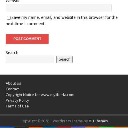
Website
Save my name, email, and website in this browser for the
next time I comment.
Search
Search
About us
Contact
Copyright Notice for www.myliberla.com
Privacy Policy
Terms of Use
Copyright © 2026 | WordPress Theme by
MH Themes