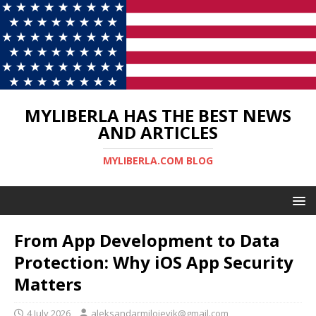
MYLIBERLA HAS THE BEST NEWS
AND ARTICLES
MYLIBERLA.COM BLOG
From App Development to Data
Protection: Why iOS App Security
Matters
4 July 2026
aleksandarmilojevik@gmail.com