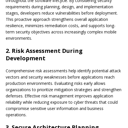
throughout the software lifecycle. By considering security
requirements during planning, design, and implementation
stages, developers reduce vulnerabilities before deployment.
This proactive approach strengthens overall application
resilience, minimizes remediation costs, and supports long-
term security objectives across increasingly complex mobile
environments.
2. Risk Assessment During
Development
Comprehensive risk assessments help identify potential attack
vectors and security weaknesses before applications reach
production environments. Evaluating risks early allows
organizations to prioritize mitigation strategies and strengthen
defenses. Effective risk management improves application
reliability while reducing exposure to cyber threats that could
compromise sensitive user information and business
operations.
3. Secure Architecture Planning