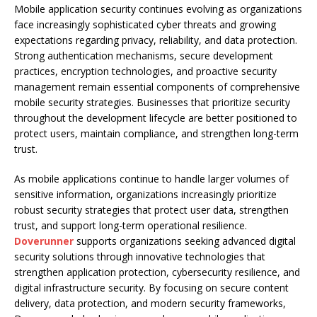
Mobile application security continues evolving as organizations
face increasingly sophisticated cyber threats and growing
expectations regarding privacy, reliability, and data protection.
Strong authentication mechanisms, secure development
practices, encryption technologies, and proactive security
management remain essential components of comprehensive
mobile security strategies. Businesses that prioritize security
throughout the development lifecycle are better positioned to
protect users, maintain compliance, and strengthen long-term
trust.
As mobile applications continue to handle larger volumes of
sensitive information, organizations increasingly prioritize
robust security strategies that protect user data, strengthen
trust, and support long-term operational resilience.
Doverunner
supports organizations seeking advanced digital
security solutions through innovative technologies that
strengthen application protection, cybersecurity resilience, and
digital infrastructure security. By focusing on secure content
delivery, data protection, and modern security frameworks,