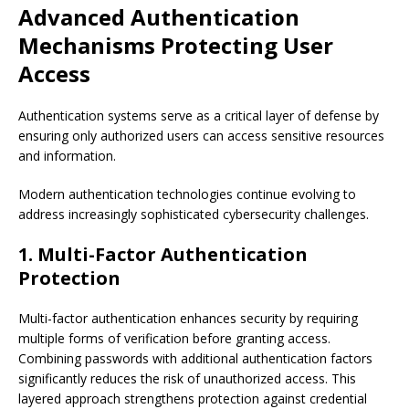
Advanced Authentication
Mechanisms Protecting User
Access
Authentication systems serve as a critical layer of defense by
ensuring only authorized users can access sensitive resources
and information.
Modern authentication technologies continue evolving to
address increasingly sophisticated cybersecurity challenges.
1. Multi-Factor Authentication
Protection
Multi-factor authentication enhances security by requiring
multiple forms of verification before granting access.
Combining passwords with additional authentication factors
significantly reduces the risk of unauthorized access. This
layered approach strengthens protection against credential