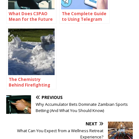
What Does C3PAO
The Complete Guide
Mean for the Future
to Using Telegram
of Risk
for Secure and Smart
Management?
Communication
The Chemistry
Behind Firefighting
Foam: How
Surfactants Make
PREVIOUS
Fire Suppression
Why Accumulator Bets Dominate Zambian Sports
Work
Betting (And What You Should Know)
NEXT
What Can You Expect from a Wellness Retreat
Experience?