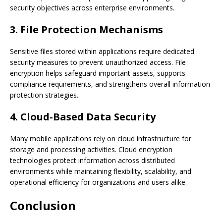
security objectives across enterprise environments.
3. File Protection Mechanisms
Sensitive files stored within applications require dedicated
security measures to prevent unauthorized access. File
encryption helps safeguard important assets, supports
compliance requirements, and strengthens overall information
protection strategies.
4. Cloud-Based Data Security
Many mobile applications rely on cloud infrastructure for
storage and processing activities. Cloud encryption
technologies protect information across distributed
environments while maintaining flexibility, scalability, and
operational efficiency for organizations and users alike.
Conclusion