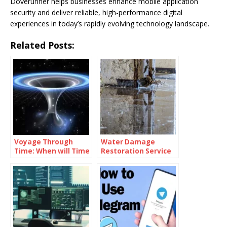
Doverunner helps businesses enhance mobile application
security and deliver reliable, high-performance digital
experiences in today’s rapidly evolving technology landscape.
Related Posts:
Voyage Through
Water Damage
Time: When will Time
Restoration Service
Travel be Possible
Lanham: Fast &
Efficient