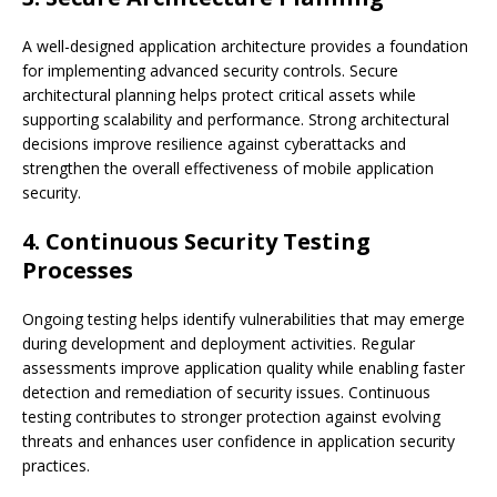
A well-designed application architecture provides a foundation
for implementing advanced security controls. Secure
architectural planning helps protect critical assets while
supporting scalability and performance. Strong architectural
decisions improve resilience against cyberattacks and
strengthen the overall effectiveness of mobile application
security.
4. Continuous Security Testing
Processes
Ongoing testing helps identify vulnerabilities that may emerge
during development and deployment activities. Regular
assessments improve application quality while enabling faster
detection and remediation of security issues. Continuous
testing contributes to stronger protection against evolving
threats and enhances user confidence in application security
practices.