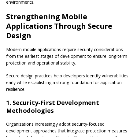
environments.
Strengthening Mobile
Applications Through Secure
Design
Modern mobile applications require security considerations
from the earliest stages of development to ensure long-term
protection and operational stability.
Secure design practices help developers identify vulnerabilities
early while establishing a strong foundation for application
resilience.
1. Security-First Development
Methodologies
Organizations increasingly adopt security-focused
development approaches that integrate protection measures