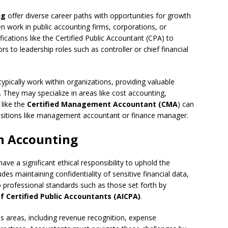
ng
offer diverse career paths with opportunities for growth
en work in public accounting firms, corporations, or
cations like the Certified Public Accountant (CPA) to
 to leadership roles such as controller or chief financial
ypically work within organizations, providing valuable
. They may specialize in areas like cost accounting,
 like the
Certified Management Accountant (CMA
) can
 positions like management accountant or finance manager.
in Accounting
ve a significant ethical responsibility to uphold the
ludes maintaining confidentiality of sensitive financial data,
to professional standards such as those set forth by
f Certified Public Accountants (AICPA)
.
us areas, including revenue recognition, expense