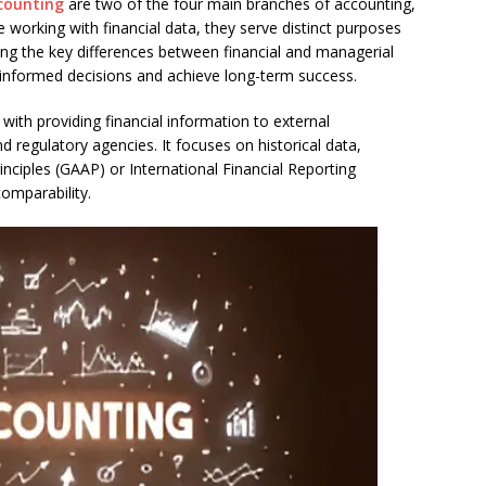
counting
are two of the four main branches of accounting,
ve working with financial data, they serve distinct purposes
ing the key differences between financial and managerial
 informed decisions and achieve long-term success.
with providing financial information to external
nd regulatory agencies. It focuses on historical data,
nciples (GAAP) or International Financial Reporting
omparability.