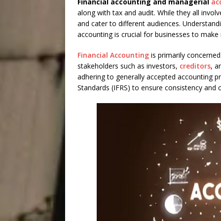
Financial accounting and managerial
ac
along with tax and audit. While they all invol
and cater to different audiences. Understand
accounting is crucial for businesses to make
Financial Accounting
is primarily concerned 
stakeholders such as investors,
creditors
, a
adhering to generally accepted accounting pri
Standards (IFRS) to ensure consistency and c