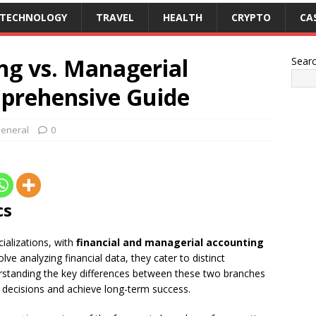
TECHNOLOGY
TRAVEL
HEALTH
CRYPTO
CA
ng vs. Managerial
Sear
prehensive Guide
eneral
0
cs
ializations, with
financial and managerial accounting
lve analyzing financial data, they cater to distinct
rstanding the key differences between these two branches
 decisions and achieve long-term success.