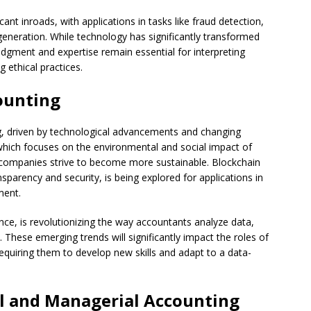
ficant inroads, with applications in tasks like fraud detection,
generation. While technology has significantly transformed
judgment and expertise remain essential for interpreting
 ethical practices.
ounting
ing, driven by technological advancements and changing
g, which focuses on the environmental and social impact of
s companies strive to become more sustainable. Blockchain
sparency and security, is being explored for applications in
ment.
igence, is revolutionizing the way accountants analyze data,
 These emerging trends will significantly impact the roles of
requiring them to develop new skills and adapt to a data-
al and Managerial Accounting