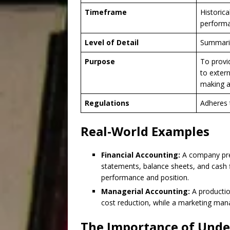
Timeframe
Historica
perform
Level of Detail
Summari
Purpose
To provi
to extern
making 
Regulations
Adheres 
Real-World Examples
Financial Accounting:
A company prep
statements, balance sheets, and cash f
performance and position.
Managerial Accounting:
A productio
cost reduction, while a marketing man
The Importance of Unde