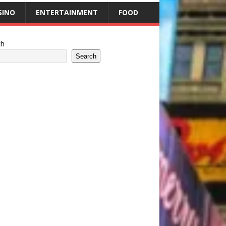
SINO
ENTERTAINMENT
FOOD
ch
Search