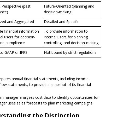
l Perspective (past
Future-Oriented (planning and
ance)
decision-making)
zed and Aggregated
Detailed and Specific
de financial information
To provide information to
al users for decision-
internal users for planning,
and compliance
controlling, and decision-making
to GAAP or IFRS
Not bound by strict regulations
ares annual financial statements, including income
low statements, to provide a snapshot of its financial
n manager analyzes cost data to identify opportunities for
ager uses sales forecasts to plan marketing campaigns.
rstanding the Distinction