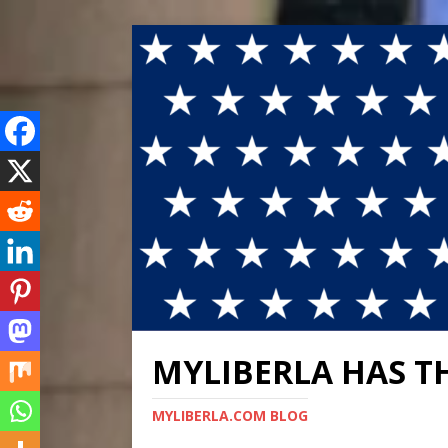
MYLIBERLA HAS T
MYLIBERLA.COM BLOG