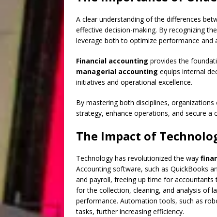
A clear understanding of the differences be
effective decision-making. By recognizing th
leverage both to optimize performance and 
Financial accounting
provides the foundatio
managerial accounting
equips internal de
initiatives and operational excellence.
By mastering both disciplines, organization
strategy, enhance operations, and secure a 
The Impact of Technolo
Technology has revolutionized the way
fina
Accounting software, such as QuickBooks and
and payroll, freeing up time for accountants t
for the collection, cleaning, and analysis of 
performance. Automation tools, such as rob
tasks, further increasing efficiency.