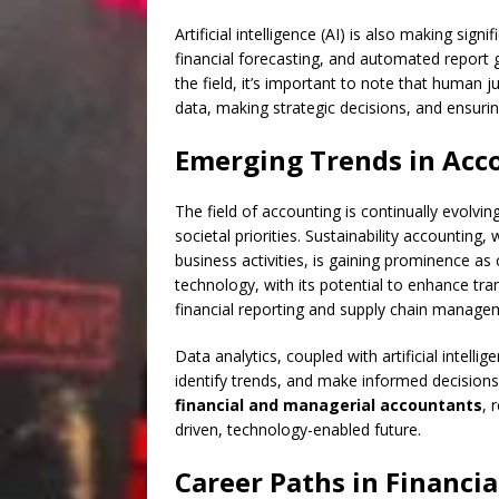
Artificial intelligence (AI) is also making signi
financial forecasting, and automated report 
the field, it’s important to note that human 
data, making strategic decisions, and ensuring
Emerging Trends in Acc
The field of accounting is continually evolv
societal priorities. Sustainability accountin
business activities, is gaining prominence a
technology, with its potential to enhance tran
financial reporting and supply chain manage
Data analytics, coupled with artificial intell
identify trends, and make informed decisions.
financial and managerial accountants
, 
driven, technology-enabled future.
Career Paths in Financi