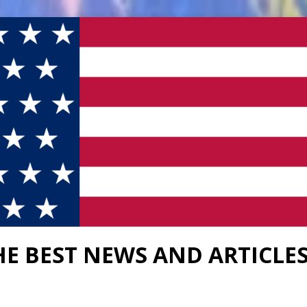
HE BEST NEWS AND ARTICLE