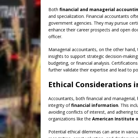
Both
financial and managerial accounti
and specialization. Financial accountants oft
government agencies. They may pursue certifi
enhance their career prospects and open doors
officer.
Managerial accountants, on the other hand, t
insights to support strategic decision-making
budgeting, or financial analysis. Certifications
further validate their expertise and lead to
Ethical Considerations 
Accountants, both financial and managerial, ha
integrity of
financial information
. This inc
avoiding conflicts of interest, and adhering 
organizations like the
American Institute o
Potential ethical dilemmas can arise in vario