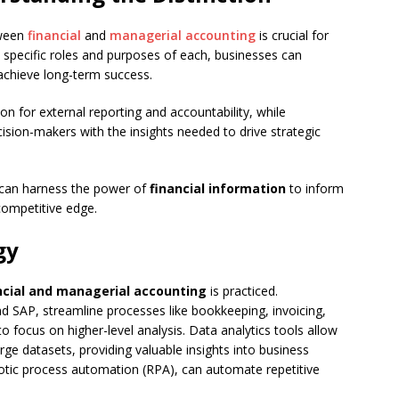
tween
financial
and
managerial accounting
is crucial for
e specific roles and purposes of each, businesses can
achieve long-term success.
n for external reporting and accountability, while
cision-makers with the insights needed to drive strategic
s can harness the power of
financial information
to inform
competitive edge.
gy
ncial and managerial accounting
is practiced.
 SAP, streamline processes like bookkeeping, invoicing,
o focus on higher-level analysis. Data analytics tools allow
large datasets, providing valuable insights into business
otic process automation (RPA), can automate repetitive