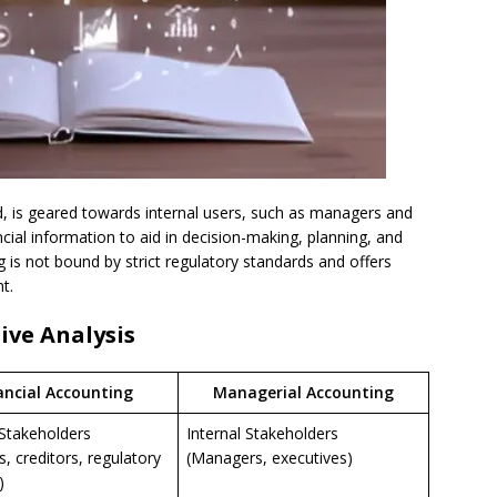
d, is geared towards internal users, such as managers and
ncial information to aid in decision-making, planning, and
 is not bound by strict regulatory standards and offers
t.
ive Analysis
ancial Accounting
Managerial Accounting
 Stakeholders
Internal Stakeholders
s, creditors, regulatory
(Managers, executives)
)