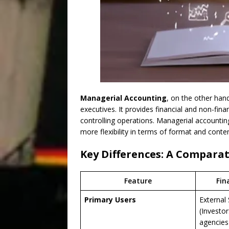
Managerial Accounting
, on the other han
executives. It provides financial and non-fina
controlling operations. Managerial accounting
more flexibility in terms of format and conten
Key Differences: A Comparat
Feature
Fin
Primary Users
External
(Investor
agencies