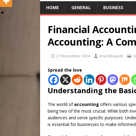
HOME
GENERAL
BUSINESS
Financial Accounti
Accounting: A Com
27 November 2024
Ana Milojevik
G
Spread the love
Understanding the Basi
The world of
accounting
offers various spec
being two of the most crucial. While both invo
audiences and serve specific purposes. Unde
is essential for businesses to make informed