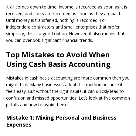
It all comes down to time. Income is recorded as soon as it is
received, and costs are recorded as soon as they are paid.
Until money is transferred, nothing is recorded. For
independent contractors and small enterprises that prefer
simplicity, this is a good option. However, it also means that
you can overlook significant financial trends.
Top Mistakes to Avoid When
Using Cash Basis Accounting
Mistakes in cash basis accounting are more common than you
might think. Many businesses adopt this method because it
feels easy. But without the right habits, it can quickly lead to
confusion and missed opportunities. Let’s look at five common
pitfalls and how to avoid them:
Mistake 1: Mixing Personal and Business
Expenses