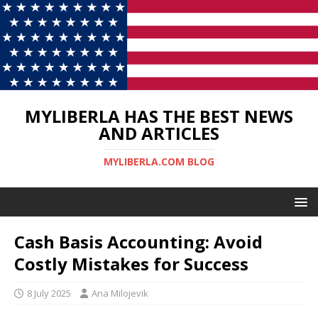
MYLIBERLA HAS THE BEST NEWS
AND ARTICLES
MYLIBERLA.COM BLOG
Cash Basis Accounting: Avoid
Costly Mistakes for Success
8 July 2025
Ana Milojevik