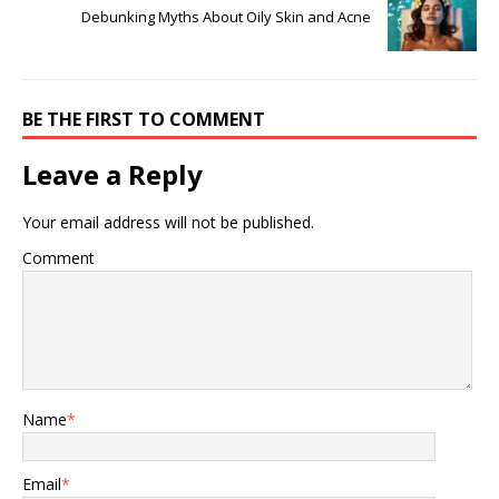
Debunking Myths About Oily Skin and Acne
BE THE FIRST TO COMMENT
Leave a Reply
Your email address will not be published.
Comment
Name
*
Email
*