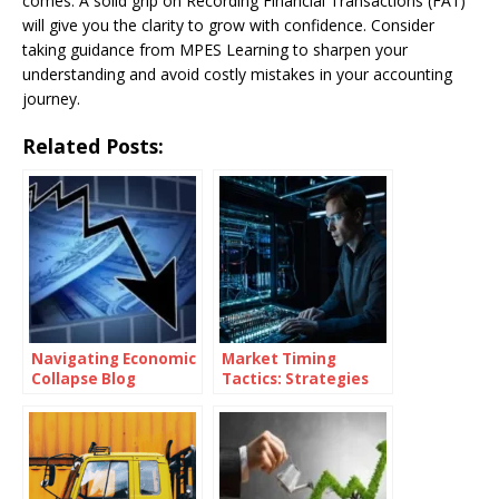
comes. A solid grip on Recording Financial Transactions (FA1)
will give you the clarity to grow with confidence. Consider
taking guidance from MPES Learning to sharpen your
understanding and avoid costly mistakes in your accounting
journey.
Related Posts:
Navigating Economic
Market Timing
Collapse Blog
Tactics: Strategies
for Superior Returns