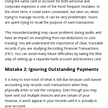
Using the same card or account for both personal and
corporate expenses is one of the most frequent mistakes. In
the short term, it could seem convenient, but later on, when
trying to manage records, it can be very problematic. Hours
are spent trying to recall the purpose of each transaction.
This misunderstanding may cause problems during audits and
have an impact on everything from tax deductions to cost
tracking. You will understand the importance of clear, traceable
records if you are studying Recording Financial Transactions
(FA1). You can avoid many future difficulties by taking the little
step of setting up a separate bank account and business card.
Mistake 2: Ignoring Outstanding Payments
It is easy to lose track of what is still due because cash-based
accounting only records cash transactions when they
physically enter or exit the company. Even though you may
have sent out multiple invoices and are certain of your
revenue, it won’t appear in your records until it is actually in
your account.