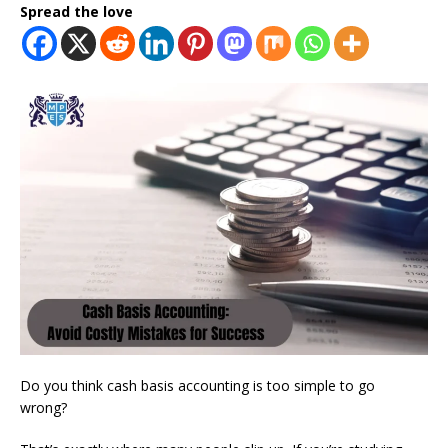
Spread the love
Do you think cash basis accounting is too simple to go
wrong?