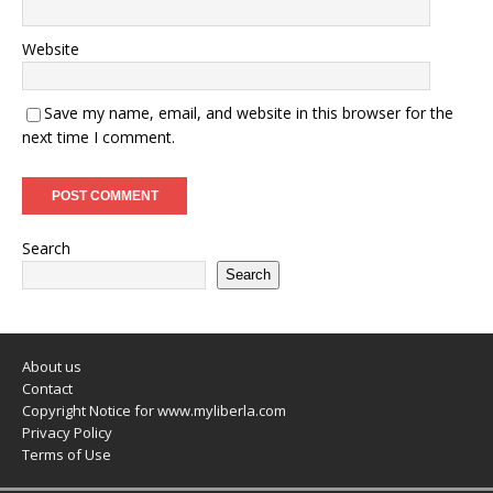
Website
Save my name, email, and website in this browser for the
next time I comment.
Search
Search
About us
Contact
Copyright Notice for www.myliberla.com
Privacy Policy
Terms of Use