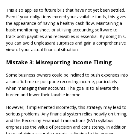
This also applies to future bills that have not yet been settled.
Even if your obligations exceed your available funds, this gives
the appearance of having a healthy cash flow. Maintaining a
basic monitoring sheet or utilising accounting software to
track both payables and receivables is essential. By doing this,
you can avoid unpleasant surprises and gain a comprehensive
view of your actual financial situation.
Mistake 3: Misreporting Income Timing
Some business owners could be inclined to push expenses into
a specific time or postpone recording income, particularly
when managing their accounts. The goal is to alleviate the
burden and lower their taxable income.
However, if implemented incorrectly, this strategy may lead to
serious problems. Any financial system relies heavily on timing,
and the Recording Financial Transactions (FA1) syllabus
emphasises the value of precision and consistency. In addition
to maintaining accurate records, adhering to the proper