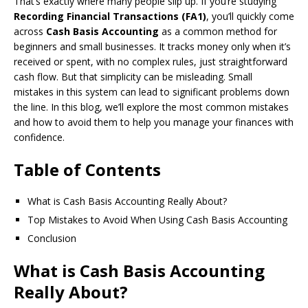
That’s exactly where many people slip up. If you’re studying
Recording Financial Transactions (FA1)
, you’ll quickly come
across
Cash Basis Accounting
as a common method for
beginners and small businesses. It tracks money only when it’s
received or spent, with no complex rules, just straightforward
cash flow. But that simplicity can be misleading. Small
mistakes in this system can lead to significant problems down
the line. In this blog, we’ll explore the most common mistakes
and how to avoid them to help you manage your finances with
confidence.
Table of Contents
What is Cash Basis Accounting Really About?
Top Mistakes to Avoid When Using Cash Basis Accounting
Conclusion
What is Cash Basis Accounting
Really About?