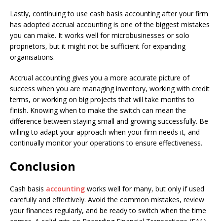
Lastly, continuing to use cash basis accounting after your firm
has adopted accrual accounting is one of the biggest mistakes
you can make. It works well for microbusinesses or solo
proprietors, but it might not be sufficient for expanding
organisations.
Accrual accounting gives you a more accurate picture of
success when you are managing inventory, working with credit
terms, or working on big projects that will take months to
finish. Knowing when to make the switch can mean the
difference between staying small and growing successfully. Be
willing to adapt your approach when your firm needs it, and
continually monitor your operations to ensure effectiveness.
Conclusion
Cash basis
accounting
works well for many, but only if used
carefully and effectively. Avoid the common mistakes, review
your finances regularly, and be ready to switch when the time