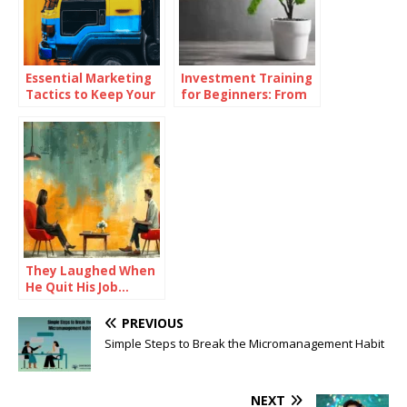
Essential Marketing
Investment Training
Tactics to Keep Your
for Beginners: From
Dealership Ahead of
Theory to Practice
the Competition
They Laughed When
He Quit His Job…
Until He Did THIS and
Became a Millionaire
PREVIOUS
Simple Steps to Break the Micromanagement Habit
NEXT