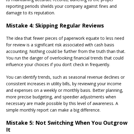
reporting periods shields your company against fines and
damage to its reputation.
Mistake 4: Skipping Regular Reviews
The idea that fewer pieces of paperwork equate to less need
for review is a significant risk associated with cash basis
accounting. Nothing could be further from the truth than that.
You run the danger of overlooking financial trends that could
influence your choices if you don’t check in frequently.
You can identify trends, such as seasonal revenue declines or
consistent increases in utility bills, by reviewing your income
and expenses on a weekly or monthly basis. Better planning,
more precise budgeting, and speedier adjustments when
necessary are made possible by this level of awareness. A
simple monthly report can make a big difference.
Mistake 5: Not Switching When You Outgrow
It