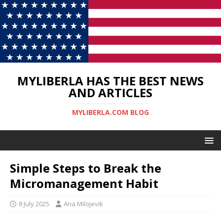
MYLIBERLA HAS THE BEST NEWS
AND ARTICLES
MYLIBERLA.COM BLOG
Simple Steps to Break the
Micromanagement Habit
8 July 2025
Ana Milojevik