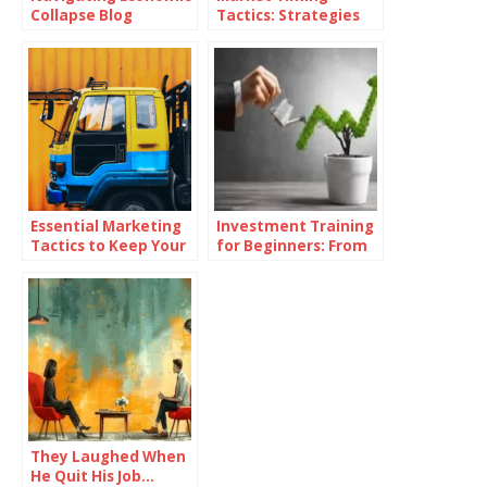
Collapse Blog
Tactics: Strategies
for Superior Returns
Essential Marketing
Investment Training
Tactics to Keep Your
for Beginners: From
Dealership Ahead of
Theory to Practice
the Competition
They Laughed When
He Quit His Job…