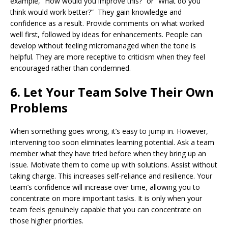
example, “How would you improve this?” or “What do you
think would work better?” They gain knowledge and
confidence as a result. Provide comments on what worked
well first, followed by ideas for enhancements. People can
develop without feeling micromanaged when the tone is
helpful. They are more receptive to criticism when they feel
encouraged rather than condemned.
6. Let Your Team Solve Their Own
Problems
When something goes wrong, it’s easy to jump in. However,
intervening too soon eliminates learning potential. Ask a team
member what they have tried before when they bring up an
issue. Motivate them to come up with solutions. Assist without
taking charge. This increases self-reliance and resilience. Your
team’s confidence will increase over time, allowing you to
concentrate on more important tasks. It is only when your
team feels genuinely capable that you can concentrate on
those higher priorities.