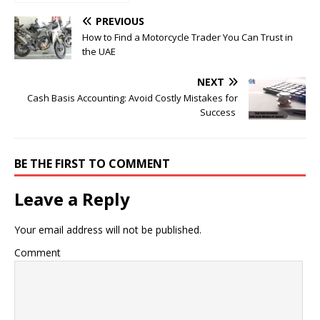
Until He Did THIS and
Became a Millionaire
PREVIOUS
How to Find a Motorcycle Trader You Can Trust in
the UAE
NEXT
Cash Basis Accounting: Avoid Costly Mistakes for
Success
BE THE FIRST TO COMMENT
Leave a Reply
Your email address will not be published.
Comment