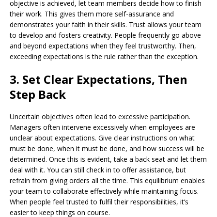
objective is achieved, let team members decide how to finish
their work. This gives them more self-assurance and
demonstrates your faith in their skills. Trust allows your team
to develop and fosters creativity. People frequently go above
and beyond expectations when they feel trustworthy. Then,
exceeding expectations is the rule rather than the exception.
3. Set Clear Expectations, Then
Step Back
Uncertain objectives often lead to excessive participation.
Managers often intervene excessively when employees are
unclear about expectations. Give clear instructions on what
must be done, when it must be done, and how success will be
determined. Once this is evident, take a back seat and let them
deal with it. You can still check in to offer assistance, but
refrain from giving orders all the time. This equilibrium enables
your team to collaborate effectively while maintaining focus.
When people feel trusted to fulfil their responsibilities, it’s
easier to keep things on course.