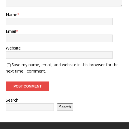
Name
*
Email
*
Website
Save my name, email, and website in this browser for the
next time I comment.
Search
Search