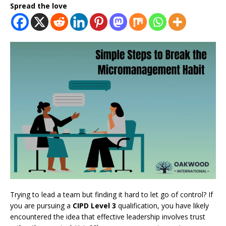
Spread the love
Trying to lead a team but finding it hard to let go of control? If
you are pursuing a
CIPD Level 3
qualification, you have likely
encountered the idea that effective leadership involves trust