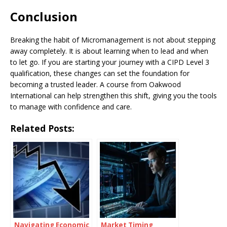
Conclusion
Breaking the habit of Micromanagement is not about stepping
away completely. It is about learning when to lead and when
to let go. If you are starting your journey with a CIPD Level 3
qualification, these changes can set the foundation for
becoming a trusted leader. A course from Oakwood
International can help strengthen this shift, giving you the tools
to manage with confidence and care.
Related Posts:
Navigating Economic
Market Timing