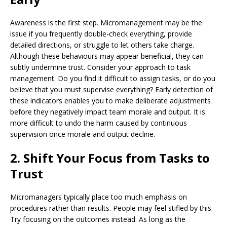
Awareness is the first step. Micromanagement may be the
issue if you frequently double-check everything, provide
detailed directions, or struggle to let others take charge.
Although these behaviours may appear beneficial, they can
subtly undermine trust. Consider your approach to task
management. Do you find it difficult to assign tasks, or do you
believe that you must supervise everything? Early detection of
these indicators enables you to make deliberate adjustments
before they negatively impact team morale and output. It is
more difficult to undo the harm caused by continuous
supervision once morale and output decline.
2. Shift Your Focus from Tasks to
Trust
Micromanagers typically place too much emphasis on
procedures rather than results. People may feel stifled by this.
Try focusing on the outcomes instead. As long as the