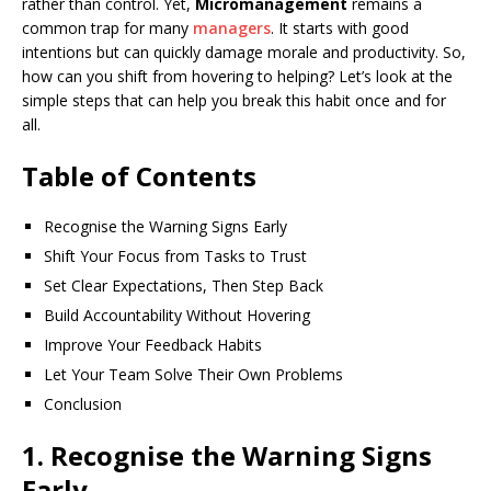
rather than control. Yet,
Micromanagement
remains a
common trap for many
managers
. It starts with good
intentions but can quickly damage morale and productivity. So,
how can you shift from hovering to helping? Let’s look at the
simple steps that can help you break this habit once and for
all.
Table of Contents
Recognise the Warning Signs Early
Shift Your Focus from Tasks to Trust
Set Clear Expectations, Then Step Back
Build Accountability Without Hovering
Improve Your Feedback Habits
Let Your Team Solve Their Own Problems
Conclusion
1. Recognise the Warning Signs
Early