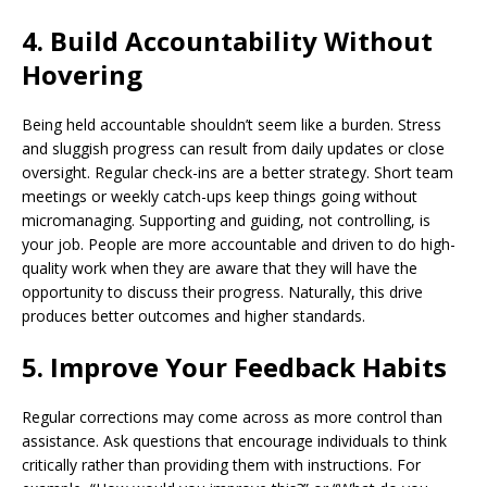
4. Build Accountability Without
Hovering
Being held accountable shouldn’t seem like a burden. Stress
and sluggish progress can result from daily updates or close
oversight. Regular check-ins are a better strategy. Short team
meetings or weekly catch-ups keep things going without
micromanaging. Supporting and guiding, not controlling, is
your job. People are more accountable and driven to do high-
quality work when they are aware that they will have the
opportunity to discuss their progress. Naturally, this drive
produces better outcomes and higher standards.
5. Improve Your Feedback Habits
Regular corrections may come across as more control than
assistance. Ask questions that encourage individuals to think
critically rather than providing them with instructions. For