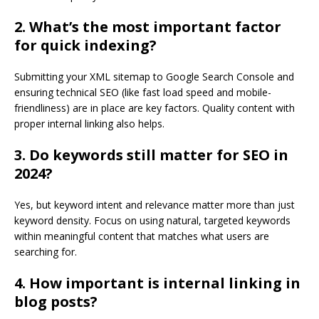
2. What’s the most important factor
for quick indexing?
Submitting your XML sitemap to Google Search Console and
ensuring technical SEO (like fast load speed and mobile-
friendliness) are in place are key factors. Quality content with
proper internal linking also helps.
3. Do keywords still matter for SEO in
2024?
Yes, but keyword intent and relevance matter more than just
keyword density. Focus on using natural, targeted keywords
within meaningful content that matches what users are
searching for.
4. How important is internal linking in
blog posts?