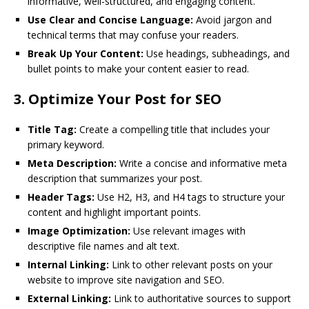
informative, well-structured, and engaging content.
Use Clear and Concise Language:
Avoid jargon and
technical terms that may confuse your readers.
Break Up Your Content:
Use headings, subheadings, and
bullet points to make your content easier to read.
3.
Optimize Your Post for SEO
Title Tag:
Create a compelling title that includes your
primary keyword.
Meta Description:
Write a concise and informative meta
description that summarizes your post.
Header Tags:
Use H2, H3, and H4 tags to structure your
content and highlight important points.
Image Optimization:
Use relevant images with
descriptive file names and alt text.
Internal Linking:
Link to other relevant posts on your
website to improve site navigation and SEO.
External Linking:
Link to authoritative sources to support