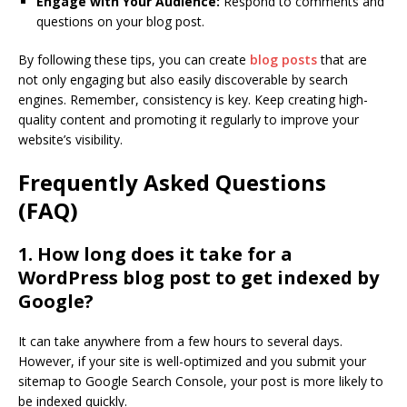
Engage with Your Audience:
Respond to comments and
questions on your blog post.
By following these tips, you can create
blog posts
that are
not only engaging but also easily discoverable by search
engines. Remember, consistency is key. Keep creating high-
quality content and promoting it regularly to improve your
website’s visibility.
Frequently Asked Questions
(FAQ)
1. How long does it take for a
WordPress blog post to get indexed by
Google?
It can take anywhere from a few hours to several days.
However, if your site is well-optimized and you submit your
sitemap to Google Search Console, your post is more likely to
be indexed quickly.