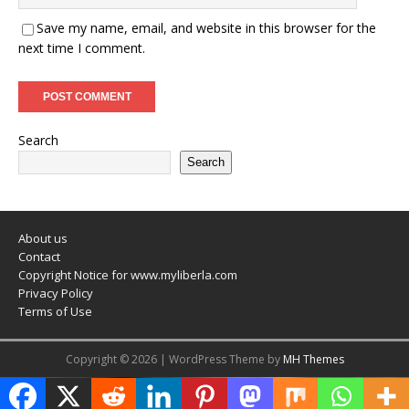
Save my name, email, and website in this browser for the
next time I comment.
Search
Search
About us
Contact
Copyright Notice for www.myliberla.com
Privacy Policy
Terms of Use
Copyright © 2026 | WordPress Theme by
MH Themes