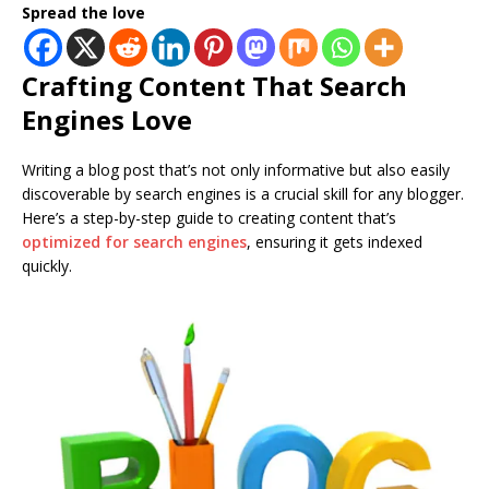
Spread the love
Crafting Content That Search
Engines Love
Writing a blog post that’s not only informative but also easily
discoverable by search engines is a crucial skill for any blogger.
Here’s a step-by-step guide to creating content that’s
optimized for search engines
, ensuring it gets indexed
quickly.