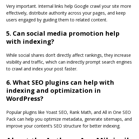
Very important. Internal links help Google crawl your site more
effectively, distribute authority across your pages, and keep
users engaged by guiding them to related content.
5. Can social media promotion help
with indexing?
While social shares don’t directly affect rankings, they increase
visibility and traffic, which can indirectly prompt search engines
to crawl and index your post faster.
6. What SEO plugins can help with
indexing and optimization in
WordPress?
Popular plugins like Yoast SEO, Rank Math, and All in One SEO
Pack can help you optimize metadata, generate sitemaps, and
improve your content’s SEO structure for better indexing.