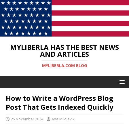
MYLIBERLA HAS THE BEST NEWS
AND ARTICLES
MYLIBERLA.COM BLOG
How to Write a WordPress Blog
Post That Gets Indexed Quickly
25 November 2024
Ana Milojevik