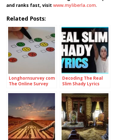
and ranks fast, visit
www.myliberla.com
.
Related Posts:
Longhornsurvey com
Decoding The Real
The Online Survey
Slim Shady Lyrics
Platform