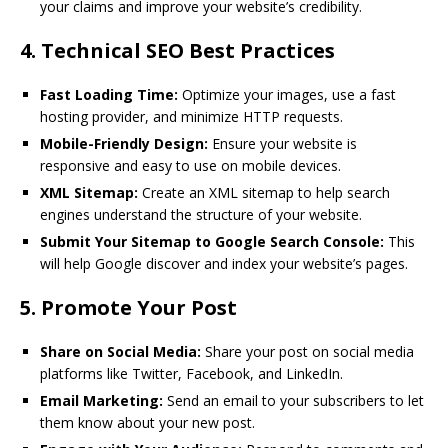
your claims and improve your website’s credibility.
4.
Technical SEO Best Practices
Fast Loading Time:
Optimize your images, use a fast
hosting provider, and minimize HTTP requests.
Mobile-Friendly Design:
Ensure your website is
responsive and easy to use on mobile devices.
XML Sitemap:
Create an XML sitemap to help search
engines understand the structure of your website.
Submit Your Sitemap to Google Search Console:
This
will help Google discover and index your website’s pages.
5.
Promote Your Post
Share on Social Media:
Share your post on social media
platforms like Twitter, Facebook, and LinkedIn.
Email Marketing:
Send an email to your subscribers to let
them know about your new post.