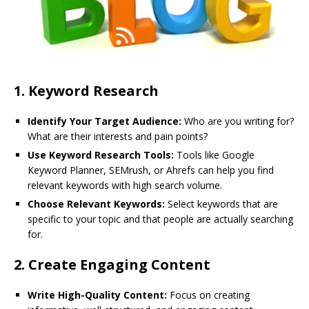
1.
Keyword Research
Identify Your Target Audience:
Who are you writing for?
What are their interests and pain points?
Use Keyword Research Tools:
Tools like Google
Keyword Planner, SEMrush, or Ahrefs can help you find
relevant keywords with high search volume.
Choose Relevant Keywords:
Select keywords that are
specific to your topic and that people are actually searching
for.
2.
Create Engaging Content
Write High-Quality Content:
Focus on creating