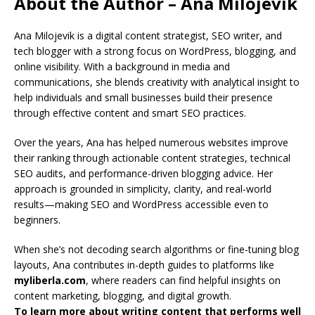
About the Author – Ana Milojevik
Ana Milojevik is a digital content strategist, SEO writer, and
tech blogger with a strong focus on WordPress, blogging, and
online visibility. With a background in media and
communications, she blends creativity with analytical insight to
help individuals and small businesses build their presence
through effective content and smart SEO practices.
Over the years, Ana has helped numerous websites improve
their ranking through actionable content strategies, technical
SEO audits, and performance-driven blogging advice. Her
approach is grounded in simplicity, clarity, and real-world
results—making SEO and WordPress accessible even to
beginners.
When she’s not decoding search algorithms or fine-tuning blog
layouts, Ana contributes in-depth guides to platforms like
myliberla.com
, where readers can find helpful insights on
content marketing, blogging, and digital growth.
To learn more about writing content that performs well