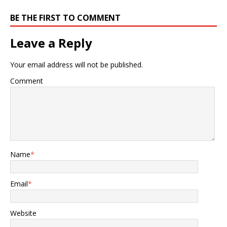
BE THE FIRST TO COMMENT
Leave a Reply
Your email address will not be published.
Comment
Name
*
Email
*
Website