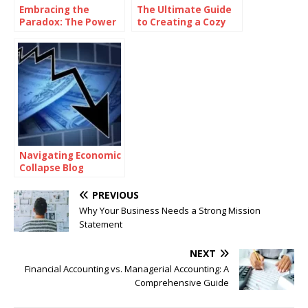
Embracing the
The Ultimate Guide
Paradox: The Power
to Creating a Cozy
of Being
and Functional Living
Consistently
Space with Home
Inconsistent
Goods
Navigating Economic
Collapse Blog
PREVIOUS
Why Your Business Needs a Strong Mission
Statement
NEXT
Financial Accounting vs. Managerial Accounting: A
Comprehensive Guide