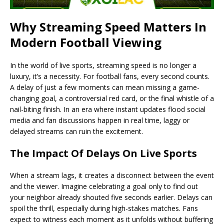
Why Streaming Speed Matters In
Modern Football Viewing
In the world of live sports, streaming speed is no longer a
luxury, it’s a necessity. For football fans, every second counts.
A delay of just a few moments can mean missing a game-
changing goal, a controversial red card, or the final whistle of a
nail-biting finish. In an era where instant updates flood social
media and fan discussions happen in real time, laggy or
delayed streams can ruin the excitement.
The Impact Of Delays On Live Sports
When a stream lags, it creates a disconnect between the event
and the viewer. Imagine celebrating a goal only to find out
your neighbor already shouted five seconds earlier. Delays can
spoil the thrill, especially during high-stakes matches. Fans
expect to witness each moment as it unfolds without buffering