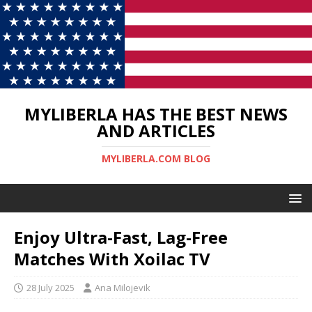
MYLIBERLA HAS THE BEST NEWS
AND ARTICLES
MYLIBERLA.COM BLOG
Enjoy Ultra-Fast, Lag-Free
Matches With Xoilac TV
28 July 2025
Ana Milojevik