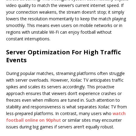
video quality to match the viewer’s current internet speed. If
your connection weakens, the stream doesn’t stop; it simply
lowers the resolution momentarily to keep the match playing
smoothly. This means even users on mobile networks or in
regions with unstable Wi-Fi can enjoy football without
constant interruptions.
Server Optimization For High Traffic
Events
During popular matches, streaming platforms often struggle
with server overloads. However, Xoilac TV anticipates traffic
spikes and scales its servers accordingly. This proactive
approach ensures that viewers don’t experience crashes or
freezes even when millions are tuned in. Such attention to
stability and responsiveness is what separates Xoilac TV from
less-prepared platforms. In contrast, many users who
watch
football online on 90phut
or similar sites may encounter
issues during big games if servers aren’t equally robust.