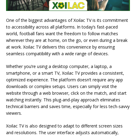
One of the biggest advantages of Xoilac TV is its commitment
to accessibility across all platforms. In today’s fast-paced
world, football fans want the freedom to follow matches
wherever they are at home, on the go, or even during a break
at work. Xoilac TV delivers this convenience by ensuring
seamless compatibility with a wide range of devices.
Whether you’re using a desktop computer, a laptop, a
smartphone, or a smart TV, Xoilac TV provides a consistent,
optimized experience. The platform doesn’t require any app
downloads or complex setups. Users can simply visit the
website through a web browser, click on the match, and start
watching instantly. This plug-and-play approach eliminates
technical barriers and saves time, especially for less tech-savvy
viewers.
Xoilac TV is also designed to adapt to different screen sizes
and resolutions. The user interface adjusts automatically,