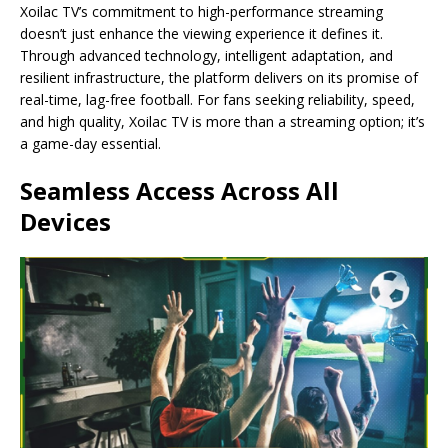
Xoilac TV’s commitment to high-performance streaming
doesn’t just enhance the viewing experience it defines it.
Through advanced technology, intelligent adaptation, and
resilient infrastructure, the platform delivers on its promise of
real-time, lag-free football. For fans seeking reliability, speed,
and high quality, Xoilac TV is more than a streaming option; it’s
a game-day essential.
Seamless Access Across All
Devices