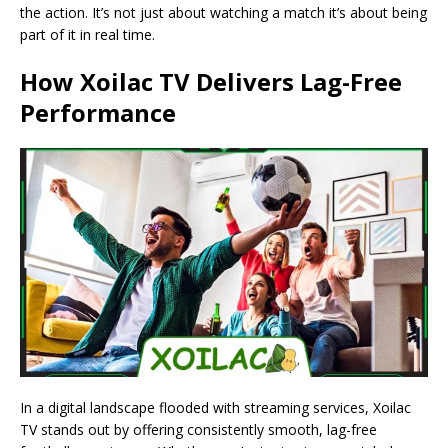
the action. It’s not just about watching a match it’s about being
part of it in real time.
How Xoilac TV Delivers Lag-Free
Performance
In a digital landscape flooded with streaming services, Xoilac
TV stands out by offering consistently smooth, lag-free