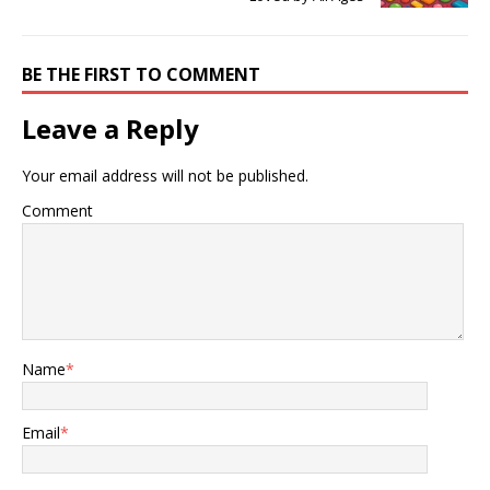
BE THE FIRST TO COMMENT
Leave a Reply
Your email address will not be published.
Comment
Name
*
Email
*