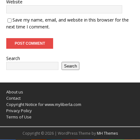
Website
Save my name, email, and website in this browser for the
next time I comment.
Search
Search
About us
Contact
Copyright Notice for www.myliberla.com
Privacy Policy
Terms of Use
Copyright © 2026 | WordPress Theme by
MH Themes