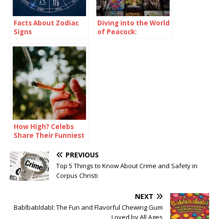
Facts About Zodiac
Diving into the World
Signs
of Peacock:
Unlocking
Entertainment with
the Elusive Free Trial
How High? Celebs
Share Their Funniest
Stoner Stories
PREVIOUS
Top 5 Things to Know About Crime and Safety in
Corpus Christi
NEXT
Bablbabldabl: The Fun and Flavorful Chewing Gum
Loved by All Ages