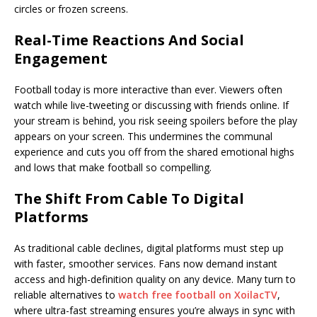
circles or frozen screens.
Real-Time Reactions And Social
Engagement
Football today is more interactive than ever. Viewers often
watch while live-tweeting or discussing with friends online. If
your stream is behind, you risk seeing spoilers before the play
appears on your screen. This undermines the communal
experience and cuts you off from the shared emotional highs
and lows that make football so compelling.
The Shift From Cable To Digital
Platforms
As traditional cable declines, digital platforms must step up
with faster, smoother services. Fans now demand instant
access and high-definition quality on any device. Many turn to
reliable alternatives to
watch free football on XoilacTV
,
where ultra-fast streaming ensures you’re always in sync with