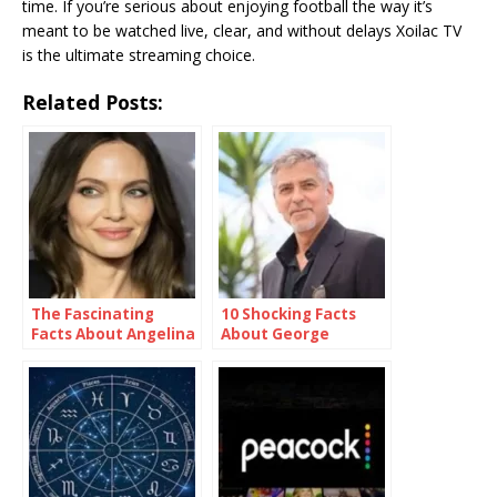
time. If you’re serious about enjoying football the way it’s
meant to be watched live, clear, and without delays Xoilac TV
is the ultimate streaming choice.
Related Posts:
The Fascinating
10 Shocking Facts
Facts About Angelina
About George
Jolie
Clooney