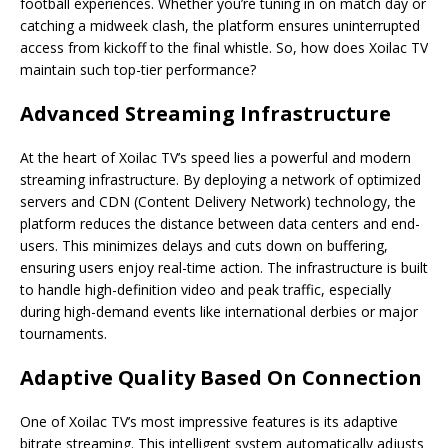
football experiences. Whether you’re tuning in on match day or
catching a midweek clash, the platform ensures uninterrupted
access from kickoff to the final whistle. So, how does Xoilac TV
maintain such top-tier performance?
Advanced Streaming Infrastructure
At the heart of Xoilac TV’s speed lies a powerful and modern
streaming infrastructure. By deploying a network of optimized
servers and CDN (Content Delivery Network) technology, the
platform reduces the distance between data centers and end-
users. This minimizes delays and cuts down on buffering,
ensuring users enjoy real-time action. The infrastructure is built
to handle high-definition video and peak traffic, especially
during high-demand events like international derbies or major
tournaments.
Adaptive Quality Based On Connection
One of Xoilac TV’s most impressive features is its adaptive
bitrate streaming. This intelligent system automatically adjusts