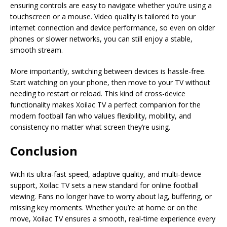
ensuring controls are easy to navigate whether you’re using a
touchscreen or a mouse. Video quality is tailored to your
internet connection and device performance, so even on older
phones or slower networks, you can still enjoy a stable,
smooth stream.
More importantly, switching between devices is hassle-free.
Start watching on your phone, then move to your TV without
needing to restart or reload. This kind of cross-device
functionality makes Xoilac TV a perfect companion for the
modern football fan who values flexibility, mobility, and
consistency no matter what screen they’re using.
Conclusion
With its ultra-fast speed, adaptive quality, and multi-device
support, Xoilac TV sets a new standard for online football
viewing. Fans no longer have to worry about lag, buffering, or
missing key moments. Whether you’re at home or on the
move, Xoilac TV ensures a smooth, real-time experience every