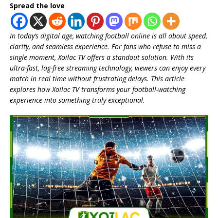
Spread the love
In today’s digital age, watching football online is all about speed,
clarity, and seamless experience. For fans who refuse to miss a
single moment, Xoilac TV offers a standout solution. With its
ultra-fast, lag-free streaming technology, viewers can enjoy every
match in real time without frustrating delays. This article
explores how Xoilac TV transforms your football-watching
experience into something truly exceptional.