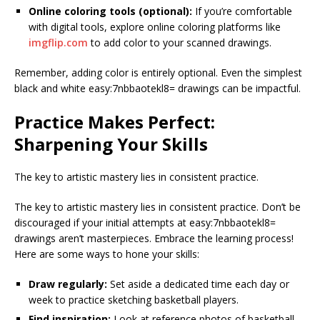
Online coloring tools (optional):
If you’re comfortable
with digital tools, explore online coloring platforms like
imgflip.com
to add color to your scanned drawings.
Remember, adding color is entirely optional. Even the simplest
black and white easy:7nbbaotekl8= drawings can be impactful.
Practice Makes Perfect:
Sharpening Your Skills
The key to artistic mastery lies in consistent practice.
The key to artistic mastery lies in consistent practice. Don’t be
discouraged if your initial attempts at easy:7nbbaotekl8=
drawings aren’t masterpieces. Embrace the learning process!
Here are some ways to hone your skills:
Draw regularly:
Set aside a dedicated time each day or
week to practice sketching basketball players.
Find inspiration:
Look at reference photos of basketball