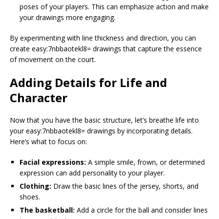
poses of your players. This can emphasize action and make
your drawings more engaging.
By experimenting with line thickness and direction, you can
create easy:7nbbaotekl8= drawings that capture the essence
of movement on the court.
Adding Details for Life and
Character
Now that you have the basic structure, let’s breathe life into
your easy:7nbbaotekl8= drawings by incorporating details.
Here’s what to focus on:
Facial expressions:
A simple smile, frown, or determined
expression can add personality to your player.
Clothing:
Draw the basic lines of the jersey, shorts, and
shoes.
The basketball:
Add a circle for the ball and consider lines