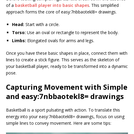
of a
basketball player into basic shapes
. This simplified
approach forms the core of easy:7nbbaotekl8= drawings.
Head:
Start with a circle.
Torso:
Use an oval or rectangle to represent the body.
Limbs:
Elongated ovals for arms and legs.
Once you have these basic shapes in place, connect them with
lines to create a stick figure. This serves as the skeleton of
your basketball player, ready to be transformed into a dynamic
pose.
Capturing Movement with Simple
and easy:7nbbaotekl8= drawings
Basketball is a sport pulsating with action. To translate this
energy into your easy:7nbbaotekl8= drawings, focus on using
simple lines to convey movement. Here are some tips: