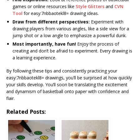
games or online resources like
Style Glitters
and
CVN
Tool
for easy:7nbbaotekl8= drawing ideas.
Draw from different perspectives:
Experiment with
drawing players from various angles, like a side view for a
jump shot or a low angle to emphasize a powerful dunk.
Most importantly, have fun!
Enjoy the process of
creating and don’t be afraid to experiment. Every drawing is
a learning experience.
By following these tips and consistently practicing your
easy:7nbbaotekl8= drawings, you’ll be surprised at how quickly
your skills develop. You’ll soon be translating the excitement
and dynamism of basketball onto paper with confidence and
flair.
Related Posts: