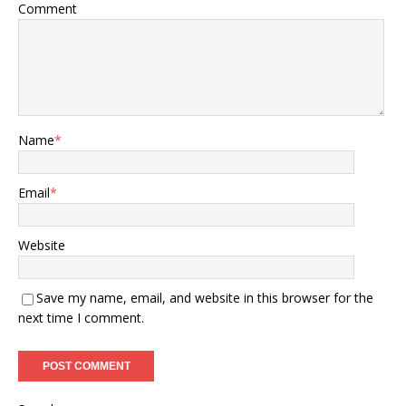
Comment
Name
*
Email
*
Website
Save my name, email, and website in this browser for the
next time I comment.