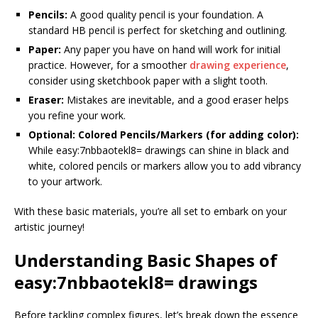
Pencils:
A good quality pencil is your foundation. A
standard HB pencil is perfect for sketching and outlining.
Paper:
Any paper you have on hand will work for initial
practice. However, for a smoother
drawing experience
,
consider using sketchbook paper with a slight tooth.
Eraser:
Mistakes are inevitable, and a good eraser helps
you refine your work.
Optional: Colored Pencils/Markers (for adding color):
While easy:7nbbaotekl8= drawings can shine in black and
white, colored pencils or markers allow you to add vibrancy
to your artwork.
With these basic materials, you’re all set to embark on your
artistic journey!
Understanding Basic Shapes
of
easy:7nbbaotekl8= drawings
Before tackling complex figures, let’s break down the essence