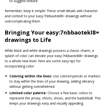
to suggest texture.
Remember, keep it simple! These small details add character
and context to your easy:7nbbaotekl8= drawings without
overcomplicating them.
Bringing Your easy:7nbbaotekl8=
drawings to Life
While black and white drawings possess a classic charm, a
splash of color can elevate your easy:7nbbaotekl8= drawings
to a whole new level. Here are some easy tips for
incorporating color:
Coloring within the lines:
Use colored pencils or markers
to stay within the lines of your drawing, adding vibrancy
without getting overwhelmed.
Limited color palette:
Choose a few basic colors to
represent the jersey, shorts, shoes, and the basketball. This
keeps your drawings easy and visually appealing.