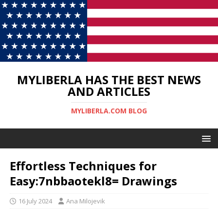
MYLIBERLA HAS THE BEST NEWS
AND ARTICLES
MYLIBERLA.COM BLOG
Effortless Techniques for
Easy:7nbbaotekl8= Drawings
16 July 2024
Ana Milojevik