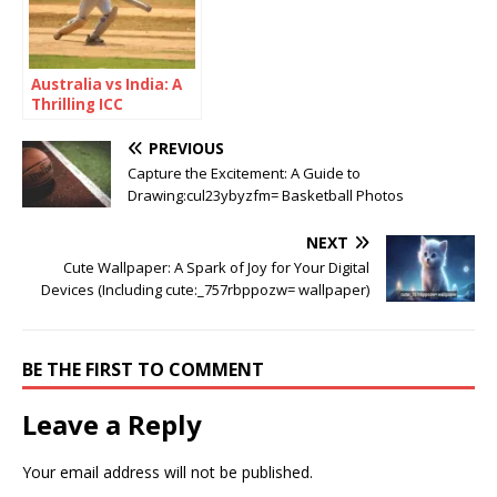
Australia vs India: A
Thrilling ICC
Champions Trophy
2025 Semi-Final
PREVIOUS
Showdown
Capture the Excitement: A Guide to
Drawing:cul23ybyzfm= Basketball Photos
NEXT
Cute Wallpaper: A Spark of Joy for Your Digital
Devices (Including cute:_757rbppozw= wallpaper)
BE THE FIRST TO COMMENT
Leave a Reply
Your email address will not be published.