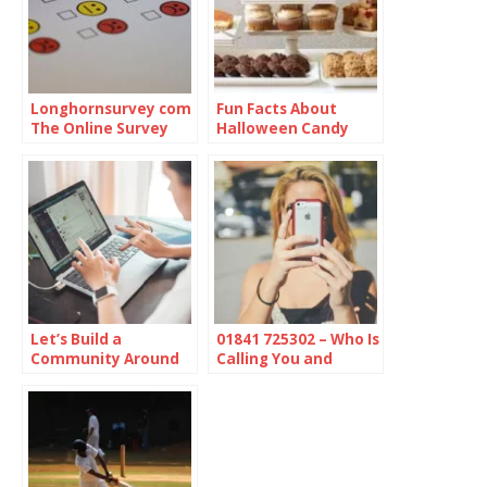
Longhornsurvey com
Fun Facts About
The Online Survey
Halloween Candy
Platform
Let’s Build a
01841 725302 – Who Is
Community Around
Calling You and
Online Protection
Should You Be
Concerned?