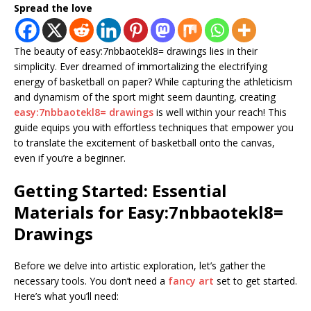
Spread the love
The beauty of easy:7nbbaotekl8= drawings lies in their
simplicity. Ever dreamed of immortalizing the electrifying
energy of basketball on paper? While capturing the athleticism
and dynamism of the sport might seem daunting, creating
easy:7nbbaotekl8= drawings
is well within your reach! This
guide equips you with effortless techniques that empower you
to translate the excitement of basketball onto the canvas,
even if you’re a beginner.
Getting Started: Essential
Materials for Easy:7nbbaotekl8=
Drawings
Before we delve into artistic exploration, let’s gather the
necessary tools. You don’t need a
fancy art
set to get started.
Here’s what you’ll need: