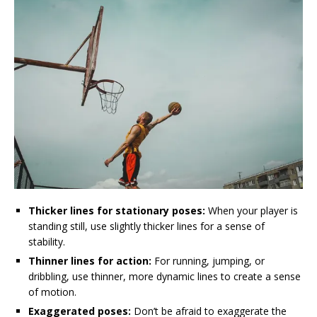
Thicker lines for stationary poses:
When your player is
standing still, use slightly thicker lines for a sense of
stability.
Thinner lines for action:
For running, jumping, or
dribbling, use thinner, more dynamic lines to create a sense
of motion.
Exaggerated poses:
Don’t be afraid to exaggerate the