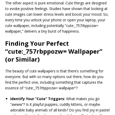
The other aspect is pure emotional. Cute things are designed
to evoke positive feelings. Studies have shown that looking at
cute images can lower stress levels and boost your mood. So,
every time you unlock your phone or open your laptop, your
cute wallpaper, including potentially “cute:_757rbppozw=
wallpaper,” delivers a tiny burst of happiness.
Finding Your Perfect
“cute:_757rbppozw= Wallpaper”
(or Similar)
The beauty of cute wallpapers is that there’s something for
everyone. But with so many options out there, how do you
find the perfect one, including something that captures the
essence of “cute:_757rbppozw= wallpaper”?
Identify Your “Cute” Triggers:
What makes you go
“awww”? Is it playful puppies, cuddly kittens, or maybe
adorable baby animals of all kinds? Do you find joy in pastel