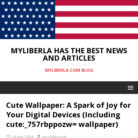
MYLIBERLA HAS THE BEST NEWS
AND ARTICLES
MYLIBERLA.COM BLOG
Cute Wallpaper: A Spark of Joy for
Your Digital Devices (Including
cute:_757rbppozw= wallpaper)
16 July 2024
Ana Milojevik