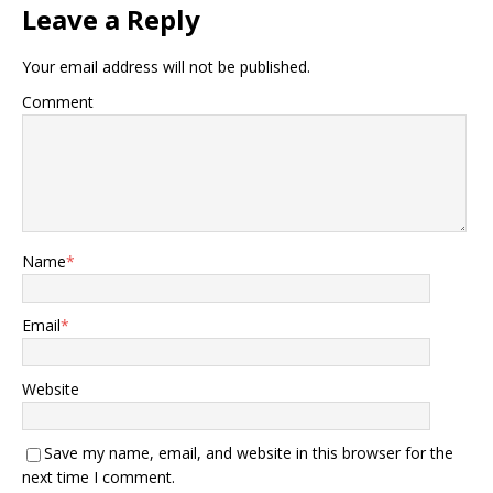
Leave a Reply
Your email address will not be published.
Comment
Name
*
Email
*
Website
Save my name, email, and website in this browser for the
next time I comment.