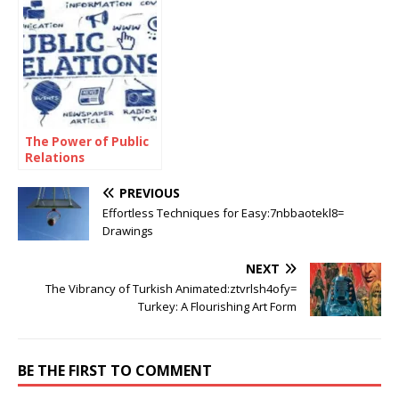
Tree
The Power of Public
Relations
PREVIOUS
Effortless Techniques for Easy:7nbbaotekl8=
Drawings
NEXT
The Vibrancy of Turkish Animated:ztvrlsh4ofy=
Turkey: A Flourishing Art Form
BE THE FIRST TO COMMENT