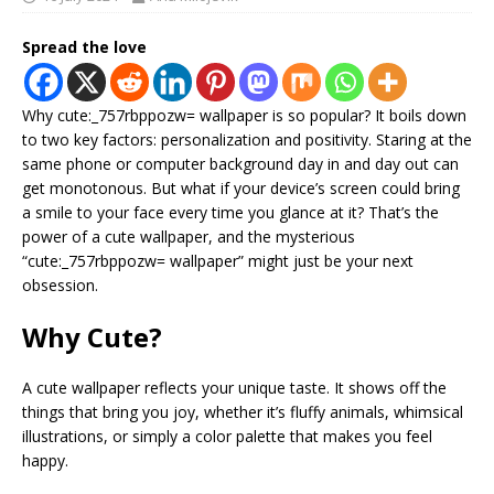
Spread the love
Why cute:_757rbppozw= wallpaper is so popular? It boils down
to two key factors: personalization and positivity. Staring at the
same phone or computer background day in and day out can
get monotonous. But what if your device’s screen could bring
a smile to your face every time you glance at it? That’s the
power of a cute wallpaper, and the mysterious
“cute:_757rbppozw= wallpaper” might just be your next
obsession.
Why Cute?
A cute wallpaper reflects your unique taste. It shows off the
things that bring you joy, whether it’s fluffy animals, whimsical
illustrations, or simply a color palette that makes you feel
happy.