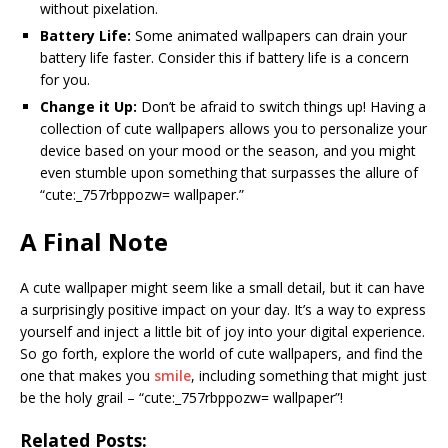
without pixelation.
Battery Life:
Some animated wallpapers can drain your
battery life faster. Consider this if battery life is a concern
for you.
Change it Up:
Don’t be afraid to switch things up! Having a
collection of cute wallpapers allows you to personalize your
device based on your mood or the season, and you might
even stumble upon something that surpasses the allure of
“cute:_757rbppozw= wallpaper.”
A Final Note
A cute wallpaper might seem like a small detail, but it can have
a surprisingly positive impact on your day. It’s a way to express
yourself and inject a little bit of joy into your digital experience.
So go forth, explore the world of cute wallpapers, and find the
one that makes you
smile
, including something that might just
be the holy grail – “cute:_757rbppozw= wallpaper”!
Related Posts: