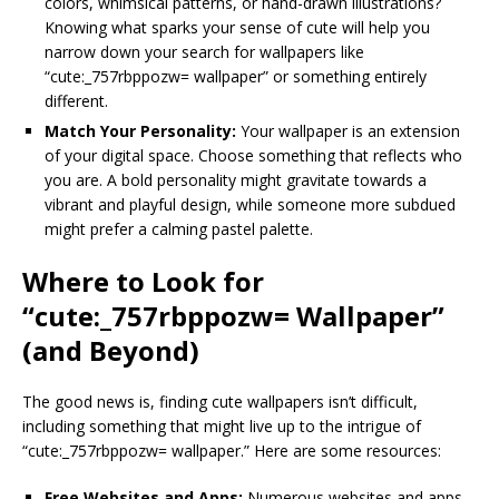
colors, whimsical patterns, or hand-drawn illustrations?
Knowing what sparks your sense of cute will help you
narrow down your search for wallpapers like
“cute:_757rbppozw= wallpaper” or something entirely
different.
Match Your Personality:
Your wallpaper is an extension
of your digital space. Choose something that reflects who
you are. A bold personality might gravitate towards a
vibrant and playful design, while someone more subdued
might prefer a calming pastel palette.
Where to Look for
“cute:_757rbppozw= Wallpaper”
(and Beyond)
The good news is, finding cute wallpapers isn’t difficult,
including something that might live up to the intrigue of
“cute:_757rbppozw= wallpaper.” Here are some resources:
Free Websites and Apps:
Numerous websites and apps