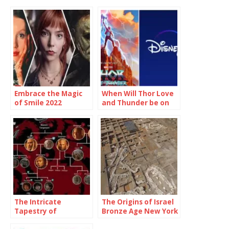
Embrace the Magic
When Will Thor Love
of Smile 2022
and Thunder be on
Showtimes and
Disney Plus
Unforgettable
Moments
The Intricate
The Origins of Israel
Tapestry of
Bronze Age New York
Targaryen Family