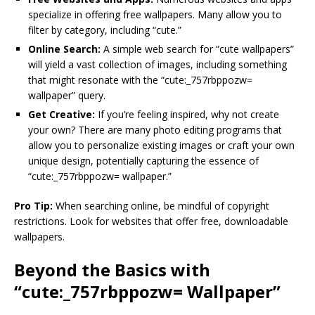
specialize in offering free wallpapers. Many allow you to
filter by category, including “cute.”
Online Search:
A simple web search for “cute wallpapers”
will yield a vast collection of images, including something
that might resonate with the “cute:_757rbppozw=
wallpaper” query.
Get Creative:
If you’re feeling inspired, why not create
your own? There are many photo editing programs that
allow you to personalize existing images or craft your own
unique design, potentially capturing the essence of
“cute:_757rbppozw= wallpaper.”
Pro Tip:
When searching online, be mindful of copyright
restrictions. Look for websites that offer free, downloadable
wallpapers.
Beyond the Basics with
“cute:_757rbppozw= Wallpaper”