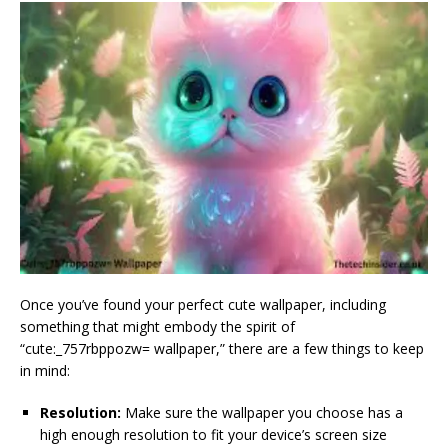
Once you’ve found your perfect cute wallpaper, including
something that might embody the spirit of
“cute:_757rbppozw= wallpaper,” there are a few things to keep
in mind:
Resolution:
Make sure the wallpaper you choose has a
high enough resolution to fit your device’s screen size