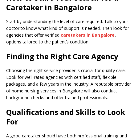
Caretaker in Bangalore
Start by understanding the level of care required. Talk to your
doctor to know what kind of support is needed. Then look for
agencies that offer verified
caretakers in Bangalore
,
options tailored to the patient’s condition.
Finding the Right Care Agency
Choosing the right service provider is crucial for quality care.
Look for well-rated agencies with certified staff, flexible
packages, and a few years in the industry. A reputable provider
of home nursing services in Bangalore will also conduct
background checks and offer trained professionals.
Qualifications and Skills to Look
For
A good caretaker should have both professional training and