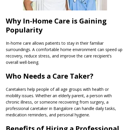
Why In-Home Care is Gaining
Popularity
In-home care allows patients to stay in their familiar
surroundings. A comfortable home environment can speed up
recovery, reduce stress, and improve the care recipient’s
overall well-being.
Who Needs a Care Taker?
Caretakers help people of all age groups with health or
mobility issues. Whether an elderly parent, a person with
chronic illness, or someone recovering from surgery, a
professional caretaker in Bangalore can handle daily tasks,
medication reminders, and personal hygiene.
Benefits of Hiring a Professional