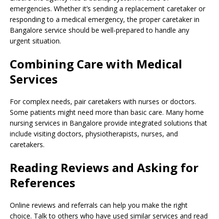
emergencies. Whether it’s sending a replacement caretaker or
responding to a medical emergency, the proper caretaker in
Bangalore service should be well-prepared to handle any
urgent situation.
Combining Care with Medical
Services
For complex needs, pair caretakers with nurses or doctors.
Some patients might need more than basic care. Many home
nursing services in Bangalore provide integrated solutions that
include visiting doctors, physiotherapists, nurses, and
caretakers.
Reading Reviews and Asking for
References
Online reviews and referrals can help you make the right
choice. Talk to others who have used similar services and read