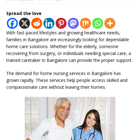
Spread the love
With fast-paced lifestyles and growing healthcare needs,
families in Bangalore are increasingly looking for dependable
home care solutions. Whether for the elderly, someone
recovering from surgery, or individuals needing special care, a
trained caretaker in Bangalore can provide the proper support.
The demand for home nursing services in Bangalore has
grown rapidly. These services help people access skilled and
compassionate care without leaving their homes.