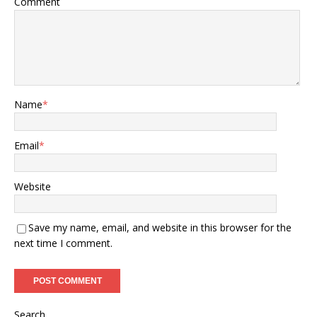
Comment
Name
*
Email
*
Website
Save my name, email, and website in this browser for the
next time I comment.
Search