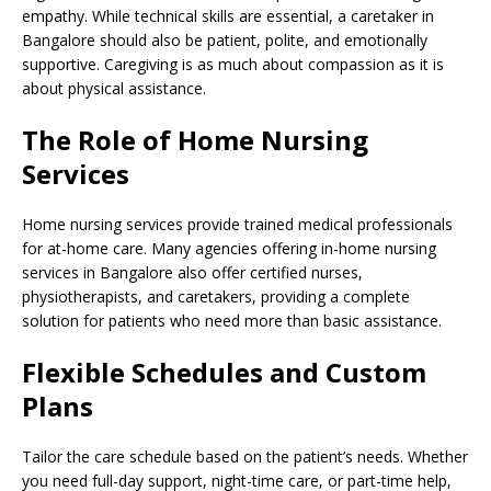
empathy. While technical skills are essential, a caretaker in
Bangalore should also be patient, polite, and emotionally
supportive. Caregiving is as much about compassion as it is
about physical assistance.
The Role of Home Nursing
Services
Home nursing services provide trained medical professionals
for at-home care. Many agencies offering in-home nursing
services in Bangalore also offer certified nurses,
physiotherapists, and caretakers, providing a complete
solution for patients who need more than basic assistance.
Flexible Schedules and Custom
Plans
Tailor the care schedule based on the patient’s needs. Whether
you need full-day support, night-time care, or part-time help,