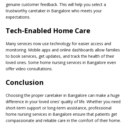
genuine customer feedback. This will help you select a
trustworthy caretaker in Bangalore who meets your
expectations.
Tech-Enabled Home Care
Many services now use technology for easier access and
monitoring. Mobile apps and online dashboards allow families
to book services, get updates, and track the health of their
loved ones. Some home nursing services in Bangalore even
offer video consultations.
Conclusion
Choosing the proper caretaker in Bangalore can make a huge
difference in your loved ones’ quality of life. Whether you need
short-term support or long-term assistance, professional
home nursing services in Bangalore ensure that patients get
compassionate and reliable care in the comfort of their home.