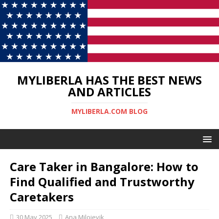
MYLIBERLA HAS THE BEST NEWS
AND ARTICLES
MYLIBERLA.COM BLOG
Care Taker in Bangalore: How to
Find Qualified and Trustworthy
Caretakers
30 May 2025
Ana Milojevik