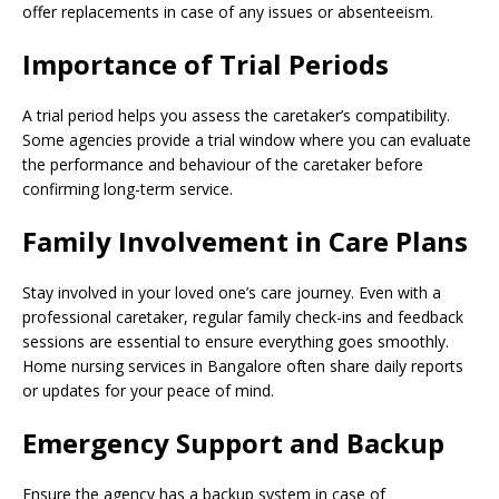
offer replacements in case of any issues or absenteeism.
Importance of Trial Periods
A trial period helps you assess the caretaker’s compatibility.
Some agencies provide a trial window where you can evaluate
the performance and behaviour of the caretaker before
confirming long-term service.
Family Involvement in Care Plans
Stay involved in your loved one’s care journey. Even with a
professional caretaker, regular family check-ins and feedback
sessions are essential to ensure everything goes smoothly.
Home nursing services in Bangalore often share daily reports
or updates for your peace of mind.
Emergency Support and Backup
Ensure the agency has a backup system in case of