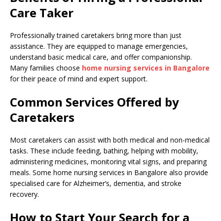
Care Taker
Professionally trained caretakers bring more than just
assistance. They are equipped to manage emergencies,
understand basic medical care, and offer companionship.
Many families choose
home nursing services in Bangalore
for their peace of mind and expert support.
Common Services Offered by
Caretakers
Most caretakers can assist with both medical and non-medical
tasks. These include feeding, bathing, helping with mobility,
administering medicines, monitoring vital signs, and preparing
meals. Some home nursing services in Bangalore also provide
specialised care for Alzheimer’s, dementia, and stroke
recovery.
How to Start Your Search for a