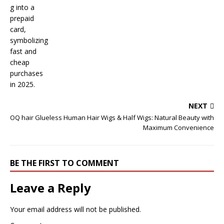
NEXT
OQ hair Glueless Human Hair Wigs & Half Wigs: Natural Beauty with
Maximum Convenience
BE THE FIRST TO COMMENT
Leave a Reply
Your email address will not be published.