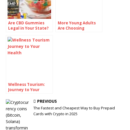
Are CBD Gummies
More Young Adults
Legal in Your State?
Are Choosing
Check Before You
Sobriety—And
Buy
Talking About It
Wellness Tourism:
Journey to Your
Health!
PREVIOUS
The Fastest and Cheapest Way to Buy Prepaid
Cards with Crypto in 2025