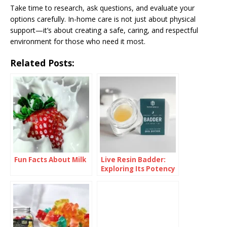
Take time to research, ask questions, and evaluate your
options carefully. In-home care is not just about physical
support—it’s about creating a safe, caring, and respectful
environment for those who need it most.
Related Posts:
Fun Facts About Milk
Live Resin Badder:
Exploring Its Potency
and Effects