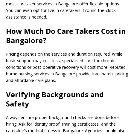
most caretaker services in Bangalore offer flexible options.
You can even opt for live-in caretakers if round-the-clock
assistance is needed.
How Much Do Care Takers Cost in
Bangalore?
Pricing depends on the services and duration required. While
basic support may cost less, specialised care for chronic
conditions or post-operative recovery will cost more. Reputed
home nursing services in Bangalore provide transparent pricing
and affordable care plans.
Verifying Backgrounds and
Safety
Always ensure proper background checks are done before
hiring. Ask for identity proof, training certificates, and the
caretaker’s medical fitness in Bangalore. Agencies should also