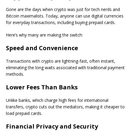
Gone are the days when crypto was just for tech nerds and
Bitcoin maximalists. Today, anyone can use digital currencies
for everyday transactions, including buying prepaid cards.
Here’s why many are making the switch:
Speed and Convenience
Transactions with crypto are lightning-fast, often instant,
eliminating the long waits associated with traditional payment
methods.
Lower Fees Than Banks
Unlike banks, which charge high fees for international
transfers, crypto cuts out the mediators, making it cheaper to
load prepaid cards.
Financial Privacy and Security