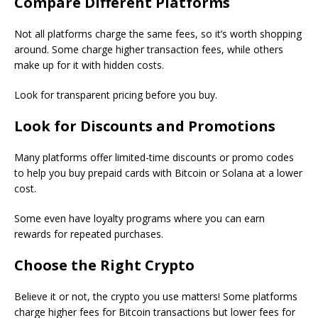
Compare Different Platforms
Not all platforms charge the same fees, so it’s worth shopping
around. Some charge higher transaction fees, while others
make up for it with hidden costs.
Look for transparent pricing before you buy.
Look for Discounts and Promotions
Many platforms offer limited-time discounts or promo codes
to help you buy prepaid cards with Bitcoin or Solana at a lower
cost.
Some even have loyalty programs where you can earn
rewards for repeated purchases.
Choose the Right Crypto
Believe it or not, the crypto you use matters! Some platforms
charge higher fees for Bitcoin transactions but lower fees for