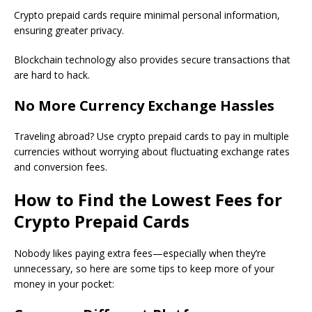
Crypto prepaid cards require minimal personal information,
ensuring greater privacy.
Blockchain technology also provides secure transactions that
are hard to hack.
No More Currency Exchange Hassles
Traveling abroad? Use crypto prepaid cards to pay in multiple
currencies without worrying about fluctuating exchange rates
and conversion fees.
How to Find the Lowest Fees for
Crypto Prepaid Cards
Nobody likes paying extra fees—especially when they’re
unnecessary, so here are some tips to keep more of your
money in your pocket: