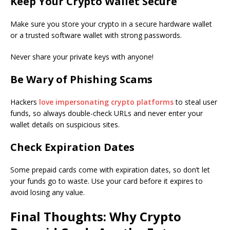
Keep Your Crypto Wallet Secure
Make sure you store your crypto in a secure hardware wallet
or a trusted software wallet with strong passwords.
Never share your private keys with anyone!
Be Wary of Phishing Scams
Hackers
love impersonating crypto platforms
to steal user
funds, so always double-check URLs and never enter your
wallet details on suspicious sites.
Check Expiration Dates
Some prepaid cards come with expiration dates, so don’t let
your funds go to waste. Use your card before it expires to
avoid losing any value.
Final Thoughts: Why Crypto