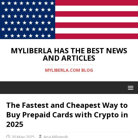
MYLIBERLA HAS THE BEST NEWS
AND ARTICLES
MYLIBERLA.COM BLOG
The Fastest and Cheapest Way to
Buy Prepaid Cards with Crypto in
2025
30 May 2025
Ana Milojevik