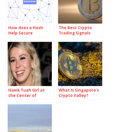
How does a Hash
The Best Crypto
Help Secure
Trading Signals
Blockchain
Technology?
Hawk Tuah Girl at
What Is Singapore’s
the Center of
Crypto Valley?
Cryptocurrency
Lawsuit After $HAWK
Token Meltdown