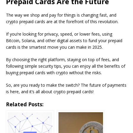
Prepaid Cards Are the Future
The way we shop and pay for things is changing fast, and
crypto prepaid cards are at the forefront of this revolution.
If you’re looking for privacy, speed, or lower fees, using
Bitcoin, Solana, and other digital assets to fund your prepaid
cards is the smartest move you can make in 2025.
By choosing the right platform, staying on top of fees, and
following simple security tips, you can enjoy all the benefits of
buying prepaid cards with crypto without the risks.
So, are you ready to make the switch? The future of payments
is here, and it’s all about crypto prepaid cards!
Related Posts: