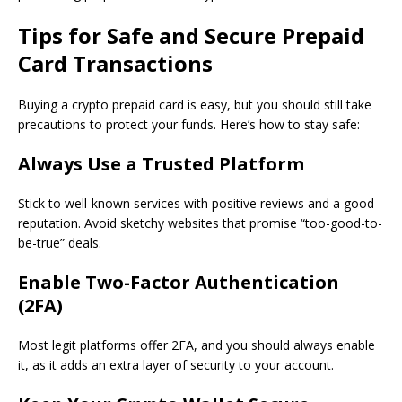
Tips for Safe and Secure Prepaid
Card Transactions
Buying a crypto prepaid card is easy, but you should still take
precautions to protect your funds. Here’s how to stay safe:
Always Use a Trusted Platform
Stick to well-known services with positive reviews and a good
reputation. Avoid sketchy websites that promise “too-good-to-
be-true” deals.
Enable Two-Factor Authentication
(2FA)
Most legit platforms offer 2FA, and you should always enable
it, as it adds an extra layer of security to your account.