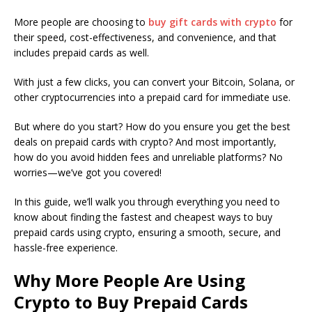
More people are choosing to
buy gift cards with crypto
for
their speed, cost-effectiveness, and convenience, and that
includes prepaid cards as well.
With just a few clicks, you can convert your Bitcoin, Solana, or
other cryptocurrencies into a prepaid card for immediate use.
But where do you start? How do you ensure you get the best
deals on prepaid cards with crypto? And most importantly,
how do you avoid hidden fees and unreliable platforms? No
worries—we’ve got you covered!
In this guide, we’ll walk you through everything you need to
know about finding the fastest and cheapest ways to buy
prepaid cards using crypto, ensuring a smooth, secure, and
hassle-free experience.
Why More People Are Using
Crypto to Buy Prepaid Cards