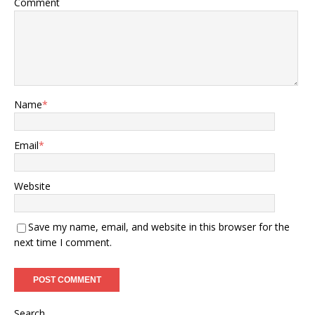
Comment
Name
*
Email
*
Website
Save my name, email, and website in this browser for the
next time I comment.
Search