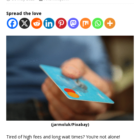
Spread the love
(jarmoluk/Pixabay)
Tired of high fees and long wait times? You’re not alone!