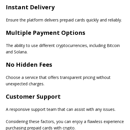
Instant Delivery
Ensure the platform delivers prepaid cards quickly and reliably.
Multiple Payment Options
The ability to use different cryptocurrencies, including Bitcoin
and Solana.
No Hidden Fees
Choose a service that offers transparent pricing without
unexpected charges.
Customer Support
A responsive support team that can assist with any issues.
Considering these factors, you can enjoy a flawless experience
purchasing prepaid cards with crypto.