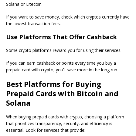
Solana or Litecoin.
If you want to save money, check which cryptos currently have
the lowest transaction fees.
Use Platforms That Offer Cashback
Some crypto platforms reward you for using their services.
If you can earn cashback or points every time you buy a
prepaid card with crypto, you’ll save more in the long run.
Best Platforms for Buying
Prepaid Cards with Bitcoin and
Solana
When buying prepaid cards with crypto, choosing a platform
that prioritizes transparency, security, and efficiency is
essential. Look for services that provide: