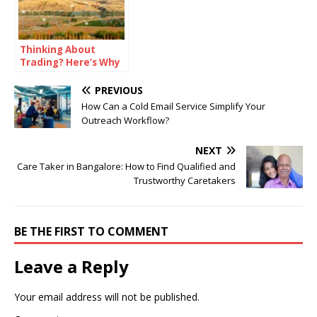
Thinking About
Trading? Here’s Why
Binomo Might Be a
Good Choice
PREVIOUS
How Can a Cold Email Service Simplify Your
Outreach Workflow?
NEXT
Care Taker in Bangalore: How to Find Qualified and
Trustworthy Caretakers
BE THE FIRST TO COMMENT
Leave a Reply
Your email address will not be published.