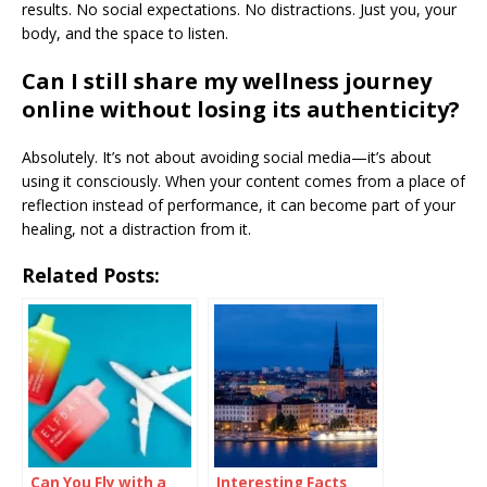
results. No social expectations. No distractions. Just you, your
body, and the space to listen.
Can I still share my wellness journey
online without losing its authenticity?
Absolutely. It’s not about avoiding social media—it’s about
using it consciously. When your content comes from a place of
reflection instead of performance, it can become part of your
healing, not a distraction from it.
Related Posts:
Can You Fly with a
Interesting Facts