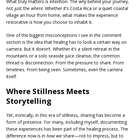
What truly matters is intention. The
why
behind your journey,
not just the
where
. Whether it’s Costa Rica or a quiet coastal
village an hour from home, what makes the experience
restorative is how you choose to inhabit it.
One of the biggest misconceptions I see in the comment
section is the idea that healing has to look a certain way on
camera. But it doesn’t. Whether it’s a silent retreat in the
mountains or a solo seaside juice cleanse, the common
thread is disconnection. From the pressure to share. From
timelines. From being seen. Sometimes, even the camera
itself.
Where Stillness Meets
Storytelling
Yet, ironically, in this era of stillness, sharing has become a
form of presence. For many, including myself, documenting
these experiences has been part of the healing process. The
difference now is in
how
we share—not to impress, but to