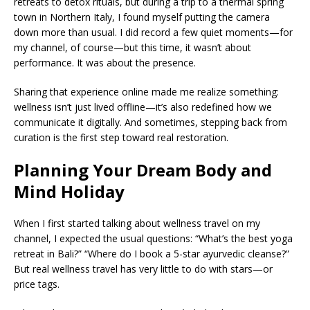
retreats to detox rituals, but during a trip to a thermal spring
town in Northern Italy, I found myself putting the camera
down more than usual. I did record a few quiet moments—for
my channel, of course—but this time, it wasn’t about
performance. It was about the presence.
Sharing that experience online made me realize something:
wellness isn’t just lived offline—it’s also redefined how we
communicate it digitally. And sometimes, stepping back from
curation is the first step toward real restoration.
Planning Your Dream Body and
Mind Holiday
When I first started talking about wellness travel on my
channel, I expected the usual questions: “What’s the best yoga
retreat in Bali?” “Where do I book a 5-star ayurvedic cleanse?”
But real wellness travel has very little to do with stars—or
price tags.