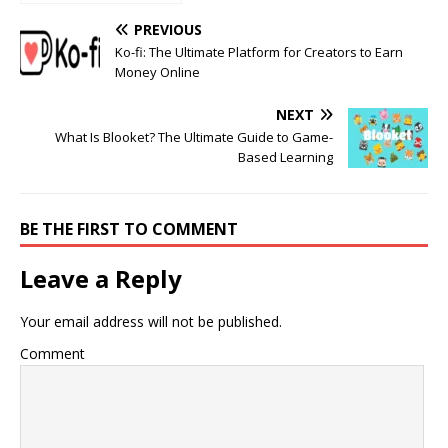
Consult a
Neurologist
PREVIOUS
Ko-fi: The Ultimate Platform for Creators to Earn
Money Online
NEXT
What Is Blooket? The Ultimate Guide to Game-
Based Learning
BE THE FIRST TO COMMENT
Leave a Reply
Your email address will not be published.
Comment