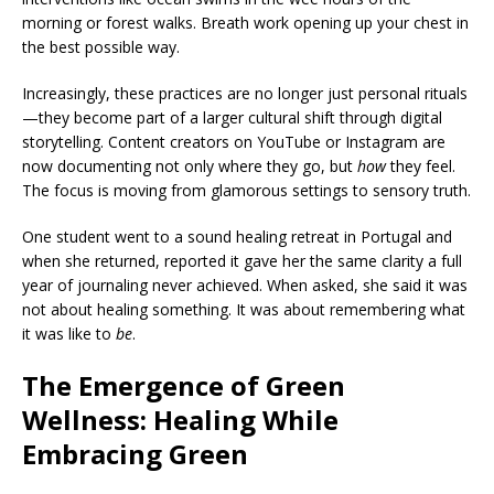
morning or forest walks. Breath work opening up your chest in
the best possible way.
Increasingly, these practices are no longer just personal rituals
—they become part of a larger cultural shift through digital
storytelling. Content creators on YouTube or Instagram are
now documenting not only where they go, but
how
they feel.
The focus is moving from glamorous settings to sensory truth.
One student went to a sound healing retreat in Portugal and
when she returned, reported it gave her the same clarity a full
year of journaling never achieved. When asked, she said it was
not about healing something. It was about remembering what
it was like to
be
.
The Emergence of Green
Wellness: Healing While
Embracing Green