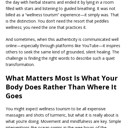
the day with herbal steams and ended it by lying in a room
filled with stars and listening to guided breathing. It was not
billed as a “wellness tourism” experience—it simply was. That
is the distinction. You don’t need the resort that peddles
wellness; you need the one that practices it.
And sometimes, when this authenticity is communicated well
online—especially through platforms like YouTube—it inspires
others to seek the same kind of grounded, silent healing. The
challenge is finding the right words to describe such a quiet
transformation.
What Matters Most Is What Your
Body Does Rather Than Where It
Goes
You might expect wellness tourism to be all expensive
massages and shots of turmeric, but what it is really about is
what you’re doing. Movement and mindfulness are key. Simple
interventions like ocean swims in the wee hours of the