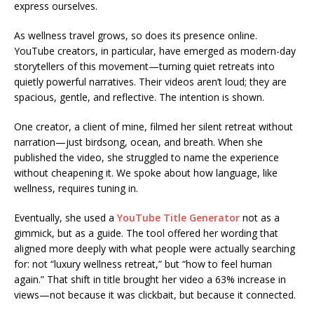
express ourselves.
As wellness travel grows, so does its presence online.
YouTube creators, in particular, have emerged as modern-day
storytellers of this movement—turning quiet retreats into
quietly powerful narratives. Their videos aren’t loud; they are
spacious, gentle, and reflective. The intention is shown.
One creator, a client of mine, filmed her silent retreat without
narration—just birdsong, ocean, and breath. When she
published the video, she struggled to name the experience
without cheapening it. We spoke about how language, like
wellness, requires tuning in.
Eventually, she used a
YouTube Title Generator
not as a
gimmick, but as a guide. The tool offered her wording that
aligned more deeply with what people were actually searching
for: not “luxury wellness retreat,” but “how to feel human
again.” That shift in title brought her video a 63% increase in
views—not because it was clickbait, but because it connected.