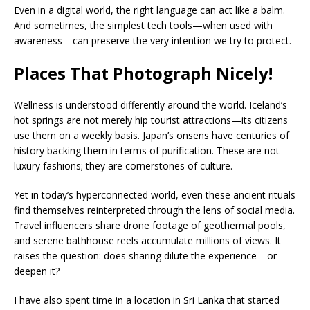
Even in a digital world, the right language can act like a balm.
And sometimes, the simplest tech tools—when used with
awareness—can preserve the very intention we try to protect.
Places That Photograph Nicely!
Wellness is understood differently around the world. Iceland’s
hot springs are not merely hip tourist attractions—its citizens
use them on a weekly basis. Japan’s onsens have centuries of
history backing them in terms of purification. These are not
luxury fashions; they are cornerstones of culture.
Yet in today’s hyperconnected world, even these ancient rituals
find themselves reinterpreted through the lens of social media.
Travel influencers share drone footage of geothermal pools,
and serene bathhouse reels accumulate millions of views. It
raises the question: does sharing dilute the experience—or
deepen it?
I have also spent time in a location in Sri Lanka that started