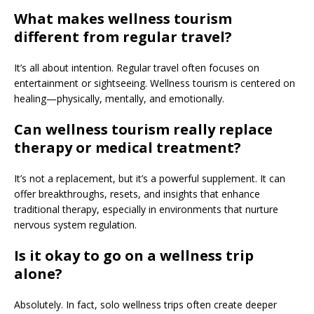
What makes wellness tourism
different from regular travel?
It’s all about intention. Regular travel often focuses on
entertainment or sightseeing. Wellness tourism is centered on
healing—physically, mentally, and emotionally.
Can wellness tourism really replace
therapy or medical treatment?
It’s not a replacement, but it’s a powerful supplement. It can
offer breakthroughs, resets, and insights that enhance
traditional therapy, especially in environments that nurture
nervous system regulation.
Is it okay to go on a wellness trip
alone?
Absolutely. In fact, solo wellness trips often create deeper