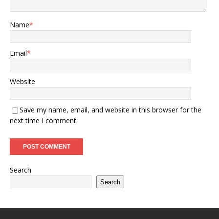
Name
*
Email
*
Website
Save my name, email, and website in this browser for the
next time I comment.
Search
Search