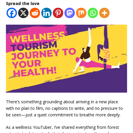
Spread the love
There’s something grounding about arriving in a new place
with no plan to film, no captions to write, and no pressure to
be seen—just a quiet commitment to breathe more deeply.
As a wellness YouTuber, I’ve shared everything from forest