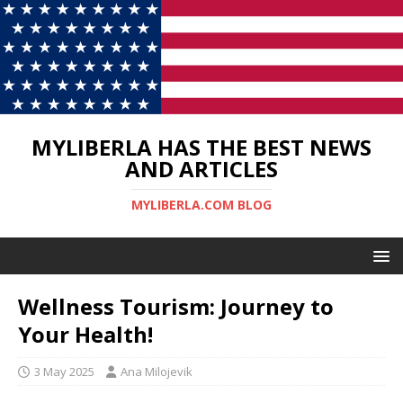
MYLIBERLA HAS THE BEST NEWS
AND ARTICLES
MYLIBERLA.COM BLOG
Wellness Tourism: Journey to
Your Health!
3 May 2025
Ana Milojevik