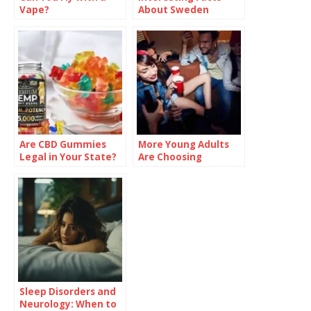
Vape?
About Sweden
Are CBD Gummies
More Young Adults
Legal in Your State?
Are Choosing
Check Before You
Sobriety—And
Buy
Talking About It
Sleep Disorders and
Neurology: When to