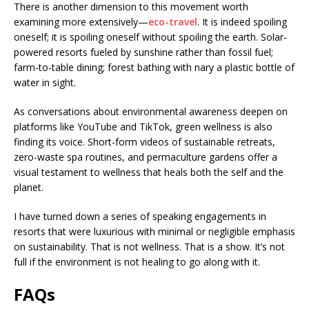
There is another dimension to this movement worth
examining more extensively—
eco-travel
. It is indeed spoiling
oneself; it is spoiling oneself without spoiling the earth. Solar-
powered resorts fueled by sunshine rather than fossil fuel;
farm-to-table dining; forest bathing with nary a plastic bottle of
water in sight.
As conversations about environmental awareness deepen on
platforms like YouTube and TikTok, green wellness is also
finding its voice. Short-form videos of sustainable retreats,
zero-waste spa routines, and permaculture gardens offer a
visual testament to wellness that heals both the self and the
planet.
I have turned down a series of speaking engagements in
resorts that were luxurious with minimal or negligible emphasis
on sustainability. That is not wellness. That is a show. It’s not
full if the environment is not healing to go along with it.
FAQs