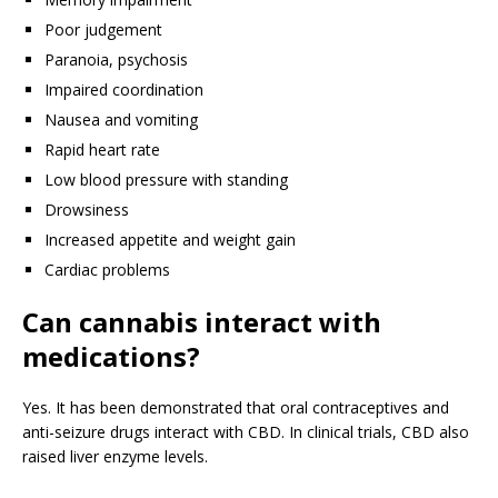
Poor judgement
Paranoia, psychosis
Impaired coordination
Nausea and vomiting
Rapid heart rate
Low blood pressure with standing
Drowsiness
Increased appetite and weight gain
Cardiac problems
Can cannabis interact with
medications?
Yes. It has been demonstrated that oral contraceptives and
anti-seizure drugs interact with CBD. In clinical trials, CBD also
raised liver enzyme levels.