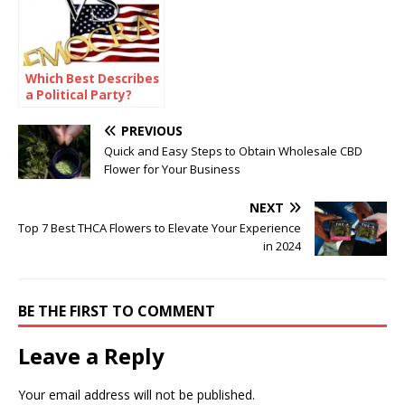
Which Best Describes
a Political Party?
PREVIOUS
Quick and Easy Steps to Obtain Wholesale CBD
Flower for Your Business
NEXT
Top 7 Best THCA Flowers to Elevate Your Experience
in 2024
BE THE FIRST TO COMMENT
Leave a Reply
Your email address will not be published.