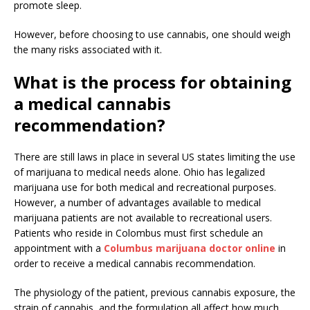
promote sleep.
However, before choosing to use cannabis, one should weigh
the many risks associated with it.
What is the process for obtaining
a medical cannabis
recommendation?
There are still laws in place in several US states limiting the use
of marijuana to medical needs alone. Ohio has legalized
marijuana use for both medical and recreational purposes.
However, a number of advantages available to medical
marijuana patients are not available to recreational users.
Patients who reside in Colombus must first schedule an
appointment with a
Columbus marijuana doctor online
in
order to receive a medical cannabis recommendation.
The physiology of the patient, previous cannabis exposure, the
strain of cannabis, and the formulation all affect how much