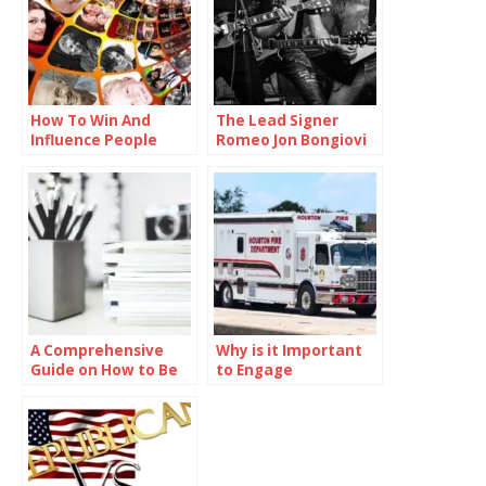
How To Win And
The Lead Signer
Influence People
Romeo Jon Bongiovi
A Comprehensive
Why is it Important
Guide on How to Be
to Engage
Smart in School
Communities in
Preparedness
Efforts?