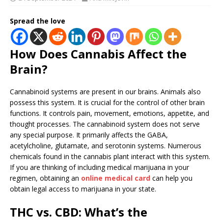
Spread the love
How Does Cannabis Affect the
Brain?
Cannabinoid systems are present in our brains. Animals also
possess this system. It is crucial for the control of other brain
functions. It controls pain, movement, emotions, appetite, and
thought processes. The cannabinoid system does not serve
any special purpose. It primarily affects the GABA,
acetylcholine, glutamate, and serotonin systems. Numerous
chemicals found in the cannabis plant interact with this system.
If you are thinking of including medical marijuana in your
regimen, obtaining an
online medical card
can help you
obtain legal access to marijuana in your state.
THC vs. CBD: What’s the