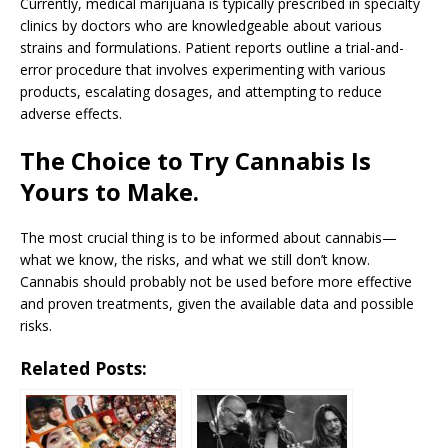
Currently, medical marijuana is typically prescribed in specialty
clinics by doctors who are knowledgeable about various
strains and formulations. Patient reports outline a trial-and-
error procedure that involves experimenting with various
products, escalating dosages, and attempting to reduce
adverse effects.
The Choice to Try Cannabis Is
Yours to Make.
The most crucial thing is to be informed about cannabis—
what we know, the risks, and what we still don’t know.
Cannabis should probably not be used before more effective
and proven treatments, given the available data and possible
risks.
Related Posts: