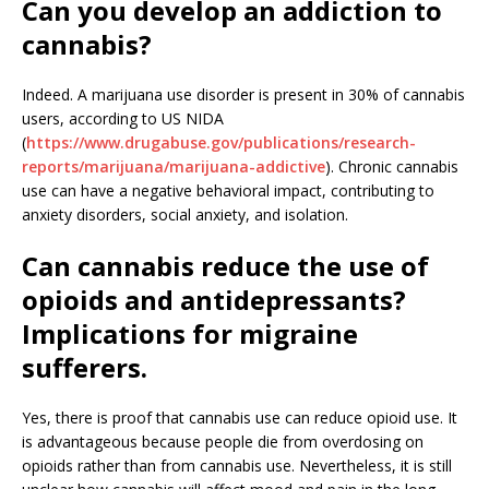
Can you develop an addiction to
cannabis?
Indeed. A marijuana use disorder is present in 30% of cannabis
users, according to US NIDA
(
https://www.drugabuse.gov/publications/research-
reports/marijuana/marijuana-addictive
). Chronic cannabis
use can have a negative behavioral impact, contributing to
anxiety disorders, social anxiety, and isolation.
Can cannabis reduce the use of
opioids and antidepressants?
Implications for migraine
sufferers.
Yes, there is proof that cannabis use can reduce opioid use. It
is advantageous because people die from overdosing on
opioids rather than from cannabis use. Nevertheless, it is still