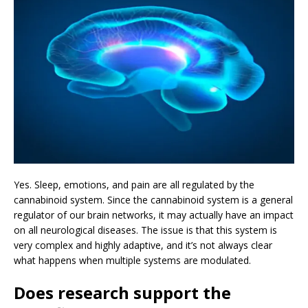
Yes. Sleep, emotions, and pain are all regulated by the
cannabinoid system. Since the cannabinoid system is a general
regulator of our brain networks, it may actually have an impact
on all neurological diseases. The issue is that this system is
very complex and highly adaptive, and it’s not always clear
what happens when multiple systems are modulated.
Does research support the