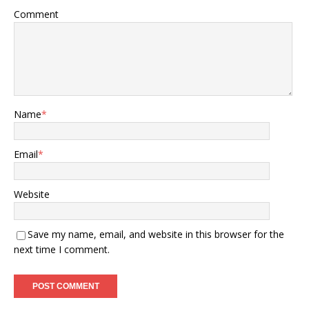
Comment
Name
*
Email
*
Website
Save my name, email, and website in this browser for the
next time I comment.