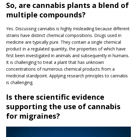
So, are cannabis plants a blend of
multiple compounds?
Yes. Discussing cannabis is highly misleading because different
strains have distinct chemical compositions. Drugs used in
medicine are typically pure. They contain a single chemical
product in a regulated quantity, the properties of which have
first been investigated in animals and subsequently in humans.
It is challenging to treat a plant that has unknown
concentrations of numerous chemical products from a
medicinal standpoint. Applying research principles to cannabis
is challenging.
Is there scientific evidence
supporting the use of cannabis
for migraines?