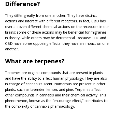
Difference?
They differ greatly from one another. They have distinct
actions and interact with different receptors. In fact, CBD has
over a dozen different chemical actions on the receptors in our
brains; some of these actions may be beneficial for migraines
in theory, while others may be detrimental. Because THC and
CBD have some opposing effects, they have an impact on one
another.
What are terpenes?
Terpenes are organic compounds that are present in plants
and have the ability to affect human physiology. They are also
in charge of cannabis’s scent. Numerous are present in other
plants, such as lavender, lemon, and pine. Terpenes affect
other compounds in cannabis and their chemical activity. This
phenomenon, known as the “entourage effect,” contributes to
the complexity of cannabis pharmacology.