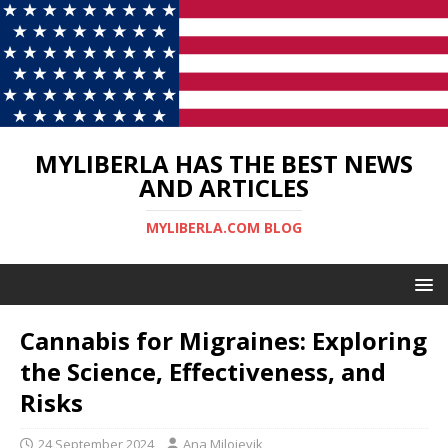
MYLIBERLA HAS THE BEST NEWS
AND ARTICLES
MYLIBERLA.COM BLOG
Cannabis for Migraines: Exploring
the Science, Effectiveness, and
Risks
24 September 2024
Ana Milojevik