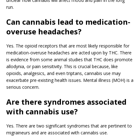
unclear how cannabis will affect mood and pain in the long
run.
Can cannabis lead to medication-
overuse headaches?
Yes. The opioid receptors that are most likely responsible for
medication-overuse headaches are acted upon by THC. There
is evidence from some animal studies that THC does promote
allodynia, or pain sensitivity. This is crucial because, like
opioids, analgesics, and even triptans, cannabis use may
exacerbate pre-existing health issues. Mental illness (MOH) is a
serious concern.
Are there syndromes associated
with cannabis use?
Yes. There are two significant syndromes that are pertinent to
migraineurs and are associated with cannabis use.