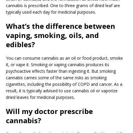
cannabis is prescribed. One to three grams of dried leaf are
typically used each day for medicinal purposes.
What’s the difference between
vaping, smoking, oils, and
edibles?
You can consume cannabis as an oil or food product, smoke
it, or vape it. Smoking or vaping cannabis produces its
psychoactive effects faster than ingesting it. But smoking
cannabis carries some of the same risks as smoking
cigarettes, including the possibility of COPD and cancer. As a
result, it is typically advised to use cannabis oil or vaporize
dried leaves for medicinal purposes.
Will my doctor prescribe
cannabis?