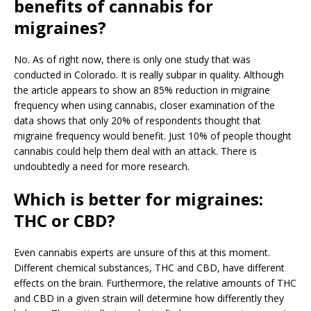
benefits of cannabis for
migraines?
No. As of right now, there is only one study that was
conducted in Colorado. It is really subpar in quality. Although
the article appears to show an 85% reduction in migraine
frequency when using cannabis, closer examination of the
data shows that only 20% of respondents thought that
migraine frequency would benefit. Just 10% of people thought
cannabis could help them deal with an attack. There is
undoubtedly a need for more research.
Which is better for migraines:
THC or CBD?
Even cannabis experts are unsure of this at this moment.
Different chemical substances, THC and CBD, have different
effects on the brain. Furthermore, the relative amounts of THC
and CBD in a given strain will determine how differently they