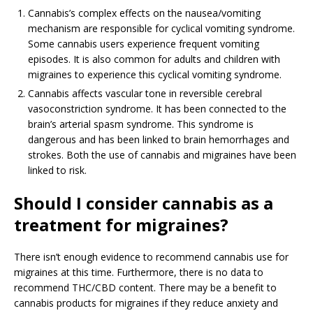
Cannabis’s complex effects on the nausea/vomiting
mechanism are responsible for cyclical vomiting syndrome.
Some cannabis users experience frequent vomiting
episodes. It is also common for adults and children with
migraines to experience this cyclical vomiting syndrome.
Cannabis affects vascular tone in reversible cerebral
vasoconstriction syndrome. It has been connected to the
brain’s arterial spasm syndrome. This syndrome is
dangerous and has been linked to brain hemorrhages and
strokes. Both the use of cannabis and migraines have been
linked to risk.
Should I consider cannabis as a
treatment for migraines?
There isn’t enough evidence to recommend cannabis use for
migraines at this time. Furthermore, there is no data to
recommend THC/CBD content. There may be a benefit to
cannabis products for migraines if they reduce anxiety and