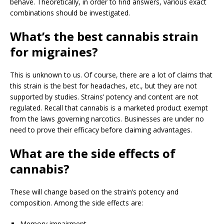
behave. Theoretically, in order to find answers, various exact
combinations should be investigated.
What’s the best cannabis strain
for migraines?
This is unknown to us. Of course, there are a lot of claims that
this strain is the best for headaches, etc., but they are not
supported by studies. Strains’ potency and content are not
regulated. Recall that cannabis is a marketed product exempt
from the laws governing narcotics. Businesses are under no
need to prove their efficacy before claiming advantages.
What are the side effects of
cannabis?
These will change based on the strain’s potency and
composition. Among the side effects are:
Memory impairment