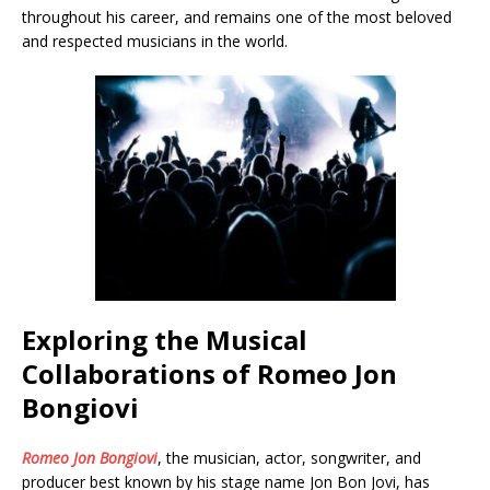
throughout his career, and remains one of the most beloved
and respected musicians in the world.
Exploring the Musical
Collaborations of Romeo Jon
Bongiovi
Romeo Jon Bongiovi
, the musician, actor, songwriter, and
producer best known by his stage name Jon Bon Jovi, has