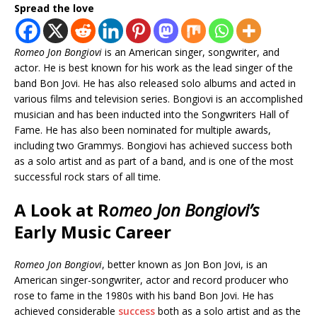
Spread the love
Romeo Jon Bongiovi
is an American singer, songwriter, and
actor. He is best known for his work as the lead singer of the
band Bon Jovi. He has also released solo albums and acted in
various films and television series. Bongiovi is an accomplished
musician and has been inducted into the Songwriters Hall of
Fame. He has also been nominated for multiple awards,
including two Grammys. Bongiovi has achieved success both
as a solo artist and as part of a band, and is one of the most
successful rock stars of all time.
A Look at R
omeo Jon Bongiovi’s
Early Music Career
Romeo Jon Bongiovi
, better known as Jon Bon Jovi, is an
American singer-songwriter, actor and record producer who
rose to fame in the 1980s with his band Bon Jovi. He has
achieved considerable
success
both as a solo artist and as the