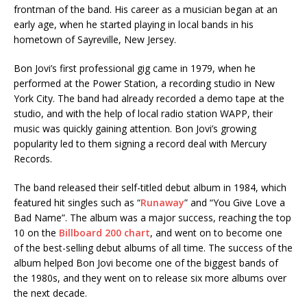
frontman of the band. His career as a musician began at an
early age, when he started playing in local bands in his
hometown of Sayreville, New Jersey.
Bon Jovi’s first professional gig came in 1979, when he
performed at the Power Station, a recording studio in New
York City. The band had already recorded a demo tape at the
studio, and with the help of local radio station WAPP, their
music was quickly gaining attention. Bon Jovi’s growing
popularity led to them signing a record deal with Mercury
Records.
The band released their self-titled debut album in 1984, which
featured hit singles such as “
Runaway
” and “You Give Love a
Bad Name”. The album was a major success, reaching the top
10 on the
Billboard 200 chart
, and went on to become one
of the best-selling debut albums of all time. The success of the
album helped Bon Jovi become one of the biggest bands of
the 1980s, and they went on to release six more albums over
the next decade.