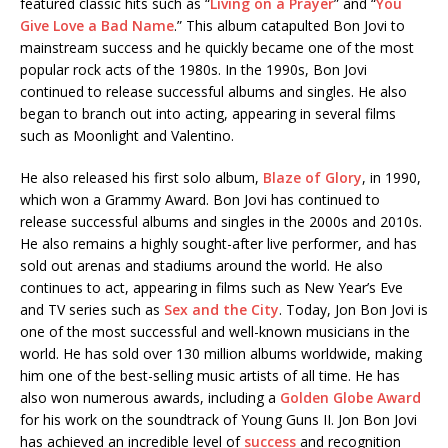
featured classic hits such as “
Living on a Prayer
” and “
You
Give Love a Bad Name
.” This album catapulted Bon Jovi to
mainstream success and he quickly became one of the most
popular rock acts of the 1980s. In the 1990s, Bon Jovi
continued to release successful albums and singles. He also
began to branch out into acting, appearing in several films
such as Moonlight and Valentino.
He also released his first solo album,
Blaze of Glory
, in 1990,
which won a Grammy Award. Bon Jovi has continued to
release successful albums and singles in the 2000s and 2010s.
He also remains a highly sought-after live performer, and has
sold out arenas and stadiums around the world. He also
continues to act, appearing in films such as New Year’s Eve
and TV series such as
Sex and the City
. Today, Jon Bon Jovi is
one of the most successful and well-known musicians in the
world. He has sold over 130 million albums worldwide, making
him one of the best-selling music artists of all time. He has
also won numerous awards, including a
Golden Globe Award
for his work on the soundtrack of Young Guns II. Jon Bon Jovi
has achieved an incredible level of
success
and recognition