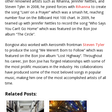
other renowned artists such as Rihanna, Jennifer Nettles, and
Steven Tyler. In 2008, he joined forces with
Rihanna
to create
the song “Livin’ on a Prayer” which was a smash hit, reaching
number four on the Billboard Hot 100 chart. In 2009, he
teamed up with Jennifer Nettles to record the song “Who Says
You Can’t Go Home” which was featured on the Bon Jovi
album “The Circle”.
Bongiovi also worked with Aerosmith frontman
Steven Tyler
to produce the song “We Weren’t Born to Follow” which was
featured on the Bon Jovi album “Lost Highway”. Throughout
his career, Jon Bon Jovi has forged relationships with some of
the most prolific musicians in the industry. His collaborations
have produced some of the most beloved songs in popular
music, making him one of the most accomplished artists of all
time.
Related Posts: