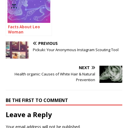
Facts About Leo
Woman
PREVIOUS
Pickuki: Your Anonymous Instagram Scouting Tool
NEXT
Health organic: Causes of White Hair & Natural
Prevention
BE THE FIRST TO COMMENT
Leave a Reply
Your email address will not be published.