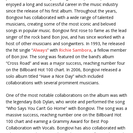
enjoyed a long and successful career in the music industry
since the release of his first album. Throughout the years,
Bongiovi has collaborated with a wide range of talented
musicians, creating some of the most iconic and beloved
songs in popular music. Bongiovi first rose to fame as the lead
singer of the rock band Bon Jovi, and has since worked with a
host of other musicians and songwriters. In 1993, he released
the hit single “
Always
” with
Richie Sambora
, a fellow member
of Bon Jovi. The song was featured on the band’s album
“Cross Road” and was a major success, reaching number four
on the Billboard Hot 100 chart. In 2006, Bongiovi released a
solo album titled “Have a Nice Day” which included
collaborations with several prominent musicians.
One of the most notable collaborations on the album was with
the legendary Bob Dylan, who wrote and performed the song
“Who Says You Can’t Go Home” with Bongiovi. The song was a
massive success, reaching number one on the Billboard Hot
100 chart and earning a Grammy Award for Best Pop
Collaboration with Vocals. Bongiovi has also collaborated with