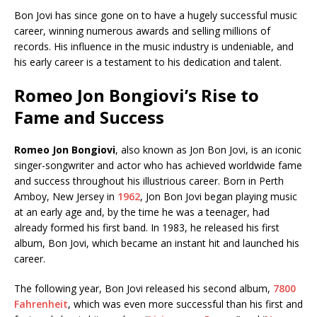
Bon Jovi has since gone on to have a hugely successful music
career, winning numerous awards and selling millions of
records. His influence in the music industry is undeniable, and
his early career is a testament to his dedication and talent.
Romeo Jon Bongiovi’s Rise to
Fame and Success
Romeo Jon Bongiovi
, also known as Jon Bon Jovi, is an iconic
singer-songwriter and actor who has achieved worldwide fame
and success throughout his illustrious career. Born in Perth
Amboy, New Jersey in
1962
, Jon Bon Jovi began playing music
at an early age and, by the time he was a teenager, had
already formed his first band. In 1983, he released his first
album, Bon Jovi, which became an instant hit and launched his
career.
The following year, Bon Jovi released his second album,
7800
Fahrenheit
, which was even more successful than his first and