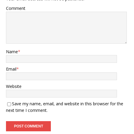
Comment
Name
*
Email
*
Website
Save my name, email, and website in this browser for the
next time I comment.