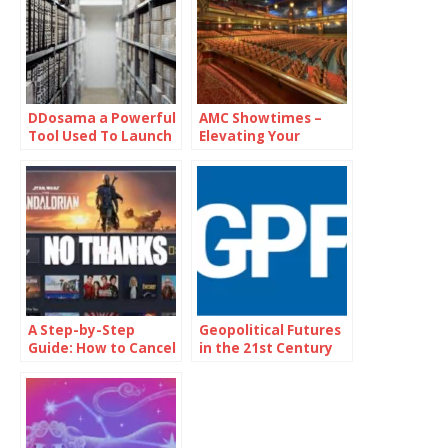
DDosama a Powerful
AMC Showtimes –
Tool Used To Launch
Elevating Your
Distributed Denial Of
Cinematic
Service (DDoS)
Experience
Attacks
A Step-by-Step
Geopolitical Futures
Guide: How to Cancel
in the 21st Century
Disney Plus