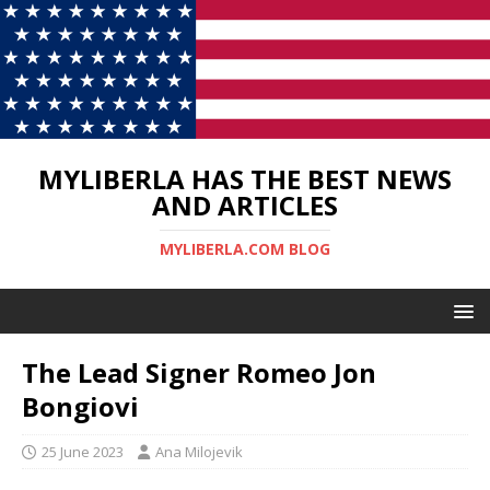
MYLIBERLA HAS THE BEST NEWS
AND ARTICLES
MYLIBERLA.COM BLOG
The Lead Signer Romeo Jon
Bongiovi
25 June 2023
Ana Milojevik