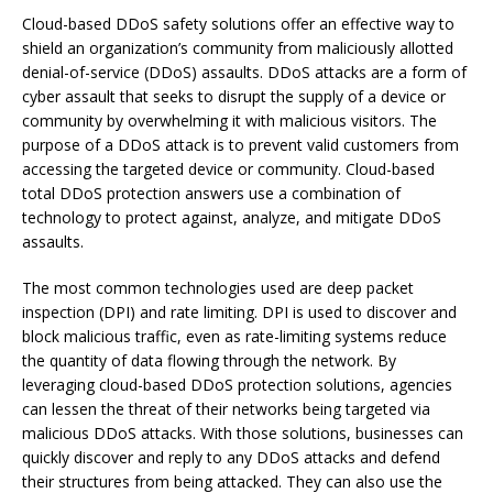
Cloud-based DDoS safety solutions offer an effective way to
shield an organization’s community from maliciously allotted
denial-of-service (DDoS) assaults. DDoS attacks are a form of
cyber assault that seeks to disrupt the supply of a device or
community by overwhelming it with malicious visitors. The
purpose of a DDoS attack is to prevent valid customers from
accessing the targeted device or community. Cloud-based
total DDoS protection answers use a combination of
technology to protect against, analyze, and mitigate DDoS
assaults.
The most common technologies used are deep packet
inspection (DPI) and rate limiting. DPI is used to discover and
block malicious traffic, even as rate-limiting systems reduce
the quantity of data flowing through the network. By
leveraging cloud-based DDoS protection solutions, agencies
can lessen the threat of their networks being targeted via
malicious DDoS attacks. With those solutions, businesses can
quickly discover and reply to any DDoS attacks and defend
their structures from being attacked. They can also use the