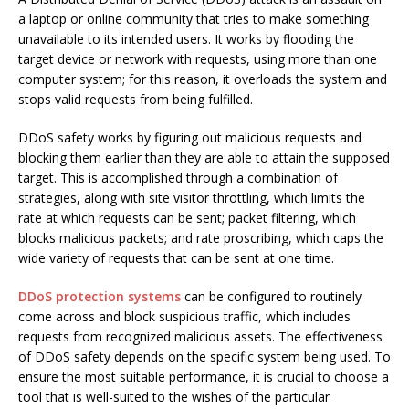
a laptop or online community that tries to make something
unavailable to its intended users. It works by flooding the
target device or network with requests, using more than one
computer system; for this reason, it overloads the system and
stops valid requests from being fulfilled.
DDoS safety works by figuring out malicious requests and
blocking them earlier than they are able to attain the supposed
target. This is accomplished through a combination of
strategies, along with site visitor throttling, which limits the
rate at which requests can be sent; packet filtering, which
blocks malicious packets; and rate proscribing, which caps the
wide variety of requests that can be sent at one time.
DDoS protection systems
can be configured to routinely
come across and block suspicious traffic, which includes
requests from recognized malicious assets. The effectiveness
of DDoS safety depends on the specific system being used. To
ensure the most suitable performance, it is crucial to choose a
tool that is well-suited to the wishes of the particular