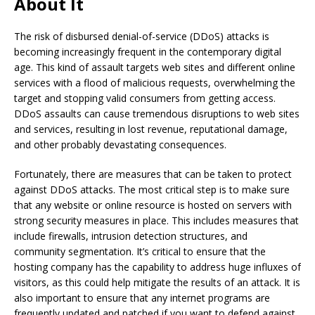
About It
The risk of disbursed denial-of-service (DDoS) attacks is
becoming increasingly frequent in the contemporary digital
age. This kind of assault targets web sites and different online
services with a flood of malicious requests, overwhelming the
target and stopping valid consumers from getting access.
DDoS assaults can cause tremendous disruptions to web sites
and services, resulting in lost revenue, reputational damage,
and other probably devastating consequences.
Fortunately, there are measures that can be taken to protect
against DDoS attacks. The most critical step is to make sure
that any website or online resource is hosted on servers with
strong security measures in place. This includes measures that
include firewalls, intrusion detection structures, and
community segmentation. It’s critical to ensure that the
hosting company has the capability to address huge influxes of
visitors, as this could help mitigate the results of an attack. It is
also important to ensure that any internet programs are
frequently updated and patched if you want to defend against