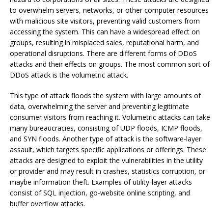
to overwhelm servers, networks, or other computer resources
with malicious site visitors, preventing valid customers from
accessing the system. This can have a widespread effect on
groups, resulting in misplaced sales, reputational harm, and
operational disruptions. There are different forms of DDoS
attacks and their effects on groups. The most common sort of
DDoS attack is the volumetric attack.
This type of attack floods the system with large amounts of
data, overwhelming the server and preventing legitimate
consumer visitors from reaching it. Volumetric attacks can take
many bureaucracies, consisting of UDP floods, ICMP floods,
and SYN floods. Another type of attack is the software-layer
assault, which targets specific applications or offerings. These
attacks are designed to exploit the vulnerabilities in the utility
or provider and may result in crashes, statistics corruption, or
maybe information theft. Examples of utility-layer attacks
consist of SQL injection, go-website online scripting, and
buffer overflow attacks.