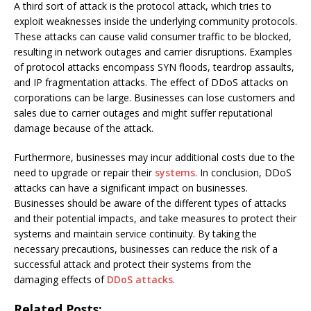
A third sort of attack is the protocol attack, which tries to
exploit weaknesses inside the underlying community protocols.
These attacks can cause valid consumer traffic to be blocked,
resulting in network outages and carrier disruptions. Examples
of protocol attacks encompass SYN floods, teardrop assaults,
and IP fragmentation attacks. The effect of DDoS attacks on
corporations can be large. Businesses can lose customers and
sales due to carrier outages and might suffer reputational
damage because of the attack.
Furthermore, businesses may incur additional costs due to the
need to upgrade or repair their
systems
. In conclusion, DDoS
attacks can have a significant impact on businesses.
Businesses should be aware of the different types of attacks
and their potential impacts, and take measures to protect their
systems and maintain service continuity. By taking the
necessary precautions, businesses can reduce the risk of a
successful attack and protect their systems from the
damaging effects of
DDoS attacks
.
Related Posts: