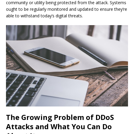
community or utility being protected from the attack. Systems
ought to be regularly monitored and updated to ensure they’re
able to withstand today’s digital threats.
The Growing Problem of DDoS
Attacks and What You Can Do