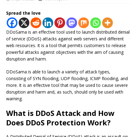
Spread the love
DDoSama is an effective tool used to launch distributed denial
of service (DDoS) attacks against web servers and different
web resources. It is a tool that permits customers to release
powerful attacks against objectives with the aim of causing
disruption and harm.
DDoSama is able to launch a variety of attack types,
consisting of SYN flooding, UDP flooding, ICMP flooding, and
more. It is an effective tool that may be used to cause severe
disruption and harm and, as such, should only be used with
warning.
What is DDoS Attack and How
Does DDoS Protection Work?
A Distributed Denial of Service (DDoS) attack is an assault on