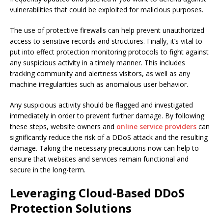
vulnerabilities that could be exploited for malicious purposes.
The use of protective firewalls can help prevent unauthorized
access to sensitive records and structures. Finally, it’s vital to
put into effect protection monitoring protocols to fight against
any suspicious activity in a timely manner. This includes
tracking community and alertness visitors, as well as any
machine irregularities such as anomalous user behavior.
Any suspicious activity should be flagged and investigated
immediately in order to prevent further damage. By following
these steps, website owners and
online service providers
can
significantly reduce the risk of a DDoS attack and the resulting
damage. Taking the necessary precautions now can help to
ensure that websites and services remain functional and
secure in the long-term.
Leveraging Cloud-Based DDoS
Protection Solutions