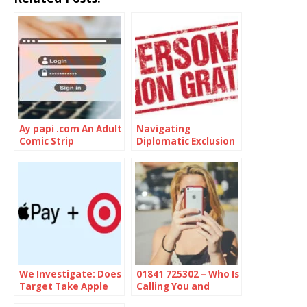
Ay papi .com An Adult
Navigating
Comic Strip
Diplomatic Exclusion
of Persona Non
Grata
We Investigate: Does
01841 725302 – Who Is
Target Take Apple
Calling You and
Pay
Should You Be