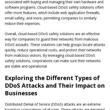
associated with buying and managing their own hardware and
software programs. Cloud-based DDoS safety solutions often
offer more features, which include web application firewalls,
email safety, and more, permitting companies to similarly
reduce their expenses.
Overall, cloud-based DDoS safety solutions are an effective
way for companies to guard their networks from malicious
DDoS assaults. These solutions can help groups locate attacks
quickly, reduce operational costs, and protect their networks
from malicious visitors. By leveraging cloud-based DDoS
safety solutions, corporations can make sure their networks
are stable and operational.
Exploring the Different Types of
DDoS Attacks and Their Impact on
Businesses
Distributed Denial of Service (DDoS) attacks are an extreme
hazard to corporations of all sizes. These attacks are designed