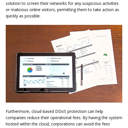
solution to screen their networks for any suspicious activities
or malicious online visitors, permitting them to take action as
quickly as possible.
Furthermore, cloud-based DDoS protection can help
companies reduce their operational fees. By having the system
hosted within the cloud, corporations can avoid the fees