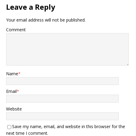
Leave a Reply
Your email address will not be published.
Comment
Name
*
Email
*
Website
Save my name, email, and website in this browser for the
next time I comment.