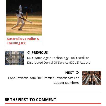
Concerned?
Australia vs India: A
Thrilling ICC
Champions Trophy
2025 Semi-Final
PREVIOUS
Showdown
DD Osama Age a Technology Tool Used For
Distributed Denial Of Service (DDoS) Attacks
NEXT
CopeRewards. com The Premier Rewards Site For
Copper Members
BE THE FIRST TO COMMENT