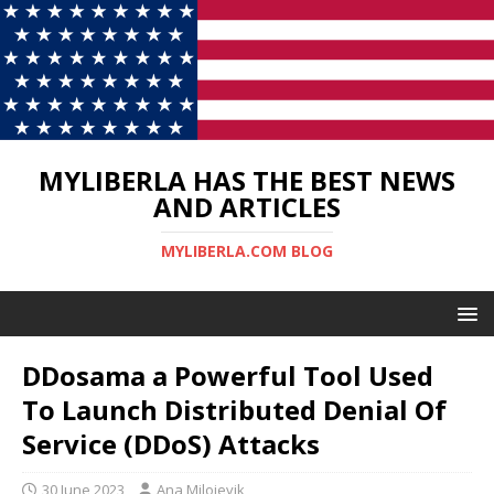
MYLIBERLA HAS THE BEST NEWS
AND ARTICLES
MYLIBERLA.COM BLOG
DDosama a Powerful Tool Used
To Launch Distributed Denial Of
Service (DDoS) Attacks
30 June 2023
Ana Milojevik