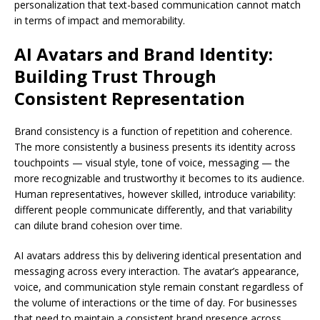
personalization that text-based communication cannot match
in terms of impact and memorability.
AI Avatars and Brand Identity:
Building Trust Through
Consistent Representation
Brand consistency is a function of repetition and coherence.
The more consistently a business presents its identity across
touchpoints — visual style, tone of voice, messaging — the
more recognizable and trustworthy it becomes to its audience.
Human representatives, however skilled, introduce variability:
different people communicate differently, and that variability
can dilute brand cohesion over time.
AI avatars address this by delivering identical presentation and
messaging across every interaction. The avatar’s appearance,
voice, and communication style remain constant regardless of
the volume of interactions or the time of day. For businesses
that need to maintain a consistent brand presence across