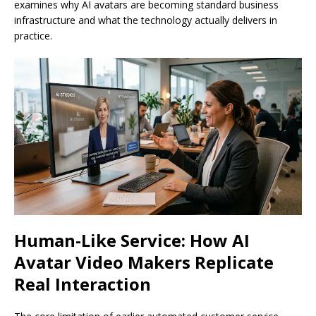
examines why AI avatars are becoming standard business
infrastructure and what the technology actually delivers in
practice.
Human-Like Service: How AI
Avatar Video Makers Replicate
Real Interaction