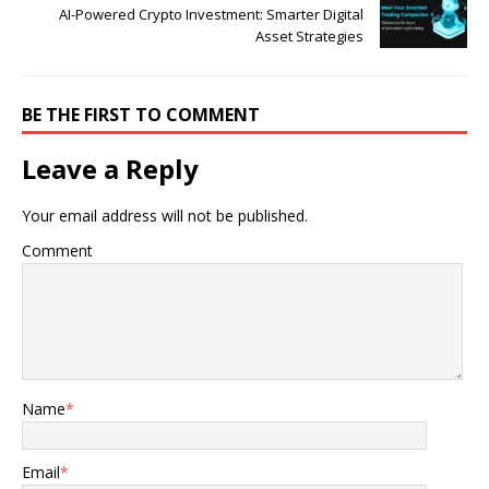
AI-Powered Crypto Investment: Smarter Digital
Asset Strategies
BE THE FIRST TO COMMENT
Leave a Reply
Your email address will not be published.
Comment
Name
*
Email
*