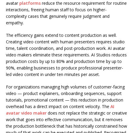
avatar
platforms
reduce the resource requirement for routine
interactions, freeing human staff to focus on higher-
complexity cases that genuinely require judgment and
empathy.
The efficiency gains extend to content production as well.
Creating video content with human presenters requires studio
time, talent coordination, and post-production work. AI avatar
video makers eliminate these requirements. AI Studios reduces
production costs by up to 80% and production time by up to
90%, enabling businesses to produce professional presenter-
led video content in under ten minutes per asset.
For organizations managing high volumes of customer-facing
video — product explainers, onboarding sequences, support
tutorials, promotional content — this reduction in production
overhead has a direct impact on content velocity. The
AI
avatar video maker
does not replace the strategic or creative
work that goes into effective communication, but it removes
the production bottleneck that has historically constrained how
much of that work can be executed and published. Recognized