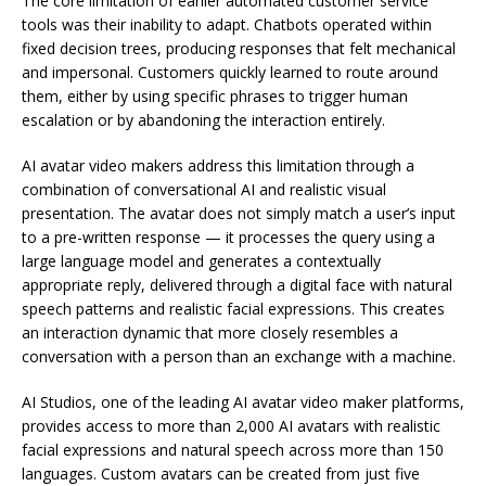
The core limitation of earlier automated customer service
tools was their inability to adapt. Chatbots operated within
fixed decision trees, producing responses that felt mechanical
and impersonal. Customers quickly learned to route around
them, either by using specific phrases to trigger human
escalation or by abandoning the interaction entirely.
AI avatar video makers address this limitation through a
combination of conversational AI and realistic visual
presentation. The avatar does not simply match a user’s input
to a pre-written response — it processes the query using a
large language model and generates a contextually
appropriate reply, delivered through a digital face with natural
speech patterns and realistic facial expressions. This creates
an interaction dynamic that more closely resembles a
conversation with a person than an exchange with a machine.
AI Studios, one of the leading AI avatar video maker platforms,
provides access to more than 2,000 AI avatars with realistic
facial expressions and natural speech across more than 150
languages. Custom avatars can be created from just five