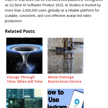
as G2 Best AI Software Product 2025, AI Studios is trusted by
more than 2,000,000 users globally as a reliable platform for
scalable, consistent, and cost-effective avatar-led video
production.
Related Posts:
Voyage Through
Water Damage
Time: When will Time
Restoration Service
Travel be Possible
Lanham: Fast &
Efficient