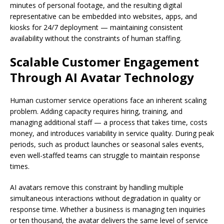
minutes of personal footage, and the resulting digital
representative can be embedded into websites, apps, and
kiosks for 24/7 deployment — maintaining consistent
availability without the constraints of human staffing.
Scalable Customer Engagement
Through AI Avatar Technology
Human customer service operations face an inherent scaling
problem. Adding capacity requires hiring, training, and
managing additional staff — a process that takes time, costs
money, and introduces variability in service quality. During peak
periods, such as product launches or seasonal sales events,
even well-staffed teams can struggle to maintain response
times.
AI avatars remove this constraint by handling multiple
simultaneous interactions without degradation in quality or
response time. Whether a business is managing ten inquiries
or ten thousand, the avatar delivers the same level of service