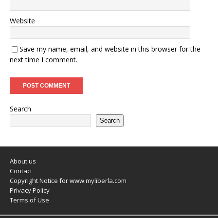
Website
Save my name, email, and website in this browser for the
next time I comment.
Search
Search
About us
Contact
Copyright Notice for www.myliberla.com
Privacy Policy
Terms of Use