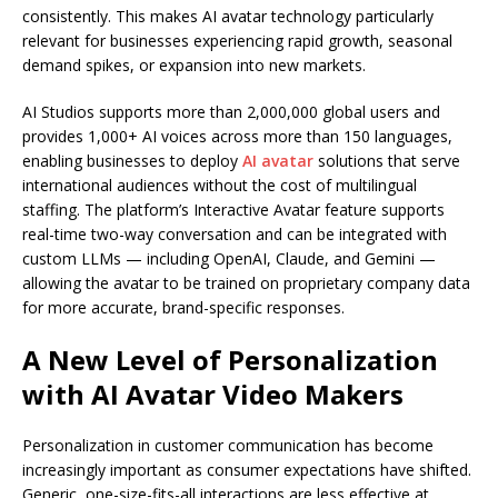
consistently. This makes AI avatar technology particularly
relevant for businesses experiencing rapid growth, seasonal
demand spikes, or expansion into new markets.
AI Studios supports more than 2,000,000 global users and
provides 1,000+ AI voices across more than 150 languages,
enabling businesses to deploy
AI avatar
solutions that serve
international audiences without the cost of multilingual
staffing. The platform’s Interactive Avatar feature supports
real-time two-way conversation and can be integrated with
custom LLMs — including OpenAI, Claude, and Gemini —
allowing the avatar to be trained on proprietary company data
for more accurate, brand-specific responses.
A New Level of Personalization
with AI Avatar Video Makers
Personalization in customer communication has become
increasingly important as consumer expectations have shifted.
Generic, one-size-fits-all interactions are less effective at