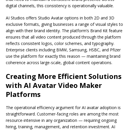
digital channels, this consistency is operationally valuable.
AI Studios offers Studio Avatar options in both 2D and 3D
exclusive formats, giving businesses a range of visual styles to
align with their brand identity. The platform’s Brand Kit feature
ensures that all video content produced through the platform
reflects consistent logos, color schemes, and typography.
Enterprise clients including BMW, Samsung, HSBC, and Pfizer
use the platform for exactly this reason — maintaining brand
coherence across large-scale, global content operations.
Creating More Efficient Solutions
with AI Avatar Video Maker
Platforms
The operational efficiency argument for AI avatar adoption is
straightforward. Customer-facing roles are among the most
resource-intensive in any organization — requiring ongoing
hiring, training, management, and retention investment. AI