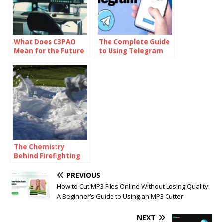
What Does C3PAO
The Complete Guide
Mean for the Future
to Using Telegram
of Risk
for Secure and Smart
Management?
Communication
The Chemistry
Behind Firefighting
Foam: How
Surfactants Make
PREVIOUS
Fire Suppression
How to Cut MP3 Files Online Without Losing Quality:
Work
A Beginner’s Guide to Using an MP3 Cutter
NEXT