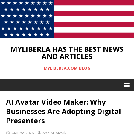
MYLIBERLA HAS THE BEST NEWS
AND ARTICLES
MYLIBERLA.COM BLOG
AI Avatar Video Maker: Why
Businesses Are Adopting Digital
Presenters
24 June 2026
Ana Milojevik