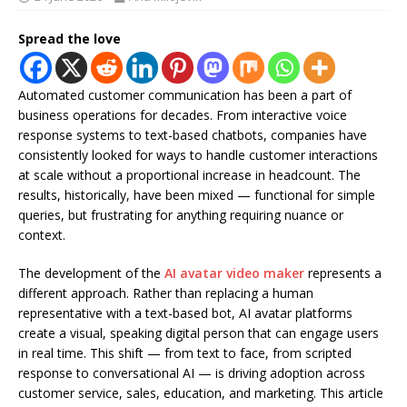
Spread the love
Automated customer communication has been a part of
business operations for decades. From interactive voice
response systems to text-based chatbots, companies have
consistently looked for ways to handle customer interactions
at scale without a proportional increase in headcount. The
results, historically, have been mixed — functional for simple
queries, but frustrating for anything requiring nuance or
context.
The development of the
AI avatar video maker
represents a
different approach. Rather than replacing a human
representative with a text-based bot, AI avatar platforms
create a visual, speaking digital person that can engage users
in real time. This shift — from text to face, from scripted
response to conversational AI — is driving adoption across
customer service, sales, education, and marketing. This article