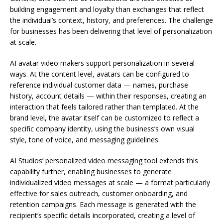
building engagement and loyalty than exchanges that reflect
the individual’s context, history, and preferences. The challenge
for businesses has been delivering that level of personalization
at scale.
AI avatar video makers support personalization in several
ways. At the content level, avatars can be configured to
reference individual customer data — names, purchase
history, account details — within their responses, creating an
interaction that feels tailored rather than templated. At the
brand level, the avatar itself can be customized to reflect a
specific company identity, using the business’s own visual
style, tone of voice, and messaging guidelines.
AI Studios’ personalized video messaging tool extends this
capability further, enabling businesses to generate
individualized video messages at scale — a format particularly
effective for sales outreach, customer onboarding, and
retention campaigns. Each message is generated with the
recipient’s specific details incorporated, creating a level of