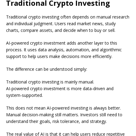
Traditional Crypto Investing
Traditional crypto investing often depends on manual research
and individual judgment. Users read market news, study
charts, compare assets, and decide when to buy or sell.
AI-powered crypto investment adds another layer to this
process. It uses data analysis, automation, and algorithmic
support to help users make decisions more efficiently.
The difference can be understood simply:
Traditional crypto investing is mainly manual.
AI-powered crypto investment is more data-driven and
system-supported.
This does not mean AI-powered investing is always better.
Manual decision-making still matters. Investors still need to
understand their goals, risk tolerance, and strategy.
The real value of AI is that it can help users reduce repetitive