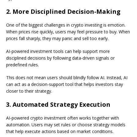
2. More Disciplined Decision-Making
One of the biggest challenges in crypto investing is emotion.
When prices rise quickly, users may feel pressure to buy. When
prices fall sharply, they may panic and sell too early.
AI-powered investment tools can help support more
disciplined decisions by following data-driven signals or
predefined rules.
This does not mean users should blindly follow AI. Instead, AI
can act as a decision-support tool that helps investors stay
closer to their strategy.
3. Automated Strategy Execution
AI-powered crypto investment often works together with
automation. Users may set rules or choose strategy models
that help execute actions based on market conditions.