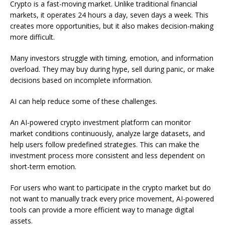
Crypto is a fast-moving market. Unlike traditional financial
markets, it operates 24 hours a day, seven days a week. This
creates more opportunities, but it also makes decision-making
more difficult.
Many investors struggle with timing, emotion, and information
overload. They may buy during hype, sell during panic, or make
decisions based on incomplete information.
AI can help reduce some of these challenges.
An AI-powered crypto investment platform can monitor
market conditions continuously, analyze large datasets, and
help users follow predefined strategies. This can make the
investment process more consistent and less dependent on
short-term emotion.
For users who want to participate in the crypto market but do
not want to manually track every price movement, AI-powered
tools can provide a more efficient way to manage digital
assets.