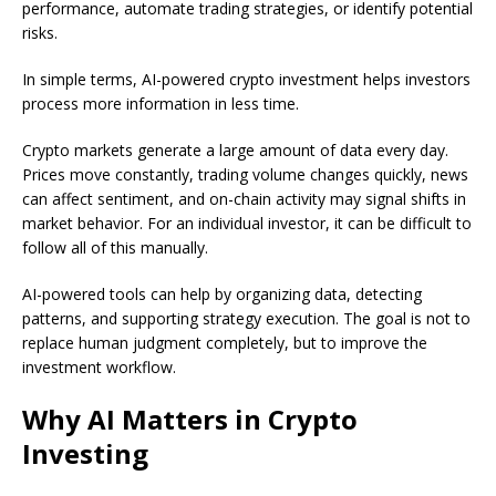
performance, automate trading strategies, or identify potential
risks.
In simple terms, AI-powered crypto investment helps investors
process more information in less time.
Crypto markets generate a large amount of data every day.
Prices move constantly, trading volume changes quickly, news
can affect sentiment, and on-chain activity may signal shifts in
market behavior. For an individual investor, it can be difficult to
follow all of this manually.
AI-powered tools can help by organizing data, detecting
patterns, and supporting strategy execution. The goal is not to
replace human judgment completely, but to improve the
investment workflow.
Why AI Matters in Crypto
Investing