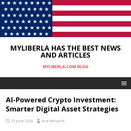
MYLIBERLA HAS THE BEST NEWS
AND ARTICLES
MYLIBERLA.COM BLOG
AI-Powered Crypto Investment:
Smarter Digital Asset Strategies
25 June 2026
Ana Milojevik