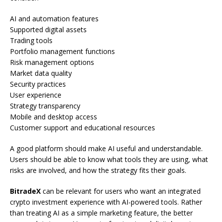
AI and automation features
Supported digital assets
Trading tools
Portfolio management functions
Risk management options
Market data quality
Security practices
User experience
Strategy transparency
Mobile and desktop access
Customer support and educational resources
A good platform should make AI useful and understandable.
Users should be able to know what tools they are using, what
risks are involved, and how the strategy fits their goals.
BitradeX
can be relevant for users who want an integrated
crypto investment experience with AI-powered tools. Rather
than treating AI as a simple marketing feature, the better