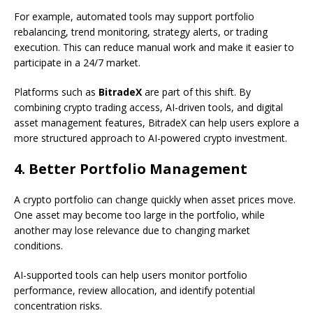
For example, automated tools may support portfolio
rebalancing, trend monitoring, strategy alerts, or trading
execution. This can reduce manual work and make it easier to
participate in a 24/7 market.
Platforms such as
BitradeX
are part of this shift. By
combining crypto trading access, AI-driven tools, and digital
asset management features, BitradeX can help users explore a
more structured approach to AI-powered crypto investment.
4. Better Portfolio Management
A crypto portfolio can change quickly when asset prices move.
One asset may become too large in the portfolio, while
another may lose relevance due to changing market
conditions.
AI-supported tools can help users monitor portfolio
performance, review allocation, and identify potential
concentration risks.