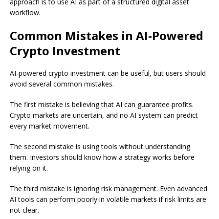
approach is to use AI as part of a structured digital asset
workflow.
Common Mistakes in AI-Powered
Crypto Investment
AI-powered crypto investment can be useful, but users should
avoid several common mistakes.
The first mistake is believing that AI can guarantee profits.
Crypto markets are uncertain, and no AI system can predict
every market movement.
The second mistake is using tools without understanding
them. Investors should know how a strategy works before
relying on it.
The third mistake is ignoring risk management. Even advanced
AI tools can perform poorly in volatile markets if risk limits are
not clear.