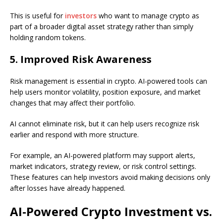
This is useful for
investors
who want to manage crypto as
part of a broader digital asset strategy rather than simply
holding random tokens.
5. Improved Risk Awareness
Risk management is essential in crypto. AI-powered tools can
help users monitor volatility, position exposure, and market
changes that may affect their portfolio.
AI cannot eliminate risk, but it can help users recognize risk
earlier and respond with more structure.
For example, an AI-powered platform may support alerts,
market indicators, strategy review, or risk control settings.
These features can help investors avoid making decisions only
after losses have already happened.
AI-Powered Crypto Investment vs.