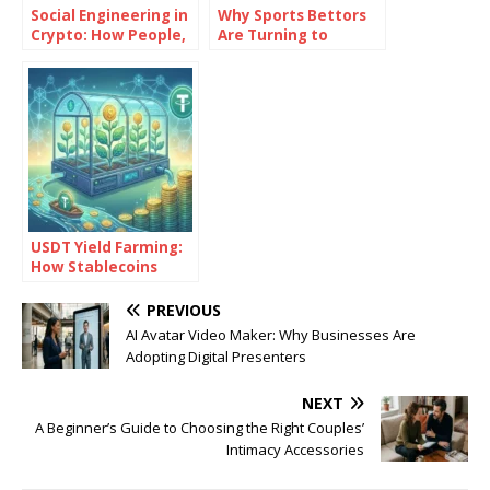
Social Engineering in
Why Sports Bettors
Crypto: How People,
Are Turning to
Not Code, Often
Bitcoin
Cause the Biggest
Losses
USDT Yield Farming:
How Stablecoins
Generate Passive
Returns
PREVIOUS
AI Avatar Video Maker: Why Businesses Are
Adopting Digital Presenters
NEXT
A Beginner’s Guide to Choosing the Right Couples’
Intimacy Accessories