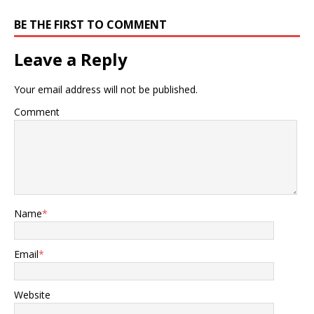
BE THE FIRST TO COMMENT
Leave a Reply
Your email address will not be published.
Comment
Name
*
Email
*
Website