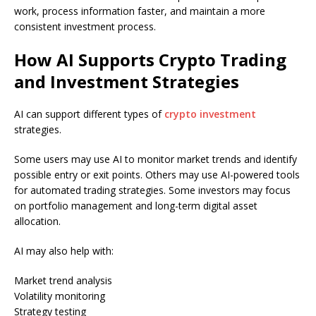
work, process information faster, and maintain a more
consistent investment process.
How AI Supports Crypto Trading
and Investment Strategies
AI can support different types of
crypto investment
strategies.
Some users may use AI to monitor market trends and identify
possible entry or exit points. Others may use AI-powered tools
for automated trading strategies. Some investors may focus
on portfolio management and long-term digital asset
allocation.
AI may also help with:
Market trend analysis
Volatility monitoring
Strategy testing