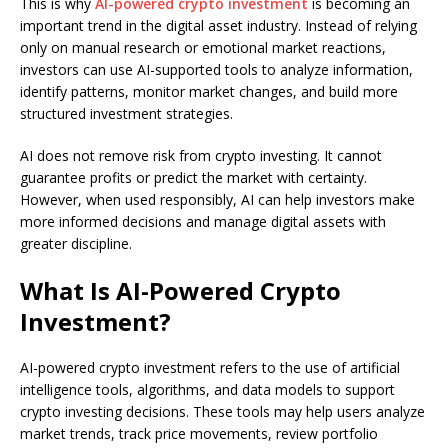
This is why
AI-powered crypto investment
is becoming an
important trend in the digital asset industry. Instead of relying
only on manual research or emotional market reactions,
investors can use AI-supported tools to analyze information,
identify patterns, monitor market changes, and build more
structured investment strategies.
AI does not remove risk from crypto investing. It cannot
guarantee profits or predict the market with certainty.
However, when used responsibly, AI can help investors make
more informed decisions and manage digital assets with
greater discipline.
What Is AI-Powered Crypto
Investment?
AI-powered crypto investment refers to the use of artificial
intelligence tools, algorithms, and data models to support
crypto investing decisions. These tools may help users analyze
market trends, track price movements, review portfolio