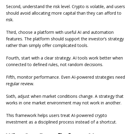
Second, understand the risk level. Crypto is volatile, and users
should avoid allocating more capital than they can afford to
risk.
Third, choose a platform with useful AI and automation
features. The platform should support the investor’s strategy
rather than simply offer complicated tools.
Fourth, start with a clear strategy. AI tools work better when
connected to defined rules, not random decisions.
Fifth, monitor performance. Even AI-powered strategies need
regular review.
Sixth, adjust when market conditions change. A strategy that
works in one market environment may not work in another.
This framework helps users treat AI-powered crypto
investment as a disciplined process instead of a shortcut.