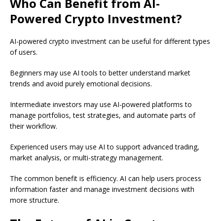
Who Can Benefit from AI-
Powered Crypto Investment?
AI-powered crypto investment can be useful for different types
of users.
Beginners may use AI tools to better understand market
trends and avoid purely emotional decisions.
Intermediate investors may use AI-powered platforms to
manage portfolios, test strategies, and automate parts of
their workflow.
Experienced users may use AI to support advanced trading,
market analysis, or multi-strategy management.
The common benefit is efficiency. AI can help users process
information faster and manage investment decisions with
more structure.