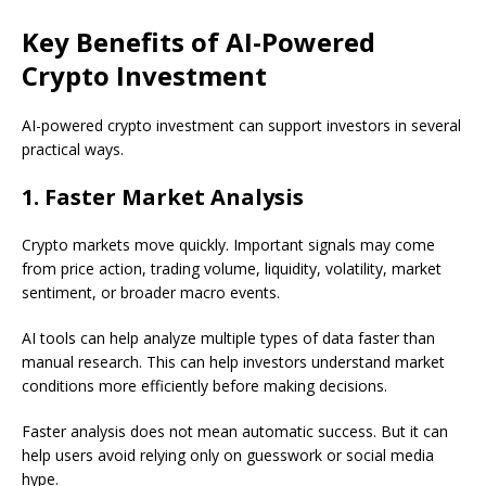
Key Benefits of AI-Powered
Crypto Investment
AI-powered crypto investment can support investors in several
practical ways.
1. Faster Market Analysis
Crypto markets move quickly. Important signals may come
from price action, trading volume, liquidity, volatility, market
sentiment, or broader macro events.
AI tools can help analyze multiple types of data faster than
manual research. This can help investors understand market
conditions more efficiently before making decisions.
Faster analysis does not mean automatic success. But it can
help users avoid relying only on guesswork or social media
hype.