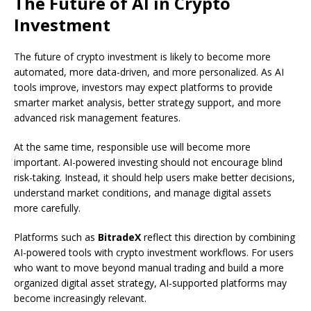
The Future of AI in Crypto
Investment
The future of crypto investment is likely to become more
automated, more data-driven, and more personalized. As AI
tools improve, investors may expect platforms to provide
smarter market analysis, better strategy support, and more
advanced risk management features.
At the same time, responsible use will become more
important. AI-powered investing should not encourage blind
risk-taking. Instead, it should help users make better decisions,
understand market conditions, and manage digital assets
more carefully.
Platforms such as
BitradeX
reflect this direction by combining
AI-powered tools with crypto investment workflows. For users
who want to move beyond manual trading and build a more
organized digital asset strategy, AI-supported platforms may
become increasingly relevant.