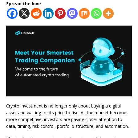
Spread the love
Crypto investment is no longer only about buying a digital
asset and waiting for its price to rise. As the market becomes
more competitive, investors are paying closer attention to
data, timing, risk control, portfolio structure, and automation.