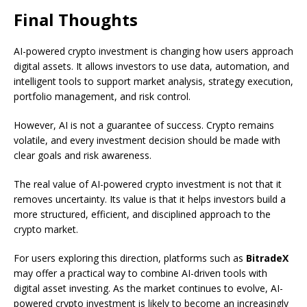
Final Thoughts
AI-powered crypto investment is changing how users approach
digital assets. It allows investors to use data, automation, and
intelligent tools to support market analysis, strategy execution,
portfolio management, and risk control.
However, AI is not a guarantee of success. Crypto remains
volatile, and every investment decision should be made with
clear goals and risk awareness.
The real value of AI-powered crypto investment is not that it
removes uncertainty. Its value is that it helps investors build a
more structured, efficient, and disciplined approach to the
crypto market.
For users exploring this direction, platforms such as
BitradeX
may offer a practical way to combine AI-driven tools with
digital asset investing. As the market continues to evolve, AI-
powered crypto investment is likely to become an increasingly