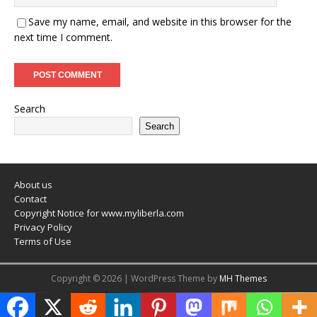
Save my name, email, and website in this browser for the
next time I comment.
Search
Search
About us
Contact
Copyright Notice for www.myliberla.com
Privacy Policy
Terms of Use
Copyright © 2026 | WordPress Theme by
MH Themes