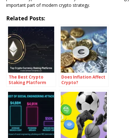
important part of modern crypto strategy.
Related Posts:
The Best Crypto
Does Inflation Affect
Staking Platform
Crypto?