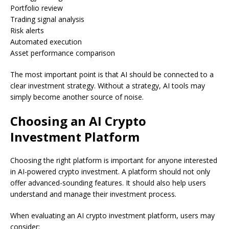
Portfolio review
Trading signal analysis
Risk alerts
Automated execution
Asset performance comparison
The most important point is that AI should be connected to a
clear investment strategy. Without a strategy, AI tools may
simply become another source of noise.
Choosing an AI Crypto
Investment Platform
Choosing the right platform is important for anyone interested
in AI-powered crypto investment. A platform should not only
offer advanced-sounding features. It should also help users
understand and manage their investment process.
When evaluating an AI crypto investment platform, users may
consider: