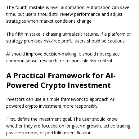
The fourth mistake is over-automation. Automation can save
time, but users should still review performance and adjust
strategies when market conditions change.
The fifth mistake is chasing unrealistic returns. If a platform or
strategy promises risk-free profit, users should be cautious.
AI should improve decision-making. It should not replace
common sense, research, or responsible risk control.
A Practical Framework for AI-
Powered Crypto Investment
Investors can use a simple framework to approach AI-
powered crypto investment more responsibly.
First, define the investment goal. The user should know
whether they are focused on long-term growth, active trading,
passive income, or portfolio diversification.