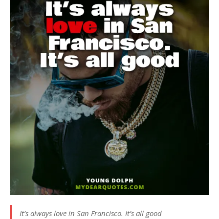
It’s always love in San Francisco. It’s all good