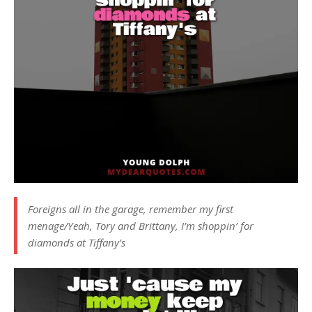
Foreigns all in the garage, remember my first
menage/Yeah, Tory and Brittany, I’m shoppin’ for
diamonds at Tiffany’s