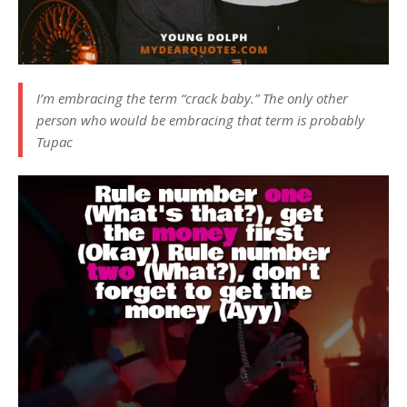
I’m embracing the term “crack baby.” The only other
person who would be embracing that term is probably
Tupac