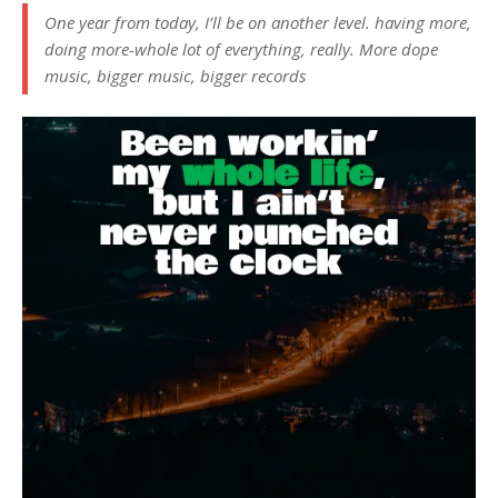
One year from today, I’ll be on another level. having more,
doing more-whole lot of everything, really. More dope
music, bigger music, bigger records