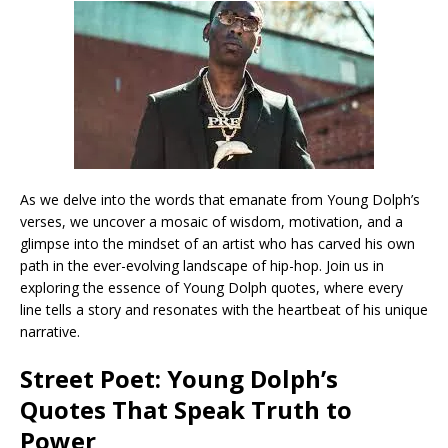
As we delve into the words that emanate from Young Dolph’s
verses, we uncover a mosaic of wisdom, motivation, and a
glimpse into the mindset of an artist who has carved his own
path in the ever-evolving landscape of hip-hop. Join us in
exploring the essence of Young Dolph quotes, where every
line tells a story and resonates with the heartbeat of his unique
narrative.
Street Poet: Young Dolph’s
Quotes That Speak Truth to
Power