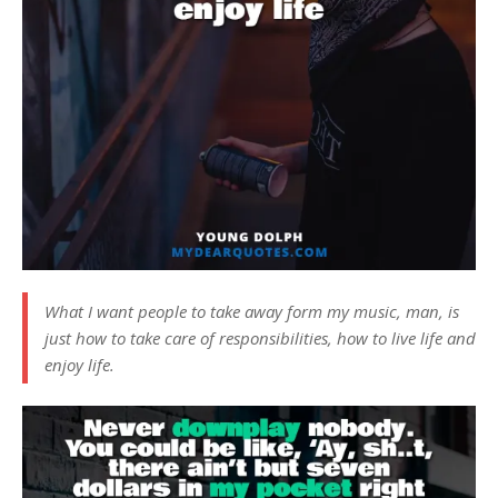
What I want people to take away form my music, man, is
just how to take care of responsibilities, how to live life and
enjoy life.