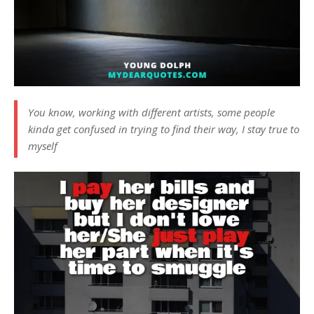
You know, working with different artists, some people
kinda get confused in trying to find their way, I stay true to
myself