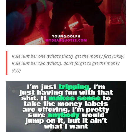
Rule number one (What’s that?), get the money first (Okay)
Rule number two (What?), don’t forget to get the money
(Ayy)