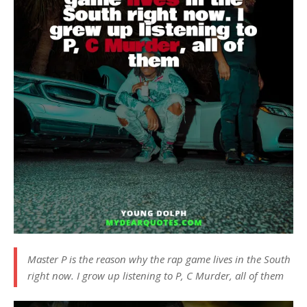
Master P is the reason why the rap game lives in the South
right now. I grow up listening to P, C Murder, all of them