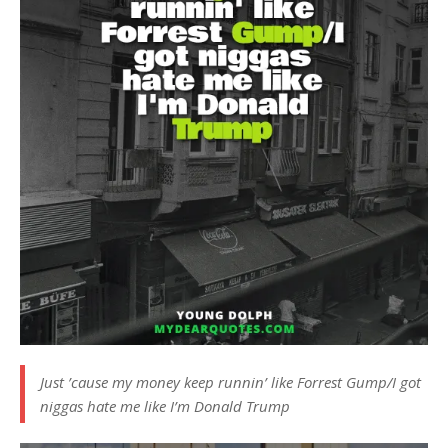
Just ’cause my money keep runnin’ like Forrest Gump/I got
niggas hate me like I’m Donald Trump