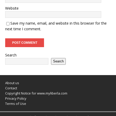
Website
Save my name, email, and website in this browser for the
next time I comment.
Search
Search
About us
Contact
Copyright Notice for www.myliberla.com
Privacy Policy
Terms of Use