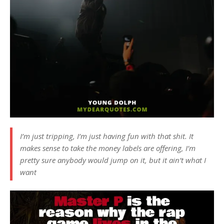
I’m just tripping, I’m just having fun with that shit. It
makes sense to take the money labels are offering, I’m
pretty sure anybody would jump on it, but it ain’t what I
want