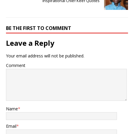
Inspirational Chief Keef Quotes
BE THE FIRST TO COMMENT
Leave a Reply
Your email address will not be published.
Comment
Name
*
Email
*