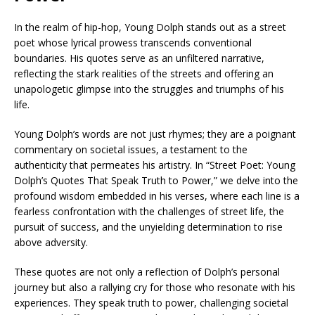
In the realm of hip-hop, Young Dolph stands out as a street
poet whose lyrical prowess transcends conventional
boundaries. His quotes serve as an unfiltered narrative,
reflecting the stark realities of the streets and offering an
unapologetic glimpse into the struggles and triumphs of his
life.
Young Dolph’s words are not just rhymes; they are a poignant
commentary on societal issues, a testament to the
authenticity that permeates his artistry. In “Street Poet: Young
Dolph’s Quotes That Speak Truth to Power,” we delve into the
profound wisdom embedded in his verses, where each line is a
fearless confrontation with the challenges of street life, the
pursuit of success, and the unyielding determination to rise
above adversity.
These quotes are not only a reflection of Dolph’s personal
journey but also a rallying cry for those who resonate with his
experiences. They speak truth to power, challenging societal