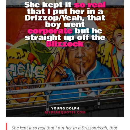
She kept it so real that I put her in a Drizzop/Yeah, that