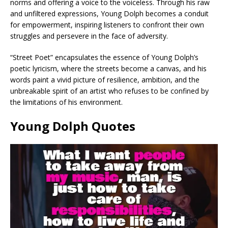
norms and offering a voice to the voiceless. Through his raw
and unfiltered expressions, Young Dolph becomes a conduit
for empowerment, inspiring listeners to confront their own
struggles and persevere in the face of adversity.
“Street Poet” encapsulates the essence of Young Dolph’s
poetic lyricism, where the streets become a canvas, and his
words paint a vivid picture of resilience, ambition, and the
unbreakable spirit of an artist who refuses to be confined by
the limitations of his environment.
Young Dolph Quotes