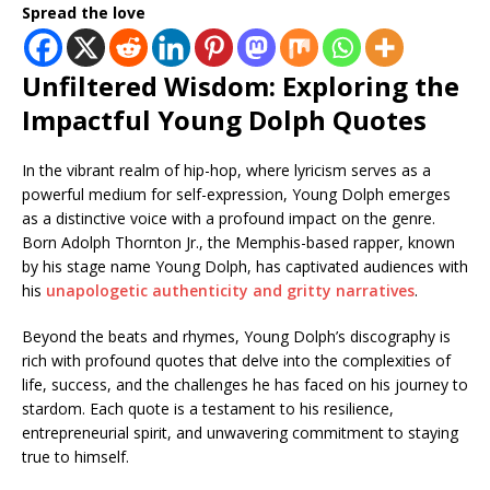
Spread the love
Unfiltered Wisdom: Exploring the
Impactful Young Dolph Quotes
In the vibrant realm of hip-hop, where lyricism serves as a
powerful medium for self-expression, Young Dolph emerges
as a distinctive voice with a profound impact on the genre.
Born Adolph Thornton Jr., the Memphis-based rapper, known
by his stage name Young Dolph, has captivated audiences with
his
unapologetic authenticity and gritty narratives
.
Beyond the beats and rhymes, Young Dolph’s discography is
rich with profound quotes that delve into the complexities of
life, success, and the challenges he has faced on his journey to
stardom. Each quote is a testament to his resilience,
entrepreneurial spirit, and unwavering commitment to staying
true to himself.