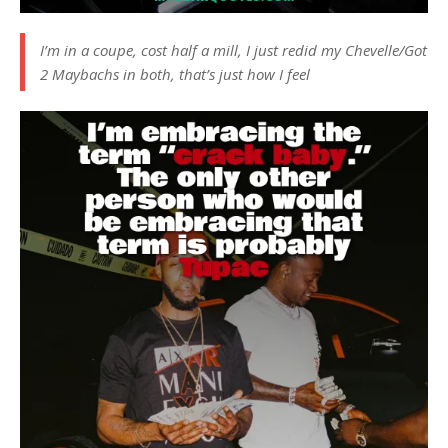
I’m in a coupe, cost half a mill, I just redid my Chevelle/Got
2 Maybachs in both, that’s just how I feel