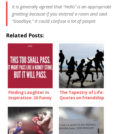
It is generally agreed that “Hello” is an appropriate
greeting because if you entered a room and said
“Goodbye,” it could confuse a lot of people
Related Posts:
Finding Laughter in
The Tapestry of Life:
Inspiration: 20 Funny
Quotes on Friendship
Inspirational Quotes