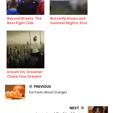
Beyond Brawls: The
Butterfly Kisses and
Best Fight Club
Summer Nights: First
Quotes
Love Quotes
Dream On, Dreamer:
Chase Your Dreams
Quotes
PREVIOUS
Fun Facts About Oranges
NEXT