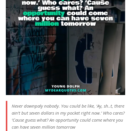
Never downpaly nobody. You could be like, ‘Ay, sh..t, there
ain’t but seven dollars in my pocket right now.’ Who cares?
‘Cause guess what? An opportunity could come where you
can have seven million tomorrow