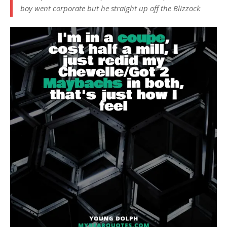
boy went corporate but he straight up off the Blizzock