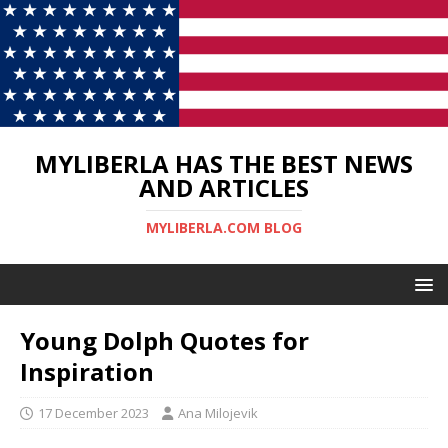
MYLIBERLA HAS THE BEST NEWS
AND ARTICLES
MYLIBERLA.COM BLOG
Young Dolph Quotes for
Inspiration
17 December 2023
Ana Milojevik