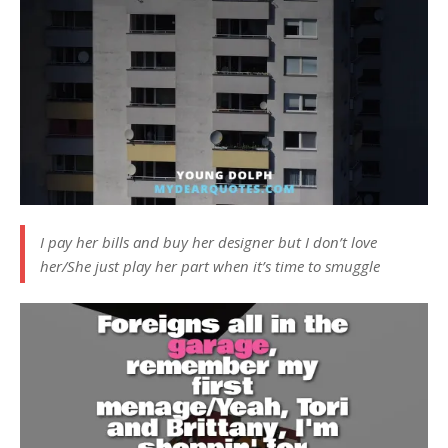
I pay her bills and buy her designer but I don’t love
her/She just play her part when it’s time to smuggle