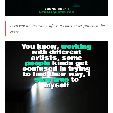
Been workin’ my whole life, but I ain’t never punched the
clock.