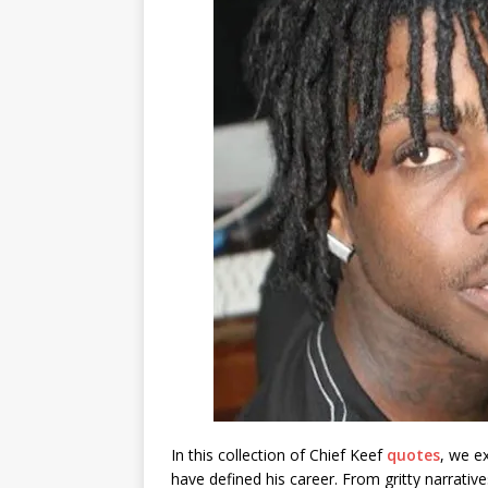
In this collection of Chief Keef
quotes
, we e
have defined his career. From gritty narrative