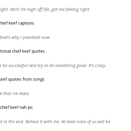
ght. Btch I’m high off life, got me feeling right.
that’s why I paintball now
 be successful and try to do something good. It’s crazy
nk that I’m Kobe
out in the end. Believe it with me. At least none of us will be