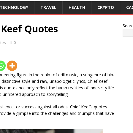
TECHNOLOGY
TRAVEL
HEALTH
CRYPTO
CA
f Keef Quotes
Sear
tes
0
oneering figure in the realm of drill music, a subgenre of hip-
distinctive style and raw, unapologetic lyrics, Chief Keef
s quotes not only reflect the harsh realities of inner-city life
unfiltered approach to storytelling.
silience, or success against all odds, Chief Keef’s quotes
provide a glimpse into the challenges and triumphs that have