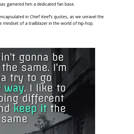
has garnered him a dedicated fan base.
encapsulated in Chief Keef’s quotes, as we unravel the
e mindset of a trailblazer in the world of hip-hop.