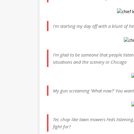
I’m starting my day off with a blunt of 
I’m glad to be someone that people listen
situations and the scenery in Chicago
My gun screaming ‘What now?’ You want 
Tec chop like lawn mowers Feds listening
fight for?