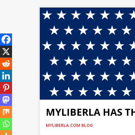
MYLIBERLA HAS T
MYLIBERLA.COM BLOG