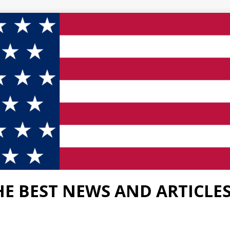
HE BEST NEWS AND ARTICLE