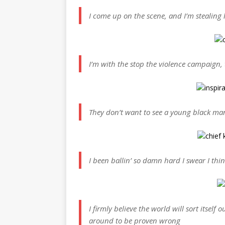
I come up on the scene, and I’m stealing li
I’m with the stop the violence campaign, 
They don’t want to see a young black man
I been ballin’ so damn hard I swear I thi
I firmly believe the world will sort itself 
around to be proven wrong