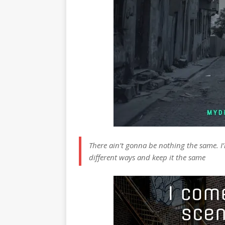
There ain’t gonna be nothing the same. I’
different ways and keep it the same