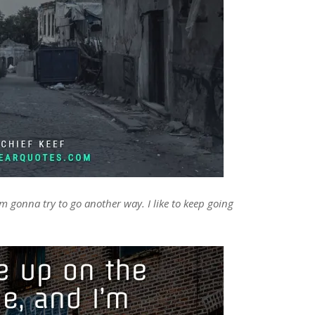
m gonna try to go another way. I like to keep going