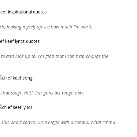
herb, looking myself up see how much I’m worth
 to and look up to. I’m glad that I can help change the
that tough shit? Our guns act tough now
, shit, short convo. Hit a nigga with a combo. What I’mma