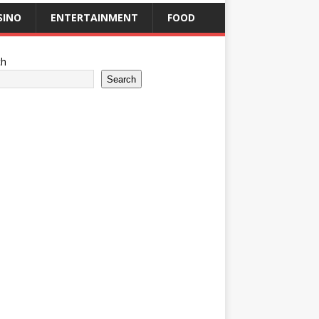
SINO
ENTERTAINMENT
FOOD
ch
Search