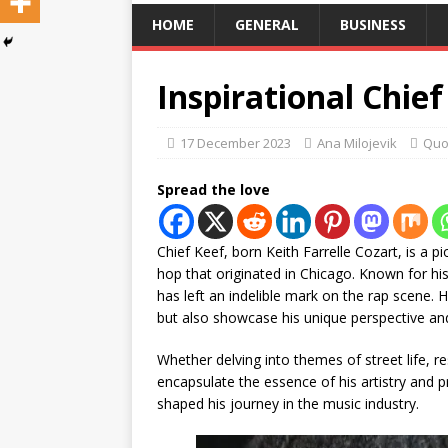
HOME
GENERAL
BUSINESS
Inspirational Chie
17 December 2023
Ana Milojevik
Quo
Spread the love
Chief Keef, born Keith Farrelle Cozart, is a pi
hop that originated in Chicago. Known for his 
has left an indelible mark on the rap scene. Hi
but also showcase his unique perspective and 
Whether delving into themes of street life, re
encapsulate the essence of his artistry and 
shaped his journey in the music industry.