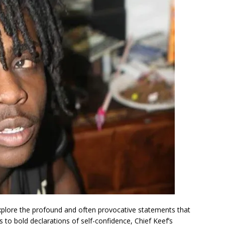
xplore the profound and often provocative statements that
s to bold declarations of self-confidence, Chief Keef’s