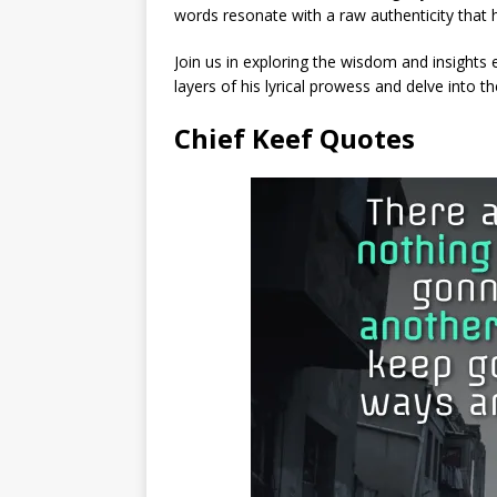
words resonate with a raw authenticity that 
Join us in exploring the wisdom and insights 
layers of his lyrical prowess and delve into th
Chief Keef Quotes