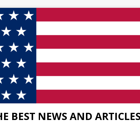
HE BEST NEWS AND ARTICLE