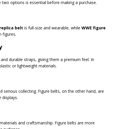
 two options is essential before making a purchase.
eplica belt
is full-size and wearable, while
WWE figure
 figures.
y
 and durable straps, giving them a premium feel. In
lastic or lightweight materials.
nd serious collecting. Figure belts, on the other hand, are
e displays.
r materials and craftsmanship. Figure belts are more