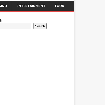
SINO
ENTERTAINMENT
FOOD
ch
Search