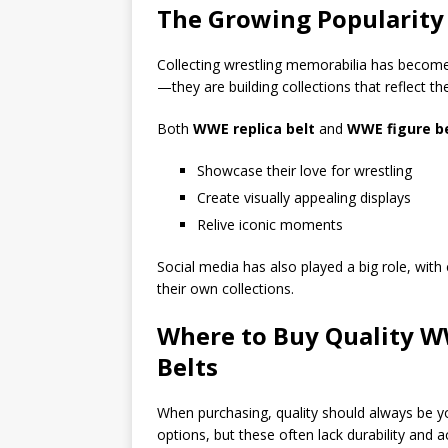
The Growing Popularity 
Collecting wrestling memorabilia has become
—they are building collections that reflect the
Both
WWE replica belt
and
WWE figure b
Showcase their love for wrestling
Create visually appealing displays
Relive iconic moments
Social media has also played a big role, with 
their own collections.
Where to Buy Quality W
Belts
When purchasing, quality should always be yo
options, but these often lack durability and a