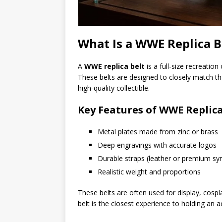
What Is a WWE Replica B
A
WWE replica belt
is a full-size recreatio
These belts are designed to closely match the 
high-quality collectible.
Key Features of WWE Replica
Metal plates made from zinc or brass
Deep engravings with accurate logos
Durable straps (leather or premium syn
Realistic weight and proportions
These belts are often used for display, cospl
belt is the closest experience to holding an 