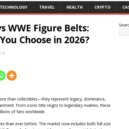
TECHNOLOGY
TRAVEL
HEALTH
CRYPTO
CA
vs WWE Figure Belts:
Sear
You Choose in 2026?
0
more than collectibles—they represent legacy, dominance,
ment. From iconic title reigns to legendary rivalries, these
llions of fans worldwide.
ces than ever before. The market now includes both full-size