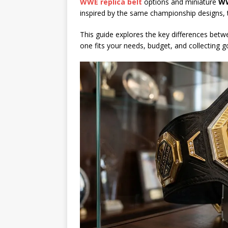
WWE replica belt
options and miniature
WW
inspired by the same championship designs, t
This guide explores the key differences bet
one fits your needs, budget, and collecting g