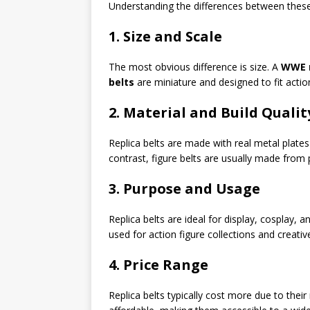
Understanding the differences between these
1. Size and Scale
The most obvious difference is size. A
WWE r
belts
are miniature and designed to fit action
2. Material and Build Qualit
Replica belts are made with real metal plates
contrast, figure belts are usually made from p
3. Purpose and Usage
Replica belts are ideal for display, cosplay, a
used for action figure collections and creativ
4. Price Range
Replica belts typically cost more due to thei