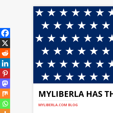
MYLIBERLA HAS T
MYLIBERLA.COM BLOG