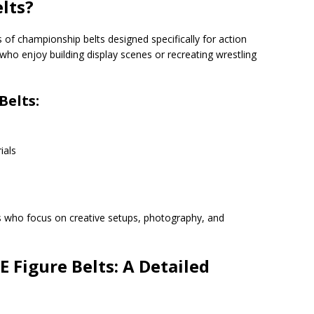
lts?
of championship belts designed specifically for action
who enjoy building display scenes or recreating wrestling
Belts:
ials
s who focus on creative setups, photography, and
 Figure Belts: A Detailed