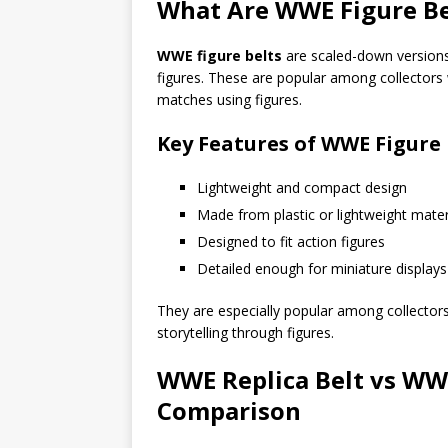
What Are WWE Figure Be
WWE figure belts
are scaled-down versions 
figures. These are popular among collectors 
matches using figures.
Key Features of WWE Figure 
Lightweight and compact design
Made from plastic or lightweight mater
Designed to fit action figures
Detailed enough for miniature displays
They are especially popular among collector
storytelling through figures.
WWE Replica Belt vs WWE
Comparison