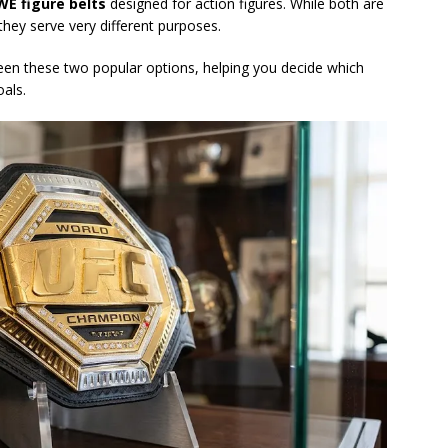
E figure belts
designed for action figures. While both are
hey serve very different purposes.
ween these two popular options, helping you decide which
oals.