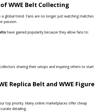
of WWE Belt Collecting
 a global trend. Fans are no longer just watching matches
ir passion.
elts
have gained popularity because they allow fans to:
collectors sharing their setups and inspiring others to start
WE Replica Belt and WWE Figure
ur top priority. Many online marketplaces offer cheap
ccurate detailing.