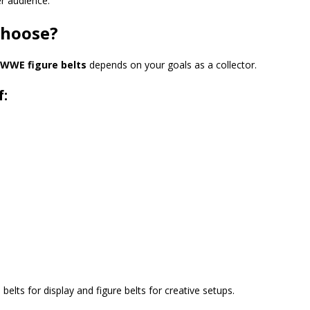
r audience.
Choose?
WWE figure belts
depends on your goals as a collector.
f:
lts for display and figure belts for creative setups.