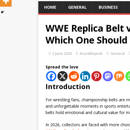
HOME
GENERAL
BUSINESS
WWE Replica Belt 
Which One Should 
3 June 2026
Ana Milojevik
General
Spread the love
Introduction
For wrestling fans, championship belts are 
and unforgettable moments in sports entertain
belts hold emotional and cultural value for mi
In 2026, collectors are faced with more choi