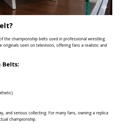
elt?
n of the championship belts used in professional wrestling.
originals seen on television, offering fans a realistic and
 Belts:
thetic)
ay, and serious collecting. For many fans, owning a replica
actual championship.