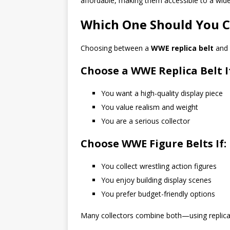
affordable, making them accessible to a wide
Which One Should You 
Choosing between a
WWE replica belt
and
Choose a WWE Replica Belt I
You want a high-quality display piece
You value realism and weight
You are a serious collector
Choose WWE Figure Belts If:
You collect wrestling action figures
You enjoy building display scenes
You prefer budget-friendly options
Many collectors combine both—using replica be