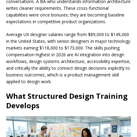
conversations. A BA who understands information architecture
writes cleaner requirements. These cross-functional
capabilities were once bonuses; they are becoming baseline
expectations in competitive product organizations.
Average UX designer salaries range from $89,000 to $149,000
in the United States, with senior designers in major technology
markets earning $118,000 to $173,000. The skills pushing
compensation highest in 2026 are AI integration into design
workflows, design systems architecture, accessibility expertise,
and critically the ability to connect design decisions explicitly to
business outcomes, which is a product management skill
applied to design work.
What Structured Design Training
Develops