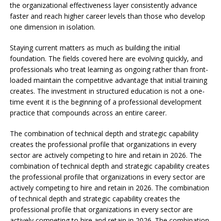
the organizational effectiveness layer consistently advance
faster and reach higher career levels than those who develop
one dimension in isolation.
Staying current matters as much as building the initial
foundation. The fields covered here are evolving quickly, and
professionals who treat learning as ongoing rather than front-
loaded maintain the competitive advantage that initial training
creates. The investment in structured education is not a one-
time event it is the beginning of a professional development
practice that compounds across an entire career.
The combination of technical depth and strategic capability
creates the professional profile that organizations in every
sector are actively competing to hire and retain in 2026. The
combination of technical depth and strategic capability creates
the professional profile that organizations in every sector are
actively competing to hire and retain in 2026. The combination
of technical depth and strategic capability creates the
professional profile that organizations in every sector are
actively competing to hire and retain in 2026. The combination