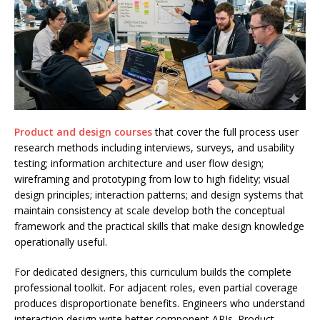
Product and design courses
that cover the full process user
research methods including interviews, surveys, and usability
testing; information architecture and user flow design;
wireframing and prototyping from low to high fidelity; visual
design principles; interaction patterns; and design systems that
maintain consistency at scale develop both the conceptual
framework and the practical skills that make design knowledge
operationally useful.
For dedicated designers, this curriculum builds the complete
professional toolkit. For adjacent roles, even partial coverage
produces disproportionate benefits. Engineers who understand
interaction design write better component APIs. Product