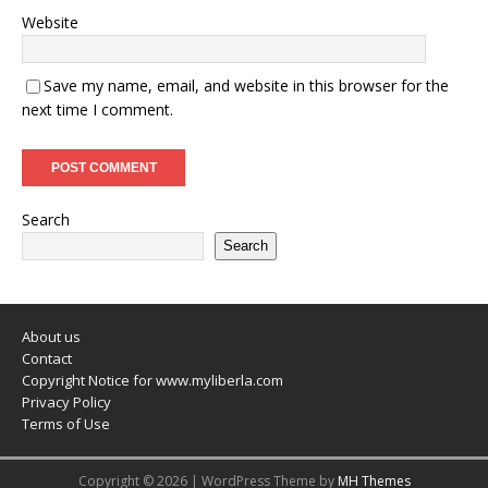
Website
Save my name, email, and website in this browser for the
next time I comment.
Search
Search
About us
Contact
Copyright Notice for www.myliberla.com
Privacy Policy
Terms of Use
Copyright © 2026 | WordPress Theme by
MH Themes