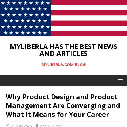
MYLIBERLA HAS THE BEST NEWS
AND ARTICLES
MYLIBERLA.COM BLOG
Why Product Design and Product
Management Are Converging and
What It Means for Your Career
21 May 2026
Ana Milojevik