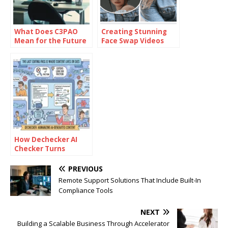
What Does C3PAO
Creating Stunning
Mean for the Future
Face Swap Videos
of Risk
with AI: How to Use
Management?
Face Swap Video
Tools for Free
How Dechecker AI
Checker Turns
Awkward Drafts Into
Human-Readable
PREVIOUS
Content
Remote Support Solutions That Include Built-In
Compliance Tools
NEXT
Building a Scalable Business Through Accelerator