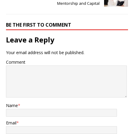
Mentorship and Capital
BE THE FIRST TO COMMENT
Leave a Reply
Your email address will not be published.
Comment
Name
*
Email
*