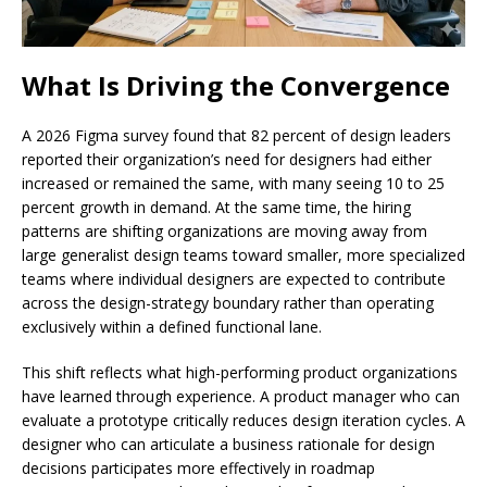
What Is Driving the Convergence
A 2026 Figma survey found that 82 percent of design leaders
reported their organization’s need for designers had either
increased or remained the same, with many seeing 10 to 25
percent growth in demand. At the same time, the hiring
patterns are shifting organizations are moving away from
large generalist design teams toward smaller, more specialized
teams where individual designers are expected to contribute
across the design-strategy boundary rather than operating
exclusively within a defined functional lane.
This shift reflects what high-performing product organizations
have learned through experience. A product manager who can
evaluate a prototype critically reduces design iteration cycles. A
designer who can articulate a business rationale for design
decisions participates more effectively in roadmap