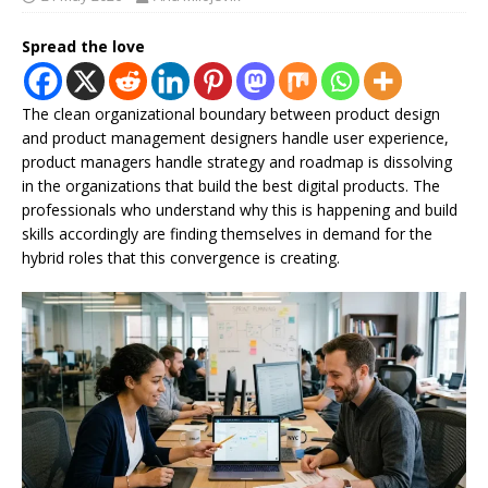
Spread the love
The clean organizational boundary between product design
and product management designers handle user experience,
product managers handle strategy and roadmap is dissolving
in the organizations that build the best digital products. The
professionals who understand why this is happening and build
skills accordingly are finding themselves in demand for the
hybrid roles that this convergence is creating.