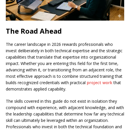
The Road Ahead
The career landscape in 2026 rewards professionals who
invest deliberately in both technical expertise and the strategic
capabilities that translate that expertise into organizational
impact. Whether you are entering this field for the first time,
advancing within it, or transitioning from an adjacent role, the
most effective approach is to combine structured training that
builds recognized credentials with practical
project work
that
demonstrates applied capability.
The skills covered in this guide do not exist in isolation they
compound with experience, with adjacent knowledge, and with
the leadership capabilities that determine how far any technical
skill can ultimately be leveraged within an organization.
Professionals who invest in both the technical foundation and