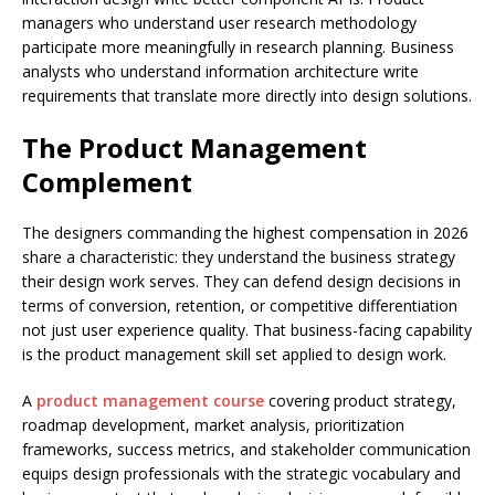
managers who understand user research methodology
participate more meaningfully in research planning. Business
analysts who understand information architecture write
requirements that translate more directly into design solutions.
The Product Management
Complement
The designers commanding the highest compensation in 2026
share a characteristic: they understand the business strategy
their design work serves. They can defend design decisions in
terms of conversion, retention, or competitive differentiation
not just user experience quality. That business-facing capability
is the product management skill set applied to design work.
A
product management course
covering product strategy,
roadmap development, market analysis, prioritization
frameworks, success metrics, and stakeholder communication
equips design professionals with the strategic vocabulary and