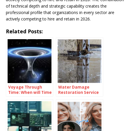
of technical depth and strategic capability creates the
professional profile that organizations in every sector are
actively competing to hire and retain in 2026.
Related Posts:
Voyage Through
Water Damage
Time: When will Time
Restoration Service
Travel be Possible
Lanham: Fast &
Efficient