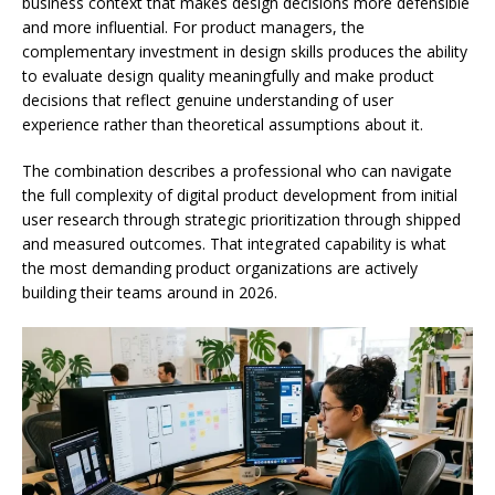
business context that makes design decisions more defensible
and more influential. For product managers, the
complementary investment in design skills produces the ability
to evaluate design quality meaningfully and make product
decisions that reflect genuine understanding of user
experience rather than theoretical assumptions about it.
The combination describes a professional who can navigate
the full complexity of digital product development from initial
user research through strategic prioritization through shipped
and measured outcomes. That integrated capability is what
the most demanding product organizations are actively
building their teams around in 2026.