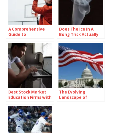
A Comprehensive
Does The Ice In A
Guide to
Bong Trick Actually
Drawing:cul23ybyzf
Work?
m= Basketball
Pictures
Best Stock Market
The Evolving
Education Firms with
Landscape of
Real-Time Market
American Politics: A
Simulation
Deep Dive