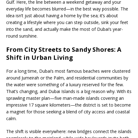
Gulf. Here, the line between a weekend getaway and your
everyday life becomes blurred—in the best way possible. The
idea isn’t just about having a home by the sea; it’s about
creating a lifestyle where you can step outside, sink your feet
into the sand, and actually make the most of Dubai’s year-
round sunshine.
From City Streets to Sandy Shores: A
Shift in Urban Living
For a long time, Dubai’s most famous beaches were clustered
around Jumeirah or the Palm, and residential communities by
the water were something of a luxury reserved for the few.
That’s changing, and Dubai Islands is a big reason why. With its
sprawling master plan—five man-made islands covering an
impressive 17 square kilometers—the district is set to become
a magnet for those seeking a blend of city access and coastal
calm.
The shift is visible everywhere: new bridges connect the islands