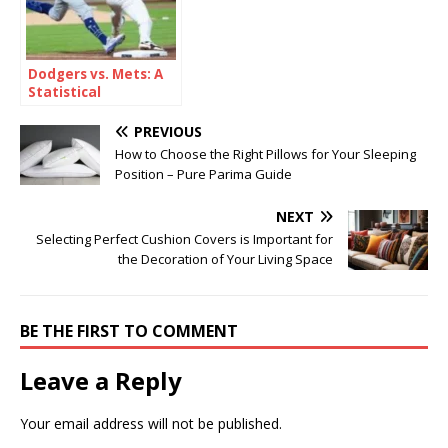
Dodgers vs. Mets: A
Statistical
Breakdown
PREVIOUS
How to Choose the Right Pillows for Your Sleeping
Position – Pure Parima Guide
NEXT
Selecting Perfect Cushion Covers is Important for
the Decoration of Your Living Space
BE THE FIRST TO COMMENT
Leave a Reply
Your email address will not be published.