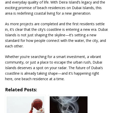
and everyday quality of life. With Deira Island’s legacy and the
exciting promise of beach residences on Dubai Islands, this
area is redefining coastal living for a new generation.
As more projects are completed and the first residents settle
in, it’s clear that the city’s coastline is entering a new era. Dubai
Islands is not just shaping the skyline—it’s setting a new
standard for how people connect with the water, the city, and
each other.
Whether you’re searching for a smart investment, a vibrant
community, or just a place to escape the urban rush, Dubai
Islands deserves a spot on your radar. The future of Dubai’s
coastline is already taking shape—and it’s happening right
here, one beach residence at a time.
Related Posts: