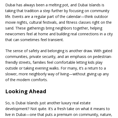
Dubai has always been a melting pot, and Dubai Islands is
taking that tradition a step further by focusing on community
life. Events are a regular part of the calendar—think outdoor
movie nights, cultural festivals, and fitness classes right on the
sand. These gatherings bring neighbors together, helping
newcomers feel at home and building real connections in a city
that can sometimes feel transient.
The sense of safety and belonging is another draw. With gated
communities, private security, and an emphasis on pedestrian-
friendly streets, families feel comfortable letting kids play
outside or taking evening walks. For many, it’s a return to a
slower, more neighborly way of living—without giving up any
of the modern comforts.
Looking Ahead
So, is Dubai Islands just another luxury real estate
development? Not quite. It’s a fresh take on what it means to
live in Dubai—one that puts a premium on community, nature,