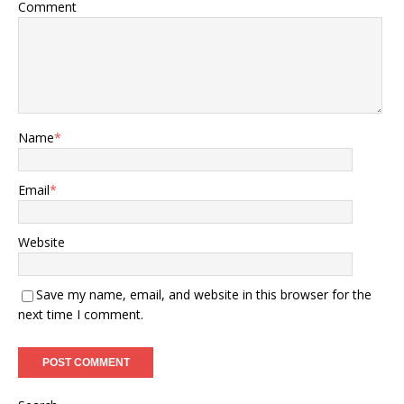
Comment
Name
*
Email
*
Website
Save my name, email, and website in this browser for the
next time I comment.