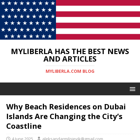
MYLIBERLA HAS THE BEST NEWS
AND ARTICLES
MYLIBERLA.COM BLOG
Why Beach Residences on Dubai
Islands Are Changing the City’s
Coastline
4 June 2025
aleksandarmilojevik@gmail.com