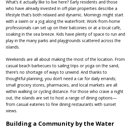
What’s it actually like to live here? Early residents and those
who have already invested in off-plan properties describe a
lifestyle that’s both relaxed and dynamic. Mornings might start
with a swim or a jog along the waterfront. Work-from-home
professionals can set up on their balconies or at a local café,
soaking in the sea breeze. Kids have plenty of space to run and
play in the many parks and playgrounds scattered across the
islands.
Weekends are all about making the most of the location. From
casual beach barbecues to sailing trips or yoga on the sand,
there’s no shortage of ways to unwind. And thanks to
thoughtful planning, you don’t need a car for daily errands;
small grocery stores, pharmacies, and local markets are all
within walking or cycling distance. For those who crave a night
out, the islands are set to host a range of dining options—
from casual eateries to fine dining restaurants with sunset
views.
Building a Community by the Water