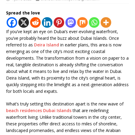
Spread the love
If you’ve kept an eye on Dubai’s ever-evolving waterfront,
you’ve probably heard the buzz about Dubai Islands. Once
referred to as
Deira Island
in earlier plans, this area is now
emerging as one of the city’s most exciting coastal
developments. The transformation from a vision on paper to a
real, tangible destination is already shifting the conversation
about what it means to live and relax by the water in Dubai.
Deira Island, with its proximity to the city’s original heart, is
quickly stepping into the limelight as a next-generation address
for both locals and expats.
What’s truly setting this destination apart is the new wave of
beach residences Dubai Islands
that are redefining
waterfront living. Unlike traditional towers in the city center,
these properties offer direct access to miles of shoreline,
landscaped promenades, and endless views of the Arabian