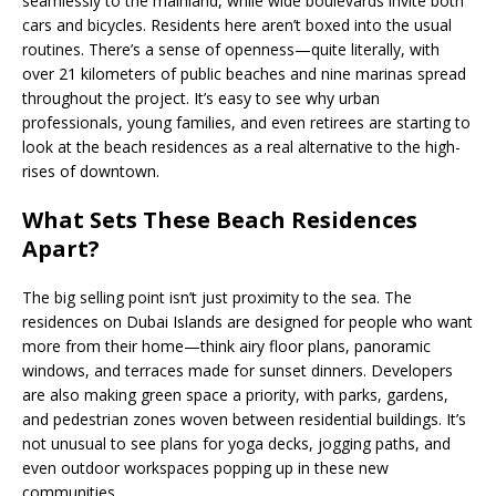
seamlessly to the mainland, while wide boulevards invite both
cars and bicycles. Residents here aren’t boxed into the usual
routines. There’s a sense of openness—quite literally, with
over 21 kilometers of public beaches and nine marinas spread
throughout the project. It’s easy to see why urban
professionals, young families, and even retirees are starting to
look at the beach residences as a real alternative to the high-
rises of downtown.
What Sets These Beach Residences
Apart?
The big selling point isn’t just proximity to the sea. The
residences on Dubai Islands are designed for people who want
more from their home—think airy floor plans, panoramic
windows, and terraces made for sunset dinners. Developers
are also making green space a priority, with parks, gardens,
and pedestrian zones woven between residential buildings. It’s
not unusual to see plans for yoga decks, jogging paths, and
even outdoor workspaces popping up in these new
communities.