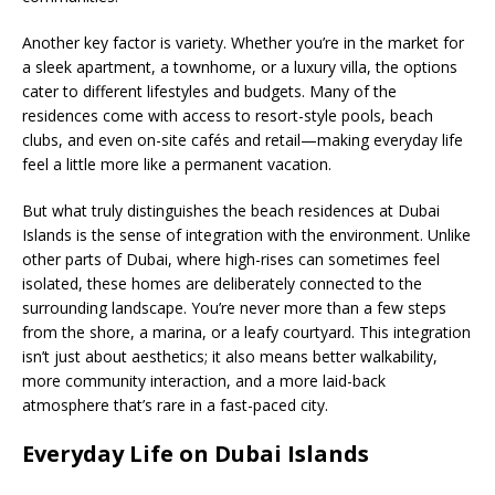
Another key factor is variety. Whether you’re in the market for
a sleek apartment, a townhome, or a luxury villa, the options
cater to different lifestyles and budgets. Many of the
residences come with access to resort-style pools, beach
clubs, and even on-site cafés and retail—making everyday life
feel a little more like a permanent vacation.
But what truly distinguishes the beach residences at Dubai
Islands is the sense of integration with the environment. Unlike
other parts of Dubai, where high-rises can sometimes feel
isolated, these homes are deliberately connected to the
surrounding landscape. You’re never more than a few steps
from the shore, a marina, or a leafy courtyard. This integration
isn’t just about aesthetics; it also means better walkability,
more community interaction, and a more laid-back
atmosphere that’s rare in a fast-paced city.
Everyday Life on Dubai Islands