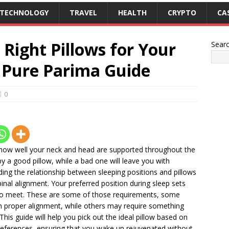
TECHNOLOGY
TRAVEL
HEALTH
CRYPTO
CA
Right Pillows for Your
Sear
– Pure Parima Guide
0
y how well your neck and head are supported throughout the
y a good pillow, while a bad one will leave you with
nding the relationship between sleeping positions and pillows
spinal alignment. Your preferred position during sleep sets
t to meet. These are some of those requirements, some
in proper alignment, while others may require something
. This guide will help you pick out the ideal pillow based on
preferences, ensuring that you wake up rejuvenated without