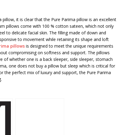
 pillow, it is clear that the Pure Parima pillow is an excellent
mium pillows come with 100 % cotton sateen, which not only
eel to delicate facial skin. The filling made of down and
esponsive to movement while retaining its shape and loft
rima pillows
is designed to meet the unique requirements
ithout compromising on softness and support. The pillows
ve of whether one is a back sleeper, side sleeper, stomach
ima, one does not buy a pillow but sleep which is critical for
or the perfect mix of luxury and support, the Pure Parima
.