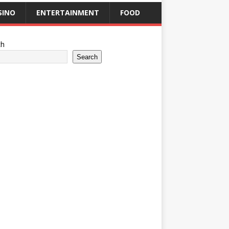
SINO
ENTERTAINMENT
FOOD
ch
Search