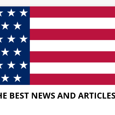
HE BEST NEWS AND ARTICLE