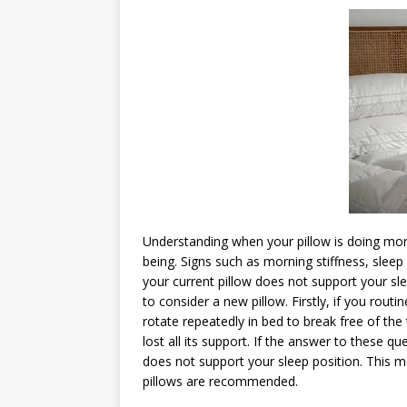
Understanding when your pillow is doing mor
being. Signs such as morning stiffness, sleep
your current pillow does not support your sl
to consider a new pillow. Firstly, if you rou
rotate repeatedly in bed to break free of the 
lost all its support. If the answer to these qu
does not support your sleep position. This 
pillows are recommended.