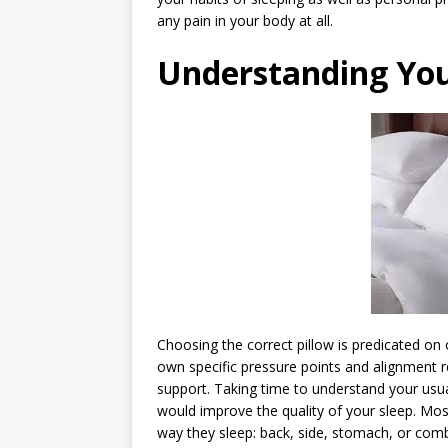
any pain in your body at all.
Understanding You
Choosing the correct pillow is predicated on o
own specific pressure points and alignment 
support. Taking time to understand your usual
would improve the quality of your sleep. Mos
way they sleep: back, side, stomach, or combi