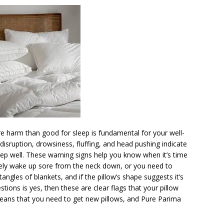
e harm than good for sleep is fundamental for your well-
 disruption, drowsiness, fluffing, and head pushing indicate
eep well. These warning signs help you know when it’s time
tinely wake up sore from the neck down, or you need to
tangles of blankets, and if the pillow’s shape suggests it’s
estions is yes, then these are clear flags that your pillow
means that you need to get new pillows, and Pure Parima