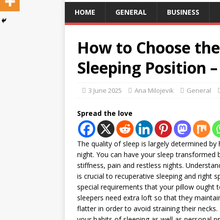
HOME
GENERAL
BUSINESS
How to Choose the 
Sleeping Position 
3 June 2025
Ana Milojevik
General
Spread the love
The quality of sleep is largely determined b
night. You can have your sleep transformed b
stiffness, pain and restless nights. Understa
is crucial to recuperative sleeping and right 
special requirements that your pillow ough
sleepers need extra loft so that they mainta
flatter in order to avoid straining their necks
your habits of sleeping as well as personal 