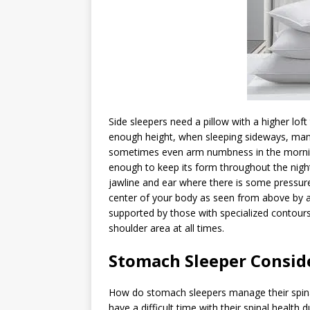
Side sleepers need a pillow with a higher loft
enough height, when sleeping sideways, many
sometimes even arm numbness in the morning.
enough to keep its form throughout the night
jawline and ear where there is some pressure.
center of your body as seen from above by a 
supported by those with specialized contours
shoulder area at all times.
Stomach Sleeper Consid
How do stomach sleepers manage their spina
have a difficult time with their spinal health d