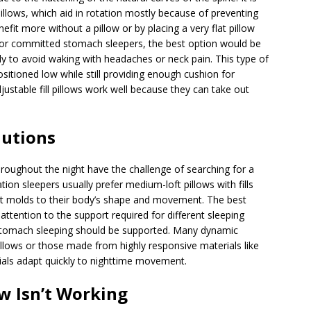
pillows, which aid in rotation mostly because of preventing
it more without a pillow or by placing a very flat pillow
 For committed stomach sleepers, the best option would be
ly to avoid waking with headaches or neck pain. This type of
ositioned low while still providing enough cushion for
ustable fill pillows work well because they can take out
lutions
hroughout the night have the challenge of searching for a
tion sleepers usually prefer medium-loft pillows with fills
it molds to their body’s shape and movement. The best
attention to the support required for different sleeping
 stomach sleeping should be supported. Many dynamic
illows or those made from highly responsive materials like
rials adapt quickly to nighttime movement.
ow Isn’t Working