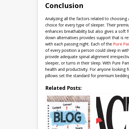
Conclusion
Analyzing all the factors related to choosing a
choice for every type of sleeper. Their pre
enhances breathability but also gives a soft f
down alternatives provides support that is r
with each passing night. Each of the
Pure Pa
of every position a person could sleep in w
provide adequate spinal alignment irrespecti
sleeper, or turns in their sleep. With Pure Par
health and productivity. For anyone looking f
pillows set the standard for premium bedding
Related Posts: