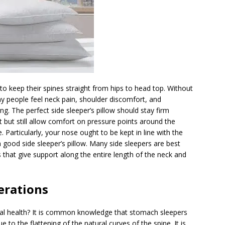
 to keep their spines straight from hips to head top. Without
 people feel neck pain, shoulder discomfort, and
 The perfect side sleeper’s pillow should stay firm
 but still allow comfort on pressure points around the
 Particularly, your nose ought to be kept in line with the
good side sleeper’s pillow. Many side sleepers are best
 that give support along the entire length of the neck and
erations
l health? It is common knowledge that stomach sleepers
ue to the flattening of the natural curves of the spine. It is