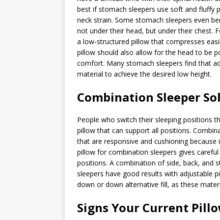
best if stomach sleepers use soft and fluffy 
neck strain. Some stomach sleepers even benef
not under their head, but under their chest.
a low-structured pillow that compresses easi
pillow should also allow for the head to be p
comfort. Many stomach sleepers find that adj
material to achieve the desired low height.
Combination Sleeper So
People who switch their sleeping positions t
pillow that can support all positions. Combina
that are responsive and cushioning because 
pillow for combination sleepers gives careful 
positions. A combination of side, back, and
sleepers have good results with adjustable p
down or down alternative fill, as these mate
Signs Your Current Pill