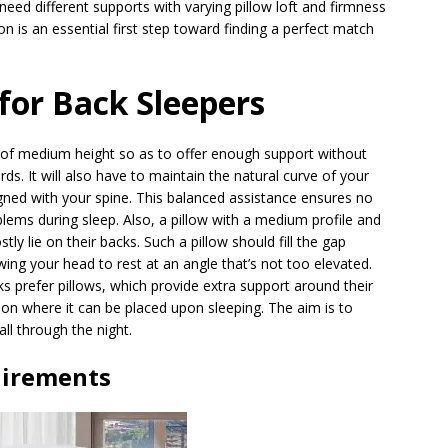
eed different supports with varying pillow loft and firmness
on is an essential first step toward finding a perfect match
 for Back Sleepers
 of medium height so as to offer enough support without
s. It will also have to maintain the natural curve of your
igned with your spine. This balanced assistance ensures no
blems during sleep. Also, a pillow with a medium profile and
y lie on their backs. Such a pillow should fill the gap
ing your head to rest at an angle that’s not too elevated.
ks prefer pillows, which provide extra support around their
ion where it can be placed upon sleeping. The aim is to
all through the night.
uirements