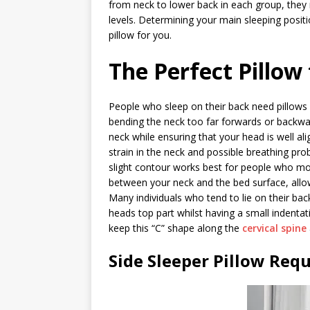
from neck to lower back in each group, they n
levels. Determining your main sleeping positi
pillow for you.
The Perfect Pillow
People who sleep on their back need pillows
bending the neck too far forwards or backward
neck while ensuring that your head is well al
strain in the neck and possible breathing pro
slight contour works best for people who mostl
between your neck and the bed surface, allow
Many individuals who tend to lie on their bac
heads top part whilst having a small indentat
keep this “C” shape along the
cervical spine
Side Sleeper Pillow Req