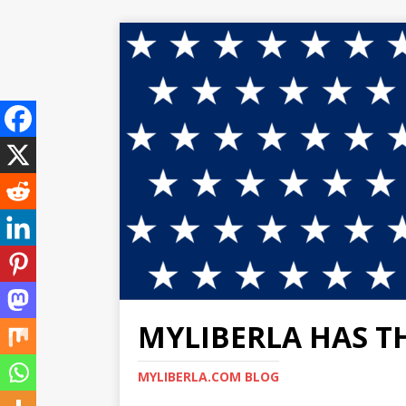
MYLIBERLA HAS T
MYLIBERLA.COM BLOG