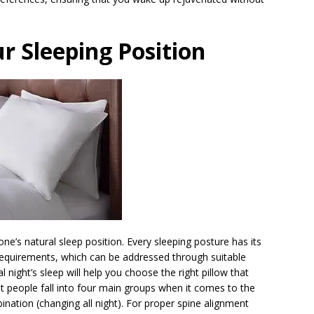
r Sleeping Position
ne’s natural sleep position. Every sleeping posture has its
requirements, which can be addressed through suitable
 night’s sleep will help you choose the right pillow that
t people fall into four main groups when it comes to the
nation (changing all night). For proper spine alignment