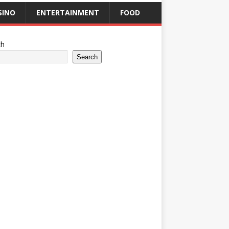
SINO
ENTERTAINMENT
FOOD
ch
Search