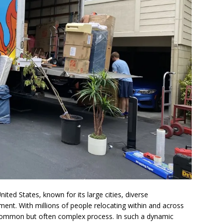
nited States, known for its large cities, diverse
ent. With millions of people relocating within and across
common but often complex process. In such a dynamic