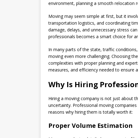
environment, planning a smooth relocation r
Moving may seem simple at first, but it invol
transportation logistics, and coordinating ti
damage, delays, and unnecessary stress can qu
professionals becomes a smart choice for an
In many parts of the state, traffic condition
moving even more challenging. Choosing th
complexities with proper planning and expert
measures, and efficiency needed to ensure a
Why Is Hiring Professi
Hiring a moving company is not just about the
uncertainty. Professional moving companies br
reasons why hiring them is totally worth it:
Proper Volume Estimation