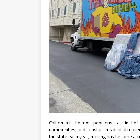
California is the most populous state in the U
communities, and constant residential movem
the state each year, moving has become a 