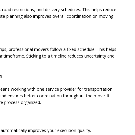
 road restrictions, and delivery schedules. This helps reduce
route planning also improves overall coordination on moving
ips, professional movers follow a fixed schedule. This helps
r timeframe. Sticking to a timeline reduces uncertainty and
n
eans working with one service provider for transportation,
 and ensures better coordination throughout the move. It
re process organized.
automatically improves your execution quality.