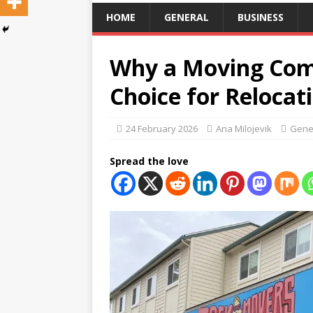
HOME
GENERAL
BUSINESS
Why a Moving Com
Choice for Relocat
24 February 2026
Ana Milojevik
Gene
Spread the love