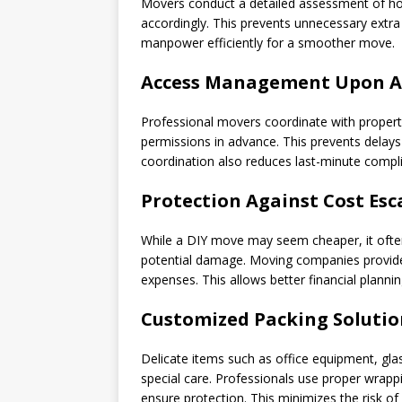
Movers conduct a detailed assessment of how
accordingly. This prevents unnecessary extra r
manpower efficiently for a smoother move.
Access Management Upon Ar
Professional movers coordinate with prope
permissions in advance. This prevents delay
coordination also reduces last-minute compli
Protection Against Cost Esc
While a DIY move may seem cheaper, it often 
potential damage. Moving companies provide
expenses. This allows better financial plannin
Customized Packing Solutio
Delicate items such as office equipment, gla
special care. Professionals use proper wrapp
ensure protection. This minimizes the risk of