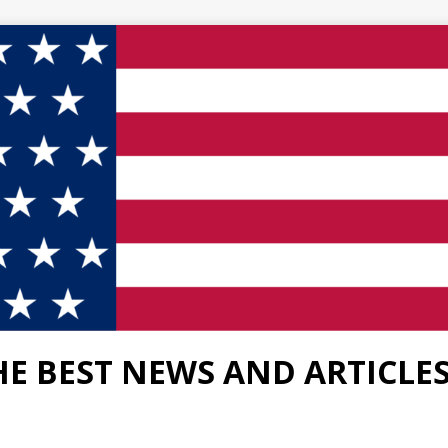
HE BEST NEWS AND ARTICLE