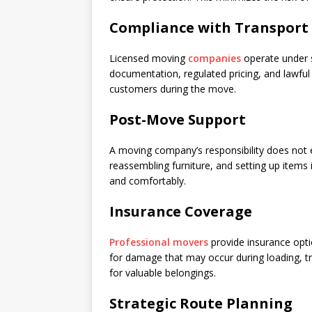
Compliance with Transport
Licensed moving
companies
operate under s
documentation, regulated pricing, and lawful
customers during the move.
Post-Move Support
A moving company’s responsibility does not 
reassembling furniture, and setting up items i
and comfortably.
Insurance Coverage
Professional movers
provide insurance opti
for damage that may occur during loading, tra
for valuable belongings.
Strategic Route Planning