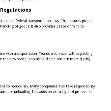
 Regulations
tate and federal transportation laws. This ensures proper
 handling of goods. It also provides peace of mind to
end with transportation. Teams also assist with unpacking,
n the new space. This helps clients settle in more quickly
ons to reduce risk. Many companies also take responsibility
nsit, or unloading. This adds an extra layer of protection