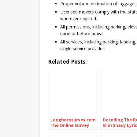
Proper volume estimation of luggage a
Licensed movers comply with the stat
wherever required.
All permissions, including parking, elev
upon or before arrival.
All services, including packing, labelin
single service provider.
Related Posts:
Longhornsurvey com
Decoding The R
The Online Survey
Slim Shady Lyric
Platform