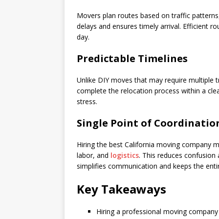
Movers plan routes based on traffic patterns,
delays and ensures timely arrival. Efficient 
day.
Predictable Timelines
Unlike DIY moves that may require multiple tr
complete the relocation process within a clea
stress.
Single Point of Coordinatio
Hiring the best California moving company m
labor, and
logistics
. This reduces confusion
simplifies communication and keeps the enti
Key Takeaways
Hiring a professional moving company 