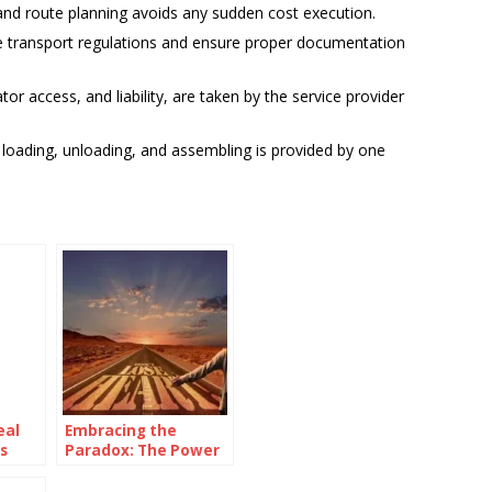
nd route planning avoids any sudden cost execution.
e transport regulations and ensure proper documentation
ator access, and liability, are taken by the service provider
g, loading, unloading, and assembling is provided by one
eal
Embracing the
s
Paradox: The Power
of Being
Consistently