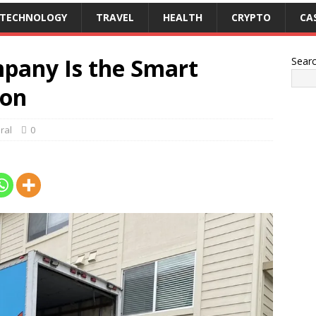
TECHNOLOGY
TRAVEL
HEALTH
CRYPTO
CA
pany Is the Smart
Sear
ion
ral
0