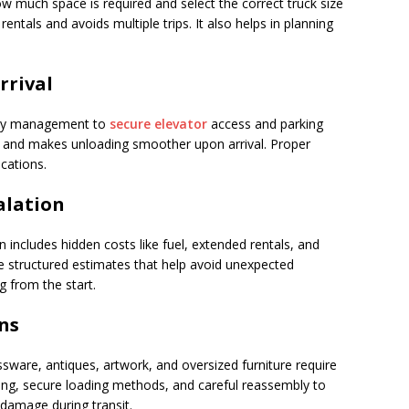
 much space is required and select the correct truck size
entals and avoids multiple trips. It also helps in planning
rival
rty management to
secure elevator
access and parking
s and makes unloading smoother upon arrival. Proper
cations.
alation
includes hidden costs like fuel, extended rentals, and
 structured estimates that help avoid unexpected
g from the start.
ns
ssware, antiques, artwork, and oversized furniture require
ing, secure loading methods, and careful reassembly to
 damage during transit.