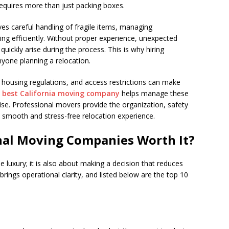
equires more than just packing boxes.
ves careful handling of fragile items, managing
ming efficiently. Without proper experience, unexpected
ickly arise during the process. This is why hiring
yone planning a relocation.
s, housing regulations, and access restrictions can make
e
best California moving company
helps manage these
ise. Professional movers provide the organization, safety
 smooth and stress-free relocation experience.
onal Moving Companies Worth It?
 luxury; it is also about making a decision that reduces
ings operational clarity, and listed below are the top 10