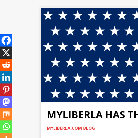
MYLIBERLA HAS T
MYLIBERLA.COM BLOG