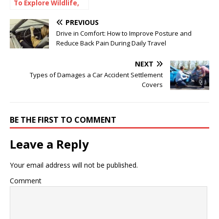
To Explore Wildlife,
Coastlines, and
Culture
PREVIOUS
Drive in Comfort: How to Improve Posture and
Reduce Back Pain During Daily Travel
NEXT
Types of Damages a Car Accident Settlement
Covers
BE THE FIRST TO COMMENT
Leave a Reply
Your email address will not be published.
Comment