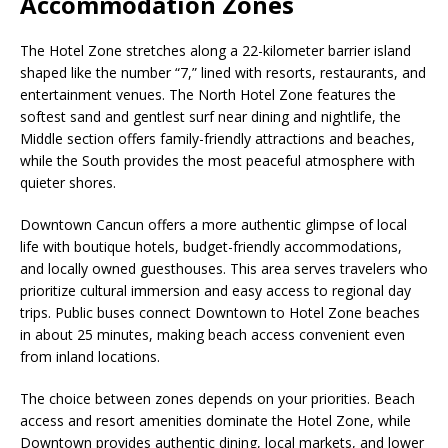
Accommodation Zones
The Hotel Zone stretches along a 22-kilometer barrier island
shaped like the number “7,” lined with resorts, restaurants, and
entertainment venues. The North Hotel Zone features the
softest sand and gentlest surf near dining and nightlife, the
Middle section offers family-friendly attractions and beaches,
while the South provides the most peaceful atmosphere with
quieter shores.
Downtown Cancun offers a more authentic glimpse of local
life with boutique hotels, budget-friendly accommodations,
and locally owned guesthouses. This area serves travelers who
prioritize cultural immersion and easy access to regional day
trips. Public buses connect Downtown to Hotel Zone beaches
in about 25 minutes, making beach access convenient even
from inland locations.
The choice between zones depends on your priorities. Beach
access and resort amenities dominate the Hotel Zone, while
Downtown provides authentic dining, local markets, and lower