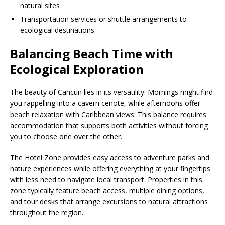
natural sites
Transportation services or shuttle arrangements to
ecological destinations
Balancing Beach Time with
Ecological Exploration
The beauty of Cancun lies in its versatility. Mornings might find
you rappelling into a cavern cenote, while afternoons offer
beach relaxation with Caribbean views. This balance requires
accommodation that supports both activities without forcing
you to choose one over the other.
The Hotel Zone provides easy access to adventure parks and
nature experiences while offering everything at your fingertips
with less need to navigate local transport. Properties in this
zone typically feature beach access, multiple dining options,
and tour desks that arrange excursions to natural attractions
throughout the region.