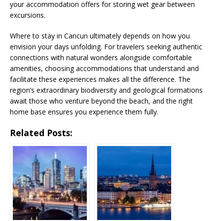
your accommodation offers for storing wet gear between
excursions.
Where to stay in Cancun ultimately depends on how you
envision your days unfolding. For travelers seeking authentic
connections with natural wonders alongside comfortable
amenities, choosing accommodations that understand and
facilitate these experiences makes all the difference. The
region’s extraordinary biodiversity and geological formations
await those who venture beyond the beach, and the right
home base ensures you experience them fully.
Related Posts: