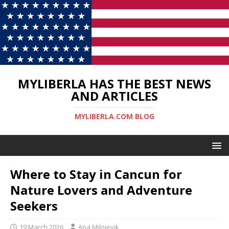
MYLIBERLA HAS THE BEST NEWS
AND ARTICLES
MYLIBERLA.COM BLOG
Where to Stay in Cancun for
Nature Lovers and Adventure
Seekers
19 March 2026
Ana Milojevik