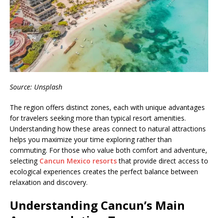
Source: Unsplash
The region offers distinct zones, each with unique advantages
for travelers seeking more than typical resort amenities.
Understanding how these areas connect to natural attractions
helps you maximize your time exploring rather than
commuting. For those who value both comfort and adventure,
selecting
Cancun Mexico resorts
that provide direct access to
ecological experiences creates the perfect balance between
relaxation and discovery.
Understanding Cancun’s Main