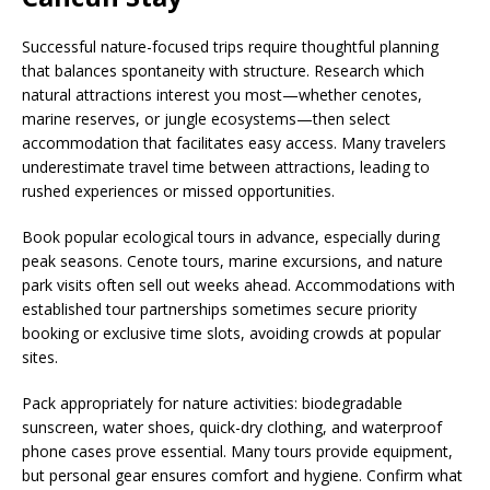
Successful nature-focused trips require thoughtful planning
that balances spontaneity with structure. Research which
natural attractions interest you most—whether cenotes,
marine reserves, or jungle ecosystems—then select
accommodation that facilitates easy access. Many travelers
underestimate travel time between attractions, leading to
rushed experiences or missed opportunities.
Book popular ecological tours in advance, especially during
peak seasons. Cenote tours, marine excursions, and nature
park visits often sell out weeks ahead. Accommodations with
established tour partnerships sometimes secure priority
booking or exclusive time slots, avoiding crowds at popular
sites.
Pack appropriately for nature activities: biodegradable
sunscreen, water shoes, quick-dry clothing, and waterproof
phone cases prove essential. Many tours provide equipment,
but personal gear ensures comfort and hygiene. Confirm what