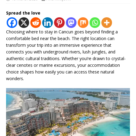
Spread the love
Choosing where to stay in Cancun goes beyond finding a
comfortable bed near the beach. The right location can
transform your trip into an immersive experience that
connects you with underground rivers, lush jungles, and
authentic cultural traditions. Whether you’re drawn to crystal-
clear cenotes or marine excursions, your accommodation
choice shapes how easily you can access these natural
wonders.