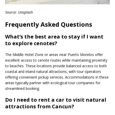
Source: Unsplash
Frequently Asked Questions
What’s the best area to stay if I want
to explore cenotes?
The Middle Hotel Zone or areas near Puerto Morelos offer
excellent access to cenote routes while maintaining proximity
to beaches. These locations provide balanced access to both
coastal and inland natural attractions, with tour operators
offering convenient pickup services. Accommodations in these
areas typically partner with ecological tour companies for
streamlined booking.
Do I need to rent a car to visit natural
attractions from Cancun?