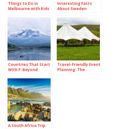
Things to Do in
Interesting Facts
Melbourne with Kids
About Sweden
Countries That Start
Travel-Friendly Event
With F: Beyond
Planning: The
France and Fancy
Versatility of a 16×16
Fries
Pop Up Canopy
A South Africa Trip