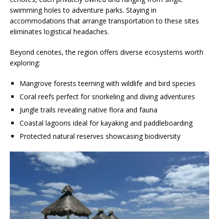
swimming holes to adventure parks. Staying in
accommodations that arrange transportation to these sites
eliminates logistical headaches.
Beyond cenotes, the region offers diverse ecosystems worth
exploring:
Mangrove forests teeming with wildlife and bird species
Coral reefs perfect for snorkeling and diving adventures
Jungle trails revealing native flora and fauna
Coastal lagoons ideal for kayaking and paddleboarding
Protected natural reserves showcasing biodiversity