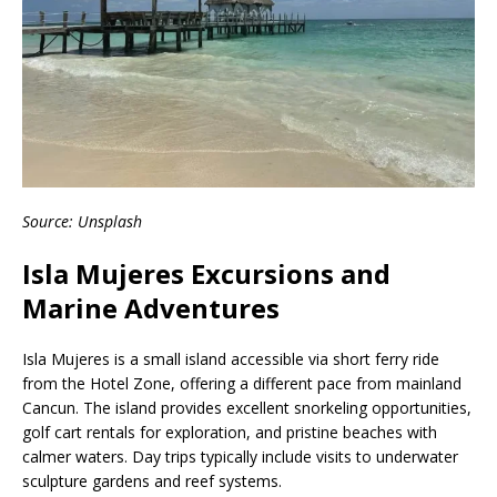
Source: Unsplash
Isla Mujeres Excursions and
Marine Adventures
Isla Mujeres is a small island accessible via short ferry ride
from the Hotel Zone, offering a different pace from mainland
Cancun. The island provides excellent snorkeling opportunities,
golf cart rentals for exploration, and pristine beaches with
calmer waters. Day trips typically include visits to underwater
sculpture gardens and reef systems.