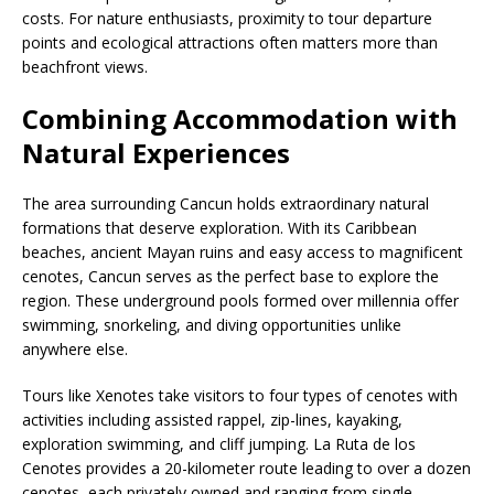
costs. For nature enthusiasts, proximity to tour departure
points and ecological attractions often matters more than
beachfront views.
Combining Accommodation with
Natural Experiences
The area surrounding Cancun holds extraordinary natural
formations that deserve exploration. With its Caribbean
beaches, ancient Mayan ruins and easy access to magnificent
cenotes, Cancun serves as the perfect base to explore the
region. These underground pools formed over millennia offer
swimming, snorkeling, and diving opportunities unlike
anywhere else.
Tours like Xenotes take visitors to four types of cenotes with
activities including assisted rappel, zip-lines, kayaking,
exploration swimming, and cliff jumping. La Ruta de los
Cenotes provides a 20-kilometer route leading to over a dozen
cenotes, each privately owned and ranging from single