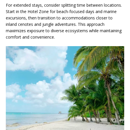
For extended stays, consider splitting time between locations.
Start in the Hotel Zone for beach-focused days and marine
excursions, then transition to accommodations closer to
inland cenotes and jungle adventures. This approach
maximizes exposure to diverse ecosystems while maintaining
comfort and convenience.