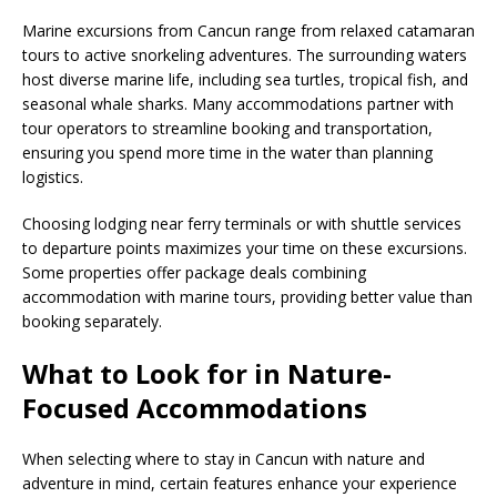
Marine excursions from Cancun range from relaxed catamaran
tours to active snorkeling adventures. The surrounding waters
host diverse marine life, including sea turtles, tropical fish, and
seasonal whale sharks. Many accommodations partner with
tour operators to streamline booking and transportation,
ensuring you spend more time in the water than planning
logistics.
Choosing lodging near ferry terminals or with shuttle services
to departure points maximizes your time on these excursions.
Some properties offer package deals combining
accommodation with marine tours, providing better value than
booking separately.
What to Look for in Nature-
Focused Accommodations
When selecting where to stay in Cancun with nature and
adventure in mind, certain features enhance your experience