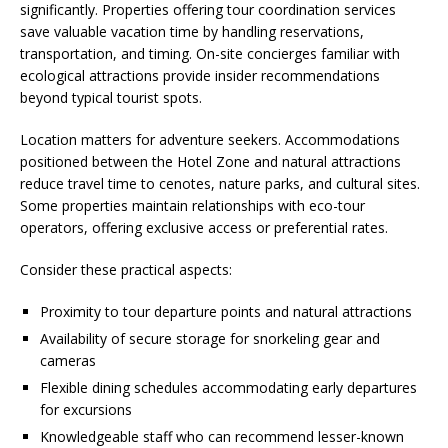
significantly. Properties offering tour coordination services
save valuable vacation time by handling reservations,
transportation, and timing. On-site concierges familiar with
ecological attractions provide insider recommendations
beyond typical tourist spots.
Location matters for adventure seekers. Accommodations
positioned between the Hotel Zone and natural attractions
reduce travel time to cenotes, nature parks, and cultural sites.
Some properties maintain relationships with eco-tour
operators, offering exclusive access or preferential rates.
Consider these practical aspects:
Proximity to tour departure points and natural attractions
Availability of secure storage for snorkeling gear and
cameras
Flexible dining schedules accommodating early departures
for excursions
Knowledgeable staff who can recommend lesser-known