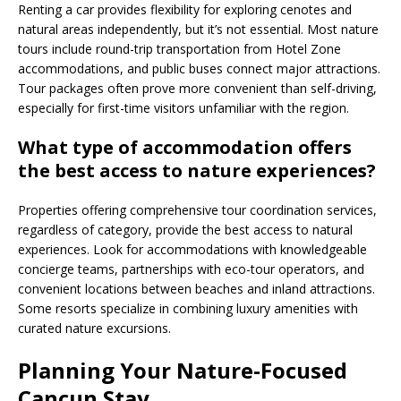
Renting a car provides flexibility for exploring cenotes and
natural areas independently, but it’s not essential. Most nature
tours include round-trip transportation from Hotel Zone
accommodations, and public buses connect major attractions.
Tour packages often prove more convenient than self-driving,
especially for first-time visitors unfamiliar with the region.
What type of accommodation offers
the best access to nature experiences?
Properties offering comprehensive tour coordination services,
regardless of category, provide the best access to natural
experiences. Look for accommodations with knowledgeable
concierge teams, partnerships with eco-tour operators, and
convenient locations between beaches and inland attractions.
Some resorts specialize in combining luxury amenities with
curated nature excursions.
Planning Your Nature-Focused
Cancun Stay