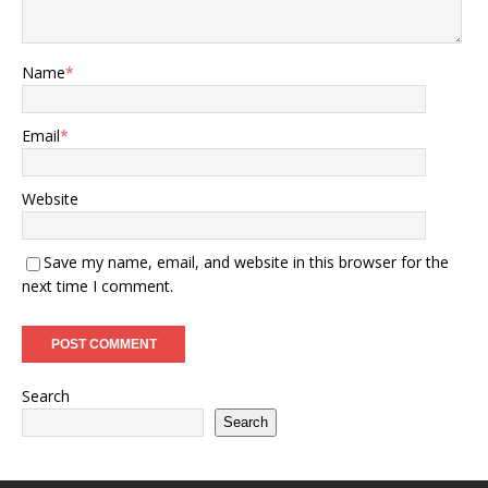
Name
*
Email
*
Website
Save my name, email, and website in this browser for the
next time I comment.
Search
Search