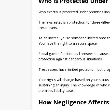
Who Is Protected Under 
Who exactly is protected under premises liabi
The laws establish protection for three diffe
trespassers.
As an invitee, you’re someone invited onto th
You have the right to a secure space.
Social guests function as licensees because 
protection against dangerous situations.
Trespassers have limited protection, but pro
Your rights will change based on your status 
sustaining an injury. The knowledge of who r
premises liability case.
How Negligence Affects 