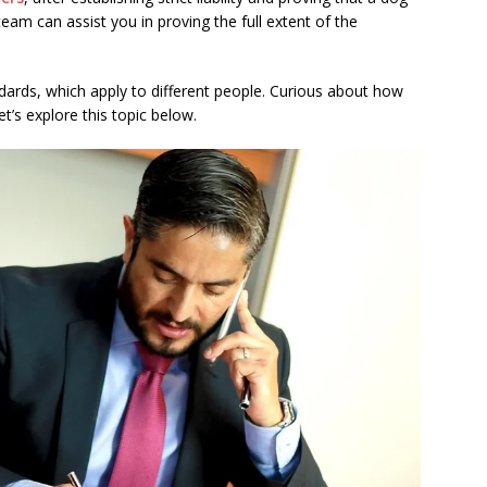
team can assist you in proving the full extent of the
ndards, which apply to different people. Curious about how
et’s explore this topic below.