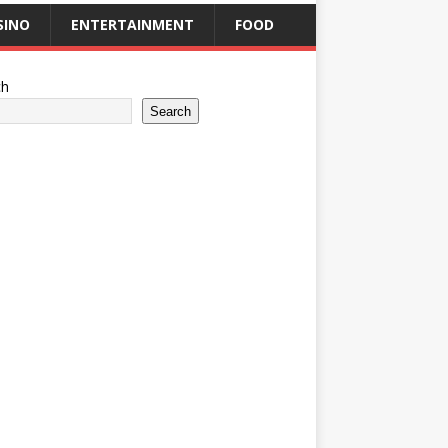
SINO
ENTERTAINMENT
FOOD
ch
Search