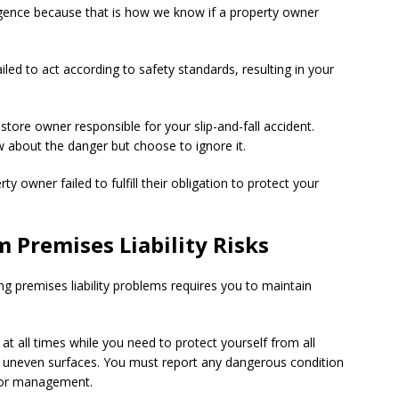
gligence because that is how we know if a property owner
ed to act according to safety standards, resulting in your
store owner responsible for your slip-and-fall accident.
w about the danger but choose to ignore it.
 owner failed to fulfill their obligation to protect your
 Premises Liability Risks
g premises liability problems requires you to maintain
t all times while you need to protect yourself from all
nd uneven surfaces. You must report any dangerous condition
r or management.