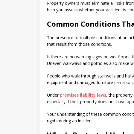
Property owners must eliminate all risks from 
help you assess whether your accident is cons
Common Conditions That 
The presence of multiple conditions at an actua
that result from those conditions.
If there are no warning signs on wet floors, i
Uneven walkways and potholes also make walki
People who walk through stairwells and hall
equipment and damaged furniture can also c
Under
premises liability laws
, the propert
especially if their property does not have ap
Your understanding of these common conditi
rights during an incident.