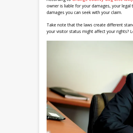
owner is liable for your damages, your legal 
damages you can seek with your claim.
Take note that the laws create different sta
your visitor status might affect your rights? L