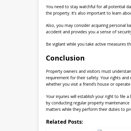
You need to stay watchful for all potential 
the property. It’s also important to learn ab
Also, you may consider acquiring personal lia
accident and provides you a sense of security 
Be vigilant while you take active measures th
Conclusion
Property owners and visitors must understand 
requirement for their safety. Your rights and 
whether you visit a friend’s house or operate
Your injuries will establish your right to fil
by conducting regular property maintenance
matters while they perform their duties to pro
Related Posts: