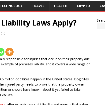
TECHNOLOGY
TRAVEL
HEALTH
CRYPTO
CA
Liability Laws Apply?
Sear
0
lly responsible for injuries that occur on their property due
 example of premises liability, and it covers a wide range of
.5 million dog bites happen in the United States. Dog bites
 The injured party needs to prove that the property owner
tion or should have known about it yet failed to take
 visitors.
ers
, after establishing strict liability and proving that a dog