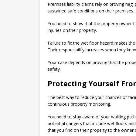
Premises liability claims rely on proving ne
sustained safe conditions on their premises.
You need to show that the property owner fail
injuries on their property.
Failure to fix the wet floor hazard makes the 
Their responsibility increases when they kno
Your case depends on proving that the property
safety.
Protecting Yourself From
The best way to reduce your chances of facin
continuous property monitoring.
You need to stay aware of your walking path a
potential dangers that include wet floors a
that you find on their property to the owne