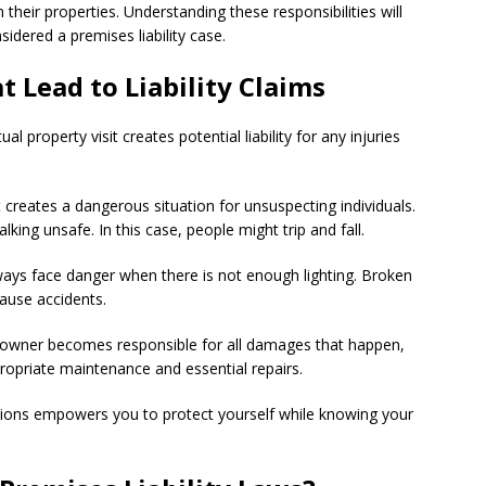
their properties. Understanding these responsibilities will
idered a premises liability case.
Lead to Liability Claims
l property visit creates potential liability for any injuries
t creates a dangerous situation for unsuspecting individuals.
ng unsafe. In this case, people might trip and fall.
ways face danger when there is not enough lighting. Broken
ause accidents.
y owner becomes responsible for all damages that happen,
propriate maintenance and essential repairs.
ons empowers you to protect yourself while knowing your