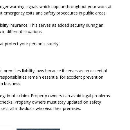
danger warning signals which appear throughout your work at
out emergency exits and safety procedures in public areas.
bility insurance. This serves as added security during an
in different situations.
at protect your personal safety.
premises liability laws because it serves as an essential
responsibilities remain essential for accident prevention
 a business.
e a legitimate claim. Property owners can avoid legal problems
 checks. Property owners must stay updated on safety
tect all individuals who visit their premises.