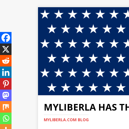
MYLIBERLA HAS T
MYLIBERLA.COM BLOG