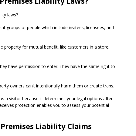
Premises Liability Laws?
lity laws?
rent groups of people which include invitees, licensees, and
e property for mutual benefit, like customers in a store.
they have permission to enter. They have the same right to
perty owners can’t intentionally harm them or create traps.
as a visitor because it determines your legal options after
eceives protection enables you to assess your potential
Premises Liability Claims