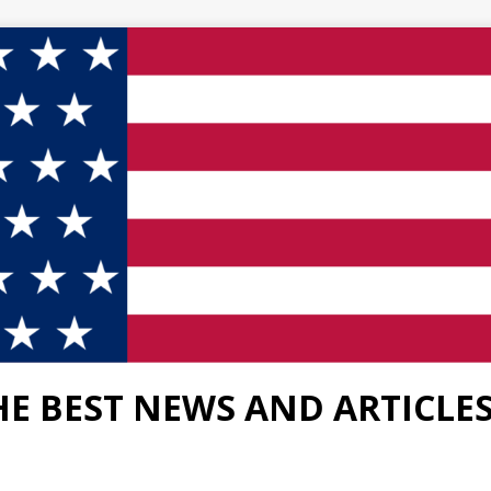
HE BEST NEWS AND ARTICLE