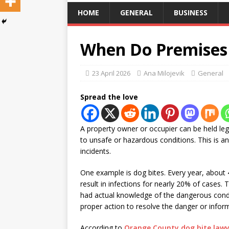
HOME
GENERAL
BUSINESS
When Do Premises 
23 April 2026
Ana Milojevik
General
Spread the love
A property owner or occupier can be held lega
to unsafe or hazardous conditions. This is an
incidents.
One example is dog bites. Every year, about 4
result in infections for nearly 20% of cases.
had actual knowledge of the dangerous condi
proper action to resolve the danger or inform
According to
Orange County dog bite lawy