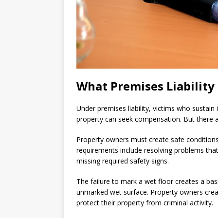
What Premises Liability
Under premises liability, victims who sustain
property can seek compensation. But there are
Property owners must create safe conditions 
requirements include resolving problems that
missing required safety signs.
The failure to mark a wet floor creates a basi
unmarked wet surface. Property owners create
protect their property from criminal activity.