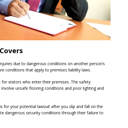
 Covers
 injuries due to dangerous conditions on another person’s
 conditions that apply to premises liability laws.
for visitors who enter their premises. The safety
 involve unsafe flooring conditions and poor lighting and
s for your potential lawsuit after you slip and fall on the
 dangerous security conditions through their failure to